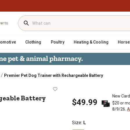
ver to
tomotive
Clothing
Poultry
Heating & Cooling
Horse
/
Premier Pet Dog Trainer with Rechargeable Battery
chargeable Battery
geable Battery
New Card
$49.99
$20 or mo
8/9/26.
A
Size
:
L