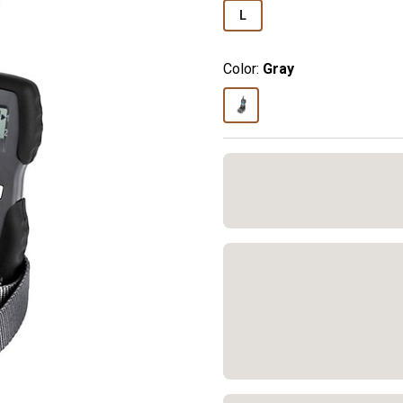
L
Color:
Gray