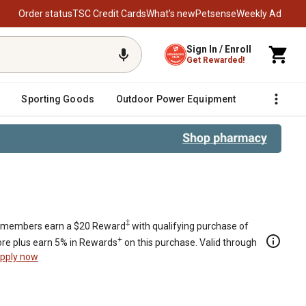
Order status
TSC Credit Cards
What’s new
Petsense
Weekly Ad
Sign In / Enroll
Get Rewarded!
Sporting Goods
Outdoor Power Equipment
Fencing &
‡
members earn a $20 Reward
with qualifying purchase of
+
re plus earn 5% in Rewards
on this purchase. Valid through
pply now