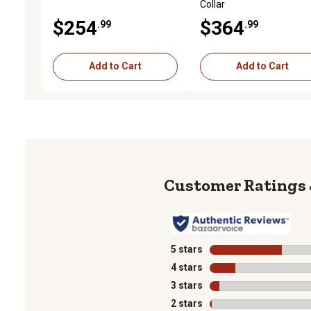
Collar
$254
$364
.99
.99
Add to Cart
Add to Cart
5 stars
stars
4 stars
stars
3 stars
stars
2 stars
stars