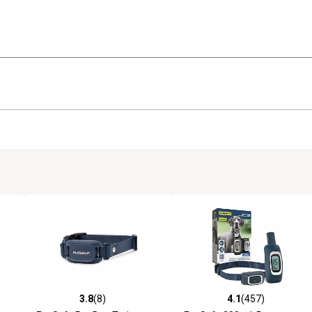
3.8
(8)
4.1
(457)
reviews
3.8 out of 5 stars with 8 reviews
4.1 out of 5 stars with 457 r