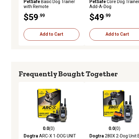
PetSafe
Basic Dog Trainer
PetSafe
Core Dog Traine
with Remote
Add-A-Dog
$59
$49
.99
.99
Add to Cart
Add to Cart
Frequently Bought Together
0.0
(0)
0.0
(0)
0.0 out of 5 stars with 0 reviews
0.0 out of 5 stars with 0 
Dogtra
ARC-X 1-DOG UNIT
Dogtra
280X 2-Dog Unit 