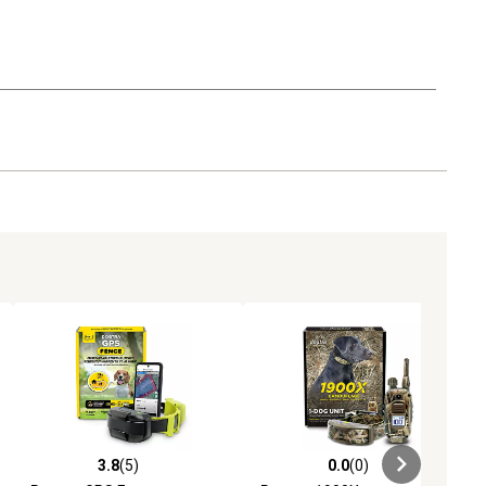
3.8
(5)
0.0
(0)
eviews
3.8 out of 5 stars with 5 reviews
0.0 out of 5 stars with 0 reviews