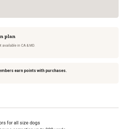
on plan
t available in CA & MD.
embers earn points with purchases.
rs for all size dogs