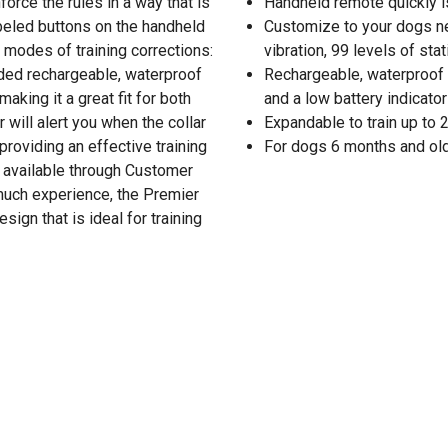
orce the rules in a way that is
Handheld remote quickly i
abeled buttons on the handheld
Customize to your dogs ne
modes of training corrections:
vibration, 99 levels of stat
luded rechargeable, waterproof
Rechargeable, waterproof tr
making it a great fit for both
and a low battery indicato
 will alert you when the collar
Expandable to train up to 
roviding an effective training
For dogs 6 months and ol
r available through Customer
 much experience, the Premier
ign that is ideal for training