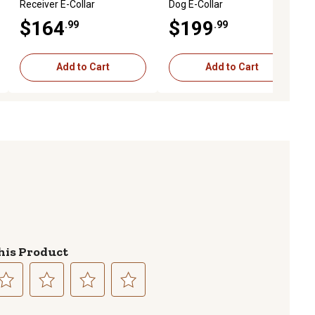
Receiver E-Collar
Dog E-Collar
$164
$199
.99
.99
Add to Cart
Add to Cart
his Product
lect
Select
Select
Select