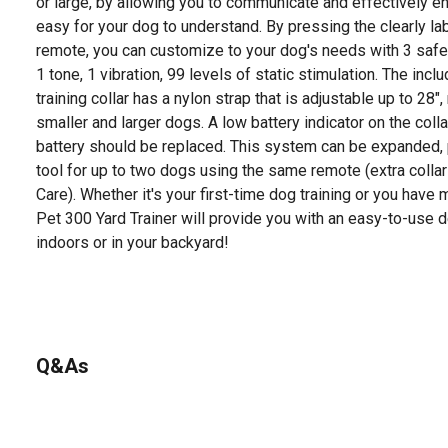
or large, by allowing you to communicate and effectively enf
easy for your dog to understand. By pressing the clearly l
remote, you can customize to your dog's needs with 3 safe 
1 tone, 1 vibration, 99 levels of static stimulation. The inc
training collar has a nylon strap that is adjustable up to 28", 
smaller and larger dogs. A low battery indicator on the collar
battery should be replaced. This system can be expanded, p
tool for up to two dogs using the same remote (extra colla
Care). Whether it's your first-time dog training or you have
Pet 300 Yard Trainer will provide you with an easy-to-use des
indoors or in your backyard!
Q&As