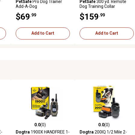
r
PetSafe
Pro Dog Trainer
PetSafe
300 yd. Remote
Add-A-Dog
Dog Training Collar
$69
$159
.99
.99
Add to Cart
Add to Cart
0.0
(0)
0.0
(0)
reviews
0.0 out of 5 stars with 0 reviews
0.0 out of 5 stars with 0 revi
E-
Dogtra
1900X HANDFREE 1-
Dogtra
200IQ 1/2 Mile 2-