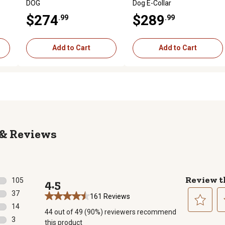
DOG
Dog E-Collar
$274
$289
.99
.99
Add to Cart
Add to Cart
Reviews
Review t
105
4.5
105 reviews with 5 stars.
37
161 Reviews
37 reviews with 4 stars.
14
44 out of 49 (90%) reviewers recommend
14 reviews with 3 stars.
Select
Se
3
this product