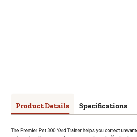
Product Details
Specifications
The Premier Pet 300 Yard Trainer helps you correct unwant