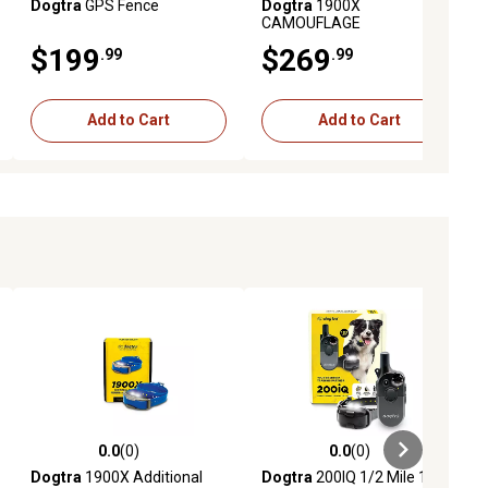
Dogtra
GPS Fence
Dogtra
1900X
CAMOUFLAGE
$199
$269
.99
.99
Add to Cart
Add to Cart
0.0
(0)
0.0
(0)
ews
0.0 out of 5 stars with 0 reviews
0.0 out of 5 stars with 0 reviews
Dogtra
1900X Additional
Dogtra
200IQ 1/2 Mile 1-