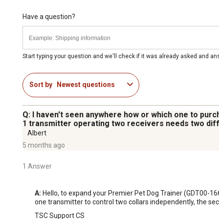
Have a question?
Start typing your question and we'll check if it was already asked and a
Sort by
Newest questions
Q: I haven't seen anywhere how or which one to purch
1 transmitter operating two receivers needs two diff
Albert
5 months ago
1 Answer
A:
 Hello, to expand your Premier Pet Dog Trainer (GDT00-16
one transmitter to control two collars independently, the se
TSC Support CS