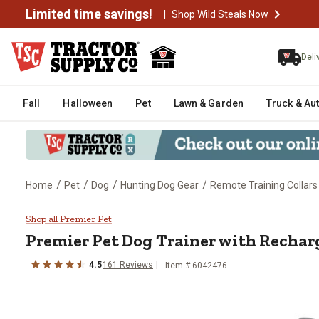
Limited time savings!
|
Shop Wild Steals Now
Deli
Fall
Halloween
Pet
Lawn & Garden
Truck & Au
/
/
/
/
Home
Pet
Dog
Hunting Dog Gear
Remote Training Collars
Premier Pet Dog Trainer with Re
Shop all Premier Pet
Premier Pet
Dog Trainer with Rechar
4.5
161
Reviews
Item #
6042476