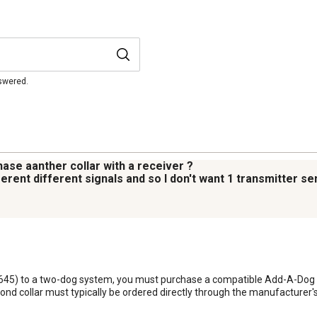
nswered.
ase aanther collar with a receiver ?
erent different signals and so I don't want 1 transmitter s
645) to a two-dog system, you must purchase a compatible Add-A-Dog Re
cond collar must typically be ordered directly through the manufacturer'