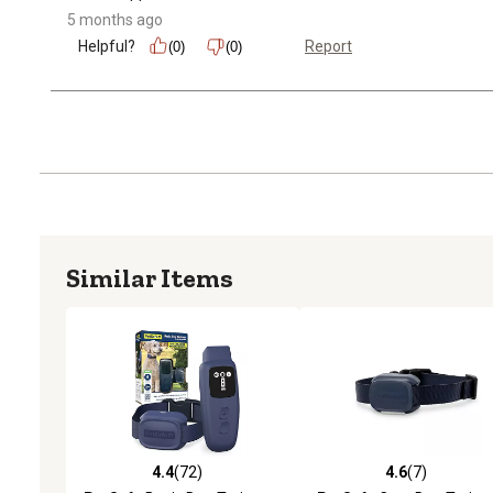
5 months ago
Helpful?
Report
(0)
(0)
Similar Items
4.4
(72)
4.6
(7)
4.4 out of 5 stars with 72 reviews
4.6 out of 5 stars with 7 