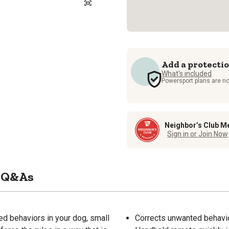
Add a protecti
What's included
Powersport plans are no
Neighbor’s Club M
Sign in or Join Now
Q&As
ed behaviors in your dog, small
Corrects unwanted behavio