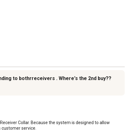
ending to bothrreceivers . Where's the 2nd buy??
ceiver Collar. Because the system is designed to allow 
s customer service.