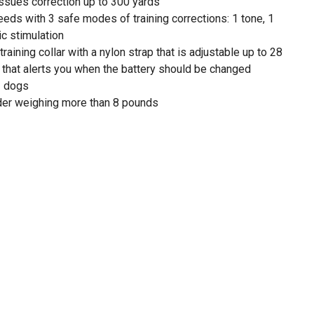
ssues correction up to 300 yards
eds with 3 safe modes of training corrections: 1 tone, 1
ic stimulation
aining collar with a nylon strap that is adjustable up to 28
r that alerts you when the battery should be changed
2 dogs
der weighing more than 8 pounds