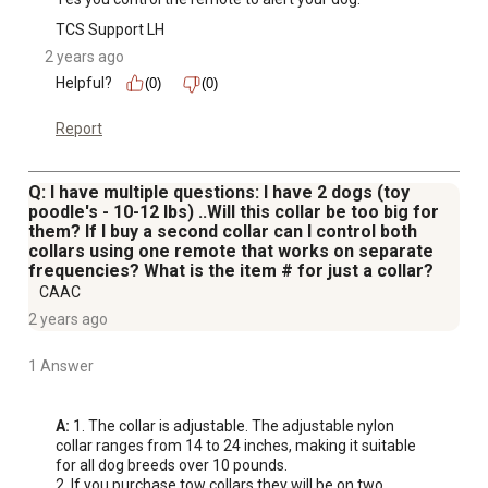
some of the most common problematic dog behavior,
TCS Support LH
including chewing, digging, jumping, aggression, or
2 years ago
barking dogs
Helpful?
(0)
(0)
Report
Q: I have multiple questions: I have 2 dogs (toy
poodle's - 10-12 lbs) ..Will this collar be too big for
them? If I buy a second collar can I control both
collars using one remote that works on separate
frequencies? What is the item # for just a collar?
CAAC
2 years ago
1 Answer
A:
 1. The collar is adjustable. The adjustable nylon 
collar ranges from 14 to 24 inches, making it suitable 
for all dog breeds over 10 pounds.

2. If you purchase tow collars they will be on two 