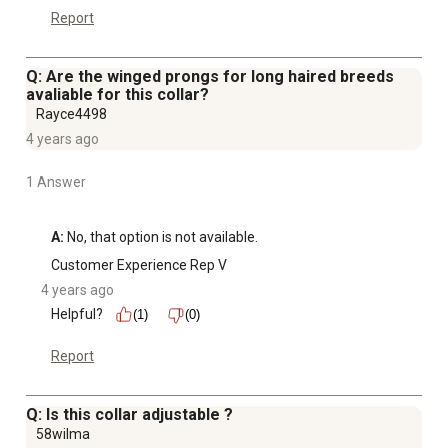
Report
Q: Are the winged prongs for long haired breeds
avaliable for this collar?
Rayce4498
4 years ago
1 Answer
A:
 No, that option is not available.
Customer Experience Rep V
4 years ago
Helpful?
(1)
(0)
Report
Q: Is this collar adjustable ?
58wilma