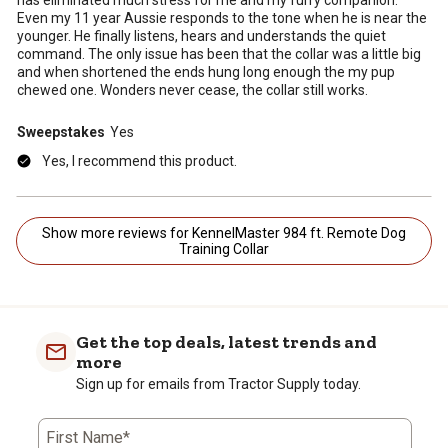
Even my 11 year Aussie responds to the tone when he is near the
younger. He finally listens, hears and understands the quiet
command. The only issue has been that the collar was a little big
and when shortened the ends hung long enough the my pup
chewed one. Wonders never cease, the collar still works.
Sweepstakes
Yes
Yes, I recommend this product.
Show more reviews for KennelMaster 984 ft. Remote Dog
Training Collar
Get the top deals, latest trends and
more
Sign up for emails from Tractor Supply today.
First Name*