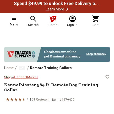
Spend $49.99 to unlock Free Delivery on most orders
Learn More
Menu
Search
Home
Sign In
Cart
/
/
Home
Remote Training Collars
KennelMaster 984 ft. Remote Dog 
Shop all KennelMaster
KennelMaster
984 ft. Remote Dog Training
Collar
4.3
68
Reviews
Item #
1679400