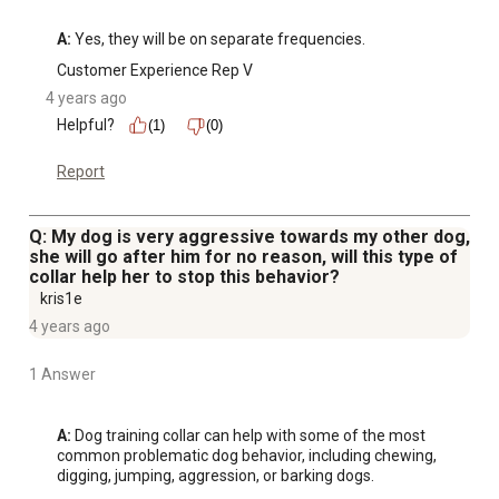
A:
 Yes, they will be on separate frequencies.
Customer Experience Rep V
4 years ago
Helpful?
(1)
(0)
Report
Q: My dog is very aggressive towards my other dog,
she will go after him for no reason, will this type of
collar help her to stop this behavior?
kris1e
4 years ago
1 Answer
A:
 Dog training collar can help with some of the most 
common problematic dog behavior, including chewing, 
digging, jumping, aggression, or barking dogs.