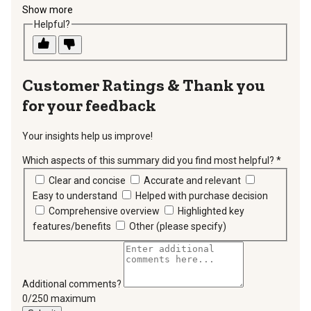
Show more
Helpful?
Thank you
for your feedback
Your insights help us improve!
Which aspects of this summary did you find most helpful?
*
requir
Clear and concise
Accurate and relevant
Easy to understand
Helped with purchase decision
Comprehensive overview
Highlighted key
features/benefits
Other (please specify)
Additional comments?
You can type a maximum of 250 characters.
0/250 maximum