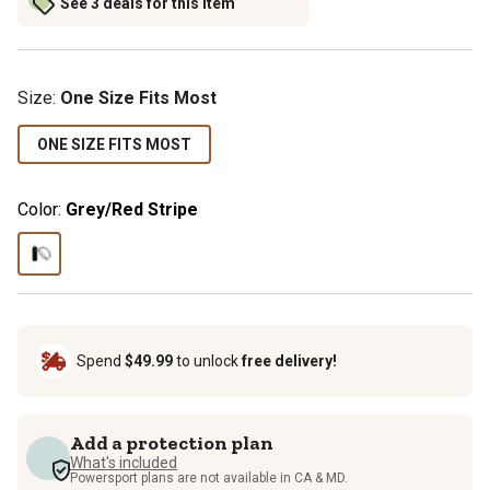
See 3 deals for this item
Size
:
One Size Fits Most
ONE SIZE FITS MOST
Color:
Grey/Red Stripe
Spend
$49.99
to unlock
free delivery!
Add a protection plan
What's included
Powersport plans are not available in CA & MD.