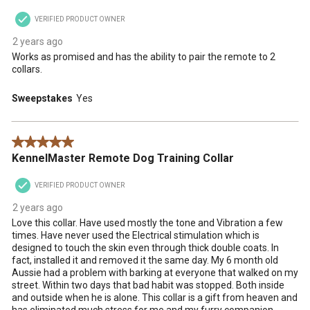
VERIFIED PRODUCT OWNER
2 years ago
Works as promised and has the ability to pair the remote to 2
collars.
Sweepstakes
Yes
5 out of 5 stars.
KennelMaster Remote Dog Training Collar
VERIFIED PRODUCT OWNER
2 years ago
Love this collar. Have used mostly the tone and Vibration a few
times. Have never used the Electrical stimulation which is
designed to touch the skin even through thick double coats. In
fact, installed it and removed it the same day. My 6 month old
Aussie had a problem with barking at everyone that walked on my
street. Within two days that bad habit was stopped. Both inside
and outside when he is alone. This collar is a gift from heaven and
has eliminated much stress for me and my furry companion.