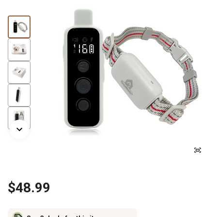
$48.99