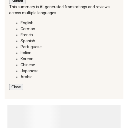
Submit
This summary is AI-generated from ratings and reviews
across multiple languages.
English
German
French
Spanish
Portuguese
Italian
Korean
Chinese
Japanese
Arabic
Close