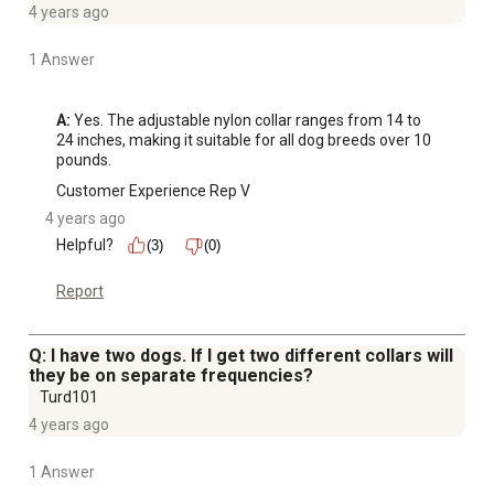
4 years ago
1 Answer
A:
 Yes. The adjustable nylon collar ranges from 14 to 
24 inches, making it suitable for all dog breeds over 10 
pounds.
Customer Experience Rep V
4 years ago
Helpful?
(3)
(0)
Report
Q: I have two dogs. If I get two different collars will
they be on separate frequencies?
Turd101
4 years ago
1 Answer