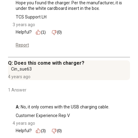
Hope you found the charger. Per the manufacturer, it is 
under the white cardboard insert in the box.
TCS Support LH
3 years ago
Helpful?
(1)
(0)
Report
Q: Does this come with charger?
Cin_sue63
4 years ago
1 Answer
A:
 No, it only comes with the USB charging cable.
Customer Experience Rep V
4 years ago
Helpful?
(3)
(0)