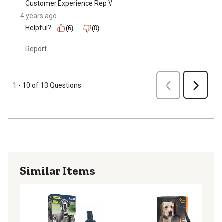
Customer Experience Rep V
4 years ago
Helpful?
(6)
(0)
Report
Previous
1 - 10 of 13 Questions
Next
Similar Items