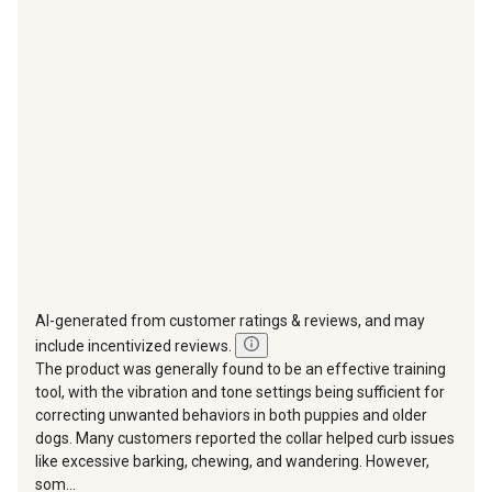
This
This
This
This
This
action
action
action
action
action
will
will
will
will
will
open
open
open
open
open
submission
submission
submission
submission
submission
form.
form.
form.
form.
form.
AI-generated from customer ratings & reviews, and may
include incentivized reviews.
The product was generally found to be an effective training
tool, with the vibration and tone settings being sufficient for
correcting unwanted behaviors in both puppies and older
dogs. Many customers reported the collar helped curb issues
like excessive barking, chewing, and wandering. However,
som...