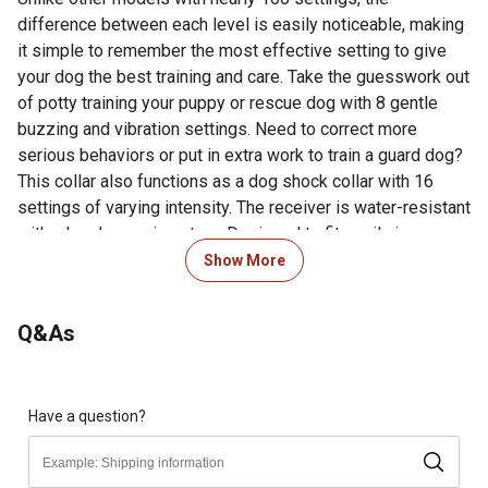
difference between each level is easily noticeable, making
it simple to remember the most effective setting to give
your dog the best training and care. Take the guesswork out
of potty training your puppy or rescue dog with 8 gentle
buzzing and vibration settings. Need to correct more
serious behaviors or put in extra work to train a guard dog?
This collar also functions as a dog shock collar with 16
settings of varying intensity. The receiver is water-resistant
with a handy carrying strap. Designed to fit easily in your
hand or pocket with a range of up to 984 feet, you can
Show More
enforce the dog commands you give whether you're in your
backyard, out for a run, or at the park.
Q&As
USB charging cable is included (wall adapter is not
included)
Charger output is DC 5V 500-800mA
1 tone setting, 1 vibration setting, and 16 shock settings
Have a question?
allow for a range of dog training possibilities while
remaining easy to use for beginners