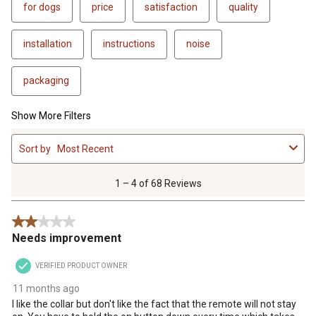
for dogs
price
satisfaction
quality
installation
instructions
noise
packaging
Show More Filters
1
Sort by
Most Recent
to
4
of
1 – 4 of 68 Reviews
68
Reviews
2 out of 5 stars.
.
Needs improvement
VERIFIED PRODUCT OWNER
11 months ago
I like the collar but don't like the fact that the remote will not stay