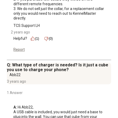
different remote frequencies. 

3. We do not sell just the collar, for a replacement collar 
only you would need to reach out to KennelMaster 
directly.
TCS Support LH
2 years ago
Helpful?
(1)
(0)
Report
Q: What type of charger is needed? Is it just a cube
you use to charge your phone?
Abb22
3 years ago
1 Answer
A:
 Hi Abb22,

A USB cable is included, you would just need a base to 
plug into the wall. You can use that cube from your 