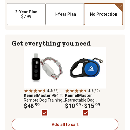
2-Year Plan
1-Year Plan
No Protection
$7.99
Get everything you need
4.3
(68)
4.6
(32)
KennelMaster
984 ft.
KennelMaster
Remote Dog Training
Retractable Dog
Collar
$48
.99
Leash
$10
.99
$15
.99
-
Add all to cart