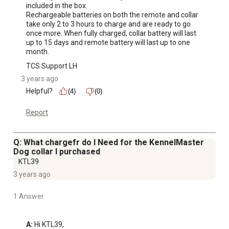
included in the box.

Rechargeable batteries on both the remote and collar 
take only 2 to 3 hours to charge and are ready to go 
once more. When fully charged, collar battery will last 
up to 15 days and remote battery will last up to one 
month.
TCS Support LH
3 years ago
Helpful?
(4)
(0)
Report
Q: What chargefr do I Need for the KennelMaster
Dog collar I purchased
KTL39
3 years ago
1 Answer
A:
 Hi KTL39, 
