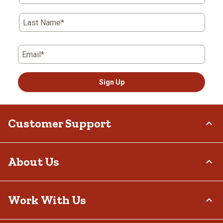
Last Name*
Email*
Sign Up
Customer Support
Order Status
About Us
Return Policy
Delivery Options
Who We Are
Work With Us
Tax Exemptions
Investor Relations
Frequently Asked Questions
Stewardship