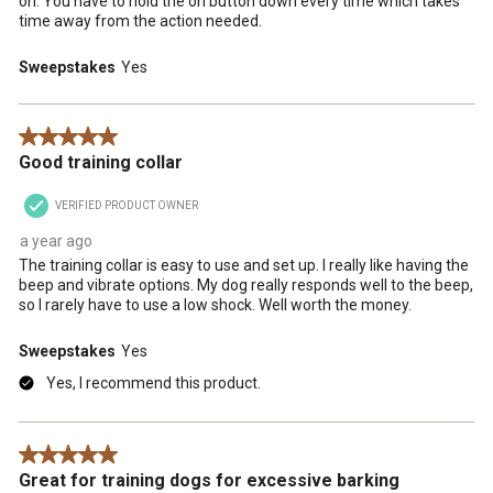
on. You have to hold the on button down every time which takes
time away from the action needed.
Sweepstakes
Yes
5 out of 5 stars.
Good training collar
VERIFIED PRODUCT OWNER
a year ago
The training collar is easy to use and set up. I really like having the
beep and vibrate options. My dog really responds well to the beep,
so I rarely have to use a low shock. Well worth the money.
Sweepstakes
Yes
Yes, I recommend this product.
5 out of 5 stars.
Great for training dogs for excessive barking