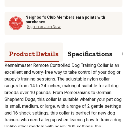
Neighbor’s Club Members earn points with
purchases.
Sign in or Join Now
Product Details
Specifications
Q
Kennelmaster Remote Controlled Dog Training Collar is an
excellent and worry-free way to take control of your dog or
puppy's training sessions. The adjustable nylon collar
ranges from 14 to 24 inches, making it suitable for all dog
breeds over 10 pounds. From Pomeranians to German
Shepherd Dogs, this collar is suitable whether your pet dog
is small, medium, or large. with a range of 2 gentle settings
and 16 shock settings, this collar is perfect for new dog
trainers who need a leg up when learning how to train a dog.
Unlike other models with nearly 100 settings, the