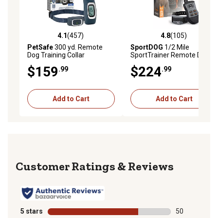
4.1
(457)
4.8
(105)
4.1 out of 5 stars with 457 reviews
4.8 out of 5 stars with 105 r
PetSafe
300 yd. Remote
SportDOG
1/2 Mile
Dog Training Collar
SportTrainer Remote Dog
Training Collar
$159
$224
.99
.99
Add to Cart
Add to Cart
Reviews
5 stars
stars
50