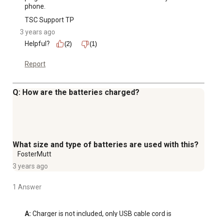
phone.
TSC Support TP
3 years ago
Helpful?
(2)
(1)
Report
Q: How are the batteries charged?
What size and type of batteries are used with this?
FosterMutt
3 years ago
1 Answer
A:
 Charger is not included, only USB cable cord is 