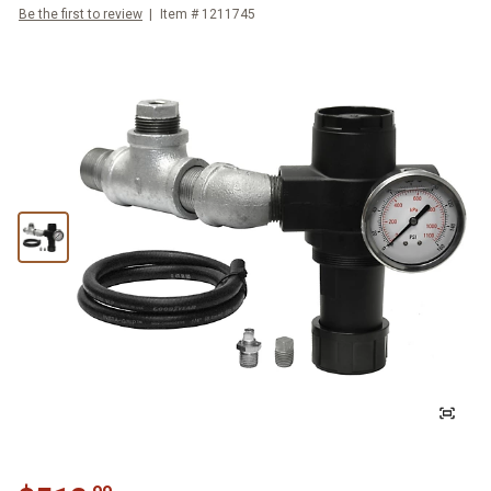
Be the first to review
Item #
1211745