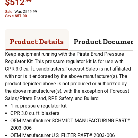
$
512
.
99
Sale
Was
$
569.99
Save
$
57.00
Product Details
Product Documen
Keep equipment running with the Pirate Brand Pressure
Regulator Kit. This pressure regulator kit is for use with
CPR 3.0 cu. ft. sandblasters.Forecast Sales is not affiliated
with nor is it endorsed by the above manufacturer(s). The
product depicted above is not produced or authorized by
the above manufacturer(s), with the exception of Forecast
Sales/Pirate Brand, RPB Safety, and Bullard.
1 in. pressure regulator kit
CPR 3.0 cu. ft. blasters
OEM Manufacturer SCHMIDT MANUFACTURING PART#
2003-006
OEM Manufacturer U.S. FILTER PART# 2003-006