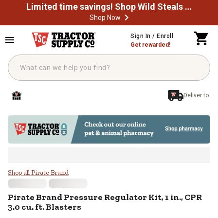
Limited time savings! Shop Wild Steals Now
Shop Now
Skip to main content
Sign In / Enroll
Get rewarded!
Deliver to
Pirate Brand Pressure Regulator Kit
Shop all Pirate Brand
Pirate Brand
Pressure Regulator Kit, 1 in., CPR
3.0 cu. ft. Blasters