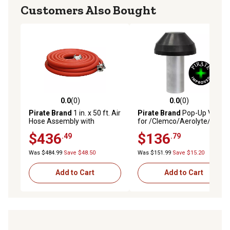
Customers Also Bought
0.0
(0)
0.0
(0)
0.0 out of 5 stars with 0 reviews
0.0 out of 5 stars with 0 rev
Pirate Brand
1 in. x 50 ft. Air
Pirate Brand
Pop-Up Valve
Hose Assembly with
for /Clemco/Aerolyte/Zero,
Couplings, Red, Compressor
Female, 4 in., Replaces OEM
$436
$136
.49
.79
to Blast Pot
#171-2057 and 03699
Was $484.99
Save $48.50
Was $151.99
Save $15.20
Add to Cart
Add to Cart