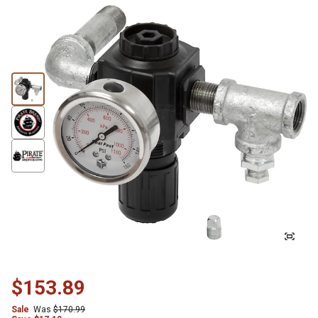
$153.89
Sale
Was
$170.99