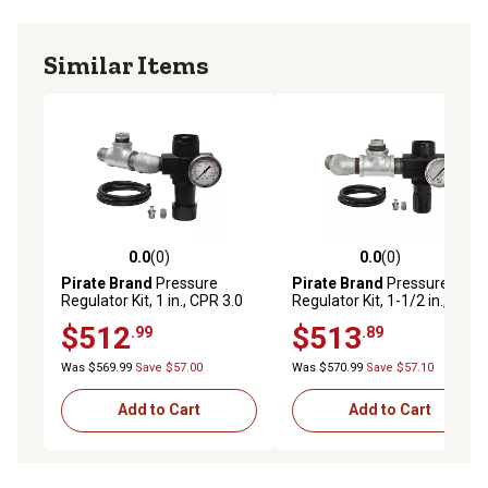
Similar Items
0.0
(0)
0.0
(0)
0.0 out of 5 stars with 0 reviews
0.0 out of 5 stars with 0 rev
Pirate Brand
Pressure
Pirate Brand
Pressure
Regulator Kit, 1 in., CPR 3.0
Regulator Kit, 1-1/2 in., CPR
cu. ft. Blasters
6.0 cu. ft. Blasters
$512
$513
.99
.89
Was $569.99
Save $57.00
Was $570.99
Save $57.10
Add to Cart
Add to Cart