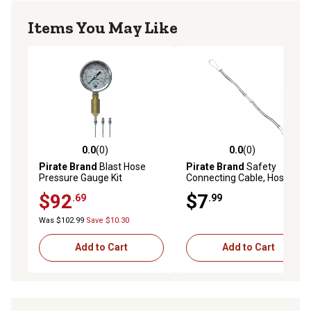
Items You May Like
0.0
(0)
0.0
(0)
0.0 out of 5 stars with 0 reviews
0.0 out of 5 stars with 0 rev
Pirate Brand
Blast Hose
Pirate Brand
Safety
Pressure Gauge Kit
Connecting Cable, Hose To
Hose, Hose Size 1/2 in. To 1
$92
$7
.69
.99
in.
Was $102.99
Save $10.30
Add to Cart
Add to Cart