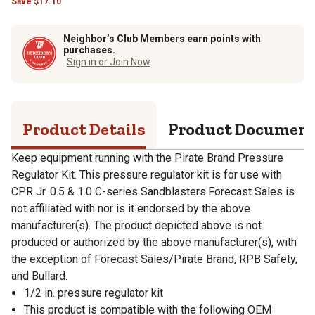
Save
$
17.10
Neighbor’s Club Members earn points with
purchases.
Sign in or Join Now
Product Details
Product Documen
Keep equipment running with the Pirate Brand Pressure
Regulator Kit. This pressure regulator kit is for use with
CPR Jr. 0.5 & 1.0 C-series Sandblasters.Forecast Sales is
not affiliated with nor is it endorsed by the above
manufacturer(s). The product depicted above is not
produced or authorized by the above manufacturer(s), with
the exception of Forecast Sales/Pirate Brand, RPB Safety,
and Bullard.
1/2 in. pressure regulator kit
This product is compatible with the following OEM