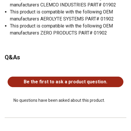
manufacturers CLEMCO INDUSTRIES PART# 01902
This product is compatible with the following OEM
manufacturers AEROLYTE SYSTEMS PART# 01902
This product is compatible with the following OEM
manufacturers ZERO PRODUCTS PART# 01902
Q&As
No questions have been asked about this product.
Be the first to ask a product question.
No questions have been asked about this product.