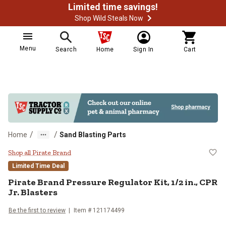
Limited time savings!
Shop Wild Steals Now
Menu
Search
Home
Sign In
Cart
/
/
Home
Sand Blasting Parts
Pirate Brand Pressure Regulator Ki
Shop all Pirate Brand
Limited Time Deal
Pirate Brand
Pressure Regulator Kit, 1/2 in., CPR
Jr. Blasters
Be the first to review
Item #
121174499