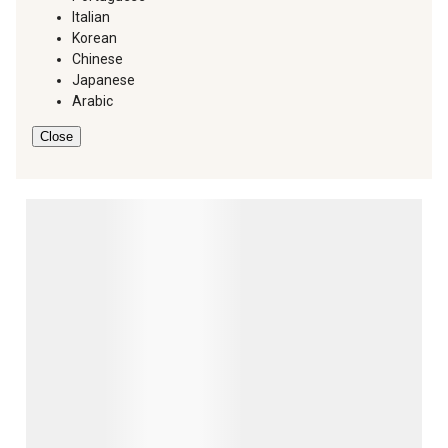
Italian
Korean
Chinese
Japanese
Arabic
Close