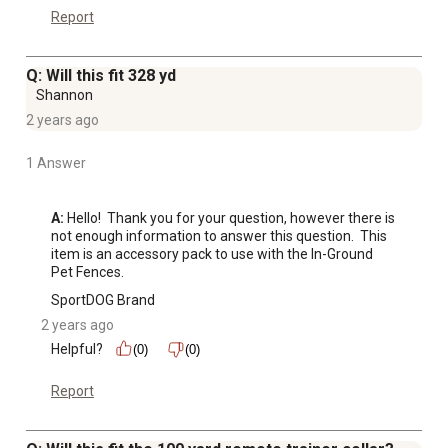
Report
Q: Will this fit 328 yd
Shannon
2 years ago
1 Answer
A:
 Hello!  Thank you for your question, however there is 
not enough information to answer this question.  This 
item is an accessory pack to use with the In-Ground 
Pet Fences.
SportDOG Brand
2 years ago
Helpful?
(0)
(0)
Report