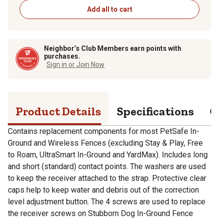
Add all to cart
Neighbor’s Club Members earn points with
purchases.
Sign in or Join Now
Product Details
Specifications
Q
Contains replacement components for most PetSafe In-
Ground and Wireless Fences (excluding Stay & Play, Free
to Roam, UltraSmart In-Ground and YardMax). Includes long
and short (standard) contact points. The washers are used
to keep the receiver attached to the strap. Protective clear
caps help to keep water and debris out of the correction
level adjustment button. The 4 screws are used to replace
the receiver screws on Stubborn Dog In-Ground Fence