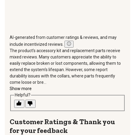
AI-generated from customer ratings & reviews, and may
include incentivized reviews.
The product's accessory kit and replacement parts receive
mixed reviews. Many customers appreciate the ability to
easily replace broken or lost components, allowing them to
extend the system's lifespan. However, some report
durability issues with the collars, where parts frequently
come loose or bre...
Show more
Helpful?
Thank you
for your feedback