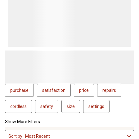
purchase
satisfaction
price
repairs
cordless
safety
size
settings
Show More Filters
1
Sort by
Most Recent
to