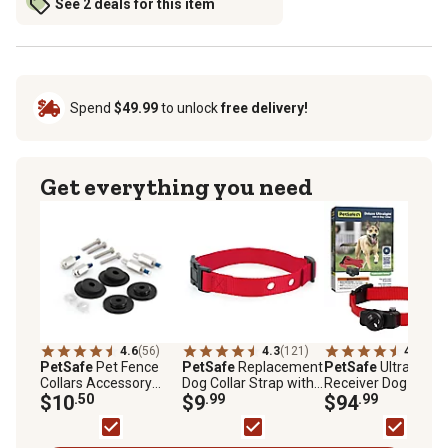
See 2 deals for this item
Spend
$49.99
to unlock
free delivery!
Get everything you need
4.6
(56)
4.3
(121)
4.4
(466
PetSafe
Pet Fence
PetSafe
Replacement
PetSafe
Ultralight
Collars Accessory
Dog Collar Strap with
Receiver Dog Collar
Pack, Washers,
$10
.50
2 Holes, Red, 1 in.
$9
.99
$94
.99
Protective Clear Caps,
Screws