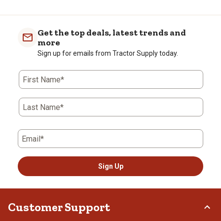
Get the top deals, latest trends and
more
Sign up for emails from Tractor Supply today.
First Name*
Last Name*
Email*
Sign Up
Customer Support