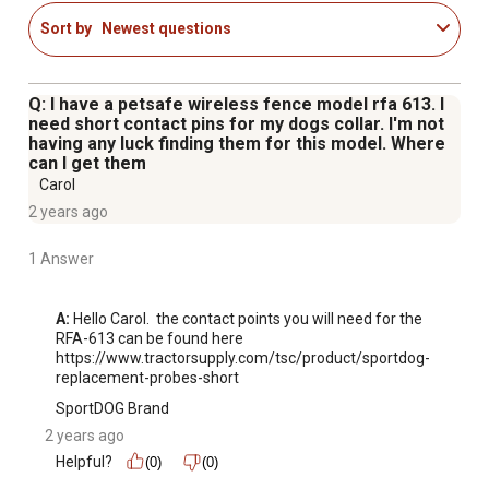
Sort by
Newest questions
Q: I have a petsafe wireless fence model rfa 613. I
need short contact pins for my dogs collar. I'm not
having any luck finding them for this model. Where
can I get them
Carol
2 years ago
1 Answer
A:
 Hello Carol.  the contact points you will need for the 
RFA-613 can be found here 
https://www.tractorsupply.com/tsc/product/sportdog-
replacement-probes-short
SportDOG Brand
2 years ago
Helpful?
(0)
(0)