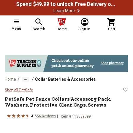
Spend $49.99 to unlock Free Delivery on most orders
Learn More
Menu
Search
Home
Sign In
Cart
/
/
Home
Collar Batteries & Accessories
PetSafe Pet Fence Collars Access
Shop all PetSafe
PetSafe
Pet Fence Collars Accessory Pack,
Washers, Protective Clear Caps, Screws
4.6
56
Reviews
Item #
113689399