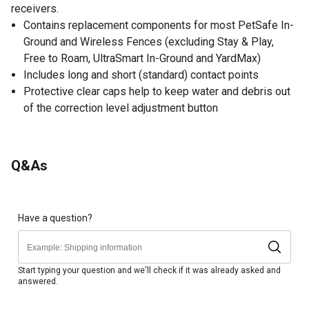
receivers.
Contains replacement components for most PetSafe In-
Ground and Wireless Fences (excluding Stay & Play,
Free to Roam, UltraSmart In-Ground and YardMax)
Includes long and short (standard) contact points
Protective clear caps help to keep water and debris out
of the correction level adjustment button
Q&As
Have a question?
Start typing your question and we'll check if it was already asked and
answered.