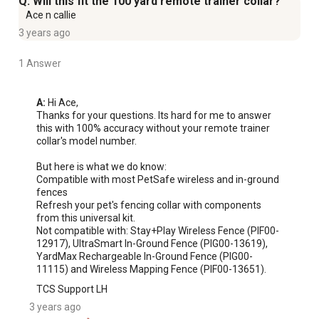
Q: Will this fit the 100 yard remote trainer collar?
Ace n callie
3 years ago
1 Answer
A:
 Hi Ace, 

Thanks for your questions. Its hard for me to answer 
this with 100% accuracy without your remote trainer 
collar's model number.

But here is what we do know:

Compatible with most PetSafe wireless and in-ground 
fences

Refresh your pet's fencing collar with components 
from this universal kit.

Not compatible with: Stay+Play Wireless Fence (PIF00-
12917), UltraSmart In-Ground Fence (PIG00-13619), 
YardMax Rechargeable In-Ground Fence (PIG00-
11115) and Wireless Mapping Fence (PIF00-13651).
TCS Support LH
3 years ago