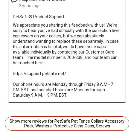
2 years ago
PetSafe® Product Support
We appreciate you sharing this feedback with us!  We're 
sorry to hear you've had difficulty with the correction level 
cap covers on your collars, but we can absolutely 
understand wanting to replace these separately.  In case 
this information is helpful, we do have these caps 
available individually by contacting our Customer Care 
team.  The model number is 700-338, and our team can 
be reached here-

https://support.petsafe.net/

Our phone hours are Monday through Friday 8 A.M.- 7 
P.M. EST, and our chat hours are Monday through 
Saturday 9 A.M. – 9 P.M. EST.
Show more reviews for PetSafe Pet Fence Collars Accessory
Pack, Washers, Protective Clear Caps, Screws