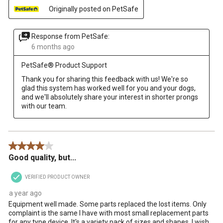
Originally posted on PetSafe
Response from PetSafe:
6 months ago
PetSafe® Product Support
Thank you for sharing this feedback with us! We're so 
glad this system has worked well for you and your dogs, 
and we'll absolutely share your interest in shorter prongs 
with our team.
4 out of 5 stars.
Good quality, but...
VERIFIED PRODUCT OWNER
a year ago
Equipment well made. Some parts replaced the lost items. Only
complaint is the same I have with most small replacement parts
for any type device. It's a variety pack of sizes and shapes. I wish