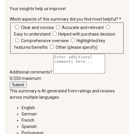
Your insights help us improve!
Which aspects of this summary did you find most helpful?
*
requir
Clear and concise
Accurate and relevant
Easy to understand
Helped with purchase decision
Comprehensive overview
Highlighted key
features/benefits
Other (please specify)
Additional comments?
You can type a maximum of 250 characters.
0/250 maximum
Submit
This summary is AI-generated from ratings and reviews
across multiple languages.
English
German
French
Spanish
Portuguese