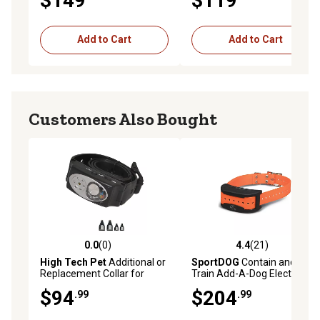
$149
$119
Add to Cart
Add to Cart
Customers Also Bought
0.0
(0)
4.4
(21)
0.0 out of 5 stars with 0 reviews
4.4 out of 5 stars with 21 re
High Tech Pet
Additional or
SportDOG
Contain and
Replacement Collar for
Train Add-A-Dog Electric
Premium X-10 Fence
Fence Collar, 7 Levels of
$94
$204
.99
.99
System
Static Stimulation