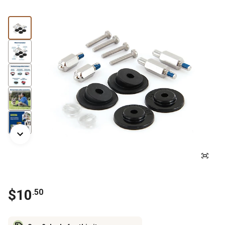
$
10
.
50