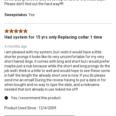
Please don’t find out the hard way!!!!!
Sweepstakes
Yes
5 out of 5 stars.
Had system for 15 yrs only Replacing collar 1 time
6 months ago
i am pleased with my system, but i wish it would have a little
shorter prongs it looks like its very uncomfortable for my very
short haired dogs. it comes with long and short but i would prefer
maybe just a nub because while the short and long prongs do the
job well i think is a little to well and would hope to see these come
in half the length the already short one is now. If you do please
send me an email! During the review having to put a date in for
when bought and no way to type the date, and a nickname
needed that isnt already in use ticked me off!
Yes, I recommend this product.
Product Used Since :
12/4/2009