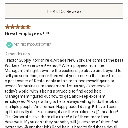
4
of
1 – 4 of 56 Reviews
56
Reviews
5 out of 5 stars.
.
Great Employees !!!!!
VERIFIED PRODUCT OWNER
2 months ago
Tractor Supply Yorkshire & Arcade New York are some of the best
Workers I’ve ever seen! Period!!! All employees from the
Management right down to the cashier’s go above and beyond to
sell you something more then what you came in the store for,,,, as
a past owner of Restaurants in this area, and myself going to
school for business management. I must say ( somehow in
today’s world, with it being a struggle to find good help,
Management figured out how to get, and keep excellent
employees! Always willing to help, always willing to do the job of
multiple people. And remain Happy about doing it! If ever I seen
ppl that really deserve raises, it are the employees @ this store!
Plz. Corporate, give them all a raise! All of them more than
deserve it! If you don’t they probably will (everyone of them find
better pay @ another job) Good help is hard to find these days!!