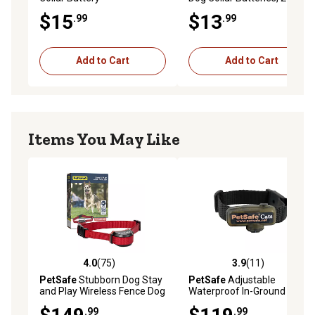
$15
$13
.99
.99
Add to Cart
Add to Cart
Items You May Like
4.0
(75)
3.9
(11)
4.0 out of 5 stars with 75 reviews
3.9 out of 5 stars with 11 re
PetSafe
Stubborn Dog Stay
PetSafe
Adjustable
and Play Wireless Fence Dog
Waterproof In-Ground Fence
Collar Receiver
Cat Collar Receiver, 4 Levels
.99
.99
of Static Correction