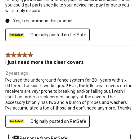
you could get parts specific to your device, not pay for parts you
will simply discard.
Yes, I recommend this product.
Originally posted on PetSafe
5 out of 5 stars.
I just need more the clear covers
2 years ago
I've used the underground fence system for 20+ years with six
different fur kids. It works great! BUT, the little clear covers on the
receivers are veyr prone to breaking and/or falling out. I wish I
could just order a replacement supply of the covers. The
accessory kit only has two and a bunch of probes and washers.
I've accumulated a ton of those and don't need anymore. Thanks!
Originally posted on PetSafe
Response from PetSafe: