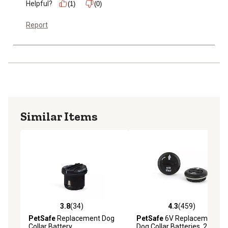
Helpful?
(1)
(0)
Report
Similar Items
3.8
(34)
4.3
(459)
3.8 out of 5 stars with 34 reviews
4.3 out of 5 stars with 459 r
PetSafe
Replacement Dog
PetSafe
6V Replacement
Collar Battery
Dog Collar Batteries, 2 pk.