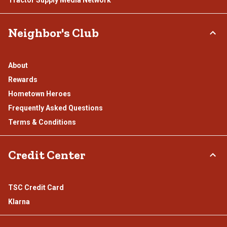
Neighbor's Club
About
Rewards
Hometown Heroes
Frequently Asked Questions
Terms & Conditions
Credit Center
TSC Credit Card
Klarna