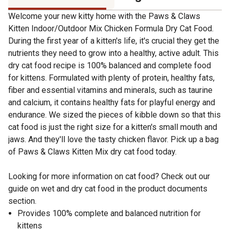
Welcome your new kitty home with the Paws & Claws
Kitten Indoor/Outdoor Mix Chicken Formula Dry Cat Food.
During the first year of a kitten's life, it's crucial they get the
nutrients they need to grow into a healthy, active adult. This
dry cat food recipe is 100% balanced and complete food
for kittens. Formulated with plenty of protein, healthy fats,
fiber and essential vitamins and minerals, such as taurine
and calcium, it contains healthy fats for playful energy and
endurance. We sized the pieces of kibble down so that this
cat food is just the right size for a kitten's small mouth and
jaws. And they'll love the tasty chicken flavor. Pick up a bag
of Paws & Claws Kitten Mix dry cat food today.
Looking for more information on cat food? Check out our
guide on wet and dry cat food in the product documents
section.
Provides 100% complete and balanced nutrition for
kittens