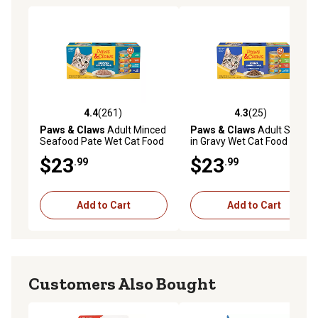
4.4
(261)
4.3
(25)
4.4 out of 5 stars with 261 reviews
4.3 out of 5 stars with 25 re
Paws & Claws
Adult Minced
Paws & Claws
Adult Shreds
Seafood Pate Wet Cat Food
in Gravy Wet Cat Food
Variety Pack, 5.5 oz., Pack of
Variety Pack, 5.5 oz., Pack of
$23
$23
.99
.99
32 Cans
32 Cans
Add to Cart
Add to Cart
Customers Also Bought