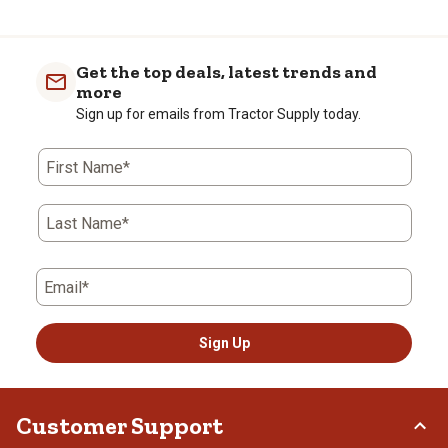
Get the top deals, latest trends and
more
Sign up for emails from Tractor Supply today.
First Name*
Last Name*
Email*
Sign Up
Customer Support