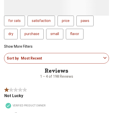
for cats
satisfaction
price
paws
dry
purchase
small
flavor
Show More Filters
1
Sort by
Most Recent
to
4
of
198
1 – 4 of 198 Reviews
Reviews
.
1 out of 5 stars.
Not Lucky
VERIFIED PRODUCT OWNER