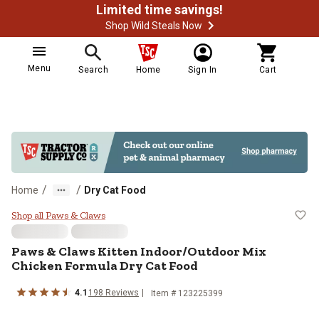
Limited time savings!
Shop Wild Steals Now
Menu
Search
Home
Sign In
Cart
/
/
Home
Dry Cat Food
Paws & Claws Kitten Indoor/Outdo
Shop all Paws & Claws
Paws & Claws Kitten Indoor/Outdoor Mix
Chicken Formula Dry Cat Food
4.1
198 Reviews
Item # 123225399