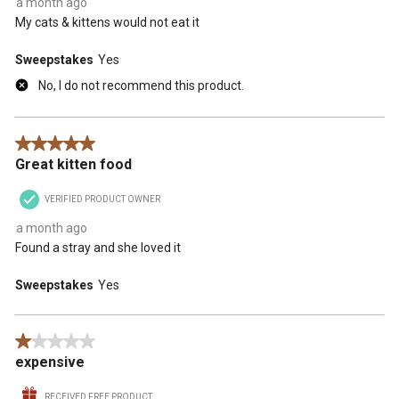
a month ago
My cats & kittens would not eat it
Sweepstakes
Yes
No, I do not recommend this product.
5 out of 5 stars.
Great kitten food
VERIFIED PRODUCT OWNER
a month ago
Found a stray and she loved it
Sweepstakes
Yes
1 out of 5 stars.
expensive
RECEIVED FREE PRODUCT