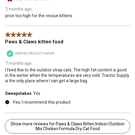
2 months ago
price too high for the rescue kittens
5 out of 5 stars.
Paws & Claws kitten food
VERIFIED PRODUCT OWNER
7 months ago
I feed this to the outdoor stray cats. The high fat content is good
in the winter when the temperatures are very cold. Tractor Supply
is the only place where I can get a large bag.
Sweepstakes
Yes
Yes, I recommend this product.
Show more reviews for Paws & Claws Kitten Indoor/Outdoor
Mix Chicken Formula Dry Cat Food