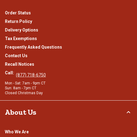
Order Status
Return Policy
Delivery Options
Tax Exemptions
Frequently Asked Questions
Contact Us
Recall Notices
Call:
(877) 718-6750
Mon - Sat: 7am - 9pm CT
Sun: 8am - 7pm CT
Closed Christmas Day
About Us
Who We Are