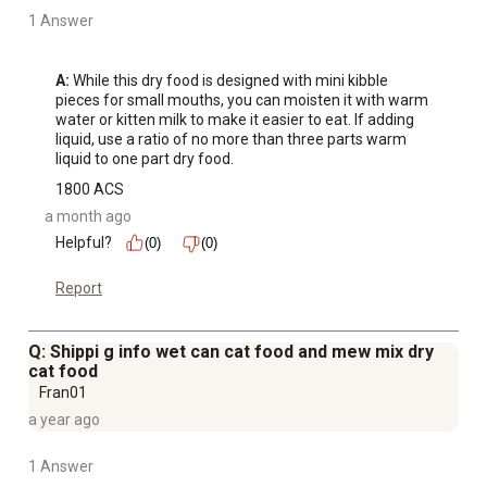
1 Answer
A:
 While this dry food is designed with mini kibble 
pieces for small mouths, you can moisten it with warm 
water or kitten milk to make it easier to eat. If adding 
liquid, use a ratio of no more than three parts warm 
liquid to one part dry food.
1800 ACS
a month ago
Helpful?
(0)
(0)
Report
Q: Shippi g info wet can cat food and mew mix dry
cat food
Fran01
a year ago
1 Answer