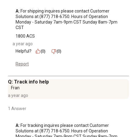
A:
 For shipping inquires please contact Customer 
Solutions at (877) 718-6750. Hours of Operation 
Monday - Saturday 7am-9pm CST Sunday 8am-7pm 
CST
1800 ACS
a year ago
Helpful?
(0)
(0)
Report
Q: Track info help
Fran
a year ago
1 Answer
A:
 For tracking inquires please contact Customer 
Solutions at (877) 718-6750. Hours of Operation 
Monday - Saturday 7am-9pm CST Sunday 8am-7pm 