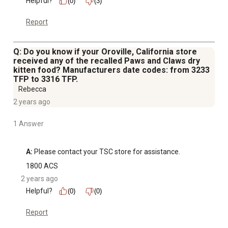
Helpful?
(0)
(3)
Report
Q: Do you know if your Oroville, California store
received any of the recalled Paws and Claws dry
kitten food? Manufacturers date codes: from 3233
TFP to 3316 TFP.
Rebecca
2 years ago
1 Answer
A:
 Please contact your TSC store for assistance.
1800 ACS
2 years ago
Helpful?
(0)
(0)
Report