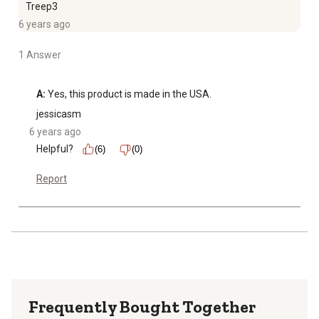
Treep3
6 years ago
1 Answer
A:
 Yes, this product is made in the USA.
jessicasm
6 years ago
Helpful?
(6)
(0)
Report
Frequently Bought Together