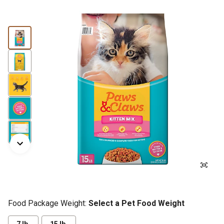
Food Package Weight:
Select a Pet Food Weight
7 lb.
15 lb.