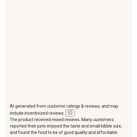
with
with
with
with
with
1
2
3
4
5
star.
stars.
stars.
stars.
stars.
This
This
This
This
This
action
action
action
action
action
will
will
will
will
will
open
open
open
open
open
submission
submission
submission
submission
submission
form.
form.
form.
form.
form.
AI-generated from customer ratings & reviews, and may
include incentivized reviews.
The product received mixed reviews. Many customers
reported their pets enjoyed the taste and small kibble size,
and found the food to be of good quality and affordable.