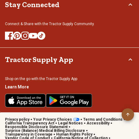
Stay Connected
Connect & Share with the Tractor Supply Community.
Tractor Supply App
Shop on the go with the Tractor Supply App
Learn More
Privacy policy
Your Privacy Choices
Terms and Conditions
California Transparency Act
Legal Notices
Accessibility
Responsible Disclosure Statement
Surprise (Balance) Medical Billing Disclosure
Transparency in Coverage
Human Rights Policy
Vendor Code of Conduct
California Notice of Collection