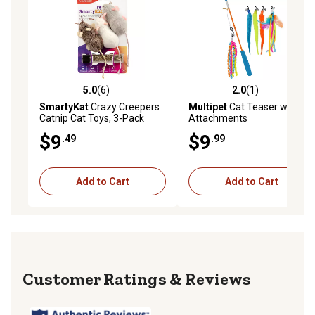
5.0
(6)
2.0
(1)
5.0 out of 5 stars with 6 reviews
2.0 out of 5 stars with 1 rev
SmartyKat
Crazy Creepers
Multipet
Cat Teaser with 5
Catnip Cat Toys, 3-Pack
Attachments
$9
$9
.49
.99
Add to Cart
Add to Cart
Reviews