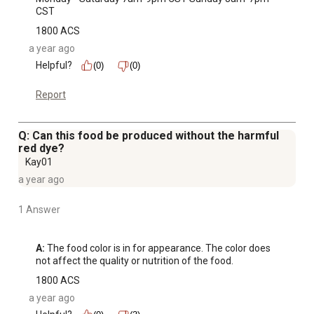
CST
1800 ACS
a year ago
Helpful?
(0)
(0)
Report
Q: Can this food be produced without the harmful
red dye?
Kay01
a year ago
1 Answer
A:
 The food color is in for appearance. The color does 
not affect the quality or nutrition of the food.
1800 ACS
a year ago