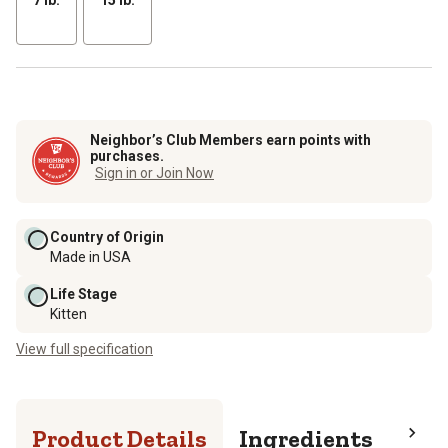
Neighbor’s Club Members earn points with
purchases.
Sign in or Join Now
Country of Origin
Made in USA
Life Stage
Kitten
View full specification
Product Details
Ingredients
Pro