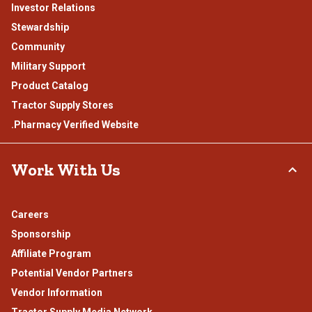
Investor Relations
Stewardship
Community
Military Support
Product Catalog
Tractor Supply Stores
.Pharmacy Verified Website
Work With Us
Careers
Sponsorship
Affiliate Program
Potential Vendor Partners
Vendor Information
Tractor Supply Media Network