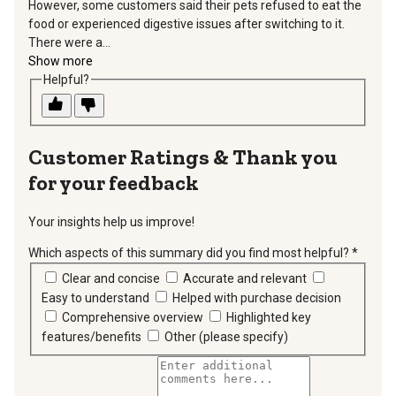
However, some customers said their pets refused to eat the
food or experienced digestive issues after switching to it.
There were a...
Show more
Helpful?
Thank you
for your feedback
Your insights help us improve!
Which aspects of this summary did you find most helpful?
*
requir
Clear and concise
Accurate and relevant
Easy to understand
Helped with purchase decision
Comprehensive overview
Highlighted key
features/benefits
Other (please specify)