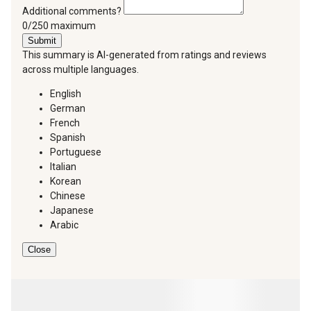
Additional comments?
You can type a maximum of 250 characters.
0/250 maximum
Submit
This summary is AI-generated from ratings and reviews
across multiple languages.
English
German
French
Spanish
Portuguese
Italian
Korean
Chinese
Japanese
Arabic
Close