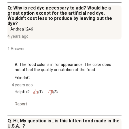
Q: Why is red dye necessary to add? Would be a
great option except for the artificial red dye.
Wouldn’t cost less to produce by leaving out the
dye?
Andrea1246
4 years ago
1 Answer
A:
 The food color is in for appearance. The color does 
not affect the quality or nutrition of the food.
ErlindaC
4 years ago
Helpful?
(1)
(8)
Report
Q: Hi, My question is , is this kitten food made in the
U.S.A. ?