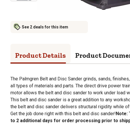
See 2 deals for this item
Product Details
Product Docume
The Palmgren Belt and Disc Sander grinds, sands, finishes,
all types of materials and parts. The direct drive power tra
motor allows the belt and disc sander to work under load 
This belt and disc sander is a great addition to any worksho
the belt and disc sander delivers structural rigidity while of
Get the job done right with this belt and disc sander!
Note: 
to 2 additional days for order processing prior to ship