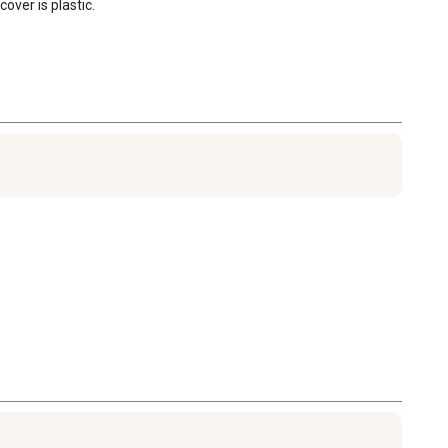
over is plastic.