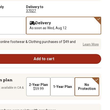
nly
Delivery to
37027
Delivery
As soon as
Wed, Aug 12
 online footwear & Clothing purchases of $49 and
Learn More
Add to cart
n plan
2-Year Plan
No
1-Year Plan
 available in CA &
$59.99
Protection