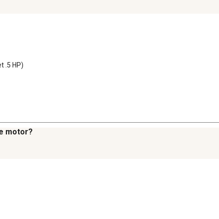
t .5 HP)
he motor?