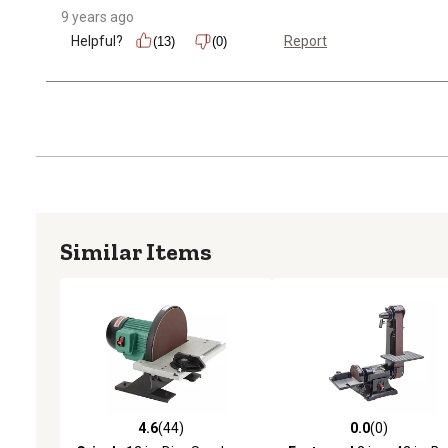
9 years ago
Helpful?
Report
(13)
(0)
Similar Items
4.6
(44)
0.0
(0)
4.6 out of 5 stars with 44 reviews
0.0 out of 5 stars with 0 