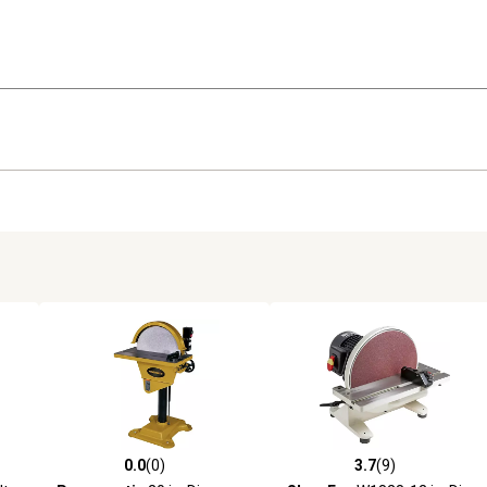
0.0
(0)
3.7
(9)
reviews
0.0 out of 5 stars with 0 reviews
3.7 out of 5 stars with 9 revi