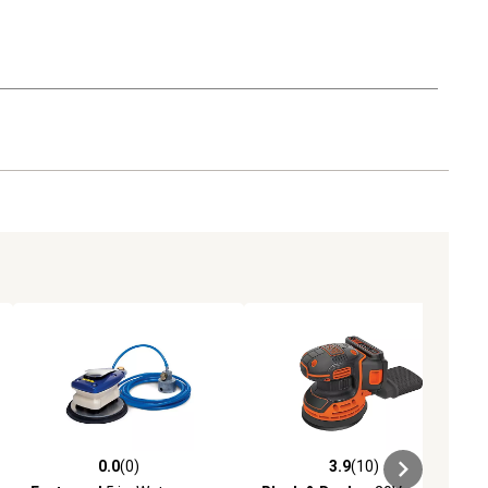
0.0
(0)
3.9
(10)
ews
0.0 out of 5 stars with 0 reviews
3.9 out of 5 stars with 10 reviews