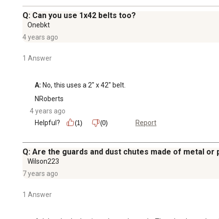
Q: Can you use 1x42 belts too?
Onebkt
4 years ago
1 Answer
A:
 No, this uses a 2" x 42" belt.
NRoberts
4 years ago
Helpful?
Report
(1)
(0)
Q: Are the guards and dust chutes made of metal or p
Wilson223
7 years ago
1 Answer