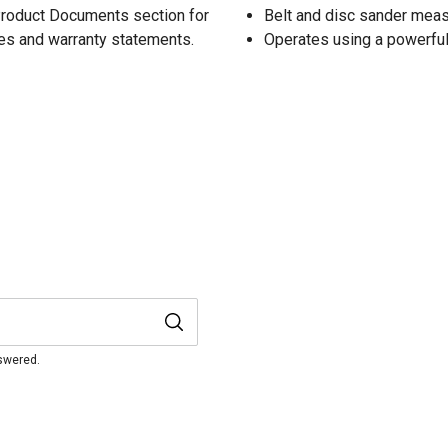
 Product Documents section for
Belt and disc sander measu
res and warranty statements.
Operates using a powerfu
nswered.