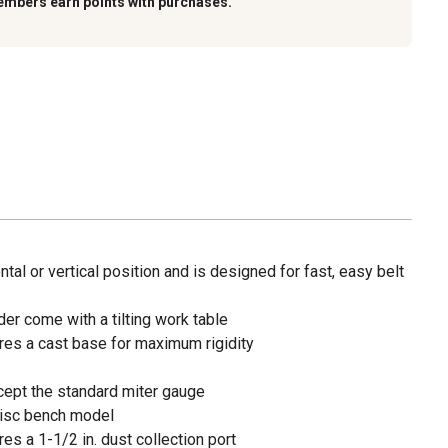
embers earn points with purchases.
ntal or vertical position and is designed for fast, easy belt
der come with a tilting work table
res a cast base for maximum rigidity
ccept the standard miter gauge
. disc bench model
es a 1-1/2 in. dust collection port