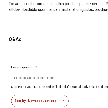
For additional information on this product, please see the
all downloadable user manuals, installation guides, brochu
Q&As
Have a question?
Start typing your question and we'll check if it was already asked and a
Sort by
Newest questions