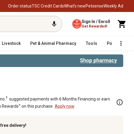
Order status
TSC Credit Cards
What’s new
Petsense
Weekly Ad
Sign In / Enroll
Get Rewarded!
Livestock
Pet & Animal Pharmacy
Tools
Poultry
F
†
mo.
suggested payments with 6 Months Financing or earn
+
n Rewards
on this purchase.
Apply now
k
free delivery!