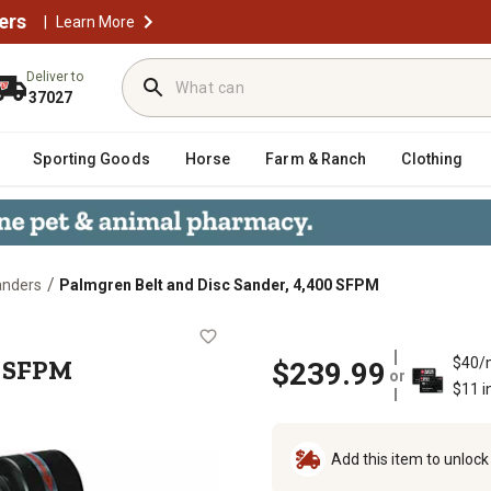
ers
|
Learn More
Deliver to
37027
Sporting Goods
Horse
Farm & Ranch
Clothing
/
Sanders
Palmgren Belt and Disc Sander, 4,400 SFPM
 4,400 SFPM
0 SFPM
$40/
$239.99
or
$11 i
Add this item to unloc