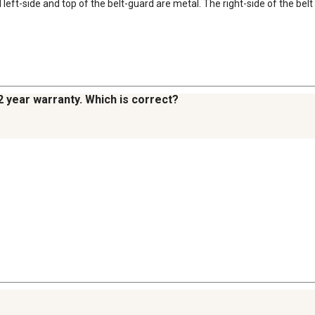
eft-side and top of the belt-guard are metal. The right-side of the belt c
2 year warranty. Which is correct?