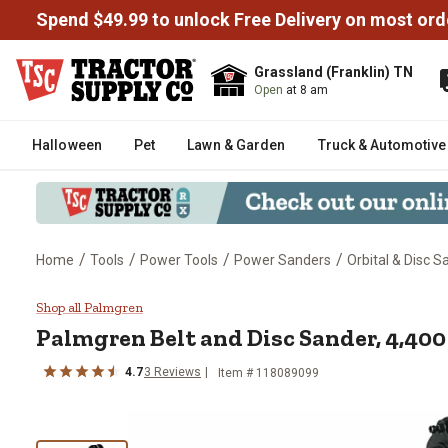
Spend $49.99 to unlock Free Delivery on most ord
Grassland (Franklin) TN
Open
at 8 am
Halloween
Pet
Lawn & Garden
Truck & Automotive
/
/
/
/
Home
Tools
Power Tools
Power Sanders
Orbital & Disc 
Palmgren Belt and Disc Sander,
Shop all Palmgren
Palmgren
Belt and Disc Sander, 4,40
4.7
3
Reviews
Item #
118089099