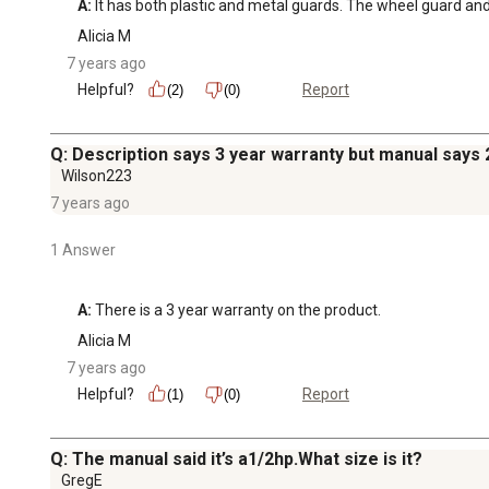
A:
 It has both plastic and metal guards. The wheel guard and l
Alicia M
7 years ago
Helpful?
Report
(2)
(0)
Q: Description says 3 year warranty but manual says 
Wilson223
7 years ago
1 Answer
A:
 There is a 3 year warranty on the product.
Alicia M
7 years ago
Helpful?
Report
(1)
(0)
Q: The manual said it’s a1/2hp.What size is it?
GregE