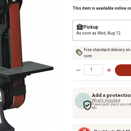
This item is available online o
Pickup
As soon as
Wed, Aug 12
Free standard delivery on
over.
Add a protectio
What's included
Powersport plans are not
MD.