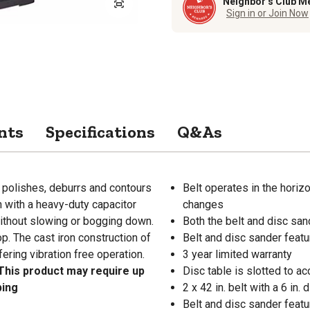
Neighbor’s Club M
Sign in or Join Now
nts
Specifications
Q&As
 polishes, deburrs and contours
Belt operates in the horizo
in with a heavy-duty capacitor
changes
without slowing or bogging down.
Both the belt and disc san
p. The cast iron construction of
Belt and disc sander featu
fering vibration free operation.
3 year limited warranty
This product may require up
Disc table is slotted to a
ping
2 x 42 in. belt with a 6 in
Belt and disc sander featur