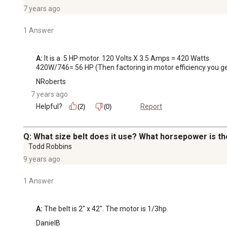
7 years ago
1 Answer
A:
 It is a .5 HP motor. 120 Volts X 3.5 Amps = 420 Watts

420W/746=.56 HP (Then factoring in motor efficiency you ge
NRoberts
7 years ago
Helpful?
Report
(2)
(0)
Q: What size belt does it use? What horsepower is t
Todd Robbins
9 years ago
1 Answer
A:
 The belt is 2" x 42". The motor is 1/3hp.
DanielB