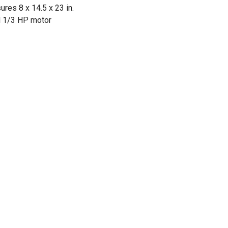
res 8 x 14.5 x 23 in.
l 1/3 HP motor