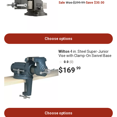
Sale
Was $299.99
Save $30.00
Choose options
Wilton
4 in. Steel Super-Junior
Vise with Clamp-On Swivel Base
0.0
(0)
$169
.99
Choose options