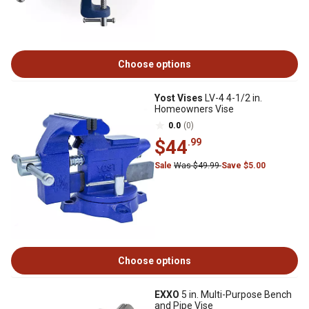
Choose options
Yost Vises
LV-4 4-1/2 in.
Homeowners Vise
0.0
(0)
$44
.99
Sale
Was $49.99
Save $5.00
Choose options
EXXO
5 in. Multi-Purpose Bench
and Pipe Vise