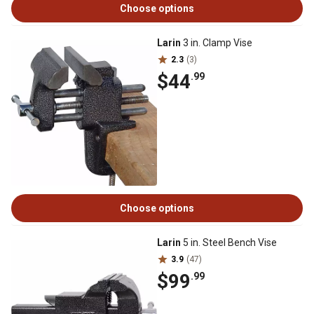
Choose options
Larin
3 in. Clamp Vise
2.3
(3)
$44
.99
Choose options
Larin
5 in. Steel Bench Vise
3.9
(47)
$99
.99