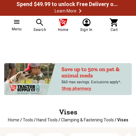
Spend $49.99 to unlock Free Delivery on most orders
Learn More
Menu
Search
Home
Sign In
Cart
Vises
Home
/
Tools
/
Hand Tools
/
Clamping & Fastening Tools
/
Vises