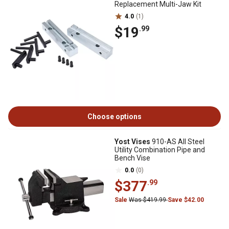
Replacement Multi-Jaw Kit
4.0
(1)
$19
.99
Choose options
Yost Vises
910-AS All Steel
Utility Combination Pipe and
Bench Vise
0.0
(0)
$377
.99
Sale
Was $419.99
Save $42.00