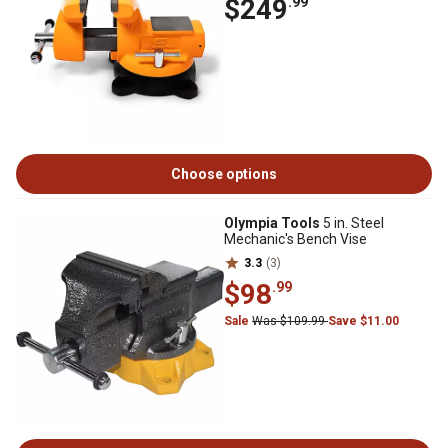
$249
.99
Choose options
Olympia Tools
5 in. Steel
Mechanic's Bench Vise
3.3
(3)
$98
.99
Sale
Was $109.99
Save $11.00