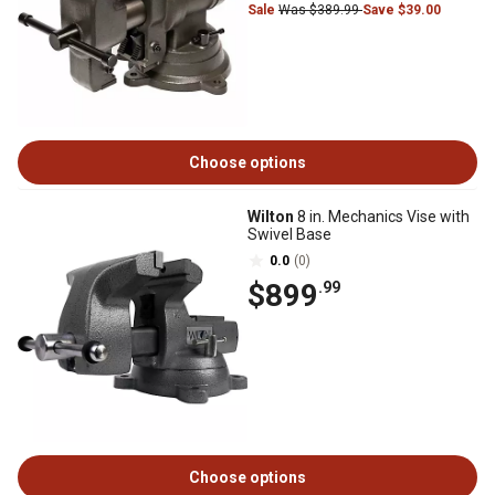
Sale
Was $389.99
Save $39.00
Choose options
Wilton
8 in. Mechanics Vise with
Swivel Base
0.0
(0)
$899
.99
Choose options