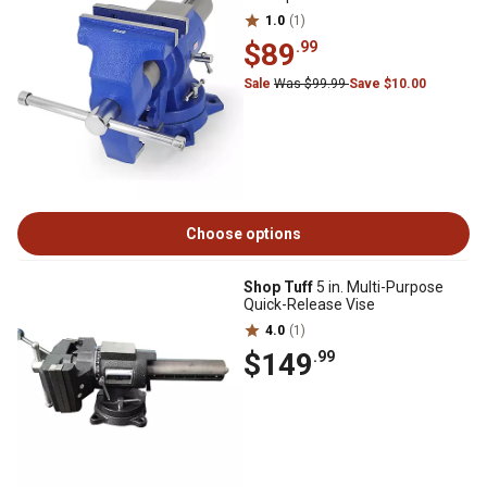
1.0
(1)
$89
.99
Sale
Was $99.99
Save $10.00
Choose options
Shop Tuff
5 in. Multi-Purpose
Quick-Release Vise
4.0
(1)
$149
.99