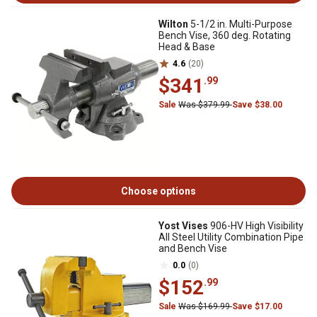
Wilton
5-1/2 in. Multi-Purpose
Bench Vise, 360 deg. Rotating
Head & Base
4.6
(20)
$341
.99
Sale
Was $379.99
Save $38.00
Choose options
Yost Vises
906-HV High Visibility
All Steel Utility Combination Pipe
and Bench Vise
0.0
(0)
$152
.99
Sale
Was $169.99
Save $17.00