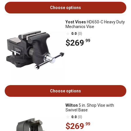
Choose options
Yost Vises
HD650-C Heavy Duty
Mechanics Vise
0.0
(0)
$269
.99
Choose options
Wilton
5 in. Shop Vise with
Swivel Base
0.0
(0)
$269
.99