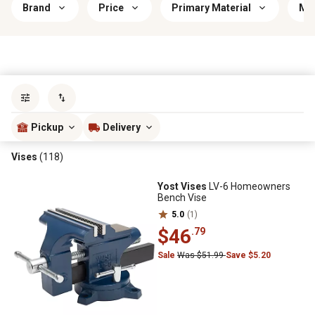
Brand
Price
Primary Material
Mou
Sort by
most popular
Pickup
Delivery
Vises
(118)
Yost Vises
LV-6 Homeowners
Bench Vise
5.0
(1)
$46
.79
Sale
Was $51.99
Save $5.20