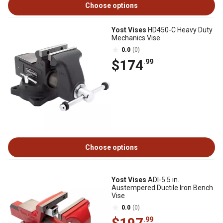
Choose options
Yost Vises
HD450-C Heavy Duty
Mechanics Vise
0.0
(0)
$174
.99
Choose options
Yost Vises
ADI-5 5 in.
Austempered Ductile Iron Bench
Vise
0.0
(0)
.99