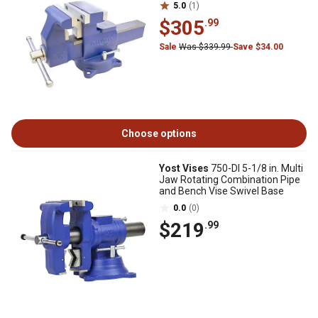
5.0
(1)
$305
.99
Sale
Was $339.99
Save $34.00
Choose options
Yost Vises
750-DI 5-1/8 in. Multi
Jaw Rotating Combination Pipe
and Bench Vise Swivel Base
0.0
(0)
$219
.99