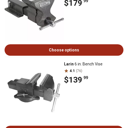
$179
.99
Choose options
Larin
6 in. Bench Vise
4.1
(76)
$139
.99