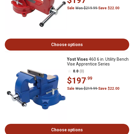
$197
Sale
Was $219.99
Save $22.00
Choose options
Yost Vises
460 6 in. Utility Bench
Vise Apprentice Series
0.0
(0)
$197
.99
Sale
Was $219.99
Save $22.00
Choose options