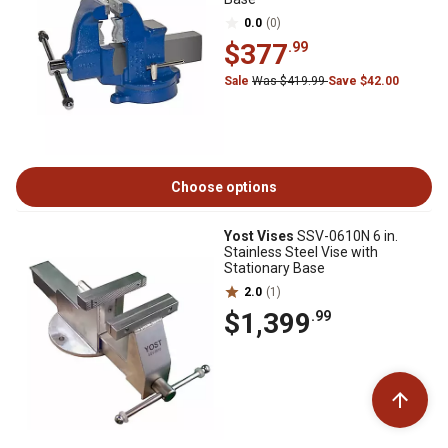
0.0
(0)
$377
.99
Sale
Was $419.99
Save $42.00
Choose options
Yost Vises
SSV-0610N 6 in.
Stainless Steel Vise with
Stationary Base
2.0
(1)
$1,399
.99