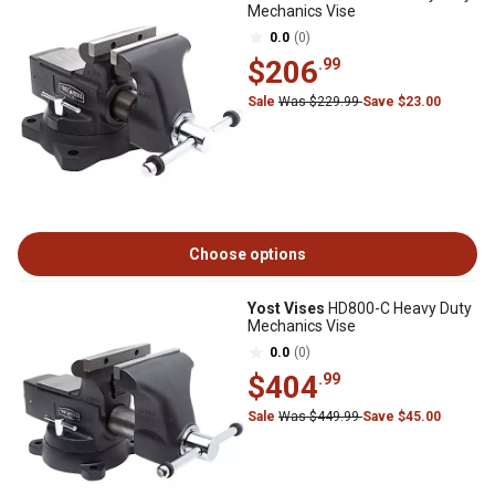
Mechanics Vise
0.0
(0)
$206
.99
Sale
Was $229.99
Save $23.00
Choose options
Yost Vises
HD800-C Heavy Duty
Mechanics Vise
0.0
(0)
$404
.99
Sale
Was $449.99
Save $45.00