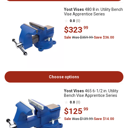
Yost Vises
480 8 in. Utility Bench
Vise Apprentice Series
0.0
(0)
$323
.99
Sale
Was $359.99
Save $36.00
Choose options
Yost Vises
465 6-1/2 in. Utility
Bench Vise Apprentice Series
0.0
(0)
$125
.99
Sale
Was $139.99
Save $14.00