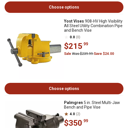
Choose options
Yost Vises
908-HV High Visibility
All Steel Utility Combination Pipe
and Bench Vise
0.0
(0)
$215
.99
Sale
Was $239.99
Save $24.00
Choose options
Palmgren
5 in. Steel Multi-Jaw
Bench and Pipe Vise
4.0
(2)
$350
.99