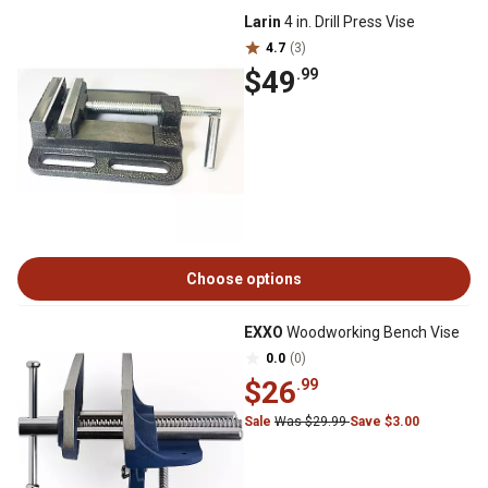
Larin
4 in. Drill Press Vise
4.7
(3)
$49
.99
Choose options
EXXO
Woodworking Bench Vise
0.0
(0)
$26
.99
Sale
Was $29.99
Save $3.00