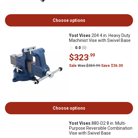
Choose options
Yost Vises
204 4 in. Heavy Duty
Machinist Vise with Swivel Base
0.0
(0)
$323
.99
Sale
Was $359.99
Save $36.00
Choose options
Yost Vises
880-D2 8 in. Multi-
Purpose Reversible Combination
Vise with Swivel Base