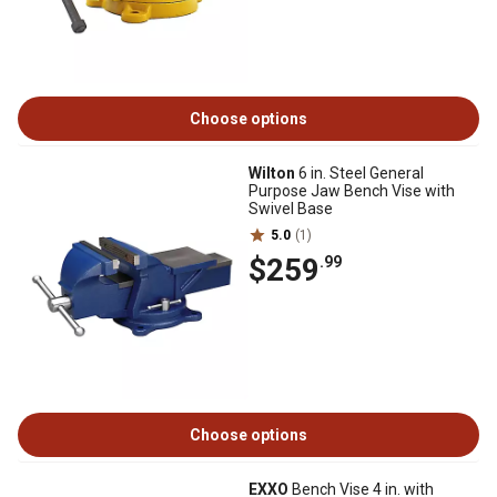
Choose options
Wilton
6 in. Steel General
Purpose Jaw Bench Vise with
Swivel Base
5.0
(1)
$259
.99
Choose options
EXXO
Bench Vise 4 in. with