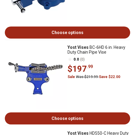
Choose options
Yost Vises
BC-6HD 6 in. Heavy
Duty Chain Pipe Vise
0.0
(0)
$197
.99
Sale
Was $219.99
Save $22.00
Choose options
Yost Vises
HD550-C Heavy Duty