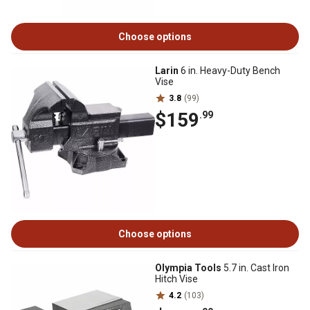
Choose options
Larin
6 in. Heavy-Duty Bench
Vise
3.8
(99)
$159
.99
Choose options
Olympia Tools
5.7 in. Cast Iron
Hitch Vise
4.2
(103)