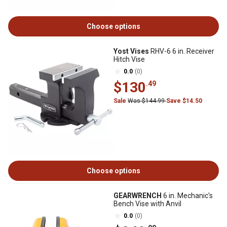
Choose options
Yost Vises
RHV-6 6 in. Receiver
Hitch Vise
0.0
(0)
$130
.49
Sale
Was $144.99
Save $14.50
Choose options
GEARWRENCH
6 in. Mechanic's
Bench Vise with Anvil
0.0
(0)