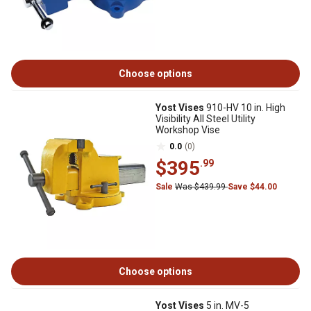
Choose options
Yost Vises
910-HV 10 in. High
Visibility All Steel Utility
Workshop Vise
0.0
(0)
$395
.99
Sale
Was $439.99
Save $44.00
Choose options
Yost Vises
5 in. MV-5