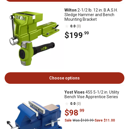
Wilton
2-1/2 lb. 12 in. B.A.S.H.
Sledge Hammer and Bench
Mounting Bracket
0.0
(0)
$199
.99
Choose options
Yost Vises
455 5-1/2 in. Utility
Bench Vise Apprentice Series
0.0
(0)
$98
.99
Sale
Was $109.99
Save $11.00