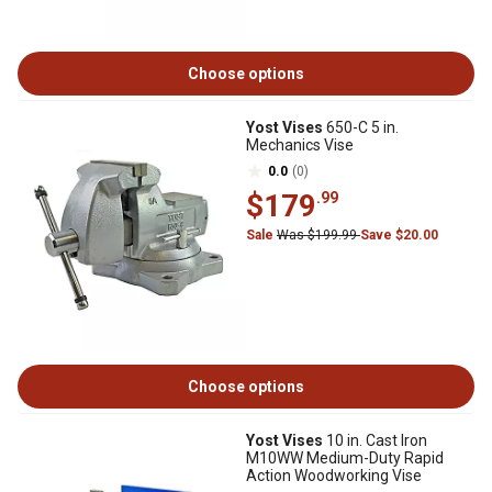
Choose options
Yost Vises
650-C 5 in.
Mechanics Vise
0.0
(0)
$179
.99
Sale
Was $199.99
Save $20.00
Choose options
Yost Vises
10 in. Cast Iron
M10WW Medium-Duty Rapid
Action Woodworking Vise