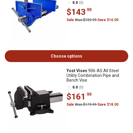
0.0
(0)
$143
.99
Sale
Was $159.99
Save $16.00
Choose options
Yost Vises
906-AS All Steel
Utility Combination Pipe and
Bench Vise
0.0
(0)
$161
.99
Sale
Was $179.99
Save $18.00