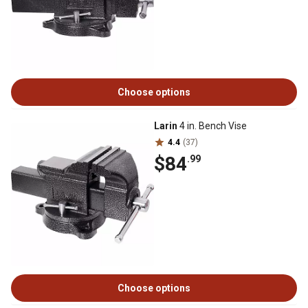
Choose options
Larin
4 in. Bench Vise
4.4
(37)
$84
.99
Choose options