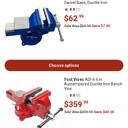
Swivel Base, Ductile Iron
4.0
(1)
$62
.99
Sale
Was $69.99
Save $7.00
Choose options
Yost Vises
ADI-6 6 in.
Austempered Ductile Iron Bench
Vise
0.0
(0)
$359
.99
Sale
Was $399.99
Save $40.00