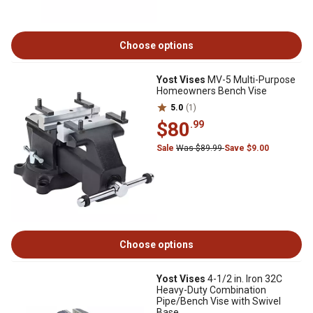
Choose options
Yost Vises
MV-5 Multi-Purpose
Homeowners Bench Vise
5.0
(1)
$80
.99
Sale
Was $89.99
Save $9.00
Choose options
Yost Vises
4-1/2 in. Iron 32C
Heavy-Duty Combination
Pipe/Bench Vise with Swivel
Base