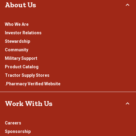
About Us
Who We Are
Investor Relations
Stewardship
Community
Military Support
Product Catalog
Tractor Supply Stores
.Pharmacy Verified Website
Work With Us
Careers
Sponsorship