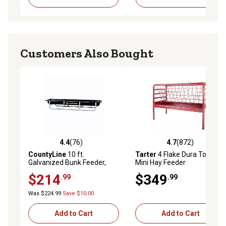
Customers Also Bought
4.4
(76)
4.7
(872)
4.4 out of 5 stars with 76 reviews
4.7 out of 5 stars with 872 r
CountyLine
10 ft.
Tarter
4 Flake Dura Tough
Galvanized Bunk Feeder,
Mini Hay Feeder
22121798TSC
$214
$349
.99
.99
Was $224.99
Save $10.00
Add to Cart
Add to Cart