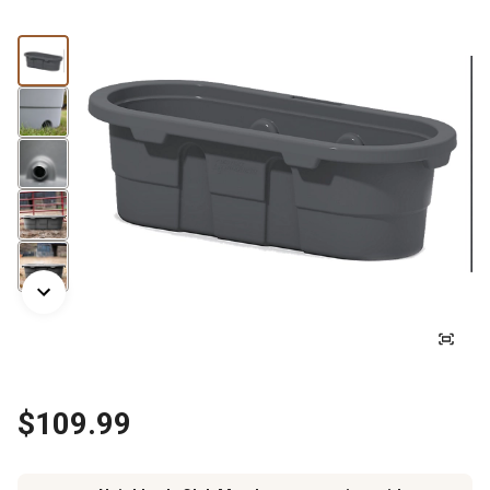
$109.99