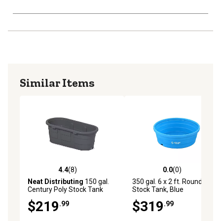
Similar Items
4.4
(8)
0.0
(0)
4.4 out of 5 stars with 8 reviews
0.0 out of 5 stars with 0 rev
Neat Distributing
150 gal.
350 gal. 6 x 2 ft. Round Poly
Century Poly Stock Tank
Stock Tank, Blue
with Drain Plug, 2 ft. x 2 ft. x
$219
$319
.99
.99
6 ft.