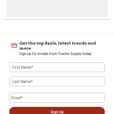
1
to
0
of
Get the top deals, latest trends and
4
more
Reviews
Sign up for emails from Tractor Supply today.
.
First Name*
Last Name*
Email*
Sign Up