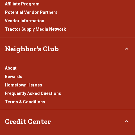
Affiliate Program
Potential Vendor Partners
Vendor Information
Tractor Supply Media Network
Neighbor's Club
About
Rewards
Hometown Heroes
Frequently Asked Questions
Terms & Conditions
Credit Center