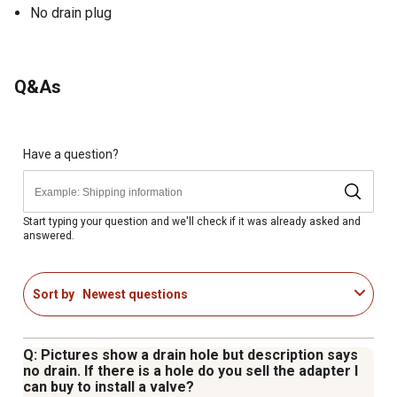
No drain plug
Q&As
Have a question?
Start typing your question and we'll check if it was already asked and
answered.
Sort by
Newest questions
Q: Pictures show a drain hole but description says
no drain. If there is a hole do you sell the adapter I
can buy to install a valve?