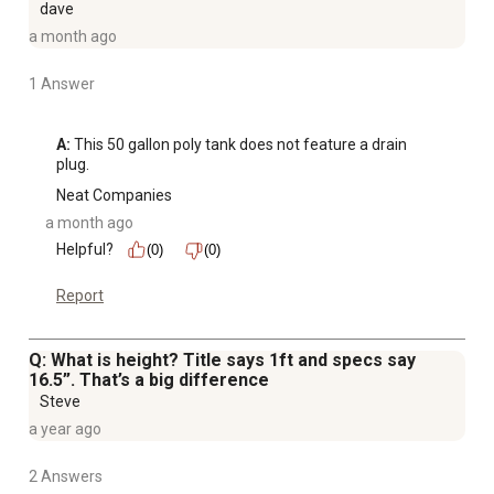
dave
a month ago
1 Answer
A:
 This 50 gallon poly tank does not feature a drain 
plug.
Neat Companies
a month ago
Helpful?
(0)
(0)
Report
Q: What is height? Title says 1ft and specs say
16.5”. That’s a big difference
Steve
a year ago
2 Answers