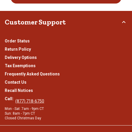
Customer Support
Order Status
Return Policy
Delivery Options
Tax Exemptions
Frequently Asked Questions
Contact Us
Recall Notices
Call:
(877) 718-6750
Mon - Sat: 7am - 9pm CT
Sun: 8am - 7pm CT
Closed Christmas Day