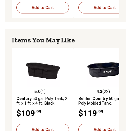
Add to Cart
Add to Cart
Items You May Like
5.0
(1)
4.3
(22)
5.0 out of 5 stars with 1 reviews
4.3 out of 5 stars with 22 re
Century
50 gal. Poly Tank, 2
Behlen Country
60 gal. Rigid
ft. x 1 ft. x 4 ft., Black
Poly Molded Tank,
52120605
$109
$119
.99
.99
Add to Cart
Add to Cart