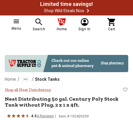
Limited time savings!
Shop Wild Steals Now
Menu
Search
Home
Sign In
Cart
/
/
Home
Stock Tanks
Neat Distributing 50 gal. Century P
Shop all Neat Distributing
Neat Distributing
50 gal. Century Poly Stock
Tank without Plug, 2 x 1 x 4ft.
4.5
4
Reviews
Item #
192409299