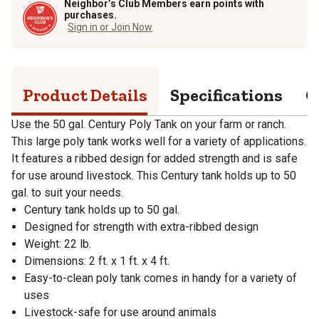
Neighbor’s Club Members earn points with
purchases.
Sign in or Join Now
Product Details
Specifications
Q
Use the 50 gal. Century Poly Tank on your farm or ranch.
This large poly tank works well for a variety of applications.
It features a ribbed design for added strength and is safe
for use around livestock. This Century tank holds up to 50
gal. to suit your needs.
Century tank holds up to 50 gal.
Designed for strength with extra-ribbed design
Weight: 22 lb.
Dimensions: 2 ft. x 1 ft. x 4 ft.
Easy-to-clean poly tank comes in handy for a variety of
uses
Livestock-safe for use around animals