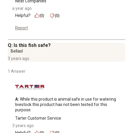
Neat Companies
a year ago
Helpful?
(0)
(0)
Report
Q: Is this fish safe?
Bellasl
3 years ago
1 Answer
A:
 While this product is animal safe in use for watering 
livestock this product has not been tested for this 
purpose.
Tarter Customer Service
3 years ago
Helpful?
(0)
(0)