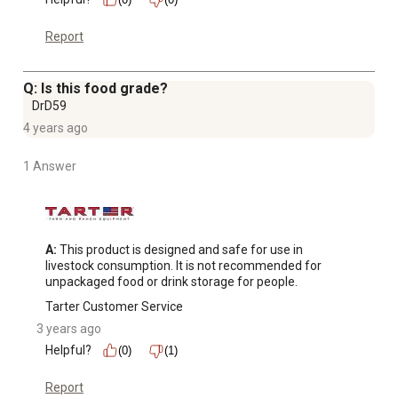
Report
Q: Is this food grade?
DrD59
4 years ago
1 Answer
A:
 This product is designed and safe for use in 
livestock consumption. It is not recommended for 
unpackaged food or drink storage for people.
Tarter Customer Service
3 years ago
Helpful?
(0)
(1)
Report