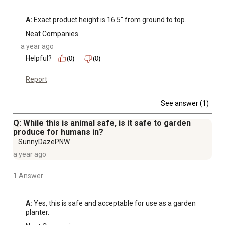
A:
 Exact product height is 16.5" from ground to top.
Neat Companies
a year ago
Helpful?
(0)
(0)
Report
See answer (1)
Q: While this is animal safe, is it safe to garden
produce for humans in?
SunnyDazePNW
a year ago
1 Answer
A:
 Yes, this is safe and acceptable for use as a garden 
planter.