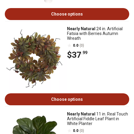
Choose options
Nearly Natural
24 in. Artificial
Fatsia with Berries Autumn
Wreath
0.0
(0)
$37
.99
Choose options
Nearly Natural
11 in. Real Touch
Artificial Fiddle Leaf Plant in
White Planter
0.0
(0)