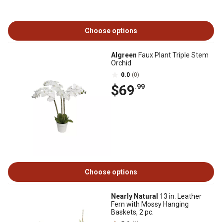
Choose options
Algreen
Faux Plant Triple Stem
Orchid
0.0
(0)
$69
.99
Choose options
Nearly Natural
13 in. Leather
Fern with Mossy Hanging
Baskets, 2 pc.