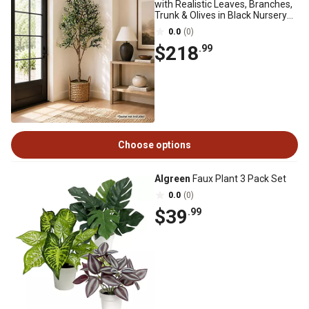
with Realistic Leaves, Branches,
Trunk & Olives in Black Nursery
Pot
0.0
(0)
$218
.99
Choose options
Algreen
Faux Plant 3 Pack Set
0.0
(0)
$39
.99