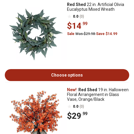
Red Shed
22 in. Artificial Olivia
Eucalyptus Mixed Wreath
0.0
(0)
$14
.99
Sale
Was $29.98
Save $14.99
Choose options
New!
Red Shed
19 in. Halloween
Floral Arrangement in Glass
Vase, Orange/Black
0.0
(0)
$29
.99