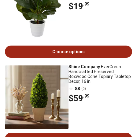
$19
.99
Choose options
Shine Company
EverGreen
Handcrafted Preserved
Boxwood Cone Topiary Tabletop
Decor, 16 in.
0.0
(0)
$59
.99