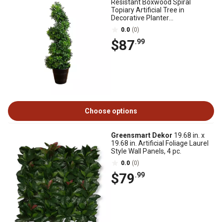
Resistant Boxwood Spiral
Topiary Artificial Tree in
Decorative Planter
(Indoor/Outdoor)
0.0
(0)
$87
.99
Choose options
Greensmart Dekor
19.68 in. x
19.68 in. Artificial Foliage Laurel
Style Wall Panels, 4 pc.
0.0
(0)
$79
.99