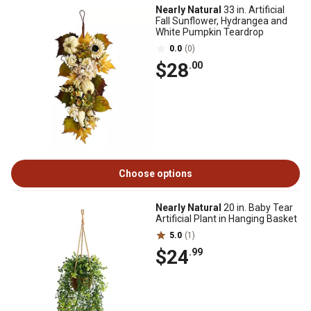
Nearly Natural
33 in. Artificial
Fall Sunflower, Hydrangea and
White Pumpkin Teardrop
0.0
(0)
$28
.00
Choose options
Nearly Natural
20 in. Baby Tear
Artificial Plant in Hanging Basket
5.0
(1)
$24
.99