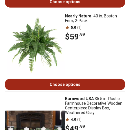
Choose options
Nearly Natural
40 in. Boston
Fern, 2-Pack
5.0
(1)
$59
.99
Choose options
Barnwood USA
35.5 in. Rustic
Farmhouse Decorative Wooden
Centerpiece Display Box,
Weathered Gray
4.0
(1)
$49
.99