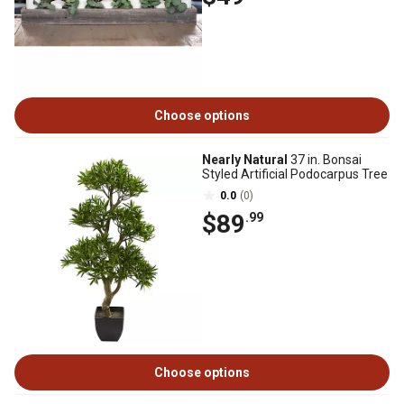
Choose options
Nearly Natural
37 in. Bonsai
Styled Artificial Podocarpus Tree
0.0
(0)
$89
.99
Choose options