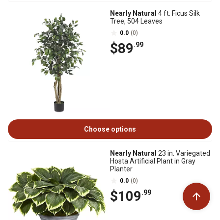
Nearly Natural
4 ft. Ficus Silk
Tree, 504 Leaves
0.0
(0)
$89
.99
Choose options
Nearly Natural
23 in. Variegated
Hosta Artificial Plant in Gray
Planter
0.0
(0)
$109
.99