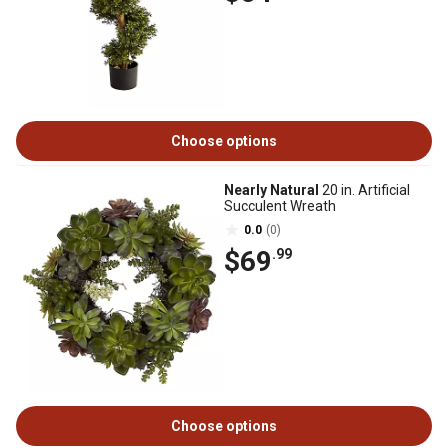
Choose options
Nearly Natural
20 in. Artificial
Succulent Wreath
0.0
(0)
$69
.99
Choose options