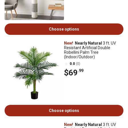
Choose options
New!
Nearly Natural
3 ft. UV
Resistant Artificial Double
Robellini Palm Tree
(Indoor/Outdoor)
0.0
(0)
$69
.99
Choose options
New!
Nearly Natural
3 ft. UV