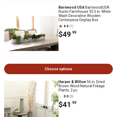
Barnwood USA
BarnwoodUSA
Rustic Farmhouse 35.5 in. White
Wash Decorative Wooden
Centerpiece Display Box
4.0
(1)
$49
.99
Choose options
Harper & Willow
56 in. Dried
Brown Wood Natural Foliage
Plants, 2 pc.
0.0
(0)
$41
.99