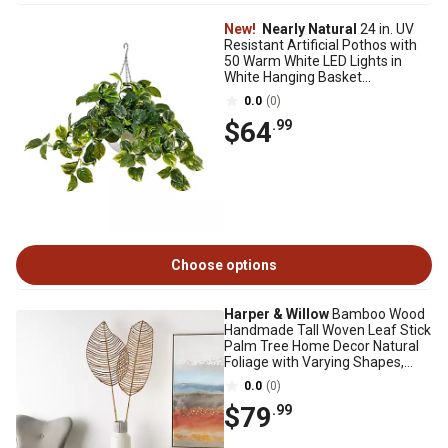
New!
Nearly Natural
24 in. UV
Resistant Artificial Pothos with
50 Warm White LED Lights in
White Hanging Basket
(Indoor/Outdoor)
0.0
(0)
$64
.99
Choose options
Harper & Willow
Bamboo Wood
Handmade Tall Woven Leaf Stick
Palm Tree Home Decor Natural
Foliage with Varying Shapes,
11661
0.0
(0)
$79
.99