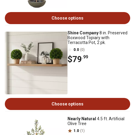
Choose options
Shine Company
8 in. Preserved
Boxwood Topiary with
Terracotta Pot, 2 pk.
0.0
(0)
$79
.99
Choose options
Nearly Natural
4.5 ft. Artificial
Olive Tree
1.0
(1)