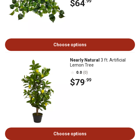
$64
.99
Choose options
Nearly Natural
3 ft. Artificial
Lemon Tree
0.0
(0)
$79
.99
Choose options