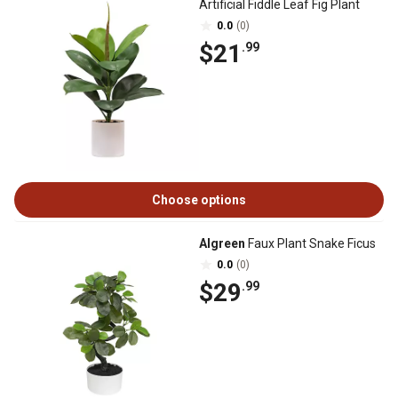
Artificial Fiddle Leaf Fig Plant
0.0
(0)
$21
.99
Choose options
Algreen
Faux Plant Snake Ficus
0.0
(0)
$29
.99