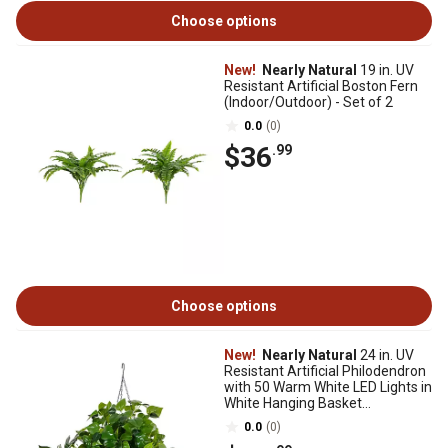
Choose options
New!
Nearly Natural
19 in. UV
Resistant Artificial Boston Fern
(Indoor/Outdoor) - Set of 2
0.0
(0)
$36
.99
Choose options
New!
Nearly Natural
24 in. UV
Resistant Artificial Philodendron
with 50 Warm White LED Lights in
White Hanging Basket
(In/Outdoor)
0.0
(0)