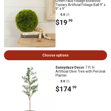
Green Faux Foliage Boxwood
Topiary Artificial Foliage Ball 9" x
9" x 9"
0.0
(0)
$19
.99
Choose options
Sunnydaze Decor
7 ft. H
Artificial Olive Tree with Percival
Planter
0.0
(0)
$174
.99