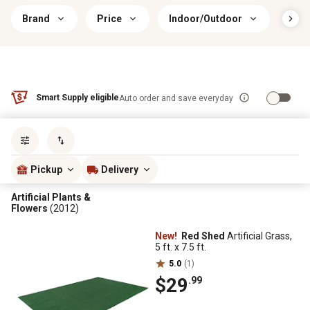
Brand
Price
Indoor/Outdoor
Ass
Smart Supply eligible
Auto order and save everyday
Sort by
most popular
Pickup
Delivery
Artificial Plants &
Flowers
(2012)
New!
Red Shed
Artificial Grass,
5 ft. x 7.5 ft.
5.0
(1)
$29
.99