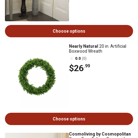
Choose options
Nearly Natural
20 in. Artificial
Boxwood Wreath
0.0
(0)
$26
.99
Choose options
Cosmoliving by Cosmopolitan