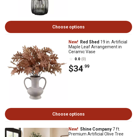
Choose options
New!
Red Shed
19 in. Artificial
Maple Leaf Arrangement in
Ceramic Vase
0.0
(0)
$34
.99
Choose options
New!
Shine Company
7 ft.
Premium Artificial Olive Tree