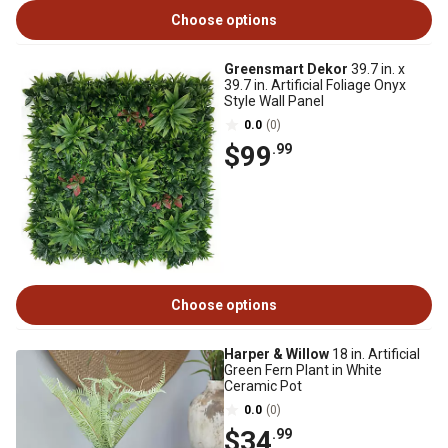
Choose options
Greensmart Dekor
39.7 in. x
39.7 in. Artificial Foliage Onyx
Style Wall Panel
0.0
(0)
$99
.99
Choose options
Harper & Willow
18 in. Artificial
Green Fern Plant in White
Ceramic Pot
0.0
(0)
$34
.99