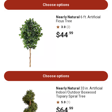
Choose options
Nearly Natural
6 ft. Artificial
Ficus Tree
3.0
(2)
$44
.99
Choose options
Nearly Natural
33 in. Artificial
Indoor/Outdoor Boxwood
Topiary Spiral Tree
5.0
(1)
$64
.99