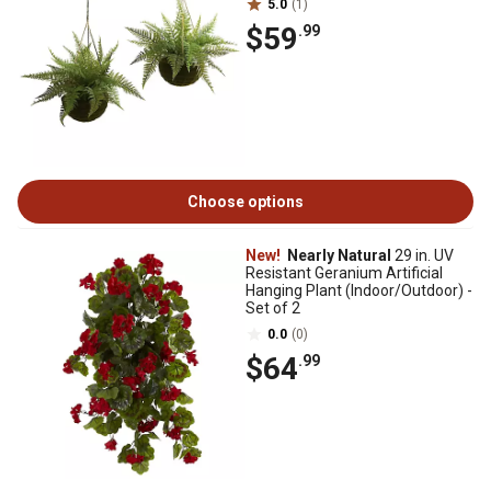
5.0
(1)
$59
.99
Choose options
New!
Nearly Natural
29 in. UV
Resistant Geranium Artificial
Hanging Plant (Indoor/Outdoor) -
Set of 2
0.0
(0)
$64
.99