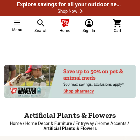
Explore savings for all your outdoor needs
Shop Now
Menu
Search
Home
Sign In
Cart
Artificial Plants & Flowers
Home
/
Home Decor & Furniture
/
Entryway
/
Home Accents
/
Artificial Plants & Flowers