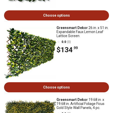
Choose options
Greensmart Dekor
26 in. x 51 in.
Expandable Faux Lemon Leaf
Lattice Screen
0.0
(0)
$134
.99
Choose options
Greensmart Dekor
19.68 in. x
19.68 in. Artificial Foliage Ficus
Gold Style Wall Panels, 4 pc.