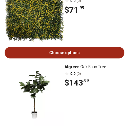
0.0
(0)
$71
.99
Choose options
Algreen
Oak Faux Tree
0.0
(0)
$143
.99