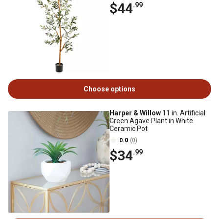
$44
.99
Choose options
Harper & Willow
11 in. Artificial
Green Agave Plant in White
Ceramic Pot
0.0
(0)
$34
.99