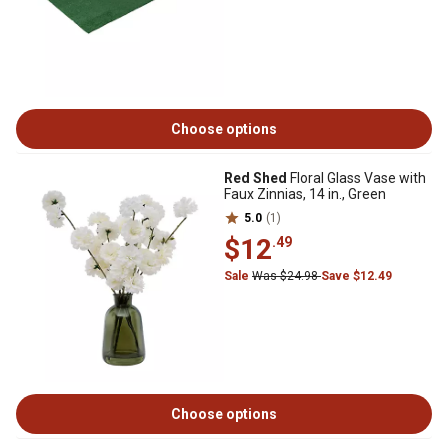
Choose options
Red Shed
Floral Glass Vase with
Faux Zinnias, 14 in., Green
5.0
(1)
$12
.49
Sale
Was $24.98
Save $12.49
Choose options