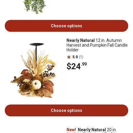
Choose options
Nearly Natural
12 in. Autumn
Harvest and Pumpkin Fall Candle
Holder
5.0
(1)
$24
.99
Choose options
New!
Nearly Natural
20 in.