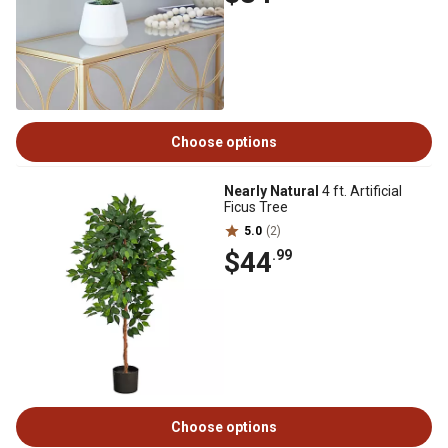
Choose options
Nearly Natural
4 ft. Artificial
Ficus Tree
5.0
(2)
$44
.99
Choose options