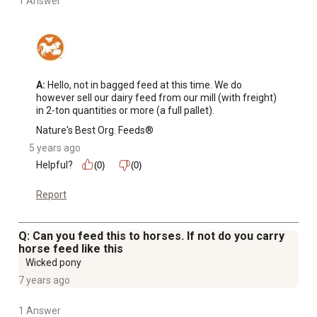
1 Answer
A:
 Hello, not in bagged feed at this time. We do 
however sell our dairy feed from our mill (with freight) 
in 2-ton quantities or more (a full pallet).
Nature's Best Org. Feeds®
5 years ago
Helpful?
(0)
(0)
Report
Q: Can you feed this to horses. If not do you carry
horse feed like this
Wicked pony
7 years ago
1 Answer