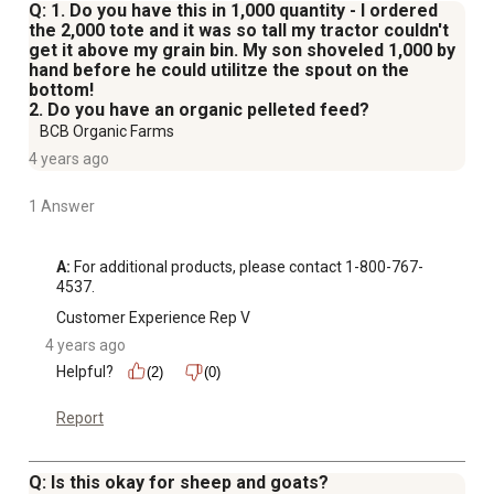
Q: 1. Do you have this in 1,000 quantity - I ordered
the 2,000 tote and it was so tall my tractor couldn't
get it above my grain bin. My son shoveled 1,000 by
hand before he could utilitze the spout on the
bottom!
2. Do you have an organic pelleted feed?
BCB Organic Farms
4 years ago
1 Answer
A:
 For additional products, please contact 1-800-767-
4537.
Customer Experience Rep V
4 years ago
Helpful?
(2)
(0)
Report
Q: Is this okay for sheep and goats?