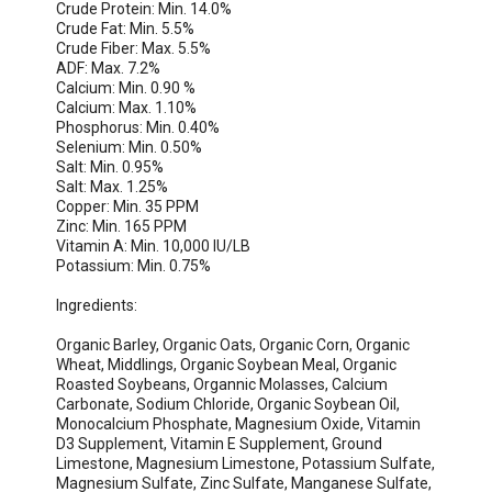
Crude Protein: Min. 14.0%

Crude Fat: Min. 5.5%

Crude Fiber: Max. 5.5%

ADF: Max. 7.2%

Calcium: Min. 0.90 % 

Calcium: Max. 1.10%

Phosphorus: Min. 0.40%

Selenium: Min. 0.50%

Salt: Min. 0.95%

Salt: Max. 1.25%

Copper: Min. 35 PPM

Zinc: Min. 165 PPM

Vitamin A: Min. 10,000 IU/LB

Potassium: Min. 0.75%

Ingredients:

Organic Barley, Organic Oats, Organic Corn, Organic 
Wheat, Middlings, Organic Soybean Meal, Organic 
Roasted Soybeans, Organnic Molasses, Calcium 
Carbonate, Sodium Chloride, Organic Soybean Oil, 
Monocalcium Phosphate, Magnesium Oxide, Vitamin 
D3 Supplement, Vitamin E Supplement, Ground 
Limestone, Magnesium Limestone, Potassium Sulfate, 
Magnesium Sulfate, Zinc Sulfate, Manganese Sulfate, 