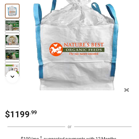
$
1199
.
99
or
†
$100/mo.
suggested payments with 12 Months