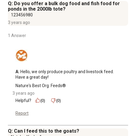
freight charge with a ship-to-store option, but it will be
Q: Do you offer a bulk dog food and fish food for
less than if the item were sent via home-delivery
ponds in the 2000lb tote?
Formulated by nutrition experts as a general-purpose
123456980
product for beef cattle and heifers on pasture only
3 years ago
Store in an airtight container
1 Answer
Perfect for a farmer that has a high quantity of backyard
animals and a family with a forklift or equipment that can
unload the product and move it as needed
A:
 Hello, we only produce poultry and livestock feed. 
Have a great day!
Nature's Best Org. Feeds®
3 years ago
Helpful?
(0)
(0)
Report
Q: Can I feed this to the goats?