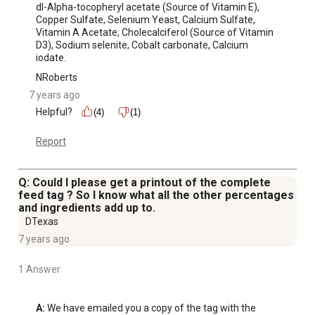
dl-Alpha-tocopheryl acetate (Source of Vitamin E), 
Copper Sulfate, Selenium Yeast, Calcium Sulfate, 
Vitamin A Acetate, Cholecalciferol (Source of Vitamin 
D3), Sodium selenite, Cobalt carbonate, Calcium 
iodate.
NRoberts
7 years ago
Helpful?
(4)
(1)
Report
Q: Could I please get a printout of the complete
feed tag ? So I know what all the other percentages
and ingredients add up to.
DTexas
7 years ago
1 Answer
A:
 We have emailed you a copy of the tag with the 