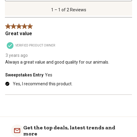
1
of
1 – 1 of 2 Reviews
2
Reviews
5 out of 5 stars.
.
Great value
VERIFIED PRODUCT OWNER
3 years ago
Always a great value and good quality for our animals.
Sweepstakes Entry
Yes
Yes, I recommend this product.
Get the top deals, latest trends and
more