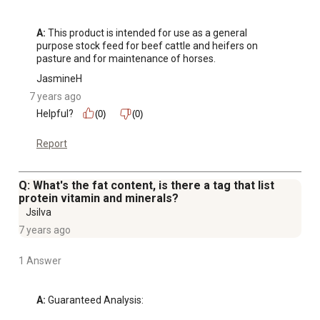
A:
 This product is intended for use as a general 
purpose stock feed for beef cattle and heifers on 
pasture and for maintenance of horses.
JasmineH
7 years ago
Helpful?
(0)
(0)
Report
Q: What's the fat content, is there a tag that list
protein vitamin and minerals?
Jsilva
7 years ago
1 Answer
A:
 Guaranteed Analysis: 
