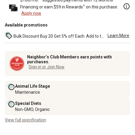
+
Financing or earn $59 in Rewards
on this purchase.
Apply now
Available promotions
Learn More
Bulk Discount Buy 20 Get 5% off Each. Add to the cart to see the discount. ...
Neighbor’s Club Members earn points with
purchases.
Sign in or Join Now
Animal Life Stage
Maintenance
Special Diets
Non-GMO, Organic
View full specification