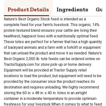
Product Details
Ingredients
Gua
Nature's Best Organic Stock feed is intended as a
complete feed for your farm's livestock. This organic, 14%
protein textured blend ensures your cattle are living their
healthiest, happiest lives with a nutritionally optimal feed.
These totes are perfect for a farmer that has a high quantity
of backyard animals and a farm with a forklift or equipment
that can unload the product and move it as needed. Nature's
Best Organic 2,000 lb. tote feeds can be ordered online on
TractorSupply.com for store pick-up or home delivery.
Equipment will be provided at Tractor Supply retail
locations to load the product, but equipment will need to be
provided by the consumer once the product reaches its
destination and requires unloading. We highly recommend
storing the 60 in. x 48 in. x 40 in. totes in an airtight
container in a moderate temperature to provide optimum
freshness for your livestock.When it comes to what to feed