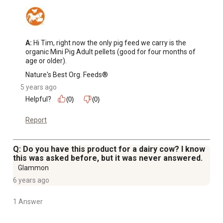
A:
 Hi Tim, right now the only pig feed we carry is the 
organic Mini Pig Adult pellets (good for four months of 
age or older).
Nature's Best Org. Feeds®
5 years ago
Helpful?
(0)
(0)
Report
Q: Do you have this product for a dairy cow? I know
this was asked before, but it was never answered.
Glammon
6 years ago
1 Answer