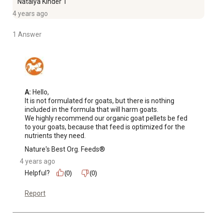
Natalya Kinder 1
4 years ago
1 Answer
A:
 Hello,

It is not formulated for goats, but there is nothing 
included in the formula that will harm goats.

We highly recommend our organic goat pellets be fed 
to your goats, because that feed is optimized for the 
nutrients they need.
Nature's Best Org. Feeds®
4 years ago
Helpful?
(0)
(0)
Report