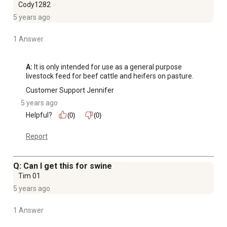
Cody1282
5 years ago
1 Answer
A:
 It is only intended for use as a general purpose 
livestock feed for beef cattle and heifers on pasture.
Customer Support Jennifer
5 years ago
Helpful?
(0)
(0)
Report
Q: Can I get this for swine
Tim 01
5 years ago
1 Answer