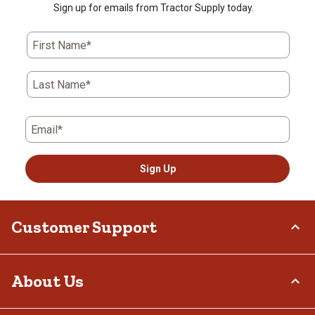
Sign up for emails from Tractor Supply today.
First Name*
Last Name*
Email*
Sign Up
Customer Support
Order Status
About Us
Return Policy
Delivery Options