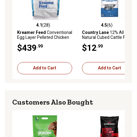
4.1
(28)
4.5
(6)
4.1 out of 5 stars with 28 reviews
4.5 out of 5 stars with 6 rev
Kreamer Feed
Conventional
Country Lane
12% All
Egg Layer Pelleted Chicken
Natural Cubed Cattle Feed,
Feed Tote, 2,000 lb.
50 lb. Bag
$439
$12
.99
.99
Add to Cart
Add to Cart
Customers Also Bought