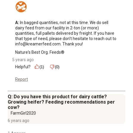
A:
 In bagged quantities, not at this time. We do sell 
dairy feed from our facility in 2-ton (or more) 
quantities, full pallets delivered by freight. If you have 
that type of need, please don't hesitate to reach out to 
info@kreamerfeed.com. Thank you!
Nature's Best Org. Feeds®
5 years ago
Helpful?
(1)
(0)
Report
Q: Do you have this product for dairy cattle?
Growing heifer? Feeding recommendations per
cow?
FarmGirl2020
6 years ago