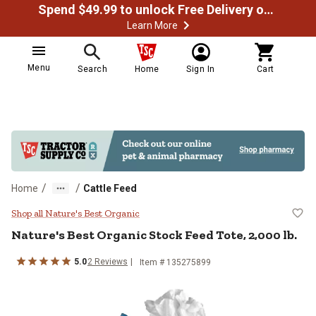
Spend $49.99 to unlock Free Delivery on most orders
Learn More
Menu
Search
Home
Sign In
Cart
/
/
Home
Cattle Feed
Nature's Best Organic Stock Feed T
Shop all Nature's Best Organic
Nature's Best Organic
Stock Feed Tote, 2,000 lb.
5.0
2
Reviews
Item #
135275899