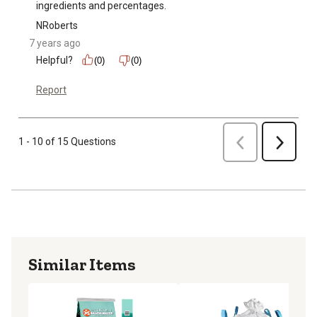
ingredients and percentages.
NRoberts
7 years ago
Helpful?
(0)
(0)
Report
Previous
1 - 10 of 15 Questions
Next
Similar Items