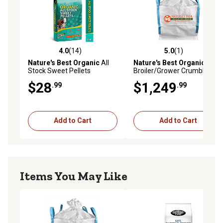
4.0
(14)
5.0
(1)
4.0 out of 5 stars with 14 reviews
5.0 out of 5 stars with 1 rev
Nature's Best Organic
All
Nature's Best Organic
Stock Sweet Pellets
Broiler/Grower Crumbles
Chicken Feed Tote, 2,000 lb.
$28
$1,249
.99
.99
Add to Cart
Add to Cart
Items You May Like