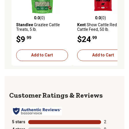
0.0
(0)
0.0
(0)
0.0 out of 5 stars with 0 reviews
0.0 out of 5 stars with 0 rev
Standlee
Grazlee Cattle
Kent
Show Cattle Red Line
Treats, 5 lb.
Cattle Feed, 50 lb.
$9
$24
.99
.99
Add to Cart
Add to Cart
Reviews
5 stars
stars
2
2 reviews with