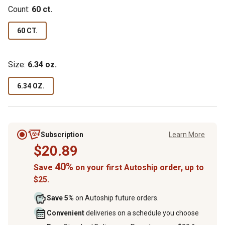
Count:
60 ct.
60 CT.
Size:
6.34 oz.
6.34 OZ.
Subscription
Learn More
$20.89
40%
Save
on your first Autoship order, up to
$25.
Save 5%
on Autoship future orders.
Convenient
deliveries on a schedule you choose