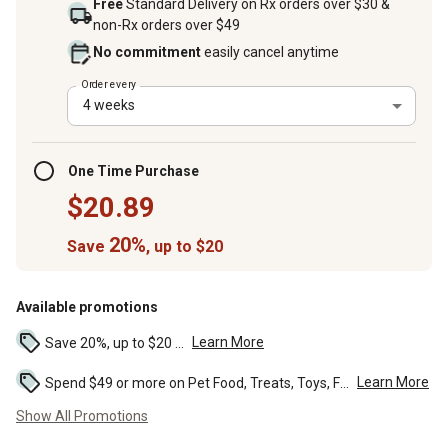
Free
Standard Delivery on Rx orders over $30 &
non-Rx orders over $49
No commitment
easily cancel anytime
Order every
4 weeks
One Time Purchase
$20.89
20%
Save
, up to $20
Available promotions
Learn More
Save 20%, up to $20 ...
Learn More
Spend $49 or more on Pet Food, Treats, Toys, Flea, Tick, and other select pet supplies and receive free standard delivery to home. Some exclusions may...
Show All Promotions