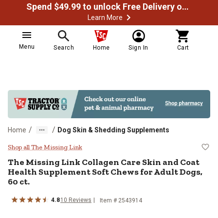
Spend $49.99 to unlock Free Delivery on most orders
Learn More
Menu
Search
Home
Sign In
Cart
/
/
Home
Dog Skin & Shedding Supplements
The Missing Link Collagen Care Sk
Shop all The Missing Link
The Missing Link Collagen Care Skin and Coat
Health Supplement Soft Chews for Adult Dogs,
60 ct.
4.8
10 Reviews
Item # 2543914