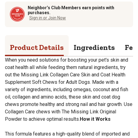
Neighbor’s Club Members earn points with
purchases.
Sign in or Join Now
Product Details
Ingredients
Fee
When you need solutions for boosting your pet's skin and
coat health all while feeding them natural ingredients, try
out the Missing Link Collagen Care Skin and Coat Health
Supplement Soft Chews for Adult Dogs. Made with a
variety of ingredients, including omegas, coconut and fish
oil, collagen and amino acids, these skin and coat dog
chews promote healthy and strong nail and hair growth. Use
Collagen Care chews with The Missing Link Original
Powder to achieve optimal results.
How it Works
This formula features a high-quality blend of imported and