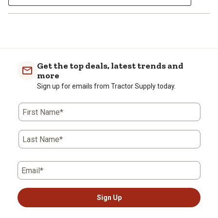
Get the top deals, latest trends and
more
Sign up for emails from Tractor Supply today.
First Name*
Last Name*
Email*
Sign Up