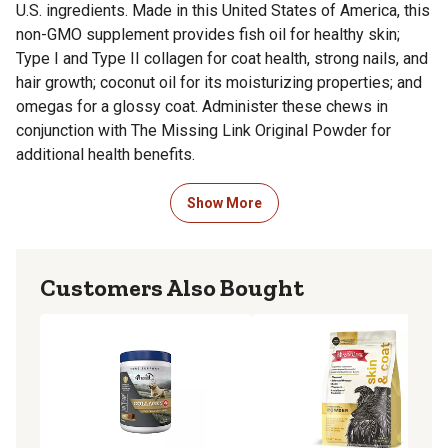
U.S. ingredients. Made in this United States of America, this
non-GMO supplement provides fish oil for healthy skin;
Type I and Type II collagen for coat health, strong nails, and
hair growth; coconut oil for its moisturizing properties; and
omegas for a glossy coat. Administer these chews in
conjunction with The Missing Link Original Powder for
additional health benefits.
Special Precautions
Show More
Keep out of reach of children.
Customers Also Bought
Overdose Information
Immediately contact your closest emergency animal
hospital or vet.
Side Effects