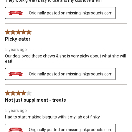
They work great ! Easy to use and my kids love them
form.
form.
form.
form.
form.
Originally posted on missinglinkproducts.com
5 out of 5 stars.
Picky eater
5 years ago
Our dog loved these chews & she is very picky about what she will
eat!
Originally posted on missinglinkproducts.com
4 out of 5 stars.
Not just suppliment - treats
5 years ago
Had to start making bisquits with it my lab got finiky
Originally posted on missinglinkproducts.com