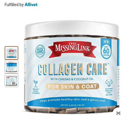
Fulfilled by