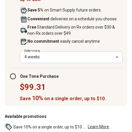
Save 5%
on Smart Supply future orders.
Convenient
deliveries on a schedule you choose
Free
Standard Delivery on Rx orders over $30 &
non-Rx orders over $49
No commitment
easily cancel anytime
Order every
4 weeks
One Time Purchase
$99.31
10%
Save
on a single order, up to $10.
Available promotions
Learn More
Save 10% on a single order, up to $10 ...