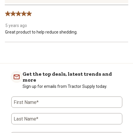
2
Reviews
5 out of 5 stars.
.
5 years ago
Great product to help reduce shedding.
Get the top deals, latest trends and
more
Sign up for emails from Tractor Supply today.
First Name*
Last Name*