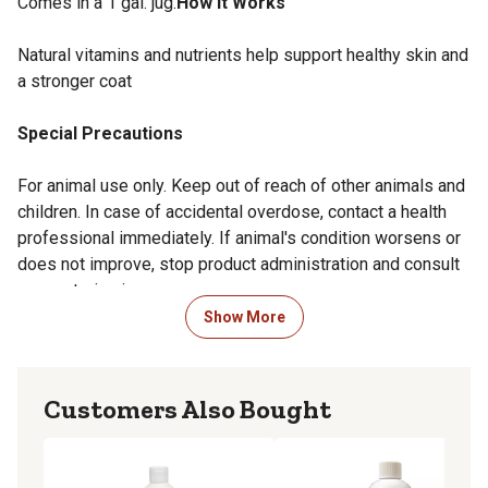
Comes in a 1 gal. jug.
How it Works
Natural vitamins and nutrients help support healthy skin and
a stronger coat
Special Precautions
For animal use only. Keep out of reach of other animals and
children. In case of accidental overdose, contact a health
professional immediately. If animal's condition worsens or
does not improve, stop product administration and consult
your veterinarian.
Show More
Overdose Information
Immediately contact your closest emergency animal
Customers Also Bought
hospital or vet.
Side Effects