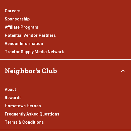
Careers
Sponsorship
Affiliate Program
Potential Vendor Partners
Vendor Information
Tractor Supply Media Network
Neighbor's Club
About
Rewards
Hometown Heroes
Frequently Asked Questions
Terms & Conditions