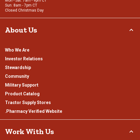
Mon - Sat: 7am - 9pm CT
Sun: 8am - 7pm CT
Closed Christmas Day
About Us
Who We Are
Investor Relations
Stewardship
Community
Military Support
Product Catalog
Tractor Supply Stores
.Pharmacy Verified Website
Work With Us