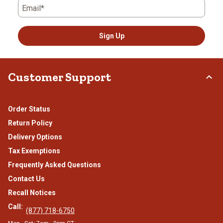
Email*
Sign Up
Customer Support
Order Status
Return Policy
Delivery Options
Tax Exemptions
Frequently Asked Questions
Contact Us
Recall Notices
Call:
(877) 718-6750