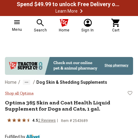
Spend $49.99 to unlock Free Delivery on most orders
Learn More
Menu
Search
Home
Sign In
Cart
/
/
Home
Dog Skin & Shedding Supplements
Optima 365 Skin and Coat Health L
Shop all Optima
Optima 365 Skin and Coat Health Liquid
Supplement for Dogs and Cats, 1 gal.
4.5
2 Reviews
Item # 2543689
Fulfilled by