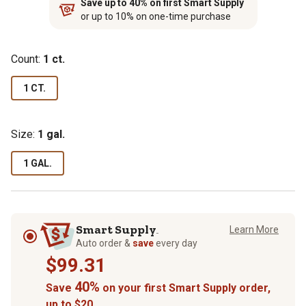
Save up to 40% on first Smart Supply
or up to 10% on one-time purchase
Count:
1 ct.
1 CT.
Size:
1 gal.
1 GAL.
Smart Supply
Learn More
TM
Auto order &
save
every day
$99.31
40%
Save
on your first Smart Supply order,
up to $20.