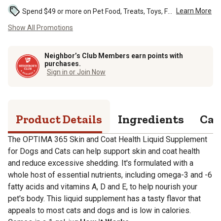
Learn More
Spend $49 or more on Pet Food, Treats, Toys, Flea, Tick, and other select pet supplies and receive free standard delivery to home. Some exclusions may...
Show All Promotions
Neighbor’s Club Members earn points with
purchases.
Sign in or Join Now
Product Details
Ingredients
Cal
The OPTIMA 365 Skin and Coat Health Liquid Supplement
for Dogs and Cats can help support skin and coat health
and reduce excessive shedding. It's formulated with a
whole host of essential nutrients, including omega-3 and -6
fatty acids and vitamins A, D and E, to help nourish your
pet's body. This liquid supplement has a tasty flavor that
appeals to most cats and dogs and is low in calories.