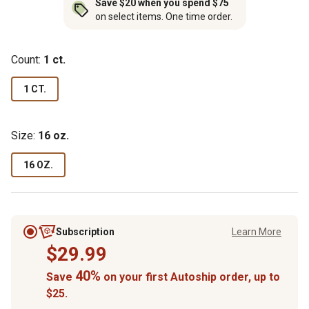
Save $20 when you spend $75
on select items. One time order.
Count:
1 ct.
1 CT.
Size:
16 oz.
16 OZ.
Subscription
Learn More
$29.99
40%
Save
on your first Autoship order, up to
$25.