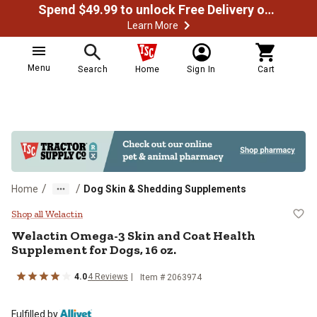
Spend $49.99 to unlock Free Delivery on most orders
Learn More
Menu
Search
Home
Sign In
Cart
/
/
Home
Dog Skin & Shedding Supplements
Welactin Omega-3 Skin and Coat H
Shop all Welactin
Welactin Omega-3 Skin and Coat Health
Supplement for Dogs, 16 oz.
4.0
4 Reviews
Item # 2063974
Fulfilled by