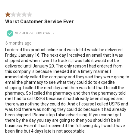
Reviews
star.
stars.
stars.
stars.
stars.
.
This
This
This
This
This
1 out of 5 stars.
action
action
action
action
action
Worst Customer Service Ever
will
will
will
will
will
open
open
open
open
open
VERIFIED PRODUCT OWNER
submission
submission
submission
submission
submission
form.
form.
form.
form.
form.
6 months ago
I ordered this product online and was told it would be delivered
Friday, January 16. The next day I received an email that it was
shipped and when I went to track it, I was told it would not be
delivered until January 20. The only reason I had ordered from
this company is because I needed it in a timely manner. I
immediately called the company and they said they were going to
email the pharmacy to see what they could do to expedite
shipping. I called the next day and then was told I had to call the
pharmacy. So I called the pharmacy and then the pharmacy told
me I had to call USPS because it had already been shipped and
there was nothing they could do. And of course I called USPS and
was told there was nothing they could do because it had already
been shipped. Please stop false advertising. If you cannot get
there by the day you say are going to then you shouldn’t be in
business. Even if I had received it the following day I would have
been fine but 4 days late is not acceptable.