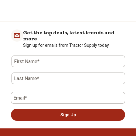
Get the top deals, latest trends and
more
Sign up for emails from Tractor Supply today.
First Name*
Last Name*
Email*
Sign Up