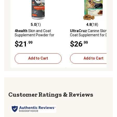
veterinarians who recommended animal supplements)
5.0
(1)
4.8
(18)
5.0 out of 5 stars with 1 reviews
4.8 out of 5 stars with 18 re
4health
Skin and Coat
UltraCruz
Canine Skin and
Supplement Powder for
Coat Supplement for Dogs,
Dogs, 16 oz.
120 ct.
$21
$26
.99
.99
Add to Cart
Add to Cart
Reviews