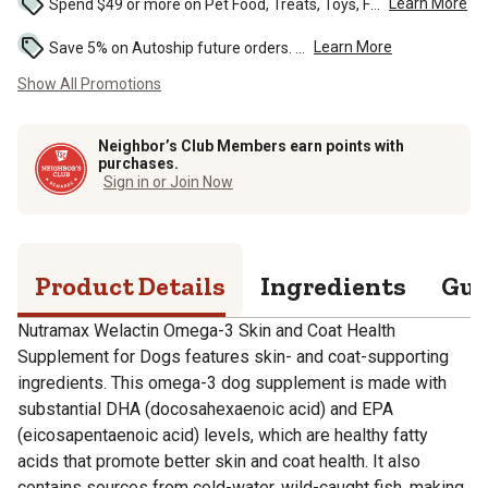
Learn More
Spend $49 or more on Pet Food, Treats, Toys, Flea, Tick, and other select pet supplies and receive free standard delivery to home. Some exclusions may...
Learn More
Save 5% on Autoship future orders. ...
Show All Promotions
Neighbor’s Club Members earn points with
purchases.
Sign in or Join Now
Product Details
Ingredients
Gua
Nutramax Welactin Omega-3 Skin and Coat Health
Supplement for Dogs features skin- and coat-supporting
ingredients. This omega-3 dog supplement is made with
substantial DHA (docosahexaenoic acid) and EPA
(eicosapentaenoic acid) levels, which are healthy fatty
acids that promote better skin and coat health. It also
contains sources from cold-water, wild-caught fish, making