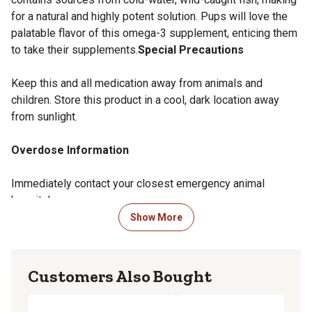
for a natural and highly potent solution. Pups will love the
palatable flavor of this omega-3 supplement, enticing them
to take their supplements.
Special Precautions
Keep this and all medication away from animals and
children. Store this product in a cool, dark location away
from sunlight.
Overdose Information
Immediately contact your closest emergency animal
hospital.
Show More
Side Effects
Welactin for dogs does not have any known side effects.
Customers Also Bought
Storage