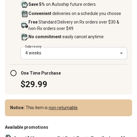
Save 5%
on Autoship future orders.
Convenient
deliveries on a schedule you choose
Free
Standard Delivery on Rx orders over $30 &
non-Rx orders over $49
No commitment
easily cancel anytime
Order every
4 weeks
One Time Purchase
$29.99
Notice:
This item is
non-returnable
.
Available promotions