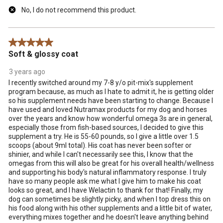
No, I do not recommend this product.
5 out of 5 stars.
Soft & glossy coat
3 years ago
I recently switched around my 7-8 y/o pit-mix's supplement
program because, as much as I hate to admit it, he is getting older
so his supplement needs have been starting to change. Because I
have used and loved Nutramax products for my dog and horses
over the years and know how wonderful omega 3s are in general,
especially those from fish-based sources, I decided to give this
supplement a try. He is 55-60 pounds, so I give a little over 1.5
scoops (about 9ml total). His coat has never been softer or
shinier, and while I can't necessarily see this, I know that the
omegas from this will also be great for his overall health/wellness
and supporting his body's natural inflammatory response. I truly
have so many people ask me what I give him to make his coat
looks so great, and I have Welactin to thank for that! Finally, my
dog can sometimes be slightly picky, and when I top dress this on
his food along with his other supplements and a little bit of water,
everything mixes together and he doesn't leave anything behind