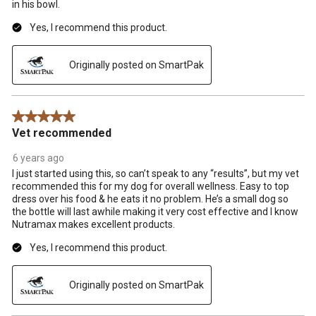
in his bowl.
Yes, I recommend this product.
Originally posted on SmartPak
5 out of 5 stars.
Vet recommended
6 years ago
I just started using this, so can’t speak to any “results”, but my vet
recommended this for my dog for overall wellness. Easy to top
dress over his food & he eats it no problem. He’s a small dog so
the bottle will last awhile making it very cost effective and I know
Nutramax makes excellent products.
Yes, I recommend this product.
Originally posted on SmartPak