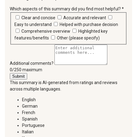
Which aspects of this summary did you find most helpful?
*
requir
Clear and concise
Accurate and relevant
Easy to understand
Helped with purchase decision
Comprehensive overview
Highlighted key
features/benefits
Other (please specify)
Additional comments?
You can type a maximum of 250 characters.
0/250 maximum
Submit
This summary is AI-generated from ratings and reviews
across multiple languages.
English
German
French
Spanish
Portuguese
Italian