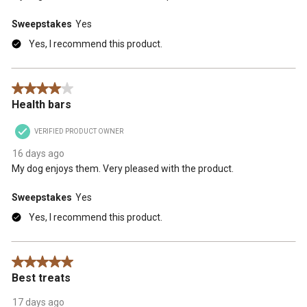
Sweepstakes
Yes
Yes, I recommend this product.
4 out of 5 stars.
Health bars
VERIFIED PRODUCT OWNER
16 days ago
My dog enjoys them. Very pleased with the product.
Sweepstakes
Yes
Yes, I recommend this product.
5 out of 5 stars.
Best treats
17 days ago