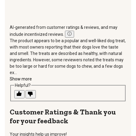
AI-generated from customer ratings & reviews, and may
include incentivized reviews.
The product appears to be a popular and well-liked dog treat,
with most owners reporting that their dogs love the taste
and smell. The treats are described as healthy, with natural
ingredients. However, some reviewers noted the treats may
be too large or hard for some dogs to chew, and a few dogs
ex...
Show more
Helpful?
Thank you
for your feedback
Your insights help us improve!