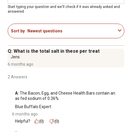
Blue Buffalo natural dog treats feature the ingredients
Start typing your question and we'll check if it was already asked and
answered.
youll love feeding as much as theyll love eating.
Contains: One (1) 16 oz. bag of BLUE Health Bars Natural
Crunchy Dog Treats Biscuits, Bacon, Egg & Cheese
Sort by
Newest questions
ENHANCED IMAGERY: We have enhanced our digital
product packaging to highlight our products ingredients
and essential benefits. While the physical packaging will
Q: What is the total salt in these per treat
differ slightly, all information is accurate
Jens
6 months ago
2 Answers
A:
 The Bacon, Egg, and Cheese Health Bars contain an 
as fed sodium of 0.36%.
Blue Buffalo Expert
6 months ago
Helpful?
(0)
(0)