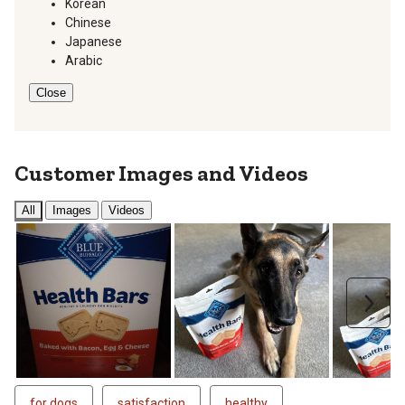
Korean
Chinese
Japanese
Arabic
Close
Customer Images and Videos
All
Images
Videos
Next
for dogs
satisfaction
healthy