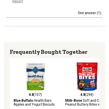
Report
See answer (1)
Frequently Bought Together
4.8
(107)
4.8
(294)
4.8 out of 5 stars with 107 reviews
4.8 out of 5 stars with 294 r
Blue Buffalo
Health Bars
Milk-Bone
Soft and Chewy
Apples and Yogurt Biscuits
Peanut Buttery Bites with
Crunchy Dog Treats, 16 oz.
Bacon Dog Treats, 4.5 oz.