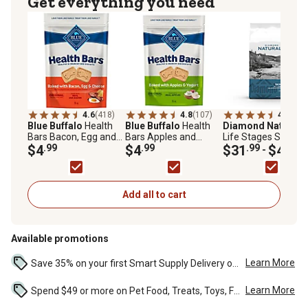
Get everything you need
4.6
(418)
4.8
(107)
4.8
(284
Blue Buffalo
Health
Blue Buffalo
Health
Diamond Naturals
Bars Bacon, Egg and
Bars Apples and
Life Stages Skin an
Cheese Biscuits
$4
.99
Yogurt Biscuits
$4
.99
Coat Salmon and
$31
.99
$43
.99
-
Crunchy Dog Treats,
Crunchy Dog Treats,
Potato Formula Dry
16 oz.
16 oz.
Dog Food
Add all to cart
Available promotions
Learn More
Save 35% on your first Smart Supply Delivery order. Maximum savings of $20. First order discount on qualifying new Smart Supply orders. Terms apply. ...
Learn More
Spend $49 or more on Pet Food, Treats, Toys, Flea, Tick, and other select pet supplies and receive free standard delivery to home. Some exclusions may...