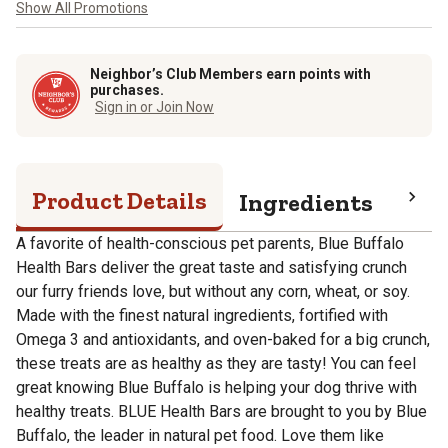
Show All Promotions
Neighbor’s Club Members earn points with
purchases.
Sign in or Join Now
Product Details
Ingredients
Pro
A favorite of health-conscious pet parents, Blue Buffalo
Health Bars deliver the great taste and satisfying crunch
our furry friends love, but without any corn, wheat, or soy.
Made with the finest natural ingredients, fortified with
Omega 3 and antioxidants, and oven-baked for a big crunch,
these treats are as healthy as they are tasty! You can feel
great knowing Blue Buffalo is helping your dog thrive with
healthy treats. BLUE Health Bars are brought to you by Blue
Buffalo, the leader in natural pet food. Love them like