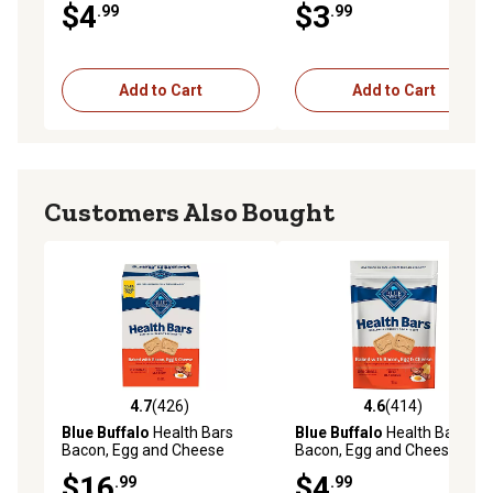
$4
$3
.99
.99
Add to Cart
Add to Cart
Customers Also Bought
4.7
(426)
4.6
(414)
4.7 out of 5 stars with 426 reviews
4.6 out of 5 stars with 414 r
Blue Buffalo
Health Bars
Blue Buffalo
Health Bars
Bacon, Egg and Cheese
Bacon, Egg and Cheese
Biscuits Crunchy Dog Treats,
Biscuits Crunchy Dog Treats,
$16
$4
.99
.99
3.5 lb.
16 oz.