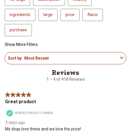
ingredients
large
price
flavor
purchase
Show More Filters
1
Sort by
Most Recent
to
4
of
418
1 – 4 of 418 Reviews
Reviews
.
5 out of 5 stars.
Great product
VERIFIED PRODUCT OWNER
3 days ago
My dogs love these and we love the price!