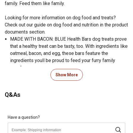
family. Feed them like family.
Looking for more information on dog food and treats?
Check out our guide on dog food and nutrition in the product
documents section.
MADE WITH BACON: BLUE Health Bars dog treats prove
that a healthy treat can be tasty, too. With ingredients like
oatmeal, bacon, and egg, these bars feature the
ingredients youll be proud to feed your furry family
members.
CRUNCHY DOG TREATS: For dogs who prefer a crunch,
Show More
these dog biscuits are oven baked for a texture theyll
love.
Q&As
WHOLESOME INGREDIENTS: These dog treats don't
contain any chicken (or poultry) by-product meals and are
free from corn, wheat, and soy. Plus, theyre free from
artificial preservatives like BHA & artificial colors.
Have a question?
HEALTHY DOG TREATS: Made with only the finest natural
ingredients and enhanced with vitamins and minerals,