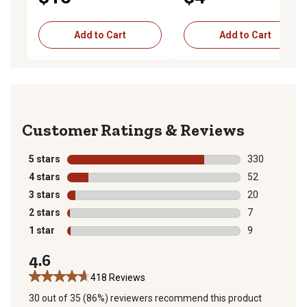
Add to Cart
Add to Cart
Reviews
5 stars
stars
330
330 reviews wi
4 stars
stars
52
52 reviews wit
3 stars
stars
20
20 reviews wit
2 stars
stars
7
7 reviews with
1 star
stars
9
9 reviews with
4.6
418 Reviews
30 out of 35 (86%) reviewers recommend this product