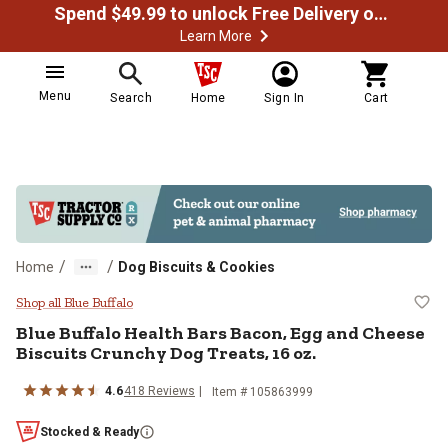
Spend $49.99 to unlock Free Delivery on most orders
Learn More
Menu
Search
Home
Sign In
Cart
/
/
Home
Dog Biscuits & Cookies
Blue Buffalo Health Bars Bacon, E
Shop all Blue Buffalo
Blue Buffalo Health Bars Bacon, Egg and Cheese
Biscuits Crunchy Dog Treats, 16 oz.
4.6
418 Reviews
Item # 105863999
Stocked & Ready