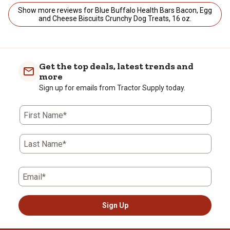
Show more reviews for Blue Buffalo Health Bars Bacon, Egg
and Cheese Biscuits Crunchy Dog Treats, 16 oz.
Get the top deals, latest trends and
more
Sign up for emails from Tractor Supply today.
First Name*
Last Name*
Email*
Sign Up