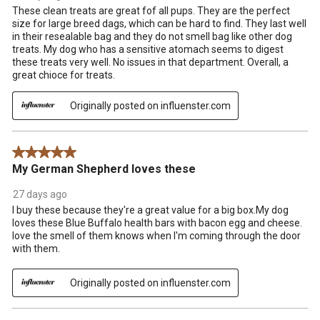
These clean treats are great fof all pups. They are the perfect
size for large breed dags, which can be hard to find. They last well
in their resealable bag and they do not smell bag like other dog
treats. My dog who has a sensitive atomach seems to digest
these treats very well. No issues in that department. Overall, a
great chioce for treats.
Originally posted on influenster.com
5 out of 5 stars.
My German Shepherd loves these
27 days ago
I buy these because they're a great value for a big box.My dog
loves these Blue Buffalo health bars with bacon egg and cheese.
love the smell of them knows when I'm coming through the door
with them.
Originally posted on influenster.com