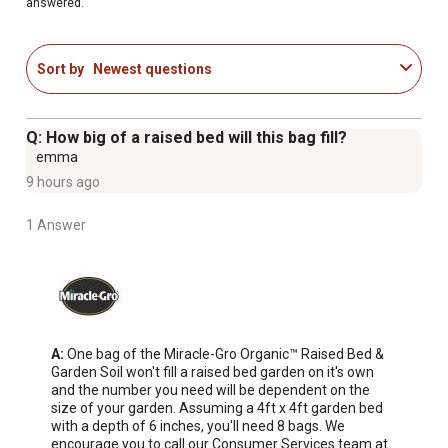
answered.
This organic soil blend is peat free and formulated with
upcycled green waste
Grows more vegetables guaranteed (vs. unfed plants;
Sort by
Newest questions
satisfaction guaranteed or your money back)
Successful Organic Gardening Made Attainable
Q: How big of a raised bed will this bag fill?
emma
9 hours ago
1 Answer
A:
 One bag of the Miracle-Gro Organic™ Raised Bed & 
Garden Soil won't fill a raised bed garden on it's own 
and the number you need will be dependent on the 
size of your garden. Assuming a 4ft x 4ft garden bed 
with a depth of 6 inches, you'll need 8 bags. We 
encourage you to call our Consumer Services team at 