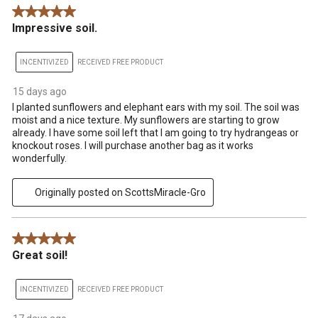
5 out of 5 stars.
Impressive soil.
INCENTIVIZED
RECEIVED FREE PRODUCT
15 days ago
I planted sunflowers and elephant ears with my soil. The soil was
moist and a nice texture. My sunflowers are starting to grow
already. I have some soil left that I am going to try hydrangeas or
knockout roses. I will purchase another bag as it works
wonderfully.
Originally posted on ScottsMiracle-Gro
5 out of 5 stars.
Great soil!
INCENTIVIZED
RECEIVED FREE PRODUCT