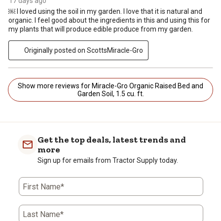
17 days ago
￼ I loved using the soil in my garden. I love that it is natural and
organic. I feel good about the ingredients in this and using this for
my plants that will produce edible produce from my garden.
Originally posted on ScottsMiracle-Gro
Show more reviews for Miracle-Gro Organic Raised Bed and
Garden Soil, 1.5 cu. ft.
Get the top deals, latest trends and
more
Sign up for emails from Tractor Supply today.
First Name*
Last Name*