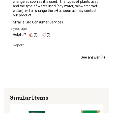
change as soon as it is used.  The types of plants used 
and the type of water used (city water, rainwater, well 
water), will all change the pH as soon as they contact 
our product.
Miracle-Gro Consumer Services
a year ago
Helpful?
(2)
(0)
Report
See answer (1)
Similar Items