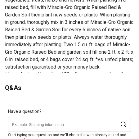
raised bed, fill with Miracle-Gro Organic Raised Bed &
Garden Soil then plant new seeds or plants. When planting
in ground, thoroughly mix in 3 inches of Miracle-Gro Organic
Raised Bed & Garden Soil for every 6 inches of native soil
then plant new seeds or plants. Always water thoroughly
immediately after planting. Two 1.5 cu. ft. bags of Miracle-
Gro Organic Raised Bed and garden soil fill one 2 ft. x 2 ft. x
6 in. raised bed, or 4 bags cover 24 sq. ft. *vs. unfed plants;
satisfaction guaranteed or your money back
**manufactured less than 150 miles on average from the
stores in which it is sold, excluding AK and HI
Q&As
Looking for more information on soil? Check out our guide
on how to prepare soil for gardens in the product
documents section.
Have a question?
Miracle-Gro Organic Raised Bed & Garden Soil is a soil
blend with quick release natural fertilizer
Feeds plants for up to 2 months
Start typing your question and we'll check if it was already asked and