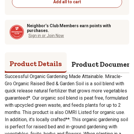
Add all to cart
Neighbor’s Club Members earn points with
purchases.
Sign in or Join Now
Product Details
Product Documen
Successful Organic Gardening Made Attainable. Miracle-
Gro Organic Raised Bed & Garden Soil is a soil blend with
quick release natural fertilizer that grows more vegetables
guaranteed*. Our organic soil blend is peat free, formulated
with upcycled green waste, and feeds plants for up to 2
months. This product is also OMRI Listed for organic use.
In addition, it's locally crafted**. This organic gardening soil
is perfect for raised bed and in-ground gardening with
vegetables, fruits, herbs and flowers. When planting in a