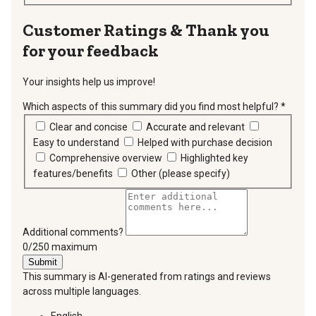
Thank you
for your feedback
Your insights help us improve!
Which aspects of this summary did you find most helpful?
*
requir
Clear and concise
Accurate and relevant
Easy to understand
Helped with purchase decision
Comprehensive overview
Highlighted key
features/benefits
Other (please specify)
Additional comments?
You can type a maximum of 250 characters.
0/250 maximum
Submit
This summary is AI-generated from ratings and reviews
across multiple languages.
English