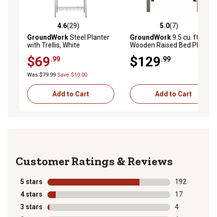
4.6
(29)
5.0
(7)
4.6 out of 5 stars with 29 reviews
5.0 out of 5 stars with 7 rev
GroundWork
Steel Planter
GroundWork
9.5 cu. ft.
with Trellis, White
Wooden Raised Bed Planter,
46 x 34in., Gray
$69
$129
.99
.99
Was $79.99
Save $10.00
Add to Cart
Add to Cart
Reviews
5 stars
stars
192
192 reviews wi
4 stars
stars
17
17 reviews wit
3 stars
stars
4