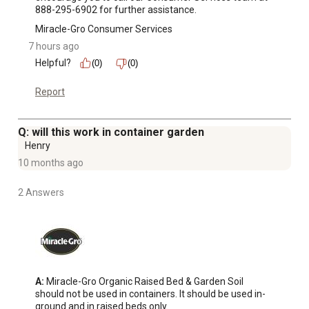
888-295-6902 for further assistance.
Miracle-Gro Consumer Services
7 hours ago
Helpful?
(0)
(0)
Report
Q: will this work in container garden
Henry
10 months ago
2 Answers
A:
 Miracle-Gro Organic Raised Bed & Garden Soil 
should not be used in containers. It should be used in-
ground and in raised beds only.