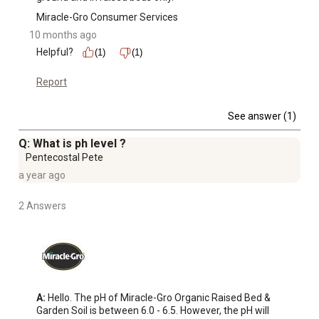
Miracle-Gro Consumer Services
10 months ago
Helpful?
(1)
(1)
Report
See answer (1)
Q: What is ph level ?
Pentecostal Pete
a year ago
2 Answers
A:
 Hello. The pH of Miracle-Gro Organic Raised Bed & 
Garden Soil is between 6.0 - 6.5. However, the pH will 