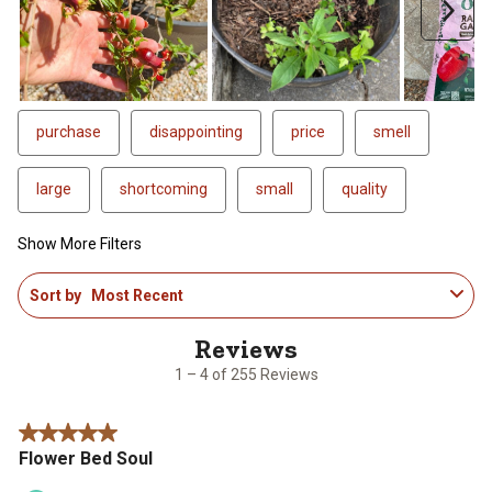
Next
purchase
disappointing
price
smell
large
shortcoming
small
quality
Show More Filters
1
Sort by
Most Recent
to
4
of
255
1 – 4 of 255 Reviews
Reviews
.
5 out of 5 stars.
Flower Bed Soul