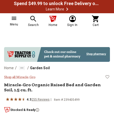
Spend $49.99 to unlock Free Delivery on most orders
Learn More
Menu
Search
Home
Sign In
Cart
/
/
Home
Garden Soil
Miracle-Gro Organic Raised Bed and
Shop all Miracle-Gro
Miracle-Gro Organic Raised Bed and Garden
Soil, 1.5 cu. ft.
4.3
255 Reviews
Item # 239405499
Stocked & Ready