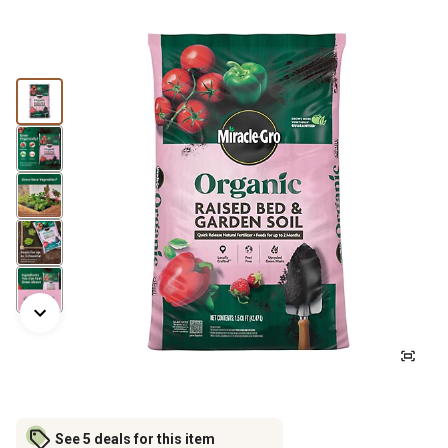
See 5 deals for this item