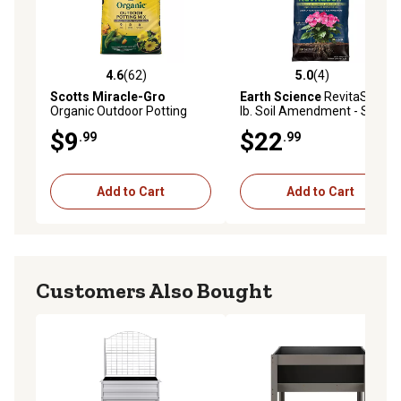
4.6
(62)
5.0
(4)
4.6 out of 5 stars with 62 reviews
5.0 out of 5 stars with 4 rev
Scotts Miracle-Gro
Earth Science
RevitaSoil 8
Organic Outdoor Potting
lb. Soil Amendment - Soil
Mix, 25 qt.
Booster with Earthworm
$9
$22
.99
.99
Castings, Natural Nutrients,
and Microbes
Add to Cart
Add to Cart
Customers Also Bought