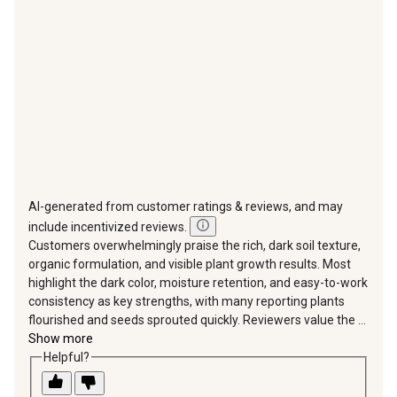
open
open
open
open
open
submission
submission
submission
submission
submission
form.
form.
form.
form.
form.
AI-generated from customer ratings & reviews, and may
include incentivized reviews.
Customers overwhelmingly praise the rich, dark soil texture,
organic formulation, and visible plant growth results. Most
highlight the dark color, moisture retention, and easy-to-work
consistency as key strengths, with many reporting plants
flourished and seeds sprouted quickly. Reviewers value the ...
Show more
Helpful?