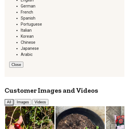
German
French
Spanish
Portuguese
Italian
Korean
Chinese
Japanese
Arabic
Close
Customer Images and Videos
All
Images
Videos