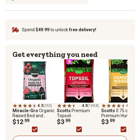
Spend
$49.99
to unlock
free delivery!
Get everything you need
4.3
(255)
4.0
(1004)
4.5
(339
Miracle-Gro
Organic
Scotts
Premium
Scotts
0.75 cu. ft.
Raised Bed and
Topsoil
Premium Humus a
Garden Soil, 1.5 cu. ft.
$12
.99
$3
.99
Manure
$3
.99