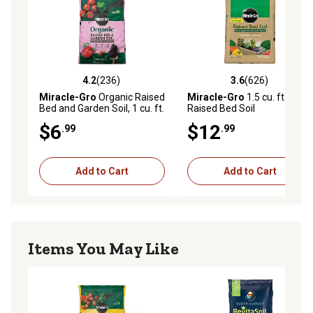
4.2
(236)
3.6
(626)
4.2 out of 5 stars with 236 reviews
3.6 out of 5 stars with 626 r
Miracle-Gro
Organic Raised
Miracle-Gro
1.5 cu. ft.
Bed and Garden Soil, 1 cu. ft.
Raised Bed Soil
$6
$12
.99
.99
Add to Cart
Add to Cart
Items You May Like