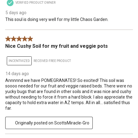
VERIFIED PRODUCT OWNER
5 days ago
This soul is doing very well for my little Chaos Garden.
5 out of 5 stars.
Nice Cushy Soil for my fruit and veggie pots
INCENTIVIZED
RECEIVED FREE PRODUCT
14 days ago
Annnnnd we have POMEGRANATES! So excited! This soil was
soooo needed for our fruit and veggie raised beds. There were no
yucky bugs that are found in other soils and it was nice and cushy
without needing to force it from a hard block. I also appreciate the
capacity to hold extra water in AZ temps. All in all… satisfied thus
far.
Originally posted on ScottsMiracle-Gro