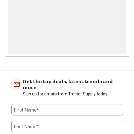
form.
form.
form.
form.
form.
Get the top deals, latest trends and
more
Sign up for emails from Tractor Supply today.
First Name*
Last Name*