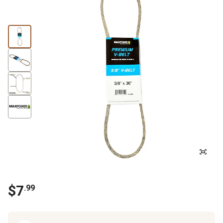
$
7
.
99