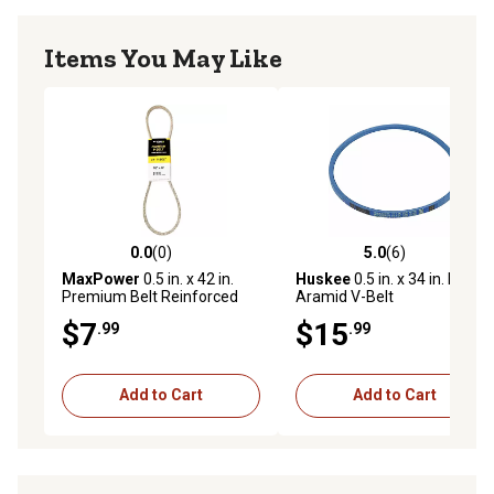
Items You May Like
0.0
(0)
5.0
(6)
0.0 out of 5 stars with 0 reviews
5.0 out of 5 stars with 6 rev
MaxPower
0.5 in. x 42 in.
Huskee
0.5 in. x 34 in. Blue
Premium Belt Reinforced
Aramid V-Belt
with Kevlar Fiber Cords
$7
$15
.99
.99
Add to Cart
Add to Cart