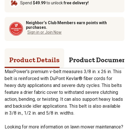
Spend
$49.99
to unlock
free delivery!
Neighbor’s Club Members earn points with
purchases.
Sign in or Join Now
Product Details
Product Documen
MaxPower's premium v-belt measures 3/8 in. x 26 in. This
belt is reinforced with DuPont Kevlar® fiber cords for
heavy duty applications and severe duty cycles. This belts
feature a drier fabric cover to withstand severe clutching
action, bending, or twisting. It can also support heavy loads
and backside idler applications. This belt is also available
in 3/8 in., 1/2 in. and 5/8 in. widths.
Looking for more information on lawn mower maintenance?