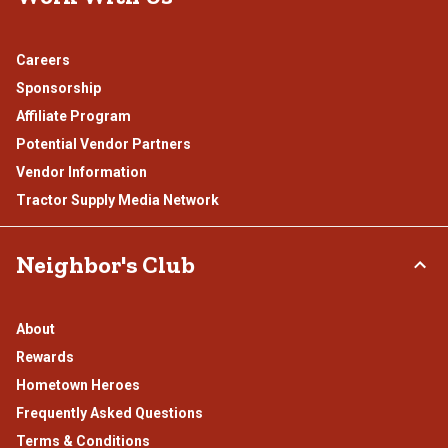
Careers
Sponsorship
Affiliate Program
Potential Vendor Partners
Vendor Information
Tractor Supply Media Network
Neighbor's Club
About
Rewards
Hometown Heroes
Frequently Asked Questions
Terms & Conditions