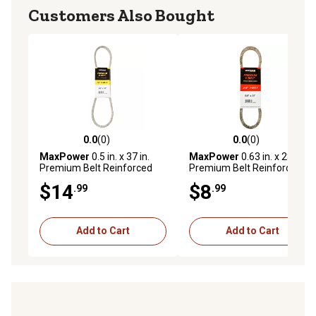
Customers Also Bought
0.0
(0)
0.0
(0)
0.0 out of 5 stars with 0 reviews
0.0 out of 5 stars with 0 rev
MaxPower
0.5 in. x 37 in.
MaxPower
0.63 in. x 28 in.
Premium Belt Reinforced
Premium Belt Reinforced
with Kevlar Fiber Cords
with Kevlar Fiber Cords
$14
$8
.99
.99
Add to Cart
Add to Cart