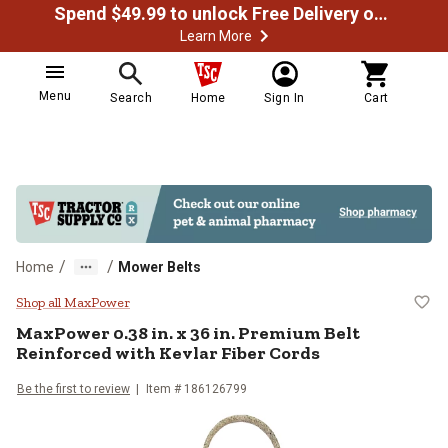
Spend $49.99 to unlock Free Delivery on most orders
Learn More
Menu
Search
Home
Sign In
Cart
/
/
Home
Mower Belts
MaxPower 0.38 in. x 36 in. Premiu
Shop all MaxPower
MaxPower
0.38 in. x 36 in. Premium Belt
Reinforced with Kevlar Fiber Cords
Be the first to review
Item #
186126799