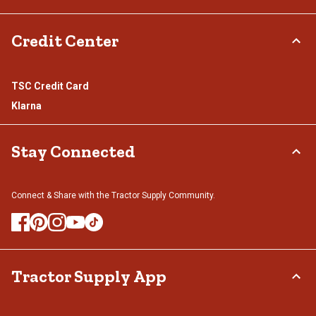
Credit Center
TSC Credit Card
Klarna
Stay Connected
Connect & Share with the Tractor Supply Community.
Tractor Supply App