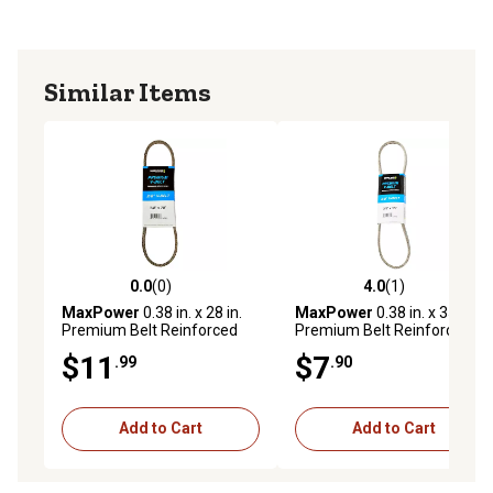
Similar Items
0.0
(0)
4.0
(1)
0.0 out of 5 stars with 0 reviews
4.0 out of 5 stars with 1 rev
MaxPower
0.38 in. x 28 in.
MaxPower
0.38 in. x 35 in.
Premium Belt Reinforced
Premium Belt Reinforced
with Kevlar Fiber Cords
with Kevlar Fiber Cords
$11
$7
.99
.90
Add to Cart
Add to Cart