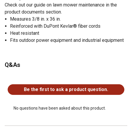
Check out our guide on lawn mower maintenance in the
product documents section.
Measures 3/8 in. x 36 in.
Reinforced with DuPont Kevlar® fiber cords
Heat resistant
Fits outdoor power equipment and industrial equipment
Q&As
No questions have been asked about this product.
Be the first to ask a product question.
No questions have been asked about this product.