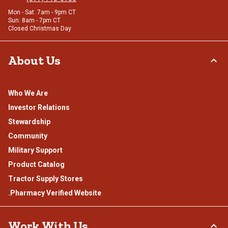
Mon - Sat: 7am - 9pm CT
Sun: 8am - 7pm CT
Closed Christmas Day
About Us
Who We Are
Investor Relations
Stewardship
Community
Military Support
Product Catalog
Tractor Supply Stores
.Pharmacy Verified Website
Work With Us