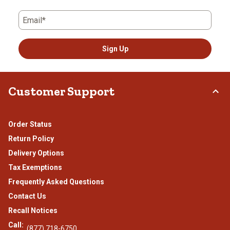
Email*
Sign Up
Customer Support
Order Status
Return Policy
Delivery Options
Tax Exemptions
Frequently Asked Questions
Contact Us
Recall Notices
Call:
(877) 718-6750