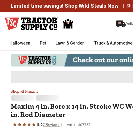
Limited time savings! Shop Wild Steals Now
|
Sh
Deli
Halloween
Pet
Lawn & Garden
Truck & Automotive
Maxim 4 in. Bore x 14 in. Stroke
Shop all Maxim
Maxim
4 in. Bore x 14 in. Stroke WC 
in. Rod Diameter
5.0
2
Reviews
Item #
1307757