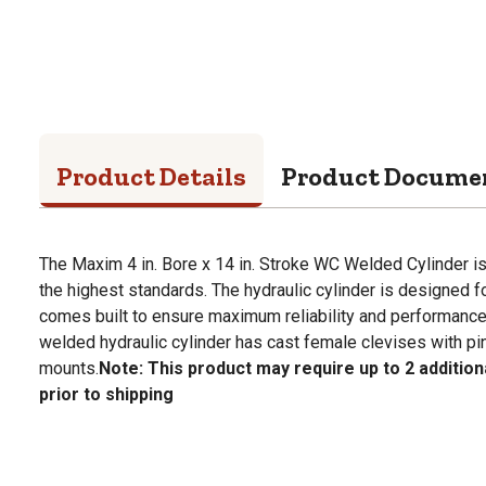
Product Details
Product Docume
The Maxim 4 in. Bore x 14 in. Stroke WC Welded Cylinder 
the highest standards. The hydraulic cylinder is designed 
comes built to ensure maximum reliability and performance
welded hydraulic cylinder has cast female clevises with pi
mounts.
Note: This product may require up to 2 additio
prior to shipping