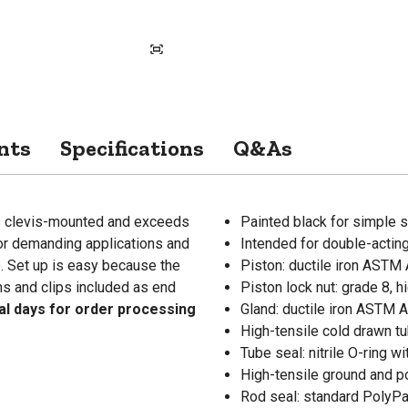
nts
Specifications
Q&As
is clevis-mounted and exceeds
Painted black for simple s
for demanding applications and
Intended for double-acting
. Set up is easy because the
Piston: ductile iron ASTM 
ns and clips included as end
Piston lock nut: grade 8, h
nal days for order processing
Gland: ductile iron ASTM
High-tensile cold drawn tu
Tube seal: nitrile O-ring w
High-tensile ground and p
Rod seal: standard PolyPak