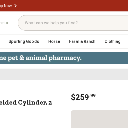
op Now
ver to
Sporting Goods
Horse
Farm & Ranch
Clothing
 WC Welded Cylinder, 2 in. Rod Diam
$
259
.
99
Welded Cylinder, 2