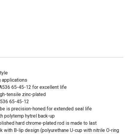
tyle
 applications
A536 65-45-12 for excellent life
igh-tensile zinc-plated
 A536 65-45-12
be is precision-honed for extended seal life
ith polytemp hytrel back-up
olished hard chrome-plated rod is made to last
 with B-lip design (polyurethane U-cup with nitrile O-ring