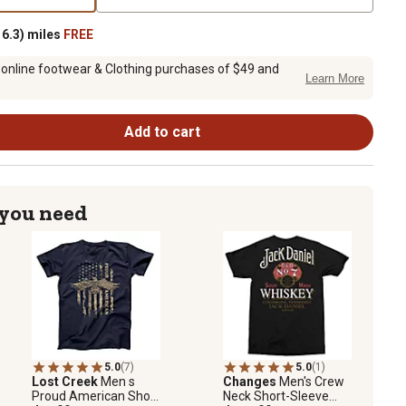
6.3) miles
FREE
 online footwear & Clothing purchases of $49 and
Learn More
Add to cart
 you need
5.0
(7)
5.0
(1)
Lost Creek
Men s
Changes
Men's Crew
Proud American Short
Neck Short-Sleeve