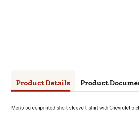
Product Details
Product Docume
Men's screenprinted short sleeve t-shirt with Chevrolet pic