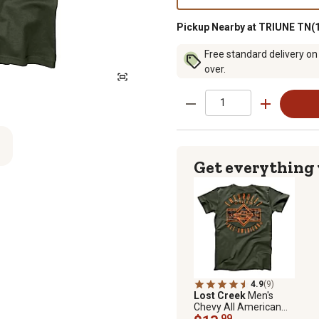
Pickup Nearby at TRIUNE TN(1
Free standard delivery on
over.
Get everything
4.9
(9)
Lost Creek
Men's
Chevy All American
Short-Sleeve T-Shirt
.99