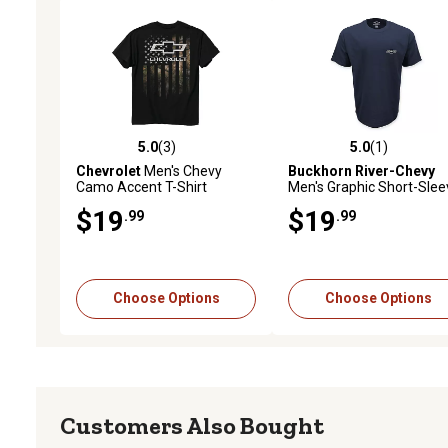
5.0
(3)
5.0
(1)
5.0 out of 5 stars with 3 reviews
5.0 out of 5 stars with 1 
Chevrolet
Men's Chevy
Buckhorn River-Chevy
Camo Accent T-Shirt
Men's Graphic Short-Slee
T-Shirt
$19
$19
.99
.99
Choose Options
Choose Options
Customers Also Bought