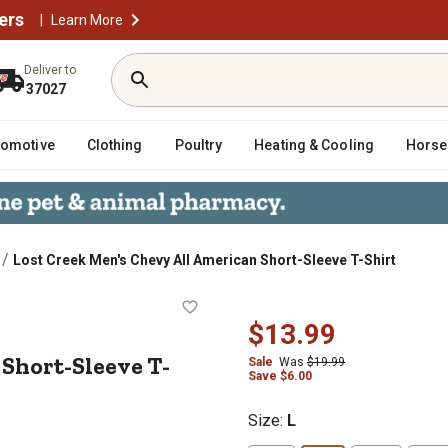
ers
|
Learn More
Deliver to
37027
tomotive
Clothing
Poultry
Heating & Cooling
Horse
/
Lost Creek Men's Chevy All American Short-Sleeve T-Shirt
ican Short-Sleeve T-Shirt
$13.99
Short-Sleeve T-
Sale
Was
$19.99
Save $6.00
Size
:
L