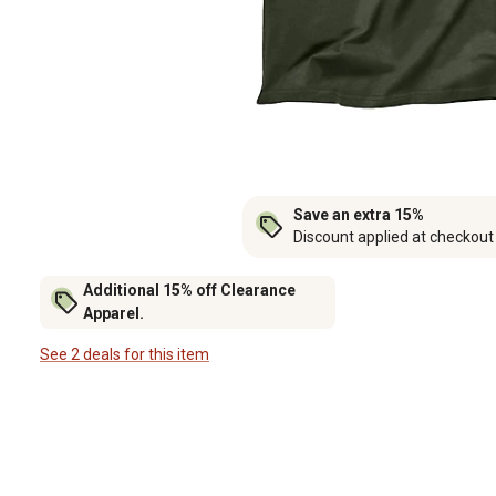
Save an extra 15%
Discount applied at checkout
Additional 15% off Clearance
Apparel.
See 2 deals for this item