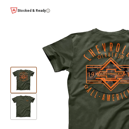
Stocked & Ready