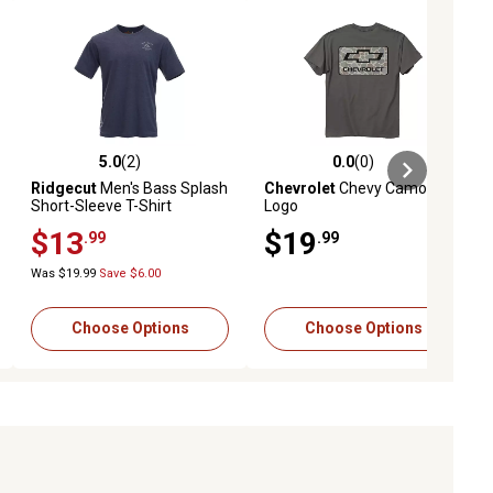
5.0
(2)
0.0
(0)
ews
5.0 out of 5 stars with 2 reviews
0.0 out of 5 stars with 0 reviews
Ridgecut
Men's Bass Splash
Chevrolet
Chevy Camo
Short-Sleeve T-Shirt
Logo
$13
$19
.99
.99
Was $19.99
Save $6.00
Choose Options
Choose Options