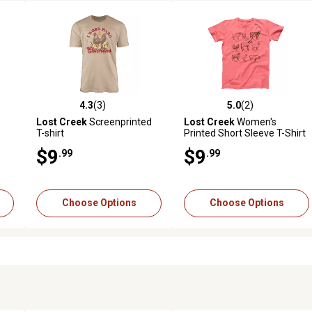
4.3
(3)
5.0
(2)
reviews
4.3 out of 5 stars with 3 reviews
5.0 out of 5 stars with 2 revi
Lost Creek
Screenprinted
Lost Creek
Women's
-
T-shirt
Printed Short Sleeve T-Shirt
$9
$9
.99
.99
Choose Options
Choose Options