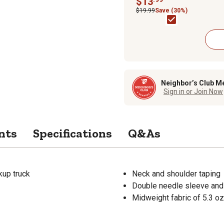
$13
$19.99
Save (30%)
Neighbor’s Club M
Sign in or Join Now
nts
Specifications
Q&As
kup truck
Neck and shoulder taping
Double needle sleeve an
Midweight fabric of 5.3 oz