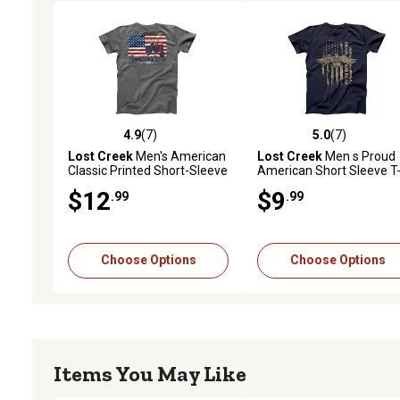
4.9
(7)
5.0
(7)
4.9 out of 5 stars with 7 reviews
5.0 out of 5 stars with 7 
Lost Creek
Men's American
Lost Creek
Men s Proud
Classic Printed Short-Sleeve
American Short Sleeve T
T-Shirt
Shirt
$12
$9
.99
.99
Choose Options
Choose Options
Items You May Like