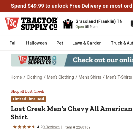
Spend $49.99 to unlock Free Delivery on most ord
Grassland (Franklin) TN
Open
till 9 pm
Fall
Halloween
Pet
Lawn & Garden
Truck & Au
/
/
/
/
Home
Clothing
Men's Clothing
Men's Shirts
Men's T-Shirts
Lost Creek Men's Chevy All Amer
Shop all Lost Creek
Limited Time Deal
Lost Creek
Men's Chevy All American 
Shirt
4.9
9
Reviews
Item #
2260109