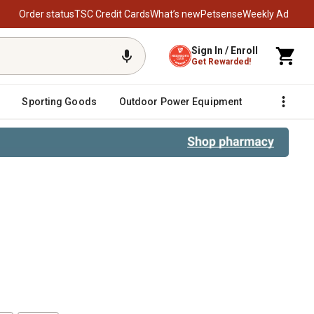
Order status
TSC Credit Cards
What’s new
Petsense
Weekly Ad
Sign In / Enroll
Get Rewarded!
Sporting Goods
Outdoor Power Equipment
Fencing &