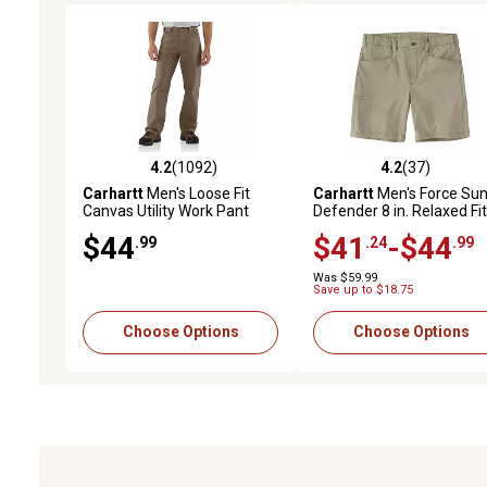
4.2
(1092)
4.2
(37)
4.2 out of 5 stars with 1092 reviews
4.2 out of 5 stars with 37
Carhartt
Men's Loose Fit
Carhartt
Men's Force Su
Canvas Utility Work Pant
Defender 8 in. Relaxed Fit
Shorts
$44
$41
-$44
.99
.24
.99
Was $59.99
Save up to $18.75
Choose Options
Choose Options