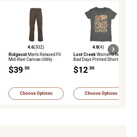
4.6
(302)
4.8
(4)
eviews
4.6 out of 5 stars with 302 reviews
4.8 out of 5 stars with 4 reviews
Ridgecut
Men's Relaxed Fit
Lost Creek
Women's No
Mid-Rise Canvas Utility
Bad Days Printed Short-
Pants
Sleeve T-Shirt
$39
$12
.99
.99
Choose Options
Choose Options