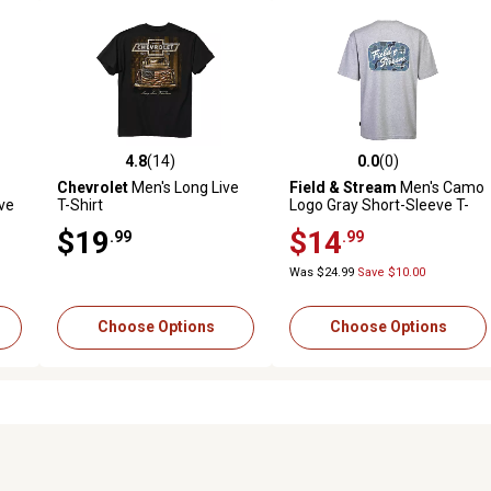
4.8
(14)
0.0
(0)
reviews
4.8 out of 5 stars with 14 reviews
0.0 out of 5 stars with 0 revi
Chevrolet
Men's Long Live
Field & Stream
Men's Camo
ve
T-Shirt
Logo Gray Short-Sleeve T-
Shirt
$19
$14
.99
.99
Was $24.99
Save $10.00
Choose Options
Choose Options