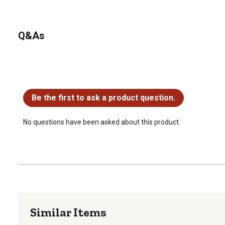
Q&As
No questions have been asked about this product.
Be the first to ask a product question.
No questions have been asked about this product.
Similar Items