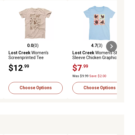
0.0
(0)
4.7
(3)
ews
0.0 out of 5 stars with 0 reviews
4.7 out of 5 stars with 3 reviews
Lost Creek
Women's
Lost Creek
Women's Short-
Screenprinted Tee
Sleeve Chicken Graphic T-
Shirt
$12
$7
.99
.99
Was $9.99
Save $2.00
Choose Options
Choose Options