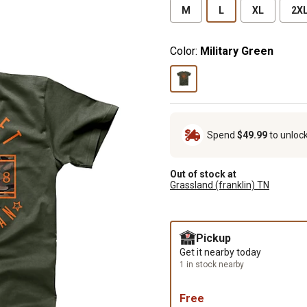
M
L
XL
2X
Color:
Military Green
Spend
$49.99
to unloc
Out of stock at
Grassland (franklin) TN
Pickup
Get it nearby today
1 in stock nearby
Free