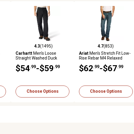
4.3
(1495)
4.7
(853)
 reviews
4.3 out of 5 stars with 1495 reviews
4.7 out of 5 stars with 853 r
n
Carhartt
Men's Loose
Ariat
Men's Stretch Fit Low-
Straight Washed Duck
Rise Rebar M4 Relaxed
Dungaree
DuraStretch Basic Bootcut
$54
-$59
$62
-$67
.99
.99
.99
.99
Work Jeans
Choose Options
Choose Options