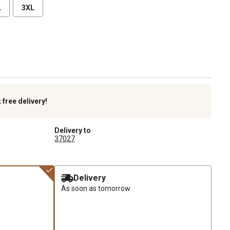
L
3XL
k
free delivery!
Delivery to
37027
Delivery
As soon as tomorrow