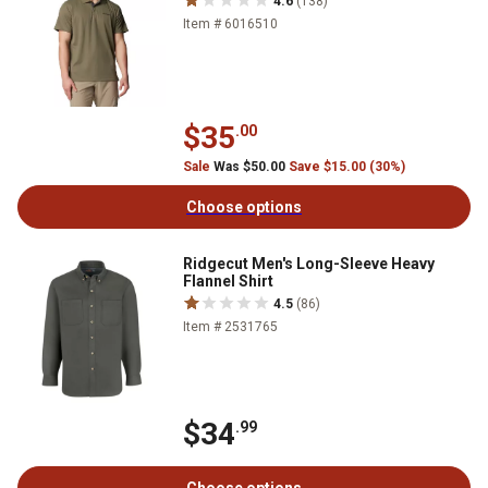
4.6
(138)
Item # 6016510
$35
.00
Sale
Was $50.00
Save $15.00 (30%)
Choose options
Ridgecut Men's Long-Sleeve Heavy
Flannel Shirt
4.5
(86)
Item # 2531765
$34
.99