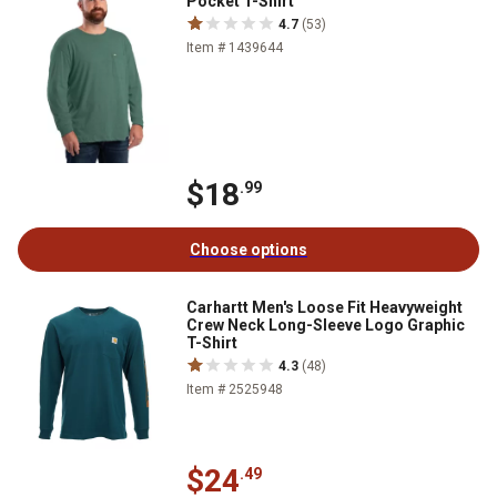
Pocket T-Shirt
4.7
(53)
Item # 1439644
$18
.99
Choose options
Carhartt Men's Loose Fit Heavyweight
Crew Neck Long-Sleeve Logo Graphic
T-Shirt
4.3
(48)
Item # 2525948
$24
.49