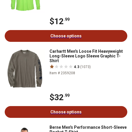
$12
.99
Choose options
Carhartt Men's Loose Fit Heavyweight
Long-Sleeve Logo Sleeve Graphic T-
Shirt
4.3
(1073)
Item # 2359208
$32
.99
Choose options
Berne Men's Performance Short-Sleeve