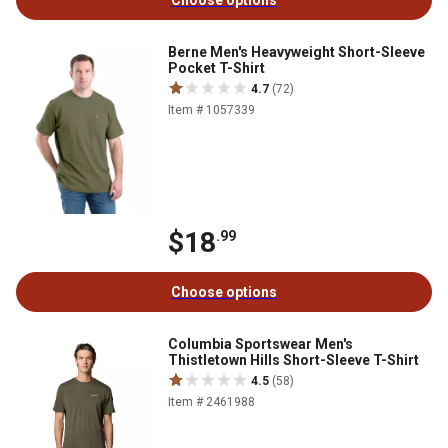
Choose options
Berne Men's Heavyweight Short-Sleeve
Pocket T-Shirt
4.7
(72)
Item # 1057339
$18
.99
Choose options
Columbia Sportswear Men's
Thistletown Hills Short-Sleeve T-Shirt
4.5
(58)
Item # 2461988