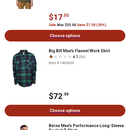
$17
.50
Sale
Was $25.00
Save $7.50 (30%)
Choose options
Big Bill Men's Flannel Work Shirt
4.7
(56)
Item # 1469600
$72
.99
Choose options
Berne Men's Performance Long-Sleeve