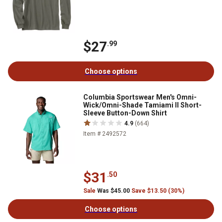
$27
.99
Choose options
Columbia Sportswear Men's Omni-
Wick/Omni-Shade Tamiami II Short-
Sleeve Button-Down Shirt
4.9
(664)
Item # 2492572
$31
.50
Sale
Was $45.00
Save $13.50 (30%)
Choose options