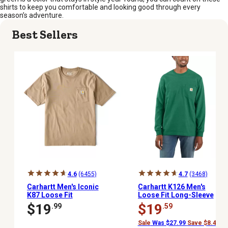
shirts to keep you comfortable and looking good through every
season’s adventure.
Best Sellers
4.6
(6455)
4.7
(3468)
Carhartt Men's Iconic
Carhartt K126 Men's
K87 Loose Fit
Loose Fit Long-Sleeve
Heavyweight Short-
Workwear Pocket T-Shirt
$19
$19
.99
.59
Sleeve Pocket T-Shirt
Sale
Was $27.99
Save $8.40 (