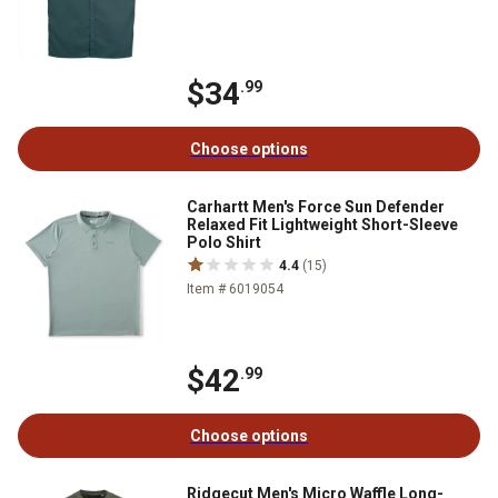
$34
.99
Choose options
Carhartt Men's Force Sun Defender
Relaxed Fit Lightweight Short-Sleeve
Polo Shirt
4.4
(15)
Item # 6019054
$42
.99
Choose options
Ridgecut Men's Micro Waffle Long-