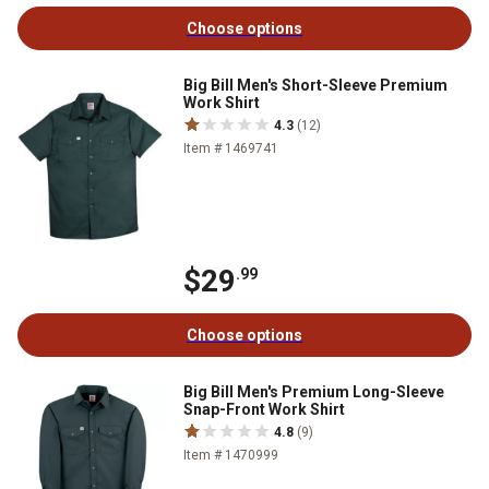
Choose options
Big Bill Men's Short-Sleeve Premium
Work Shirt
4.3
(12)
Item # 1469741
$29
.99
Choose options
Big Bill Men's Premium Long-Sleeve
Snap-Front Work Shirt
4.8
(9)
Item # 1470999