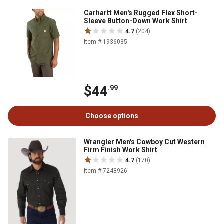
Carhartt Men's Rugged Flex Short-
Sleeve Button-Down Work Shirt
4.7
(204)
Item # 1936035
$44
.99
Choose options
Wrangler Men's Cowboy Cut Western
Firm Finish Work Shirt
4.7
(170)
Item # 7243926