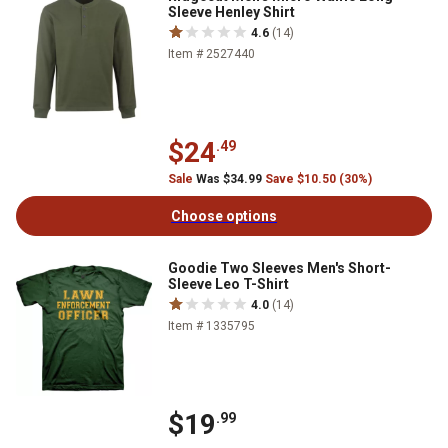
Sleeve Henley Shirt
4.6
(14)
Item # 2527440
$24
.49
Sale
Was $34.99
Save $10.50 (30%)
Choose options
Goodie Two Sleeves Men's Short-
Sleeve Leo T-Shirt
4.0
(14)
Item # 1335795
$19
.99