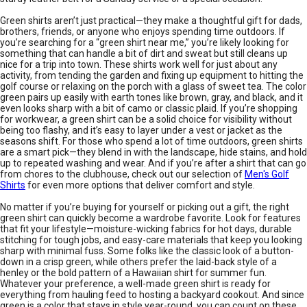
Green shirts aren’t just practical—they make a thoughtful gift for dads,
brothers, friends, or anyone who enjoys spending time outdoors. If
you’re searching for a “green shirt near me,” you’re likely looking for
something that can handle a bit of dirt and sweat but still cleans up
nice for a trip into town. These shirts work well for just about any
activity, from tending the garden and fixing up equipment to hitting the
golf course or relaxing on the porch with a glass of sweet tea. The color
green pairs up easily with earth tones like brown, gray, and black, and it
even looks sharp with a bit of camo or classic plaid. If you’re shopping
for workwear, a green shirt can be a solid choice for visibility without
being too flashy, and it’s easy to layer under a vest or jacket as the
seasons shift. For those who spend a lot of time outdoors, green shirts
are a smart pick—they blend in with the landscape, hide stains, and hold
up to repeated washing and wear. And if you’re after a shirt that can go
from chores to the clubhouse, check out our selection of
Men's Golf
Shirts
for even more options that deliver comfort and style.
No matter if you’re buying for yourself or picking out a gift, the right
green shirt can quickly become a wardrobe favorite. Look for features
that fit your lifestyle—moisture-wicking fabrics for hot days, durable
stitching for tough jobs, and easy-care materials that keep you looking
sharp with minimal fuss. Some folks like the classic look of a button-
down in a crisp green, while others prefer the laid-back style of a
henley or the bold pattern of a Hawaiian shirt for summer fun.
Whatever your preference, a well-made green shirt is ready for
everything from hauling feed to hosting a backyard cookout. And since
green is a color that stays in style year-round, you can count on these