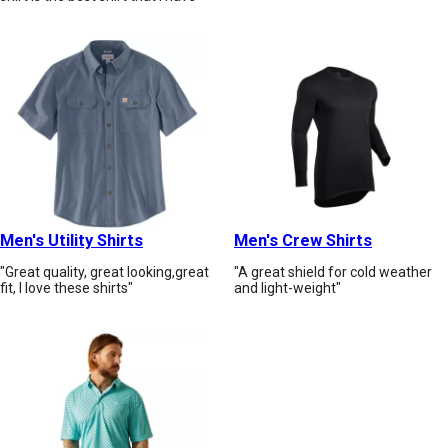
Men's Utility Shirts
Men's Crew Shirts
"Great quality, great looking,great
"A great shield for cold weather
fit, I love these shirts"
and light-weight"