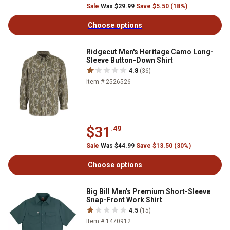
Sale
Was $29.99
Save $5.50 (18%)
Choose options
Ridgecut Men's Heritage Camo Long-
Sleeve Button-Down Shirt
4.8
(36)
Item # 2526526
$31
.49
Sale
Was $44.99
Save $13.50 (30%)
Choose options
Big Bill Men's Premium Short-Sleeve
Snap-Front Work Shirt
4.5
(15)
Item # 1470912