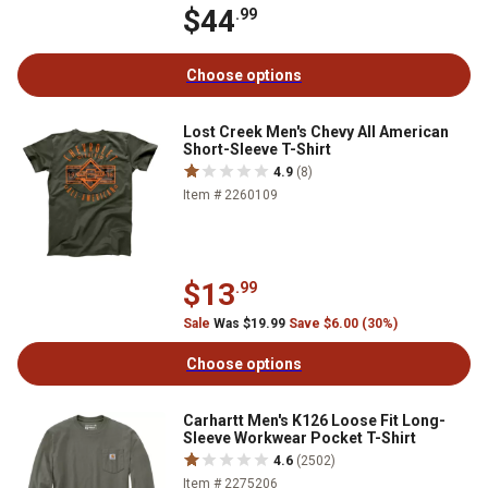
$44
.99
Choose options
Lost Creek Men's Chevy All American
Short-Sleeve T-Shirt
4.9
(8)
Item # 2260109
$13
.99
Sale
Was $19.99
Save $6.00 (30%)
Choose options
Carhartt Men's K126 Loose Fit Long-
Sleeve Workwear Pocket T-Shirt
4.6
(2502)
Item # 2275206