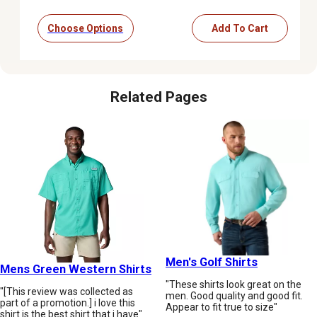
Choose Options
Add To Cart
Related Pages
Men's Golf Shirts
Mens Green Western Shirts
"These shirts look great on the
"[This review was collected as
men. Good quality and good fit.
part of a promotion.] i love this
Appear to fit true to size"
shirt is the best shirt that i have"