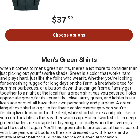
$37
.99
Choose options
Men's Green Shirts
When it comes to men’s green shirts, there’s a lot more to consider than
just picking out your favorite shade. Green is a color that works hard
and plays hard, just like the folks who wear it. Whether you’re looking
for something rugged for long days on the farm, a breathable tee for
summer barbecues, or a button-down that can go from a family get-
together to a night at the local fair, a green shirt has you covered. Folks
appreciate green for its versatility—olive, army green, and lighter hues
like sage or mint all have their own personality and purpose. A green
long sleeve shirt is a go-to for those cooler mornings when you’re
feeding livestock or out in the field, while short sleeves and polos keep
you comfortable as the weather warms up. Flannel work shirts in deep
green shades are a staple for layering, especially when the evenings
start to cool off again. You’ll find green shirts are just as at home paired
with blue jeans and boots as they are dressed up with khakis and a
sturdy leather belt for a Sunday service or a special occasion.