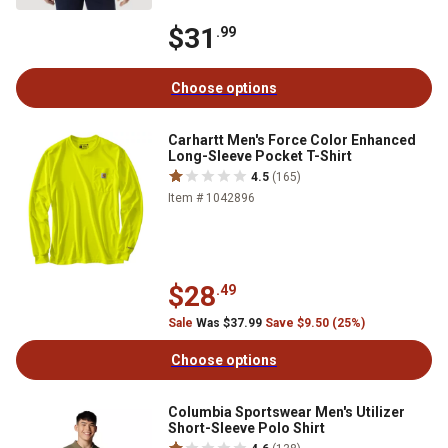
$31
.99
Choose options
Carhartt Men's Force Color Enhanced
Long-Sleeve Pocket T-Shirt
4.5
(165)
Item # 1042896
$28
.49
Sale
Was $37.99
Save $9.50 (25%)
Choose options
Columbia Sportswear Men's Utilizer
Short-Sleeve Polo Shirt