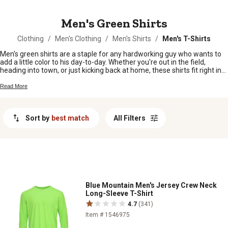
MESSAGE
Men's Green Shirts
Clothing
/
Men's Clothing
/
Men's Shirts
/
Men's T-Shirts
Men's green shirts are a staple for any hardworking guy who wants to
add a little color to his day-to-day. Whether you're out in the field,
heading into town, or just kicking back at home, these shirts fit right in
with your lifestyle. From deep forest hues to lighter shades, there's a
green shirt here that'll keep you comfortable and looking sharp no
Read More
matter where the day takes you.
Sort by
best match
All Filters
Blue Mountain Men's Jersey Crew Neck
Long-Sleeve T-Shirt
4.7
(341)
Item # 1546975