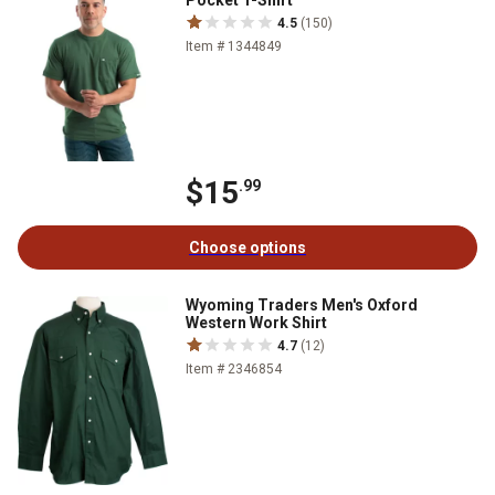
Pocket T-Shirt
4.5
(150)
Item # 1344849
$15
.99
Choose options
Wyoming Traders Men's Oxford
Western Work Shirt
4.7
(12)
Item # 2346854