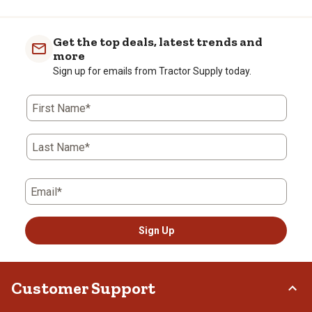
Get the top deals, latest trends and
more
Sign up for emails from Tractor Supply today.
First Name*
Last Name*
Email*
Sign Up
Customer Support