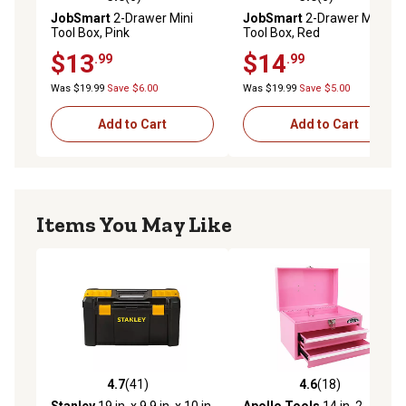
5.0 out of 5 stars with 6 reviews
5.0 out of 5 stars with 6 rev
JobSmart
2-Drawer Mini
JobSmart
2-Drawer Mini
Tool Box, Pink
Tool Box, Red
$13
$14
.99
.99
Was $19.99
Save $6.00
Was $19.99
Save $5.00
Add to Cart
Add to Cart
Items You May Like
4.7
(41)
4.6
(18)
4.7 out of 5 stars with 41 reviews
4.6 out of 5 stars with 18 re