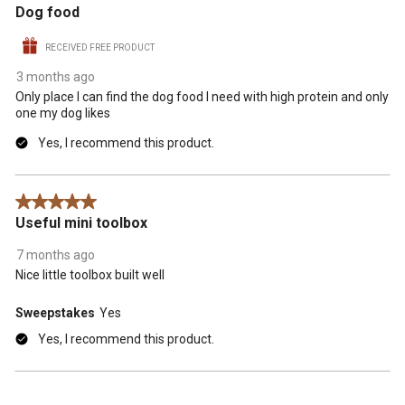
Dog food
RECEIVED FREE PRODUCT
3 months ago
Only place I can find the dog food I need with high protein and only
one my dog likes
Yes, I recommend this product.
5 out of 5 stars.
Useful mini toolbox
7 months ago
Nice little toolbox built well
Sweepstakes
Yes
Yes, I recommend this product.