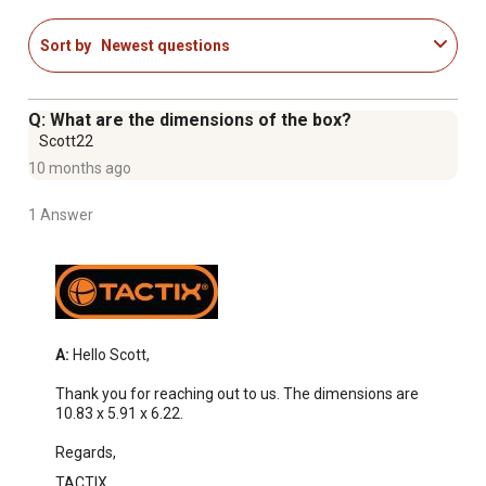
Sort by
Newest questions
Q: What are the dimensions of the box?
Scott22
10 months ago
1 Answer
A:
 Hello Scott, 

Thank you for reaching out to us. The dimensions are 
10.83 x 5.91 x 6.22. 

Regards,
TACTIX