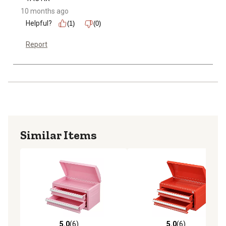
10 months ago
Helpful?
(1)
(0)
Report
Similar Items
5.0
(6)
5.0
(6)