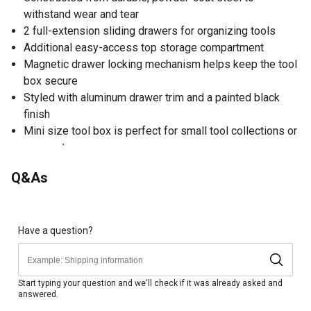
withstand wear and tear
2 full-extension sliding drawers for organizing tools
Additional easy-access top storage compartment
Magnetic drawer locking mechanism helps keep the tool
box secure
Styled with aluminum drawer trim and a painted black
finish
Mini size tool box is perfect for small tool collections or
compact areas
Q&As
Have a question?
Start typing your question and we'll check if it was already asked and
answered.