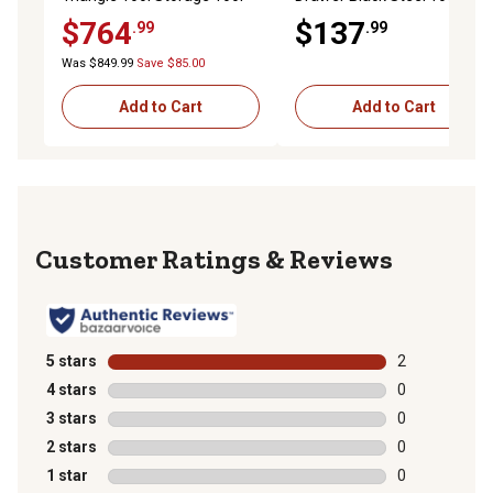
Box
$764
$137
.99
.99
Was $849.99
Save $85.00
Add to Cart
Add to Cart
Reviews
5 stars
stars
2
2 reviews with
4 stars
stars
0
0 reviews with
3 stars
stars
0
0 reviews with
2 stars
stars
0
0 reviews with
1 star
stars
0