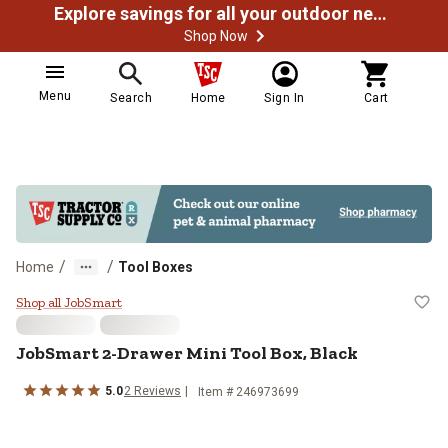
Explore savings for all your outdoor needs
Shop Now
Menu
Search
Home
Sign In
Cart
/
/
Home
Tool Boxes
JobSmart 2-Drawer Mini Tool Box
Shop all JobSmart
JobSmart
2-Drawer Mini Tool Box, Black
5.0
2
Reviews
Item #
246973699