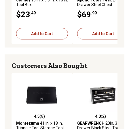
Stanley
19 in. x 9.9 in. x 10 in.
Apollo Tools
14 in. 2-
Tool Box
Drawer Steel Chest
$23
$69
.49
.99
Add to Cart
Add to Cart
Customers Also Bought
4.5
(8)
4.0
(2)
4.5 out of 5 stars with 8 reviews
4.0 out of 5 stars with 2 rev
Montezuma
41 in. x 18 in.
GEARWRENCH
20in. 3
Triangle Tool Storage Tool
Drawer Black Steel Tool Box