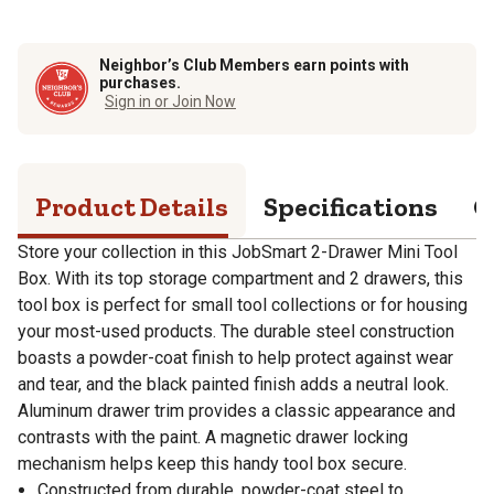
Neighbor’s Club Members earn points with
purchases.
Sign in or Join Now
Product Details
Specifications
Q
Store your collection in this JobSmart 2-Drawer Mini Tool
Box. With its top storage compartment and 2 drawers, this
tool box is perfect for small tool collections or for housing
your most-used products. The durable steel construction
boasts a powder-coat finish to help protect against wear
and tear, and the black painted finish adds a neutral look.
Aluminum drawer trim provides a classic appearance and
contrasts with the paint. A magnetic drawer locking
mechanism helps keep this handy tool box secure.
Constructed from durable, powder-coat steel to