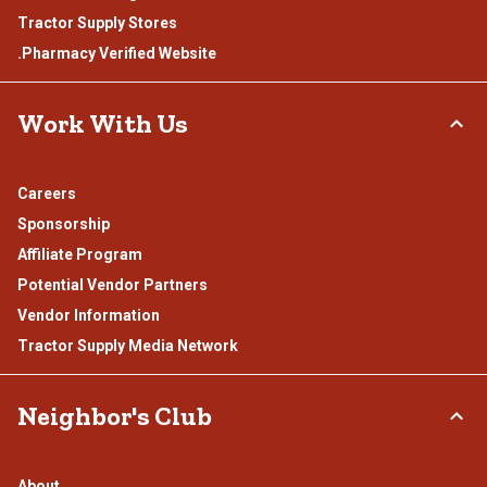
Tractor Supply Stores
.Pharmacy Verified Website
Work With Us
Careers
Sponsorship
Affiliate Program
Potential Vendor Partners
Vendor Information
Tractor Supply Media Network
Neighbor's Club
About