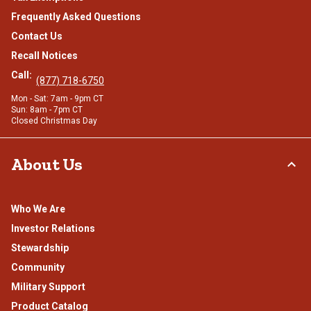
Frequently Asked Questions
Contact Us
Recall Notices
Call:
(877) 718-6750
Mon - Sat: 7am - 9pm CT
Sun: 8am - 7pm CT
Closed Christmas Day
About Us
Who We Are
Investor Relations
Stewardship
Community
Military Support
Product Catalog