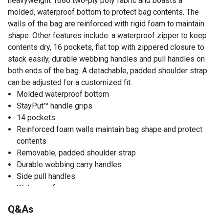
heavyweight 1680 two-ply poly fabric and boasts a
molded, waterproof bottom to protect bag contents. The
walls of the bag are reinforced with rigid foam to maintain
shape. Other features include: a waterproof zipper to keep
contents dry, 16 pockets, flat top with zippered closure to
stack easily, durable webbing handles and pull handles on
both ends of the bag. A detachable, padded shoulder strap
can be adjusted for a customized fit.
Molded waterproof bottom
StayPut™ handle grips
14 pockets
Reinforced foam walls maintain bag shape and protect
contents
Removable, padded shoulder strap
Durable webbing carry handles
Side pull handles
Waterproof zipper
ID window
Q&As
25 liters of storage space