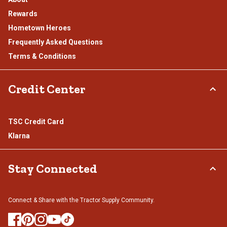
Rewards
Hometown Heroes
Frequently Asked Questions
Terms & Conditions
Credit Center
TSC Credit Card
Klarna
Stay Connected
Connect & Share with the Tractor Supply Community.