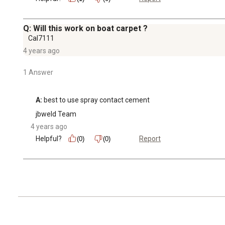
Q: Will this work on boat carpet ?
Cal7111
4 years ago
1 Answer
A:
 best to use spray contact cement
jbweld Team
4 years ago
Helpful?
Report
(0)
(0)