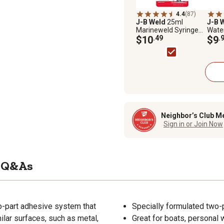
4.4
(87)
J-B Weld
25ml
J-B 
Marineweld Syringe
Wate
Adhesive
$10
.49
Putty
$9
.
Neighbor’s Club M
Sign in or Join Now
Q&As
o-part adhesive system that
Specially formulated two-p
milar surfaces, such as metal,
Great for boats, personal 