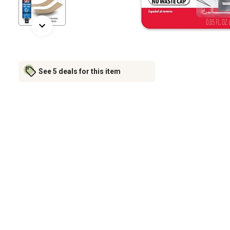
See 5 deals for this item