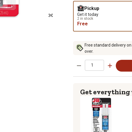
Pickup
Get it today
2 in stock
Free
Free standard delivery on
over.
Get everything