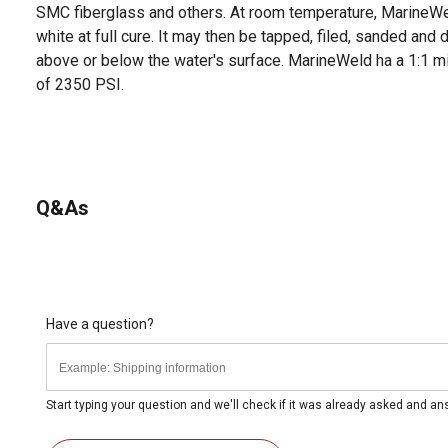
SMC fiberglass and others. At room temperature, MarineWel
white at full cure. It may then be tapped, filed, sanded and dr
above or below the water's surface. MarineWeld ha a 1:1 mix
of 2350 PSI.
Q&As
Have a question?
Start typing your question and we'll check if it was already asked and a