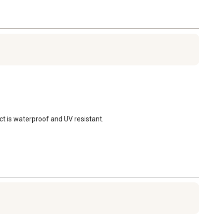
uct is waterproof and UV resistant.