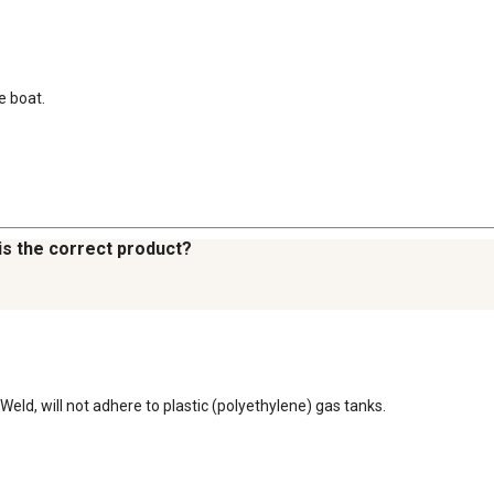
e boat.
this the correct product?
Weld, will not adhere to plastic (polyethylene) gas tanks.