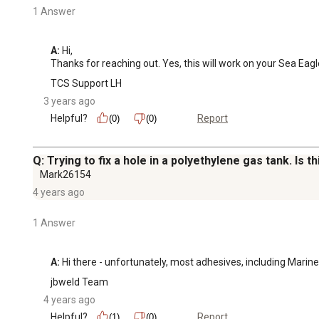
1 Answer
A:
 Hi, 

Thanks for reaching out. Yes, this will work on your Sea Eagl
TCS Support LH
3 years ago
Helpful?
Report
(0)
(0)
Q: Trying to fix a hole in a polyethylene gas tank. Is 
Mark26154
4 years ago
1 Answer
A:
 Hi there - unfortunately, most adhesives, including Marine
jbweld Team
4 years ago
Helpful?
Report
(1)
(0)