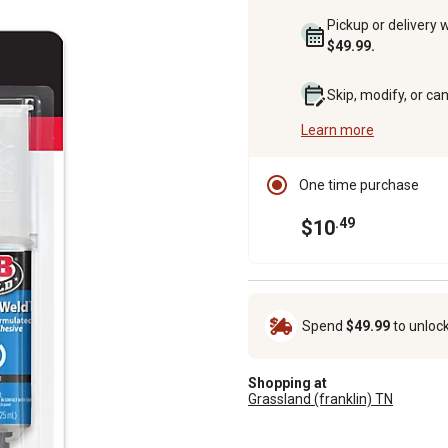
Pickup or delivery 
$49.99.
Skip, modify, or ca
Learn more
One time purchase
.49
$10
Spend
$49.99
to unloc
Shopping at
Grassland (franklin) TN