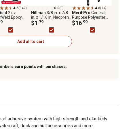
4.5
(347)
0.0
(0)
4.8
(14)
Weld
2 oz.
Hillman
3/8 in. x 7/8
Merit Pro
General
rWeld Epoxy
in. x 1/16 in. Neoprene
Purpose Polyester
99
Rubber Sealing
$1
.79
Brush Set, 4-Pack
$16
.99
Washers, 2-Pack
Add all to cart
embers earn points with purchases.
art adhesive system with high strength and elasticity
watercraft, deck and hull accessories and more