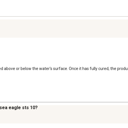
used above or below the water's surface. Once it has fully cured, the prod
a sea eagle sts 10?