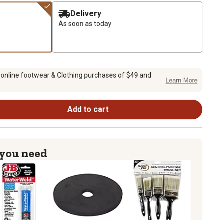
Delivery
As soon as today
 online footwear & Clothing purchases of $49 and
Learn More
Add to cart
 you need