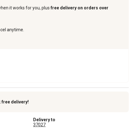
when it works for you, plus
free delivery on orders over
ncel anytime.
k
free delivery!
Delivery to
37027