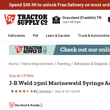
Spend $49.99 to unlock Free Delivery on most ord
Grassland (Franklin) TN
Open
till 9 pm
Halloween
Pet
Lawn & Garden
Truck & Automotive
/
/
/
Home
Home Improvement
Painting
Adhesives & Sealants
J-B Weld 25ml Marineweld Syri
Shop all J-B Weld
J-B Weld 25ml Marineweld Syringe A
4.4
87 Reviews
Item # 167126299
Stocked & Ready