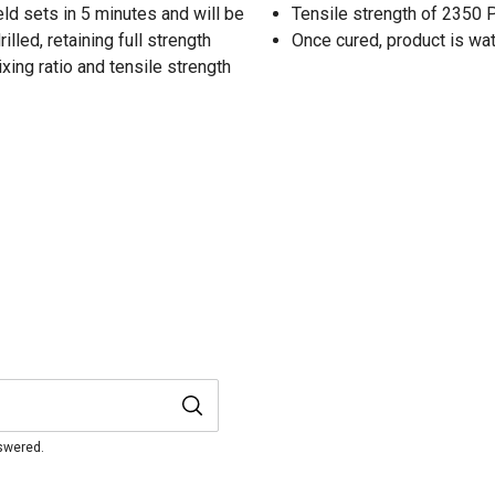
d sets in 5 minutes and will be
Tensile strength of 2350 
illed, retaining full strength
Once cured, product is wa
ing ratio and tensile strength
nswered.