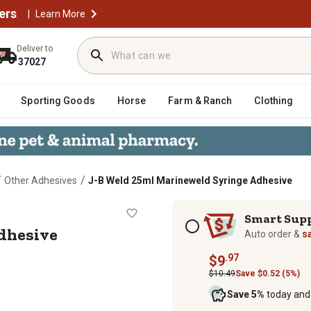
ers
|
Learn More
Deliver to
37027
Sporting Goods
Horse
Farm & Ranch
Clothing
/
/
Other Adhesives
J-B Weld 25ml Marineweld Syringe Adhesive
nge Adhesive
Subscription options
Smart Sup
dhesive
Auto order &
s
.97
$9
$10.49
Save $0.52 (5%)
Save 5%
today and 