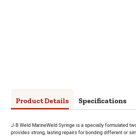
Product Details
Specifications
J-B Weld MarineWeld Syringe is a specially formulated tw
provides strong, lasting repairs for bonding different or si