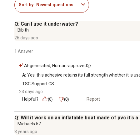
Sort by
Newest questions
Q: Can I use it underwater?
Bib th
26 days ago
1 Answer
AI-generated, Human-approved
A:
 Yes, this adhesive retains its full strength whether it is 
TSC Support CS
23 days ago
Helpful?
Report
(0)
(0)
Q: Will it work on an inflatable boat made of pvc it's 
Michaels 57
3 years ago