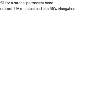
PSI for a strong, permanent bond
terproof, UV resistant and has 55% elongation