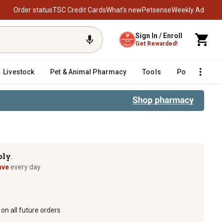
Order status
TSC Credit Cards
What’s new
Petsense
Weekly Ad
Sign In / Enroll
Get Rewarded!
Livestock
Pet & Animal Pharmacy
Tools
Poultry
F
ply
TM
ave
every day
on all future orders