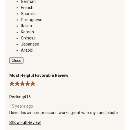
German
French
Spanish
Portuguese
Italian
Korean
Chinese
Japanese
Arabic
Close
Most Helpful Favorable Review
5 out of 5 stars.
Rocking416
15 years ago
I love this air compressor it works great with my sand blaster
that i got a tsc also and other air tools. The motor is quiet and
Show Full Review
easy to start. never missed a beat