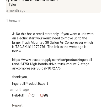
Tylor
a month ago
1 Answer
A:
 No this has a recoil start only.  If you want a unit with 
an electric start you would need to move up to the 
larger Truck Mounted 30 Gallon Air Compressor which 
is TSC SKU# 1072776.  The link to the webpage is 
below.

https://www.tractorsupply.com/tsc/product/ingersoll-
rand-2475f13gh-honda-drive-truck-mount-2-stage-
air-compressor-30-gal-1072776

thank you,
Ingersoll Product Expert
a month ago
Helpful?
(0)
(0)
Report