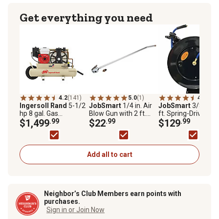
Get everything you need
4.2
(141)
5.0
(1)
4.7
(513
Ingersoll Rand
5-1/2
JobSmart
1/4 in. Air
JobSmart
3/8 in. x
hp 8 gal. Gas
Blow Gun with 2 ft.
ft. Spring-Driven
Wheelbarrow Air
$1,499
.99
Extension
$22
.99
Heavy-Duty Auto
$129
.99
Compressor
Rewind Air Hose Re
Add all to cart
Neighbor’s Club Members earn points with
purchases.
Sign in or Join Now