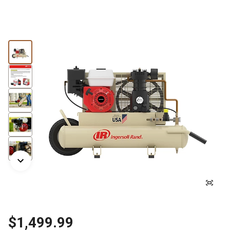
$1,499.99