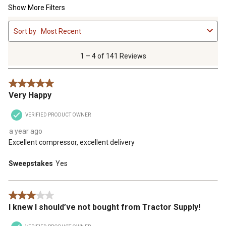
Show More Filters
1
Sort by
Most Recent
to
4
of
1 – 4 of 141 Reviews
141
Reviews
5 out of 5 stars.
.
Very Happy
VERIFIED PRODUCT OWNER
a year ago
Excellent compressor, excellent delivery
Sweepstakes
Yes
3 out of 5 stars.
I knew I should’ve not bought from Tractor Supply!