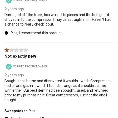
VERIFIED PRODUCT OWNER
2 years ago
Damaged off the truck, box was all to pieces and the belt guard is
shoved in to the compressor. I may can straighten it . Haven’t had
a chance to really check it out.
Yes, I recommend this product.
1 out of 5 stars.
Not exactly new
VERIFIED PRODUCT OWNER
2 years ago
Bought, took home and discovered it wouldn’t work. Compressor
had oil and gas in it which I found strange as it shouldn’t come
with either. Suspect item had been bought , used, and returned
prior to my purchasing it. Great compressors, just not the one I
bought.
Sweepstakes
Yes