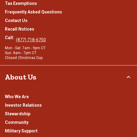
Tax Exemptions
Frequently Asked Questions
Contact Us
Recall Notices
Call:
(877) 718-6750
Mon - Sat: 7am - 9pm CT
Sun: 8am - 7pm CT
Closed Christmas Day
About Us
Who We Are
Investor Relations
Stewardship
Community
Military Support