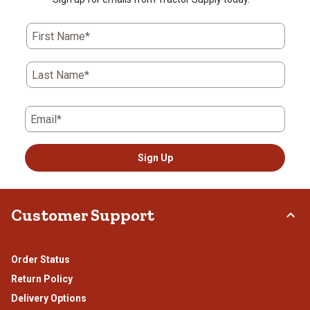
First Name*
Last Name*
Email*
Sign Up
Customer Support
Order Status
Return Policy
Delivery Options