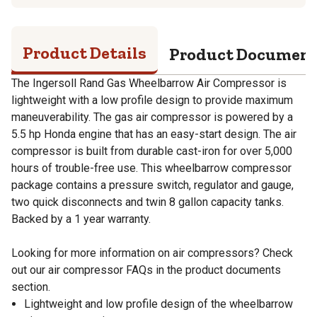
Product Details
Product Documen
The Ingersoll Rand Gas Wheelbarrow Air Compressor is
lightweight with a low profile design to provide maximum
maneuverability. The gas air compressor is powered by a
5.5 hp Honda engine that has an easy-start design. The air
compressor is built from durable cast-iron for over 5,000
hours of trouble-free use. This wheelbarrow compressor
package contains a pressure switch, regulator and gauge,
two quick disconnects and twin 8 gallon capacity tanks.
Backed by a 1 year warranty.
Looking for more information on air compressors? Check
out our air compressor FAQs in the product documents
section.
Lightweight and low profile design of the wheelbarrow