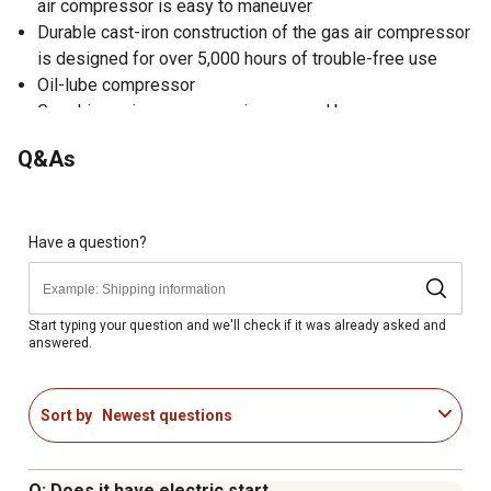
air compressor is easy to maneuver
Durable cast-iron construction of the gas air compressor
is designed for over 5,000 hours of trouble-free use
Oil-lube compressor
Gas driven air compressor is powered by an easy-
starting 5.5 hp Honda engine
Q&As
Wheelbarrow compressor package includes pressure
switch, regulator and gauge, two quick disconnects and
twin 8 gallon capacity tanks
Designed for 100% duty applications
Have a question?
1 year warranty
You can also purchase the 2 Year Warranty Startup Kit for
this model which is TSC SKU# 2445930
Start typing your question and we'll check if it was already asked and
answered.
43Lx18Wx26H 175lbs
Sort by
Newest questions
Q: Does it have electric start