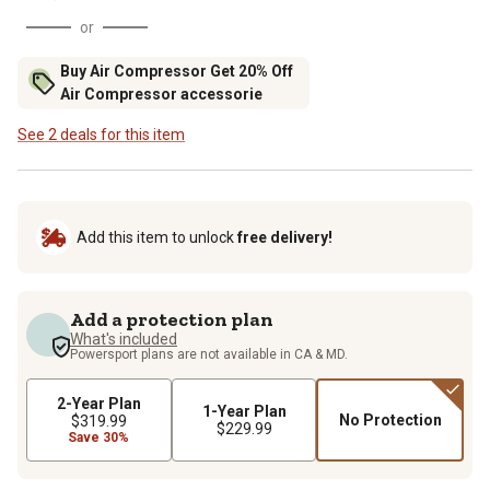
or
Buy Air Compressor Get 20% Off
Air Compressor accessorie
See 2 deals for this item
Add this item to unlock
free delivery!
Add a protection plan
What's included
Powersport plans are not available in CA & MD.
2-Year Plan
1-Year Plan
No Protection
$319.99
$229.99
Save 30%