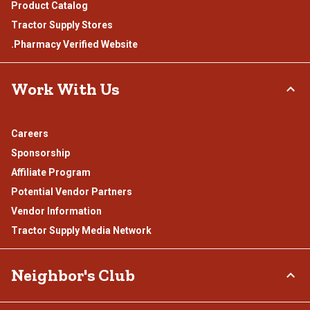
Product Catalog
Tractor Supply Stores
.Pharmacy Verified Website
Work With Us
Careers
Sponsorship
Affiliate Program
Potential Vendor Partners
Vendor Information
Tractor Supply Media Network
Neighbor's Club