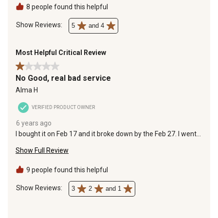
8 people found this helpful
Show Reviews: 
5
and 4
Most Helpful Critical Review
1 out of 5 stars.
No Good, real bad service
Alma H
VERIFIED PRODUCT OWNER
6 years ago
I bought it on Feb 17 and it broke down by the Feb 27. I went
to the store and i got bad service. They didnt even bother to
Show Full Review
see my receipt , just told me to call the number on the
manual. I am on my own with a broken air compressor.
9 people found this helpful
Show Reviews: 
3
2
and 1