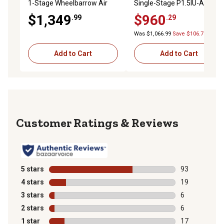
1-Stage Wheelbarrow Air
Single-Stage P1.5IU-A9-H
Compressor, 135 PSI
Horizontal GarageMate Air
$1,349
$960
.99
.29
Compressor
Was $1,066.99
Save $106.70
Add to Cart
Add to Cart
Reviews
5 stars
stars
93
93 reviews wit
4 stars
stars
19
19 reviews wit
3 stars
stars
6
6 reviews with
2 stars
stars
6
6 reviews with
1 star
stars
17