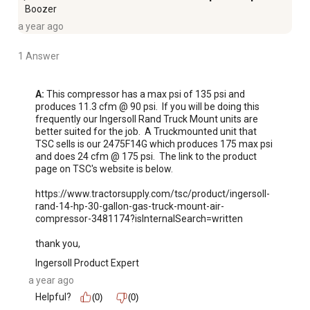
Boozer
a year ago
1 Answer
A:
 This compressor has a max psi of 135 psi and 
produces 11.3 cfm @ 90 psi.  If you will be doing this 
frequently our Ingersoll Rand Truck Mount units are 
better suited for the job.  A Truckmounted unit that 
TSC sells is our 2475F14G which produces 175 max psi 
and does 24 cfm @ 175 psi.  The link to the product 
page on TSC's website is below.

https://www.tractorsupply.com/tsc/product/ingersoll-
rand-14-hp-30-gallon-gas-truck-mount-air-
compressor-3481174?isInternalSearch=written  

thank you,
Ingersoll Product Expert
a year ago
Helpful?
(0)
(0)