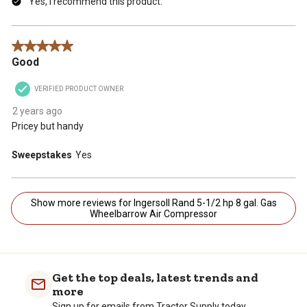
Yes, I recommend this product.
5 out of 5 stars.
Good
VERIFIED PRODUCT OWNER
2 years ago
Pricey but handy
Sweepstakes
Yes
Show more reviews for Ingersoll Rand 5-1/2 hp 8 gal. Gas
Wheelbarrow Air Compressor
Get the top deals, latest trends and
more
Sign up for emails from Tractor Supply today.