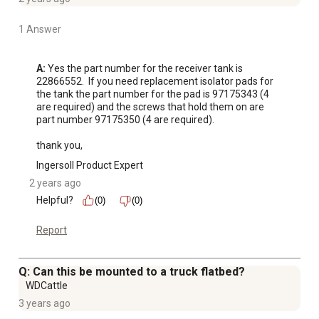
1 Answer
A:
 Yes the part number for the receiver tank is 
22866552.  If you need replacement isolator pads for 
the tank the part number for the pad is 97175343 (4 
are required) and the screws that hold them on are 
part number 97175350 (4 are required).  

thank you,
Ingersoll Product Expert
2 years ago
Helpful?
(0)
(0)
Report
Q: Can this be mounted to a truck flatbed?
WDCattle
3 years ago