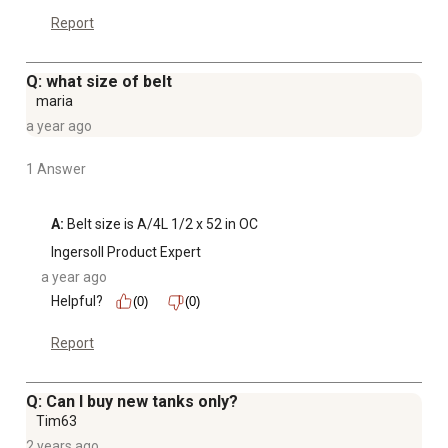
Report
Q: what size of belt
maria
a year ago
1 Answer
A:
 Belt size is A/4L 1/2 x 52 in OC
Ingersoll Product Expert
a year ago
Helpful?
(0)
(0)
Report
Q: Can I buy new tanks only?
Tim63
2 years ago