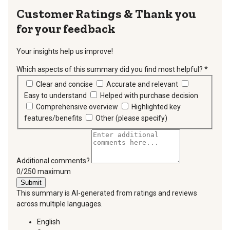
Thank you
for your feedback
Your insights help us improve!
Which aspects of this summary did you find most helpful?
*
requir
Clear and concise
Accurate and relevant
Easy to understand
Helped with purchase decision
Comprehensive overview
Highlighted key
features/benefits
Other (please specify)
Additional comments?
You can type a maximum of 250 characters.
0/250 maximum
Submit
This summary is AI-generated from ratings and reviews
across multiple languages.
English