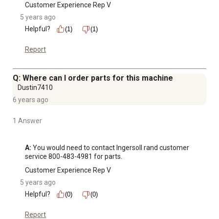
Customer Experience Rep V
5 years ago
Helpful?
(1)
(1)
Report
Q: Where can I order parts for this machine
Dustin7410
6 years ago
1 Answer
A:
 You would need to contact Ingersoll rand customer 
service 800-483-4981 for parts.
Customer Experience Rep V
5 years ago
Helpful?
(0)
(0)
Report