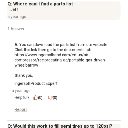
Q: Where cani I find a parts list
Jeff
a year ago
1 Answer
A:
 You can download the parts list from our website.  
Click this link then go to the documents tab 
https://www.ingersollrand.com/en-us/air-
compressor/reciprocating-ac/portable-gas-driven-
wheelbarrow  

thank you,
Ingersoll Product Expert
a year ago
Helpful?
(0)
(0)
Report
Q: Would this work to fill semi tires up to 120psi?