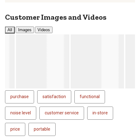
Customer Images and Videos
All
Images
Videos
purchase
satisfaction
functional
noise level
customer service
in-store
price
portable