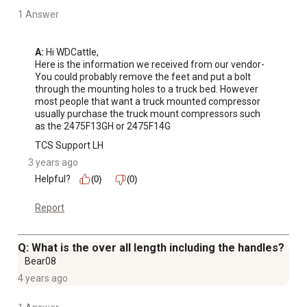
1 Answer
A:
 Hi WDCattle, 

Here is the information we received from our vendor-

You could probably remove the feet and put a bolt 
through the mounting holes to a truck bed. However 
most people that want a truck mounted compressor 
usually purchase the truck mount compressors such 
as the 2475F13GH or 2475F14G
TCS Support LH
3 years ago
Helpful?
(0)
(0)
Report
Q: What is the over all length including the handles?
Bear08
4 years ago