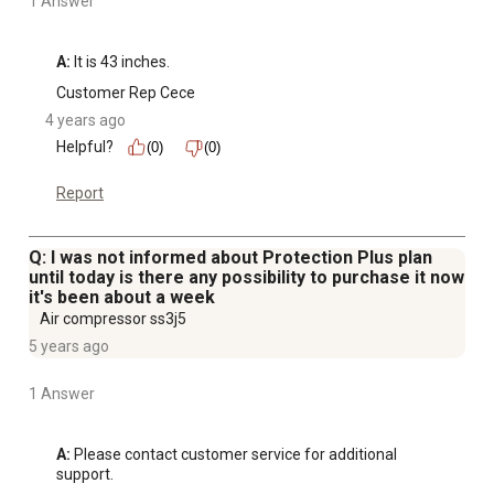
1 Answer
A:
 It is 43 inches.
Customer Rep Cece
4 years ago
Helpful?
(0)
(0)
Report
Q: I was not informed about Protection Plus plan
until today is there any possibility to purchase it now
it's been about a week
Air compressor ss3j5
5 years ago
1 Answer
A:
 Please contact customer service for additional 
support.