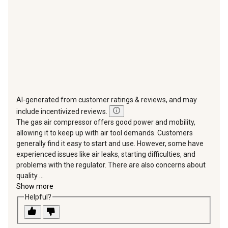
form.
form.
form.
form.
form.
AI-generated from customer ratings & reviews, and may
include incentivized reviews.
The gas air compressor offers good power and mobility,
allowing it to keep up with air tool demands. Customers
generally find it easy to start and use. However, some have
experienced issues like air leaks, starting difficulties, and
problems with the regulator. There are also concerns about
quality ...
Show more
Helpful?