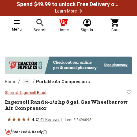
Spend $49.99 to unlock Free Delivery on most orders
Learn More
Menu
Search
Home
Sign In
Cart
/
/
Home
Portable Air Compressors
Ingersoll Rand 5-1/2 hp 8 gal. G
Shop all Ingersoll Rand
Ingersoll Rand
5-1/2 hp 8 gal. Gas Wheelbarrow
Air Compressor
4.2
141
Reviews
Item #
3496098
Stocked & Ready