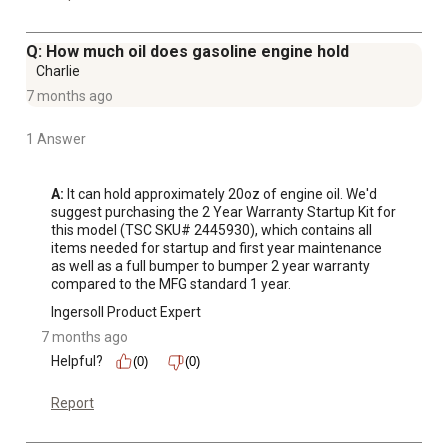
Q: How much oil does gasoline engine hold
Charlie
7 months ago
1 Answer
A:
 It can hold approximately 20oz of engine oil. We'd 
suggest purchasing the 2 Year Warranty Startup Kit for 
this model (TSC SKU# 2445930), which contains all 
items needed for startup and first year maintenance 
as well as a full bumper to bumper 2 year warranty 
compared to the MFG standard 1 year.
Ingersoll Product Expert
7 months ago
Helpful?
(0)
(0)
Report