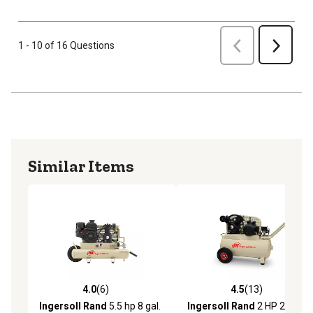
Previous
1 - 10 of 16 Questions
Next
Similar Items
4.0
(6)
4.5
(13)
4.0 out of 5 stars with 6 reviews
4.5 out of 5 stars with 13 re
Ingersoll Rand
5.5 hp 8 gal.
Ingersoll Rand
2 HP 20 gal.