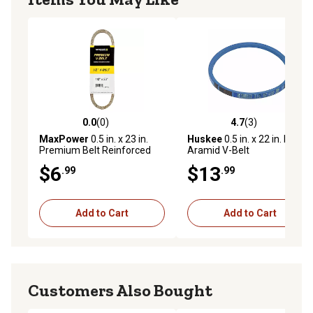
0.0
(0)
4.7
(3)
0.0 out of 5 stars with 0 reviews
4.7 out of 5 stars with 3 rev
MaxPower
0.5 in. x 23 in.
Huskee
0.5 in. x 22 in. Blue
Premium Belt Reinforced
Aramid V-Belt
with Kevlar Fiber Cords
$6
$13
.99
.99
Add to Cart
Add to Cart
Customers Also Bought