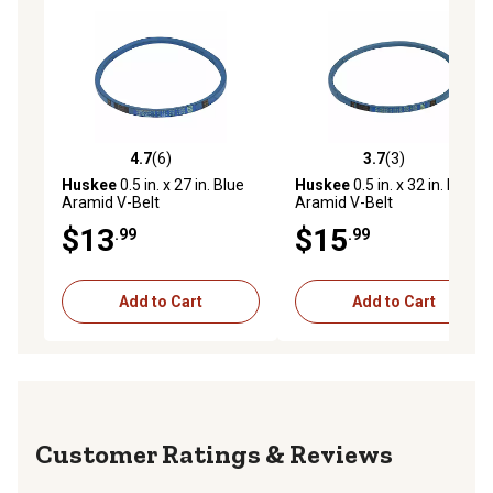
4.7
(6)
3.7
(3)
4.7 out of 5 stars with 6 reviews
3.7 out of 5 stars with 3 rev
Huskee
0.5 in. x 27 in. Blue
Huskee
0.5 in. x 32 in. Blue
Aramid V-Belt
Aramid V-Belt
$13
$15
.99
.99
Add to Cart
Add to Cart
Reviews