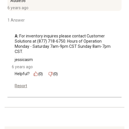
Addie56
6 years ago
1 Answer
A:
 For inventory inquires please contact Customer 
Solutions at (877) 718-6750. Hours of Operation 
Monday - Saturday 7am-9pm CST Sunday 8am-7pm 
CST.
jessicasm
6 years ago
Helpful?
(0)
(0)
Report