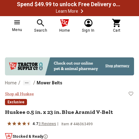
Spend $49.99 to unlock Free Delivery on most orders
Learn More
Menu
Search
Home
Sign In
Cart
/
/
Home
Mower Belts
Huskee 0.5 in. x 23 in. Blue Arami
Shop all Huskee
Exclusive
Huskee
0.5 in. x 23 in. Blue Aramid V-Belt
4.7
3
Reviews
Item #
446063499
Stocked & Ready