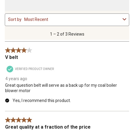
1
Sort by
Most Recent
to
2
of
1 – 2 of 3 Reviews
3
Reviews
4 out of 5 stars.
.
V belt
VERIFIED PRODUCT OWNER
4 years ago
Great question belt will serve as a back up for my coal boiler
blower motor
Yes, I recommend this product.
5 out of 5 stars.
Great quality at a fraction of the price