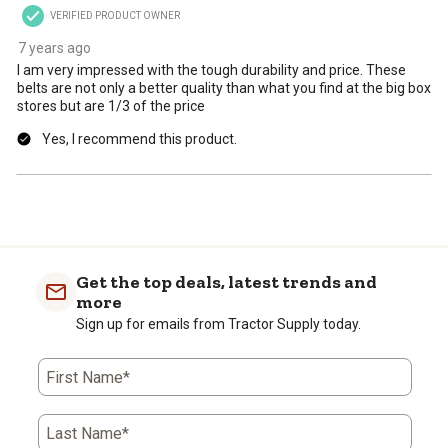
VERIFIED PRODUCT OWNER
7 years ago
I am very impressed with the tough durability and price. These
belts are not only a better quality than what you find at the big box
stores but are 1/3 of the price
Yes, I recommend this product.
Get the top deals, latest trends and
more
Sign up for emails from Tractor Supply today.
First Name*
Last Name*