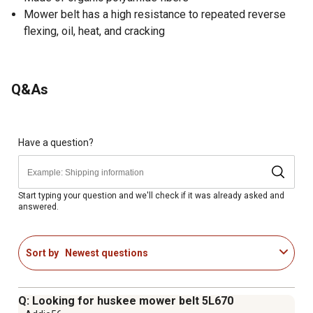
Mower belt has a high resistance to repeated reverse
flexing, oil, heat, and cracking
Q&As
Have a question?
Start typing your question and we'll check if it was already asked and
answered.
Sort by
Newest questions
Q: Looking for huskee mower belt 5L670