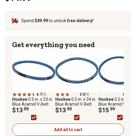
Spend
$49.99
to unlock
free delivery!
Get everything you need
4.7
(3)
3.0
(3)
0.0
(0)
Huskee
0.5 in. x 23 in.
Huskee
0.5 in. x 24 in.
Huskee
0.5 in. x 31 
Blue Aramid V-Belt
Blue Aramid V-Belt
Blue Aramid V-Belt
$13
.99
$13
.99
$15
.99
Add all to cart