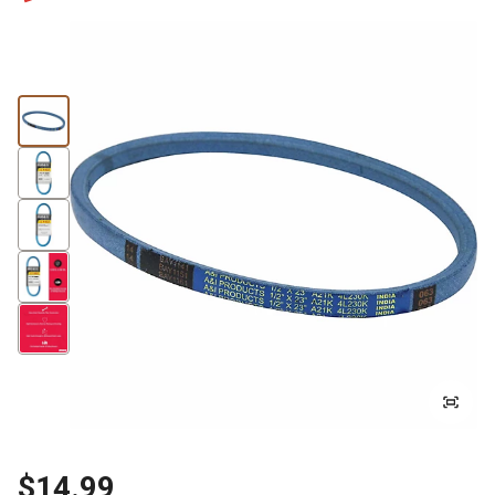
$14.99