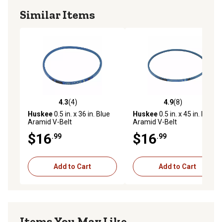
Similar Items
4.3
(4)
4.9
(8)
4.3 out of 5 stars with 4 reviews
4.9 out of 5 stars with 8 rev
Huskee
0.5 in. x 36 in. Blue
Huskee
0.5 in. x 45 in. Blue
Aramid V-Belt
Aramid V-Belt
$16
$16
.99
.99
Add to Cart
Add to Cart
Items You May Like