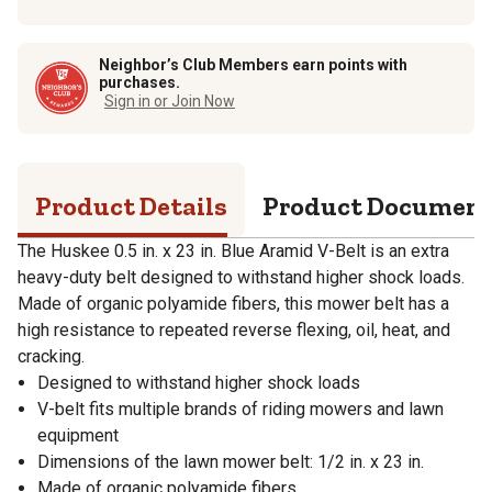
Neighbor’s Club Members earn points with
purchases.
Sign in or Join Now
Product Details
Product Documen
The Huskee 0.5 in. x 23 in. Blue Aramid V-Belt is an extra
heavy-duty belt designed to withstand higher shock loads.
Made of organic polyamide fibers, this mower belt has a
high resistance to repeated reverse flexing, oil, heat, and
cracking.
Designed to withstand higher shock loads
V-belt fits multiple brands of riding mowers and lawn
equipment
Dimensions of the lawn mower belt: 1/2 in. x 23 in.
Made of organic polyamide fibers