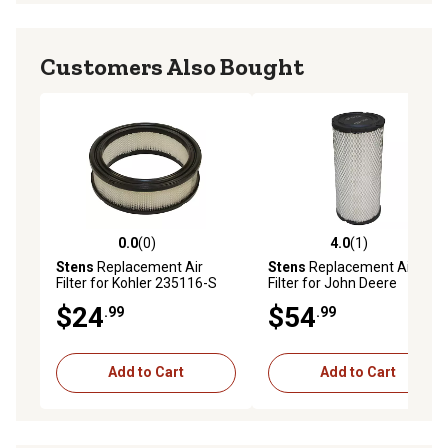
5/16 in. ID
Length: 3 1/2 in.
Micron: 25
Customers Also Bought
1 year warranty
0.0
(0)
4.0
(1)
0.0 out of 5 stars with 0 reviews
4.0 out of 5 stars with 1 rev
Stens
Replacement Air
Stens
Replacement Air
Filter for Kohler 235116-S
Filter for John Deere
AT171853
$24
$54
.99
.99
Add to Cart
Add to Cart