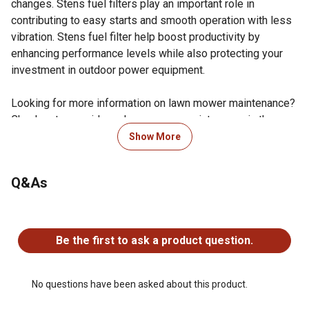
changes. Stens fuel filters play an important role in
contributing to easy starts and smooth operation with less
vibration. Stens fuel filter help boost productivity by
enhancing performance levels while also protecting your
investment in outdoor power equipment.
Looking for more information on lawn mower maintenance?
Check out our guide on lawn mower maintenance in the
product documents section.
Show More
Compatible with: Bobcat: 930000-936406A Power Units
and Hydro Drives; 36 in., 48 in. and 61 in. XM Series
Q&As
Walk-Behinds, Bunton: Hydraulic Handle Bar and Hydro &
Belt Drive Walk-Behinds; 36 in., 48 in., 52 in. and 61 in.
No questions have been asked about this product.
decks, Case/International Harvester: 1816, 1816B,
1816C, 1818, 1825, 1830, 1835 and 1835C, Club Car: 4-
Be the first to ask a product question.
cycle, gas, 1992 and newer, E-Z-GO: RXV and TXT 4 Cyl
94 and newer, Ford/New Holland: CL30, GT18, GT20A,
GT22A, L225, L250, L325, L35, L425, L445, L451, L452,
No questions have been asked about this product.
L454L L455, L553, L554 and L555, John Deere: Bunker