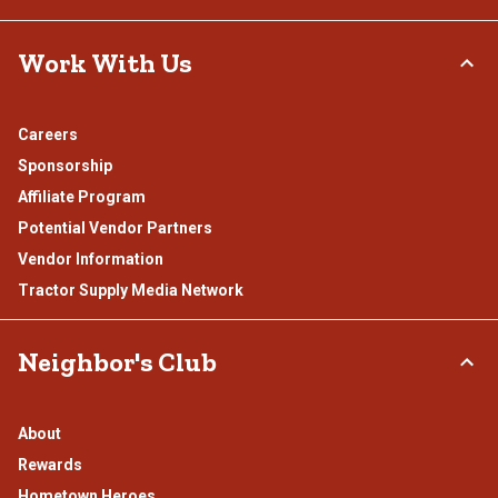
Work With Us
Careers
Sponsorship
Affiliate Program
Potential Vendor Partners
Vendor Information
Tractor Supply Media Network
Neighbor's Club
About
Rewards
Hometown Heroes