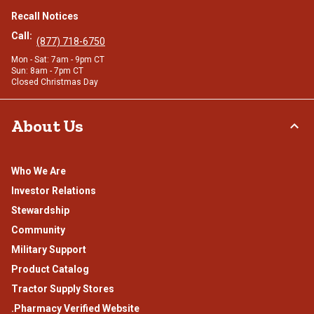
Recall Notices
Call:
(877) 718-6750
Mon - Sat: 7am - 9pm CT
Sun: 8am - 7pm CT
Closed Christmas Day
About Us
Who We Are
Investor Relations
Stewardship
Community
Military Support
Product Catalog
Tractor Supply Stores
.Pharmacy Verified Website