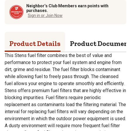
Neighbor’s Club Members earn points with
purchases.
Sign in or Join Now
Product Details
Product Documen
This Stens fuel filter combines the best of value and
performance to protect your fuel system and engine from
dirt, grime and residue. The fuel filter blocks contaminant
while allowing fuel to freely pass through. The cleansed
fuel allows your engine to operate smoothly and efficiently.
Stens offers premium fuel filters that are highly effective in
blocking impurities. Fuel filters require periodic
replacement as contaminants load the filtering material. The
interval for replacing fuel filters will vary depending on the
environment in which the outdoor power equipment is used.
A dusty environment will require more frequent fuel filter