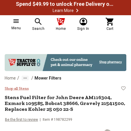
Spend $49.99 to unlock Free Delivery on most orders
Learn More
Menu
Search
Home
Sign In
Cart
/
/
Home
Mower Filters
Stens Fuel Filter for John Deere
Shop all Stens
Stens
Fuel Filter for John Deere AM116304,
Exmark 109585, Bobcat 38666, Gravely 21541500,
Replaces Kohler 25 050 22-S
Be the first to review
Item #
198782299