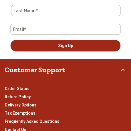
open
open
open
open
open
submission
submission
submission
submission
submission
Last Name*
form.
form.
form.
form.
form.
Email*
Sign Up
Customer Support
Order Status
Return Policy
Delivery Options
Tax Exemptions
Frequently Asked Questions
Contact Us