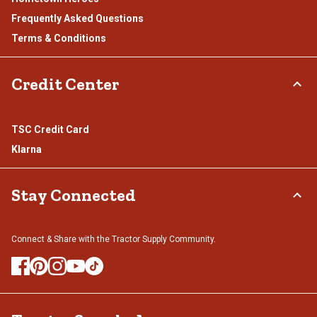
Frequently Asked Questions
Terms & Conditions
Credit Center
TSC Credit Card
Klarna
Stay Connected
Connect & Share with the Tractor Supply Community.