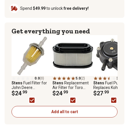
Spend
$49.99
to unlock
free delivery!
Get everything you need
0.0
(0)
5.0
(2)
3.9
(11)
Stens
Fuel Filter for
Stens
Replacement
Stens
Fuel Pump,
John Deere
Air Filter for Toro
Replaces Kohler O
AM116304, Exmark
$24
.99
TimeCutter with 42 in.
$24
.99
24 393 16-S
$27
.99
109585, Bobcat
and 50 in. Decks and
38666, Gravely
V-Twin Engines,
21541500, Replaces
Exmark 136-7806
Kohler 25 050 22-S
Add all to cart