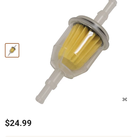
$24.99