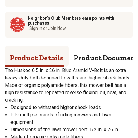
Neighbor’s Club Members earn points with
purchases.
Sign in or Join Now
Product Details
Product Documen
The Huskee 0.5 in. x 26 in. Blue Aramid V-Belt is an extra
heavy-duty belt designed to withstand higher shock loads.
Made of organic polyamide fibers, this mower belt has a
high resistance to repeated reverse flexing, oil, heat, and
cracking.
Designed to withstand higher shock loads
Fits multiple brands of riding mowers and lawn
equipment
Dimensions of the lawn mower belt: 1/2 in. x 26 in.
Made of organic polyamide fibers