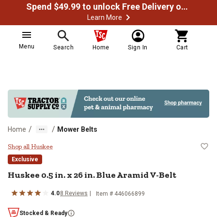
Spend $49.99 to unlock Free Delivery on most orders
Learn More
Menu
Search
Home
Sign In
Cart
/
/
Home
Mower Belts
Huskee 0.5 in. x 26 in. Blue Arami
Shop all Huskee
Exclusive
Huskee
0.5 in. x 26 in. Blue Aramid V-Belt
4.0
8
Reviews
Item #
446066899
Stocked & Ready