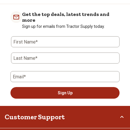
Get the top deals, latest trends and
more
Sign up for emails from Tractor Supply today.
First Name*
Last Name*
Email*
Sign Up
Customer Support