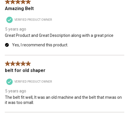
5 out of 5 stars.
Amazing Belt
VERIFIED PRODUCT OWNER
5 years ago
Great Product and Great Description along with a great price
Yes, I recommend this product.
5 out of 5 stars.
belt for old shaper
VERIFIED PRODUCT OWNER
5 years ago
The belt fit well, It was an old machine and the belt that mwas on
it was too small.