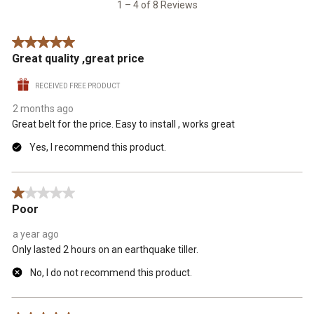
8
1
2
3
4
5
1 – 4 of 8 Reviews
Reviews
star.
stars.
stars.
stars.
stars.
.
This
This
This
This
This
5 out of 5 stars.
action
action
action
action
action
Great quality ,great price
will
will
will
will
will
open
open
open
open
open
RECEIVED FREE PRODUCT
submission
submission
submission
submission
submission
form.
form.
form.
form.
form.
2 months ago
Great belt for the price. Easy to install , works great
Yes, I recommend this product.
1 out of 5 stars.
Poor
a year ago
Only lasted 2 hours on an earthquake tiller.
No, I do not recommend this product.