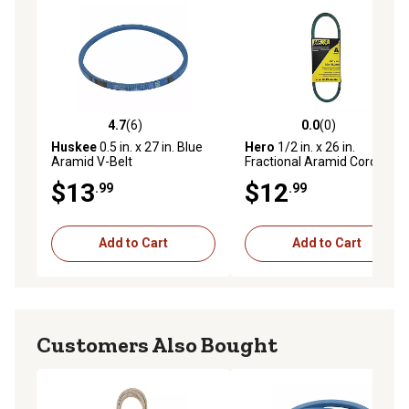
4.7
(6)
0.0
(0)
4.7 out of 5 stars with 6 reviews
0.0 out of 5 stars with 0 rev
Huskee
0.5 in. x 27 in. Blue
Hero
1/2 in. x 26 in.
Aramid V-Belt
Fractional Aramid Cord V-
Belt Replacement,
$13
$12
.99
.99
A24K/4L260K
Add to Cart
Add to Cart
Customers Also Bought