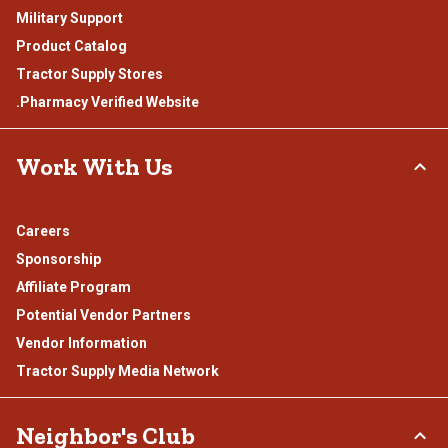
Military Support
Product Catalog
Tractor Supply Stores
.Pharmacy Verified Website
Work With Us
Careers
Sponsorship
Affiliate Program
Potential Vendor Partners
Vendor Information
Tractor Supply Media Network
Neighbor's Club