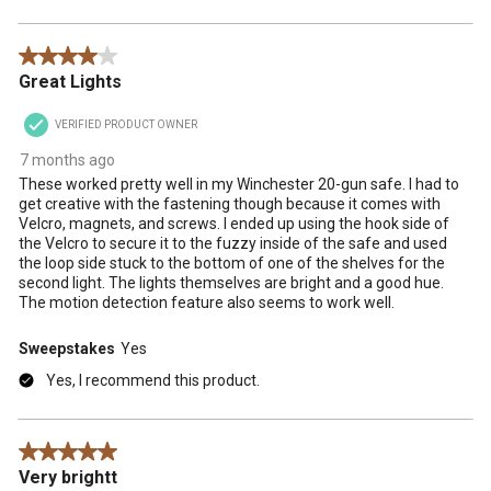
4 out of 5 stars.
Great Lights
VERIFIED PRODUCT OWNER
7 months ago
These worked pretty well in my Winchester 20-gun safe. I had to
get creative with the fastening though because it comes with
Velcro, magnets, and screws. I ended up using the hook side of
the Velcro to secure it to the fuzzy inside of the safe and used
the loop side stuck to the bottom of one of the shelves for the
second light. The lights themselves are bright and a good hue.
The motion detection feature also seems to work well.
Sweepstakes
Yes
Yes, I recommend this product.
5 out of 5 stars.
Very brightt