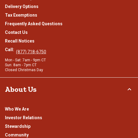
Delivery Options
Tax Exemptions
Frequently Asked Questions
Contact Us
Recall Notices
Call:
(877) 718-6750
Mon - Sat: 7am - 9pm CT
Sun: 8am - 7pm CT
Closed Christmas Day
About Us
Who We Are
Investor Relations
Stewardship
Community