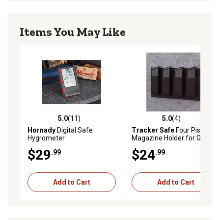
Items You May Like
5.0
(11)
5.0
(4)
5.0 out of 5 stars with 11 reviews
5.0 out of 5 stars with 4 rev
Hornady
Digital Safe
Tracker Safe
Four Pistol
Hygrometer
Magazine Holder for Gun
Safe, 5-1/2 in. x 9-1/2 in.
$29
$24
.99
.99
Add to Cart
Add to Cart