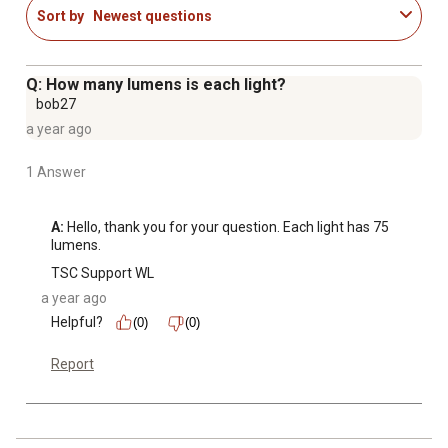
Sort by
Newest questions
Q: How many lumens is each light?
bob27
a year ago
1 Answer
A:
 Hello, thank you for your question. Each light has 75 
lumens.
TSC Support WL
a year ago
Helpful?
(0)
(0)
Report