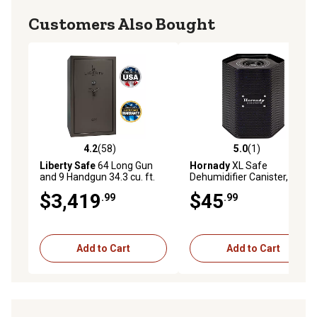
Customers Also Bought
4.2
(58)
5.0
(1)
4.2 out of 5 stars with 58 reviews
5.0 out of 5 stars with 1 rev
Liberty Safe
64 Long Gun
Hornady
XL Safe
and 9 Handgun 34.3 cu. ft.
Dehumidifier Canister, Black,
Combination Lock 1776-T
9.5 in. x 8 in. x 5.5 in.
$3,419
$45
.99
.99
Gun Safe, 75 Min. Fire
Rating, Gray Marble
Add to Cart
Add to Cart