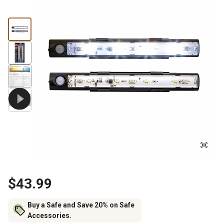
$43.99
Buy a Safe and Save 20% on Safe
Accessories.