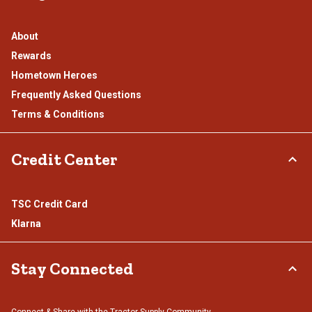
About
Rewards
Hometown Heroes
Frequently Asked Questions
Terms & Conditions
Credit Center
TSC Credit Card
Klarna
Stay Connected
Connect & Share with the Tractor Supply Community.