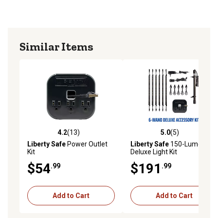
Similar Items
4.2
(13)
5.0
(5)
4.2 out of 5 stars with 13 reviews
5.0 out of 5 stars with 5 rev
Liberty Safe
Power Outlet
Liberty Safe
150-Lumen
Kit
Deluxe Light Kit
$54
$191
.99
.99
Add to Cart
Add to Cart