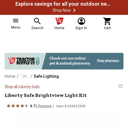
Explore savings for all your outdoor needs
Shop Now
Menu
Search
Home
Sign In
Cart
/
/
Home
Safe Lighting
Liberty Safe Brightview Light Kit
Shop all Liberty Safe
Liberty Safe
Brightview Light Kit
4.7
9
Reviews
Item #
239923999