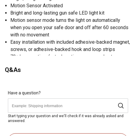
Motion Sensor Activated
Bright and long-lasting gun safe LED light kit
Motion sensor mode turns the light on automatically
when you open your safe door and off after 60 seconds
with no movement
Easy installation with included adhesive-backed magnet,
screws, or adhesive-backed hook and loop strips
70+ hour run time (actual run time may vary due to
conditions of use)
Q&As
Have a question?
Start typing your question and we'll check if it was already asked and
answered.