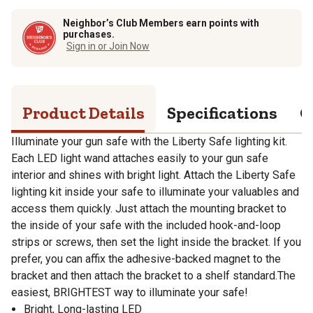
Neighbor’s Club Members earn points with
purchases.
Sign in or Join Now
Product Details
Specifications
Q
Illuminate your gun safe with the Liberty Safe lighting kit.
Each LED light wand attaches easily to your gun safe
interior and shines with bright light. Attach the Liberty Safe
lighting kit inside your safe to illuminate your valuables and
access them quickly. Just attach the mounting bracket to
the inside of your safe with the included hook-and-loop
strips or screws, then set the light inside the bracket. If you
prefer, you can affix the adhesive-backed magnet to the
bracket and then attach the bracket to a shelf standard.The
easiest, BRIGHTEST way to illuminate your safe!
Bright, Long-lasting LED