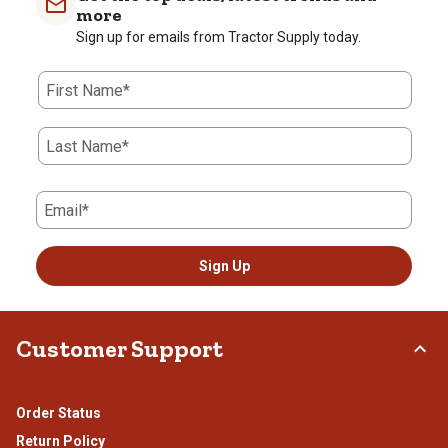
more
Sign up for emails from Tractor Supply today.
First Name*
Last Name*
Email*
Sign Up
Customer Support
Order Status
Return Policy