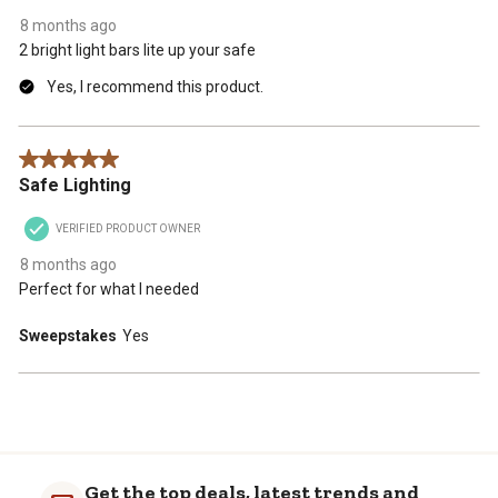
8 months ago
2 bright light bars lite up your safe
Yes, I recommend this product.
5 out of 5 stars.
Safe Lighting
VERIFIED PRODUCT OWNER
8 months ago
Perfect for what I needed
Sweepstakes
Yes
Get the top deals, latest trends and