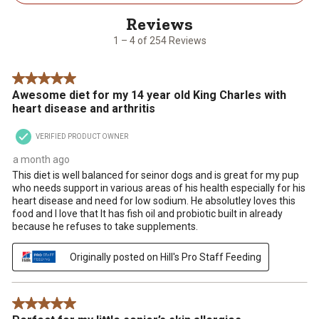
4
of
254
1 – 4 of 254 Reviews
Reviews
.
5 out of 5 stars.
Awesome diet for my 14 year old King Charles with
heart disease and arthritis
VERIFIED PRODUCT OWNER
a month ago
This diet is well balanced for seinor dogs and is great for my pup
who needs support in various areas of his health especially for his
heart disease and need for low sodium. He absolutley loves this
food and I love that It has fish oil and probiotic built in already
because he refuses to take supplements.
Originally posted on Hill's Pro Staff Feeding
5 out of 5 stars.