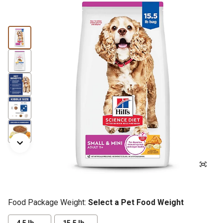
Food Package Weight:
Select a Pet Food Weight
4.5 lb.
15.5 lb.