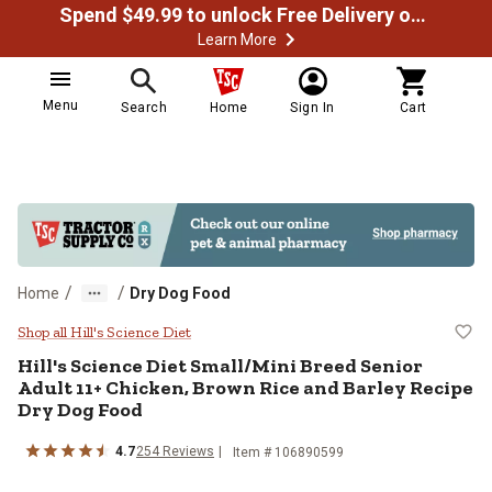
Spend $49.99 to unlock Free Delivery on most orders
Learn More
Menu
Search
Home
Sign In
Cart
/
/
Home
Dry Dog Food
Hill's Science Diet Small/Mini Br
Shop all Hill's Science Diet
Hill's Science Diet Small/Mini Breed Senior
Adult 11+ Chicken, Brown Rice and Barley Recipe
Dry Dog Food
4.7
254 Reviews
Item # 106890599