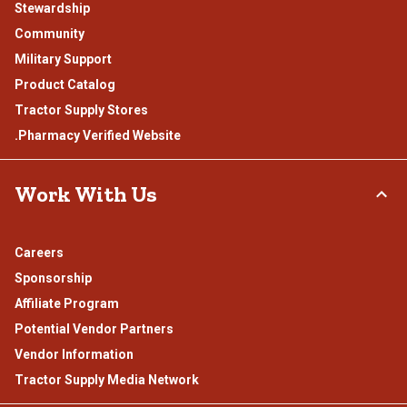
Stewardship
Community
Military Support
Product Catalog
Tractor Supply Stores
.Pharmacy Verified Website
Work With Us
Careers
Sponsorship
Affiliate Program
Potential Vendor Partners
Vendor Information
Tractor Supply Media Network