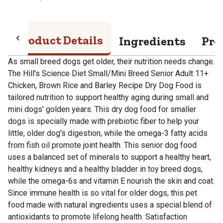
Product Details
Ingredients
Pro
As small breed dogs get older, their nutrition needs change.
The Hill's Science Diet Small/Mini Breed Senior Adult 11+
Chicken, Brown Rice and Barley Recipe Dry Dog Food is
tailored nutrition to support healthy aging during small and
mini dogs' golden years. This dry dog food for smaller
dogs is specially made with prebiotic fiber to help your
little, older dog's digestion, while the omega-3 fatty acids
from fish oil promote joint health. This senior dog food
uses a balanced set of minerals to support a healthy heart,
healthy kidneys and a healthy bladder in toy breed dogs,
while the omega-6s and vitamin E nourish the skin and coat.
Since immune health is so vital for older dogs, this pet
food made with natural ingredients uses a special blend of
antioxidants to promote lifelong health. Satisfaction