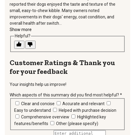
reported their dogs enjoyed the taste and texture of the
small, easy-to-chew kibble. Many owners noted
improvements in their dogs' energy, coat condition, and
overall health after switch...
Show more
Helpful?
Thank you
for your feedback
Your insights help us improve!
Which aspects of this summary did you find most helpful?
*
requir
Clear and concise
Accurate and relevant
Easy to understand
Helped with purchase decision
Comprehensive overview
Highlighted key
features/benefits
Other (please specify)