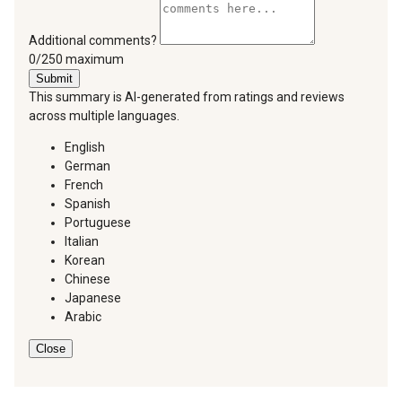
Additional comments?
You can type a maximum of 250 characters.
0/250 maximum
Submit
This summary is AI-generated from ratings and reviews
across multiple languages.
English
German
French
Spanish
Portuguese
Italian
Korean
Chinese
Japanese
Arabic
Close