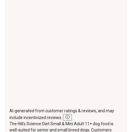
item
item
item
item
item
with
with
with
with
with
1
2
3
4
5
star.
stars.
stars.
stars.
stars.
This
This
This
This
This
action
action
action
action
action
will
will
will
will
will
open
open
open
open
open
submission
submission
submission
submission
submission
form.
form.
form.
form.
form.
AI-generated from customer ratings & reviews, and may
include incentivized reviews.
The Hill's Science Diet Small & Mini Adult 11+ dog food is
well-suited for senior and small breed dogs. Customers