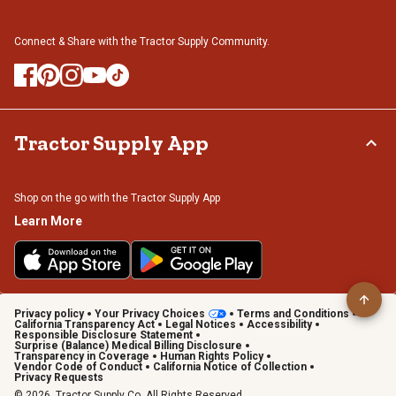
Connect & Share with the Tractor Supply Community.
Tractor Supply App
Shop on the go with the Tractor Supply App
Learn More
Privacy policy
Your Privacy Choices
Terms and Conditions
California Transparency Act
Legal Notices
Accessibility
Responsible Disclosure Statement
Surprise (Balance) Medical Billing Disclosure
Transparency in Coverage
Human Rights Policy
Vendor Code of Conduct
California Notice of Collection
Privacy Requests
© 2026, Tractor Supply Co. All Rights Reserved.