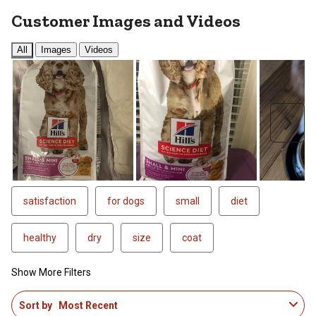
Customer Images and Videos
All
Images
Videos
Next
satisfaction
for dogs
small
diet
healthy
dry
size
coat
Show More Filters
1
Sort by
Most Recent
to