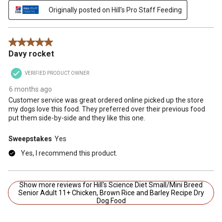
Originally posted on Hill's Pro Staff Feeding
5 out of 5 stars.
Davy rocket
VERIFIED PRODUCT OWNER
6 months ago
Customer service was great ordered online picked up the store
my dogs love this food. They preferred over their previous food
put them side-by-side and they like this one.
Sweepstakes
Yes
Yes, I recommend this product.
Show more reviews for Hill's Science Diet Small/Mini Breed
Senior Adult 11+ Chicken, Brown Rice and Barley Recipe Dry
Dog Food