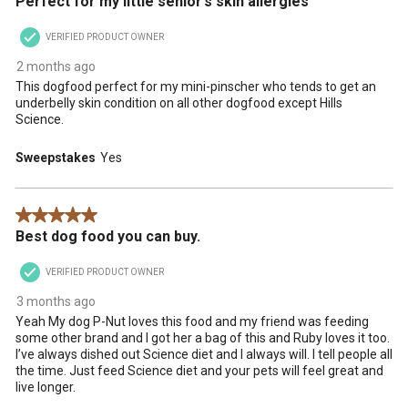
Perfect for my little senior’s skin allergies
VERIFIED PRODUCT OWNER
2 months ago
This dogfood perfect for my mini-pinscher who tends to get an
underbelly skin condition on all other dogfood except Hills
Science.
Sweepstakes
Yes
5 out of 5 stars.
Best dog food you can buy.
VERIFIED PRODUCT OWNER
3 months ago
Yeah My dog P-Nut loves this food and my friend was feeding
some other brand and I got her a bag of this and Ruby loves it too.
I’ve always dished out Science diet and I always will. I tell people all
the time. Just feed Science diet and your pets will feel great and
live longer.