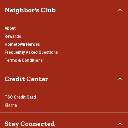
Neighbor's Club
About
Rewards
Hometown Heroes
Frequently Asked Questions
Terms & Conditions
Credit Center
TSC Credit Card
Klarna
Stay Connected