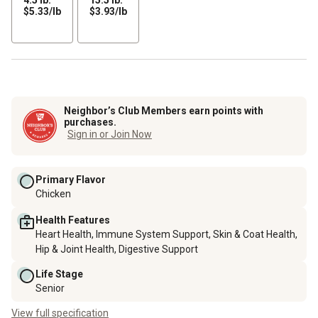
$5.33
$3.93
$5.33/lb
$3.93/lb
per
per
lb
lb
Neighbor’s Club Members earn points with
purchases.
Sign in or Join Now
Primary Flavor
Chicken
Health Features
Heart Health, Immune System Support, Skin & Coat Health,
Hip & Joint Health, Digestive Support
Life Stage
Senior
View full specification