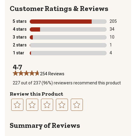
Reviews
5 stars
stars
205
205 reviews wi
4 stars
stars
34
34 reviews wit
3 stars
stars
10
10 reviews wit
2 stars
stars
1
1 review with 
1 star
stars
4
4 reviews with
4.7
254 Reviews
227 out of 237 (96%) reviewers recommend this product
Review this Product
Select
Select
Select
Select
Select
to
to
to
to
to
Summary of Reviews
rate
rate
rate
rate
rate
the
the
the
the
the