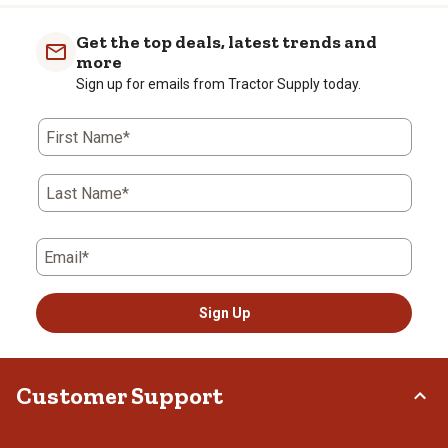
Get the top deals, latest trends and
more
Sign up for emails from Tractor Supply today.
First Name*
Last Name*
Email*
Sign Up
Customer Support