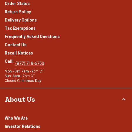
Order Status
Return Policy
Delivery Options
Tax Exemptions
Frequently Asked Questions
Contact Us
Recall Notices
Call:
(877) 718-6750
Mon - Sat: 7am - 9pm CT
Sun: 8am - 7pm CT
Closed Christmas Day
About Us
Who We Are
Investor Relations