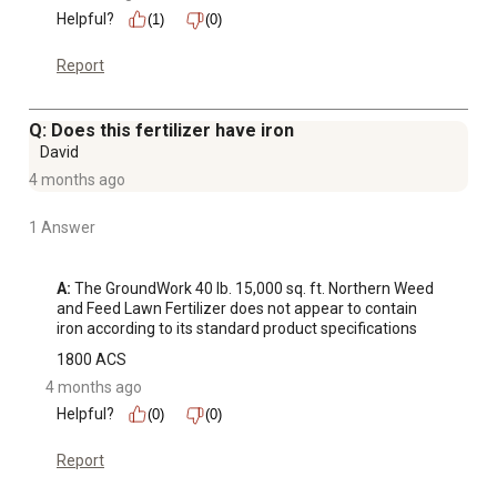
Helpful?
(1)
(0)
Report
Q: Does this fertilizer have iron
David
4 months ago
1 Answer
A:
 The GroundWork 40 lb. 15,000 sq. ft. Northern Weed 
and Feed Lawn Fertilizer does not appear to contain 
iron according to its standard product specifications
1800 ACS
4 months ago
Helpful?
(0)
(0)
Report