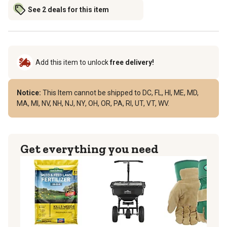
See 2 deals for this item
Add this item to unlock
free delivery!
Notice:
This Item cannot be shipped to DC, FL, HI, ME, MD,
MA, MI, NV, NH, NJ, NY, OH, OR, PA, RI, UT, VT, WV.
Get everything you need