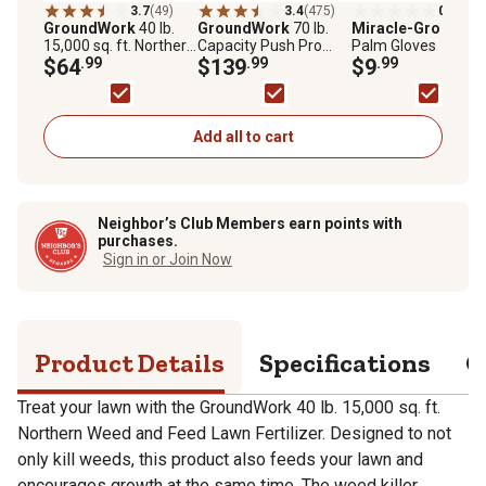
3.7
(49)
3.4
(475)
0.0
(0)
GroundWork
40 lb.
GroundWork
70 lb.
Miracle-Gro
Leath
15,000 sq. ft. Northern
Capacity Push Pro
Palm Gloves
Weed and Feed Lawn
$64
.99
Series Broadcast
$139
.99
$9
.99
Fertilizer
Spreader
Add all to cart
Neighbor’s Club Members earn points with
purchases.
Sign in or Join Now
Product Details
Specifications
Q
Treat your lawn with the GroundWork 40 lb. 15,000 sq. ft.
Northern Weed and Feed Lawn Fertilizer. Designed to not
only kill weeds, this product also feeds your lawn and
encourages growth at the same time. The weed killer