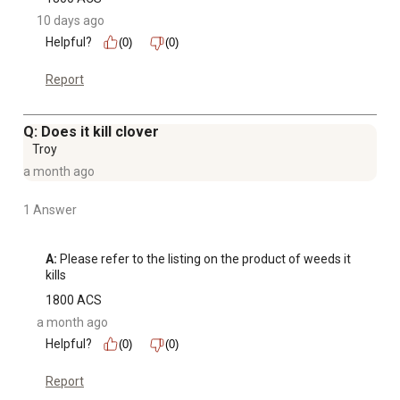
10 days ago
Helpful?
(0)
(0)
Report
Q: Does it kill clover
Troy
a month ago
1 Answer
A:
 Please refer to the listing on the product of weeds it 
kills
1800 ACS
a month ago
Helpful?
(0)
(0)
Report