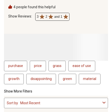
products from rain so it doesn't ruin the product
4 people found this helpful
Show Reviews: 
3
2
and 1
purchase
price
grass
ease of use
growth
disappointing
green
material
Show More Filters
1
Sort by
Most Recent
to
4