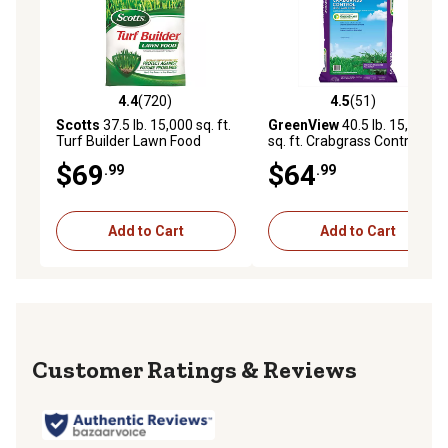
4.4
(720)
4.5
(51)
4.4 out of 5 stars with 720 reviews
4.5 out of 5 stars with 51 re
Scotts
37.5 lb. 15,000 sq. ft.
GreenView
40.5 lb. 15,000
Turf Builder Lawn Food
sq. ft. Crabgrass Control and
Lawn Food
$69
$64
.99
.99
Add to Cart
Add to Cart
Reviews