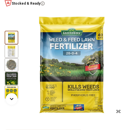
Stocked & Ready