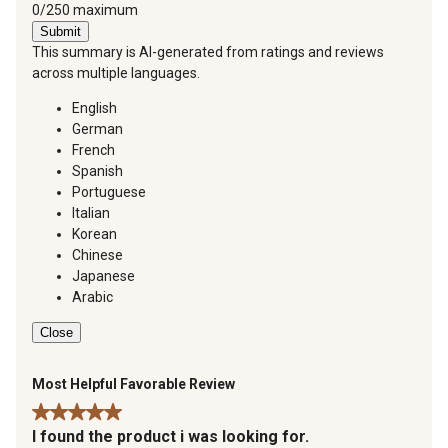
You can type a maximum of 250 characters.
0/250 maximum
Submit
This summary is AI-generated from ratings and reviews
across multiple languages.
English
German
French
Spanish
Portuguese
Italian
Korean
Chinese
Japanese
Arabic
Close
Most Helpful Favorable Review
5 out of 5 stars.
I found the product i was looking for.