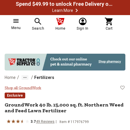
Spend $49.99 to unlock Free Delivery on most orders
Learn More
Menu
Search
Home
Sign In
Cart
/
/
Home
Fertilizers
GroundWork 40 lb. 15,000 sq. ft. 
Shop all GroundWork
Exclusive
GroundWork 40 lb. 15,000 sq. ft. Northern Weed
and Feed Lawn Fertilizer
3.7
49 Reviews
Item # 117976799