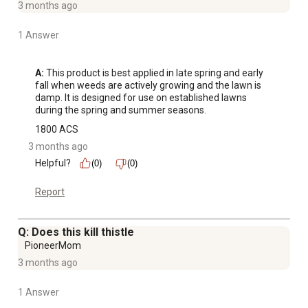
3 months ago
1 Answer
A:
 This product is best applied in late spring and early 
fall when weeds are actively growing and the lawn is 
damp. It is designed for use on established lawns 
during the spring and summer seasons.
1800 ACS
3 months ago
Helpful?
(0)
(0)
Report
Q: Does this kill thistle
PioneerMom
3 months ago
1 Answer