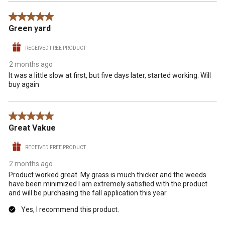
5 out of 5 stars.
Green yard
RECEIVED FREE PRODUCT
2 months ago
It was a little slow at first, but five days later, started working. Will
buy again
5 out of 5 stars.
Great Vakue
RECEIVED FREE PRODUCT
2 months ago
Product worked great. My grass is much thicker and the weeds
have been minimized I am extremely satisfied with the product
and will be purchasing the fall application this year.
Yes, I recommend this product.