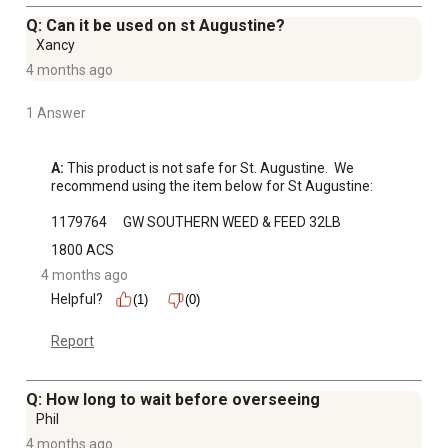
Q: Can it be used on st Augustine?
Xancy
4 months ago
1 Answer
A:
 This product is not safe for St. Augustine.  We 
recommend using the item below for St Augustine:

1179764	GW SOUTHERN WEED & FEED 32LB
1800 ACS
4 months ago
Helpful?
(1)
(0)
Report
Q: How long to wait before overseeing
Phil
4 months ago