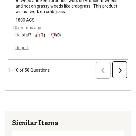
A:
 Weed and Feed products work on Broadleaf weeds 
and not on grassy weeds like crabgrass.  This product 
will not work on crabgrass.
1800 ACS
10 months ago
Helpful?
(1)
(0)
Report
Previous
1 - 10 of 58 Questions
Next
Similar Items