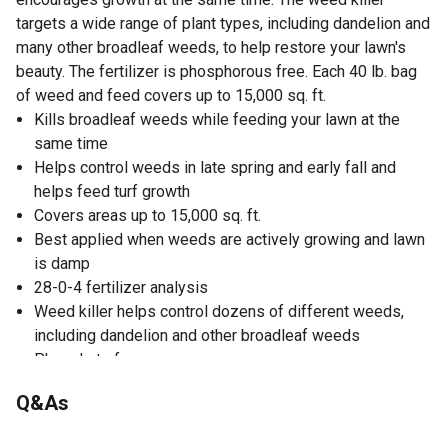
targets a wide range of plant types, including dandelion and
many other broadleaf weeds, to help restore your lawn's
beauty. The fertilizer is phosphorous free. Each 40 lb. bag
of weed and feed covers up to 15,000 sq. ft.
Kills broadleaf weeds while feeding your lawn at the
same time
Helps control weeds in late spring and early fall and
helps feed turf growth
Covers areas up to 15,000 sq. ft.
Best applied when weeds are actively growing and lawn
is damp
28-0-4 fertilizer analysis
Weed killer helps control dozens of different weeds,
including dandelion and other broadleaf weeds
Phosphate free
40 lb. size bag of weed and feed
Q&As