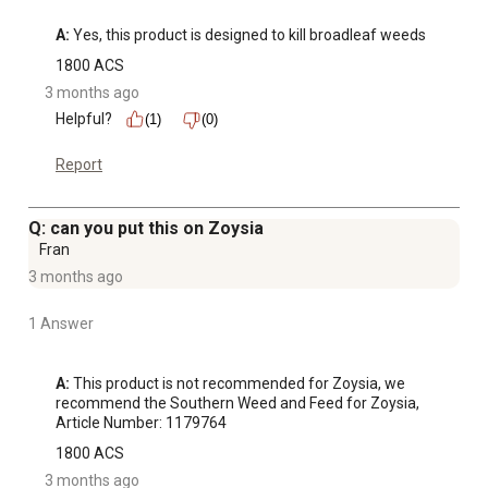
A:
 Yes, this product is designed to kill broadleaf weeds
1800 ACS
3 months ago
Helpful?
(1)
(0)
Report
Q: can you put this on Zoysia
Fran
3 months ago
1 Answer
A:
 This product is not recommended for Zoysia, we 
recommend the Southern Weed and Feed for Zoysia, 
Article Number: 1179764
1800 ACS
3 months ago