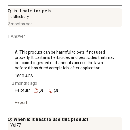
Q: is it safe for pets
oldhickory
2 months ago
1 Answer
A:
 This product can be harmful to pets if not used 
properly. It contains herbicides and pesticides that may 
be toxic if ingested or if animals access the lawn 
before it has dried completely after application.
1800 ACS
2 months ago
Helpful?
(0)
(0)
Report
Q: When is it best to use this product
Val77