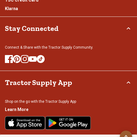
Klarna
Stay Connected
Connect & Share with the Tractor Supply Community.
Tractor Supply App
Shop on the go with the Tractor Supply App
Learn More