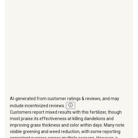
star.
stars.
stars.
stars.
stars.
This
This
This
This
This
action
action
action
action
action
will
will
will
will
will
open
open
open
open
open
submission
submission
submission
submission
submission
form.
form.
form.
form.
form.
AI-generated from customer ratings & reviews, and may
include incentivized reviews.
Customers report mixed results with this fertilizer, though
most praise its effectiveness at killing dandelions and
improving grass thickness and color within days. Many note
visible greening and weed reduction, with some reporting
consistent success across multiple seasons. However, a