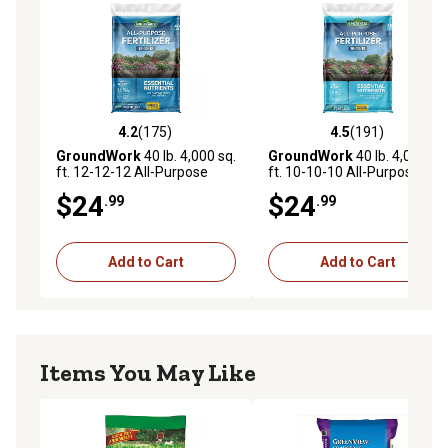
4.2
(175)
4.5
(191)
4.2 out of 5 stars with 175 reviews
4.5 out of 5 stars with 191 r
GroundWork
40 lb. 4,000 sq.
GroundWork
40 lb. 4,000 sq.
ft. 12-12-12 All-Purpose
ft. 10-10-10 All-Purpose
Fertilizer
Fertilizer
$24
$24
.99
.99
Add to Cart
Add to Cart
Items You May Like