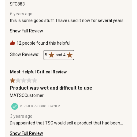
SFC883
6 years ago
this is some good stuff. I have used it now for several years I
bought 4 bags of this fertiiized this year and each bag was
Show Full Review
full of clumps.. I like to never got this stuff out. You have got
to keep this product inside so this want happen again.
12 people found this helpful
Show Reviews: 
5
and 4
Most Helpful Critical Review
1 out of 5 stars.
Product was wet and difficult to use
MATSCCustomer
VERIFIED PRODUCT OWNER
3 years ago
Disappointed that TSC would sell a product that had been
wet and the material inside was clumped together making it
Show Full Review
very difficult to use in my spreader. They need to protect their