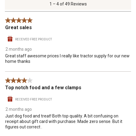
of
1 – 4 of 49 Reviews
49
Reviews
5 out of 5 stars.
.
Great sales
RECEIVED FREE PRODUCT
2 months ago
Great staff awesome prices I really like tractor supply for our new
home thanks
4 out of 5 stars.
Top notch food and a few clamps
RECEIVED FREE PRODUCT
2 months ago
Just dog food and treat! Both top quality. A bit confusing on
receipt about gift card with purchase. Made zero sense. But it
figures out correct .