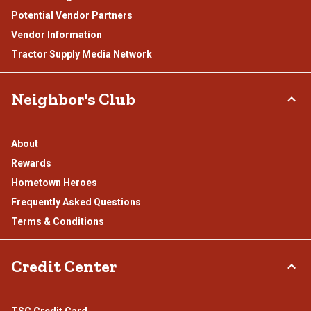
Potential Vendor Partners
Vendor Information
Tractor Supply Media Network
Neighbor's Club
About
Rewards
Hometown Heroes
Frequently Asked Questions
Terms & Conditions
Credit Center
TSC Credit Card