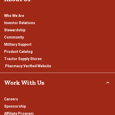
Who We Are
Investor Relations
Stewardship
Community
Military Support
Product Catalog
Tractor Supply Stores
.Pharmacy Verified Website
Work With Us
Careers
Sponsorship
Affiliate Program