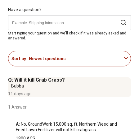
Have a question?
Start typing your question and we'll check if it was already asked and
answered.
Sort by
Newest questions
Q: Will it kill Crab Grass?
Bubba
11 days ago
1 Answer
A:
 No, GroundWork 15,000 sq. ft. Northern Weed and 
Feed Lawn Fertilizer will not kill crabgrass
1800 ACS