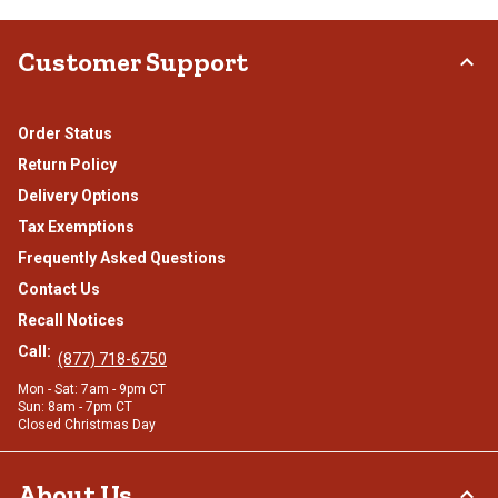
Customer Support
Order Status
Return Policy
Delivery Options
Tax Exemptions
Frequently Asked Questions
Contact Us
Recall Notices
Call:
(877) 718-6750
Mon - Sat: 7am - 9pm CT
Sun: 8am - 7pm CT
Closed Christmas Day
About Us