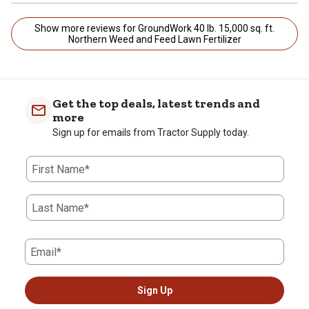
Show more reviews for GroundWork 40 lb. 15,000 sq. ft.
Northern Weed and Feed Lawn Fertilizer
Get the top deals, latest trends and
more
Sign up for emails from Tractor Supply today.
First Name*
Last Name*
Email*
Sign Up