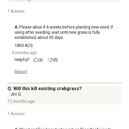
1 Answer
A:
 Please allow 4-6 weeks before planting new seed. If 
using after seeding, wait until new grass is fully 
established, about 45 days.
1800 ACS
4 months ago
Helpful?
(1)
(0)
Report
Q: Will this kill existing crabgrass?
Jim Q
11 months ago
1 Answer