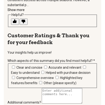
substantial p...
Show more
Helpful?
Thank you
for your feedback
Your insights help us improve!
Which aspects of this summary did you find most helpful?
*
requir
Clear and concise
Accurate and relevant
Easy to understand
Helped with purchase decision
Comprehensive overview
Highlighted key
features/benefits
Other (please specify)
Additional comments?