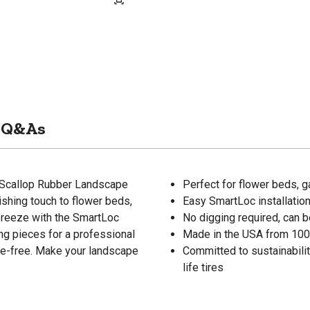
Q&As
t Scallop Rubber Landscape
Perfect for flower beds, 
ishing touch to flower beds,
Easy SmartLoc installatio
 breeze with the SmartLoc
No digging required, can be
ng pieces for a professional
Made in the USA from 100
sle-free. Make your landscape
Committed to sustainabilit
life tires