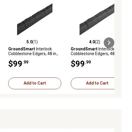
5.0
(1)
4.0
(2)
ews
5.0 out of 5 stars with 1 reviews
4.0 out of 5 stars with 2 reviews
GroundSmart
Interlock
GroundSmart
Interlock
Cobblestone Edgers, 48 in.,
Cobblestone Edgers, 48 in.,
Black, 4 pk.
Gray, 4 pk.
$99
$99
.99
.99
Add to Cart
Add to Cart