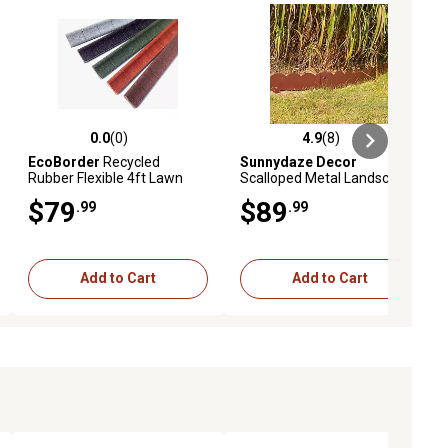
0.0
(0)
4.9
(8)
ews
0.0 out of 5 stars with 0 reviews
4.9 out of 5 stars with 8 reviews
EcoBorder
Recycled
Sunnydaze Decor
Rubber Flexible 4ft Lawn
Scalloped Metal Landscape
Edging L-shape, 6 pc. Box,
Edging - Set of 5 - 41.75 in.
$79
$89
.99
.99
Red
Sections, HBM-2225
Add to Cart
Add to Cart