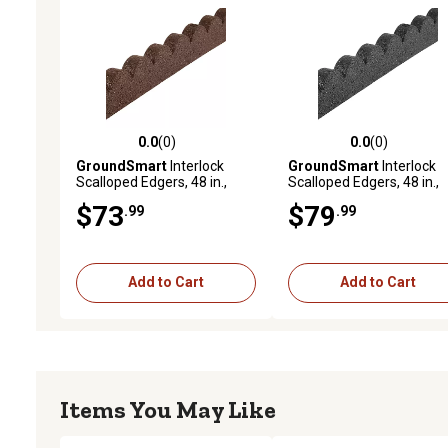
0.0
(0)
0.0
(0)
0.0 out of 5 stars with 0 reviews
0.0 out of 5 stars with 0 
GroundSmart
Interlock
GroundSmart
Interlock
Scalloped Edgers, 48 in.,
Scalloped Edgers, 48 in.,
Brown, 4 pk.
Gray, 4 pk.
$73
$79
.99
.99
Add to Cart
Add to Cart
Items You May Like