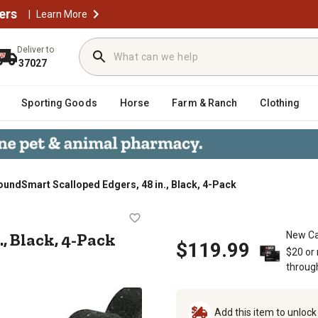
ers
|
Learn More
Deliver to
37027
Sporting Goods
Horse
Farm & Ranch
Clothing
oundSmart Scalloped Edgers, 48 in., Black, 4-Pack
8 in., Black, 4-Pack
., Black, 4-Pack
New Ca
$119.99
$20 or
throug
Add this item to unloc