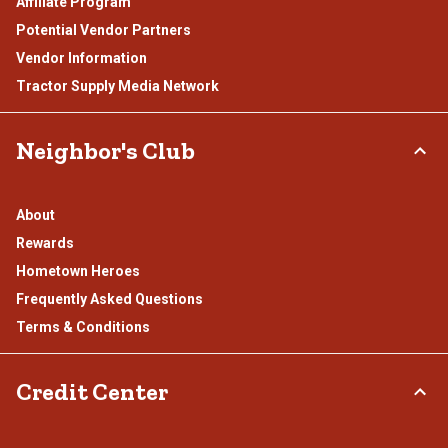
Affiliate Program
Potential Vendor Partners
Vendor Information
Tractor Supply Media Network
Neighbor's Club
About
Rewards
Hometown Heroes
Frequently Asked Questions
Terms & Conditions
Credit Center