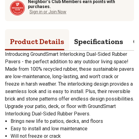
Neighbor’s Club Members earn points with
purchases.
Sign in or Join Now
Product Details
Specifications
Q
Introducing GroundSmart Interlocking Dual-Sided Rubber
Pavers - the perfect addition to any outdoor living space!
Made from 100% recycled rubber, these sustainable pavers
are low-maintenance, long-lasting, and won't crack or
freeze in harsh weather. The interlocking design provides a
seamless look and is easy to install. Plus, their reversible
brick and stone patterns offer endless design possibilities.
Upgrade your patio, deck, or floor with GroundSmart
Interlocking Dual-Sided Rubber Pavers.
Brings new life to patios, decks, and floors
Easy to install and low maintenance
Will not freeze or crack