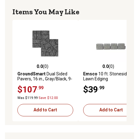
Items You May Like
0.0
(0)
0.0
(0)
0.0 out of 5 stars with 0 reviews
0.0 out of 5 stars with 0 rev
GroundSmart
Dual Sided
Emsco
10 ft. Stoneside
Pavers, 16 in., Gray/Black, 9-
Lawn Edging
Pack
$107
$39
.99
.99
Was $119.99
Save $12.00
Add to Cart
Add to Cart