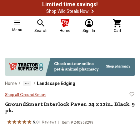
Limited time savings!
Shop Wild Steals Now
Menu
Search
Home
Sign In
Cart
/
/
Home
Landscape Edging
GroundSmart Interlock Paver, 24 x 
Shop all GroundSmart
GroundSmart
Interlock Paver, 24 x 12in., Black, 9
pk.
5.0
1
Reviews
Item #
240368299