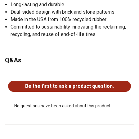
Long-lasting and durable
Dual-sided design with brick and stone patterns
Made in the USA from 100% recycled rubber
Committed to sustainability innovating the reclaiming,
recycling, and reuse of end-of-life tires
Q&As
No questions have been asked about this product.
Be the first to ask a product question.
No questions have been asked about this product.