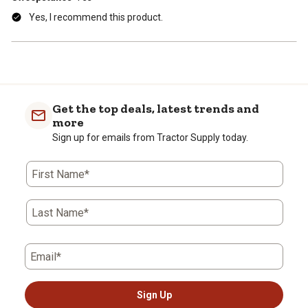
Yes, I recommend this product.
Get the top deals, latest trends and
more
Sign up for emails from Tractor Supply today.
First Name*
Last Name*
Email*
Sign Up