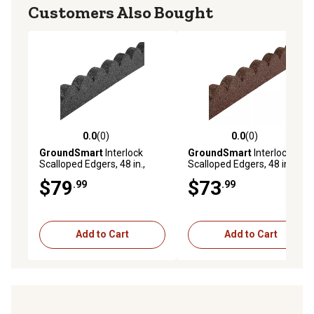
Customers Also Bought
0.0
(0)
0.0
(0)
0.0 out of 5 stars with 0 reviews
0.0 out of 5 stars with 0 rev
GroundSmart
Interlock
GroundSmart
Interlock
Scalloped Edgers, 48 in.,
Scalloped Edgers, 48 in.,
Gray, 4 pk.
Brown, 4 pk.
$79
$73
.99
.99
Add to Cart
Add to Cart