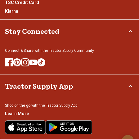
TSC Credit Card
Klarna
Stay Connected
Connect & Share with the Tractor Supply Community.
Tractor Supply App
Shop on the go with the Tractor Supply App
Learn More