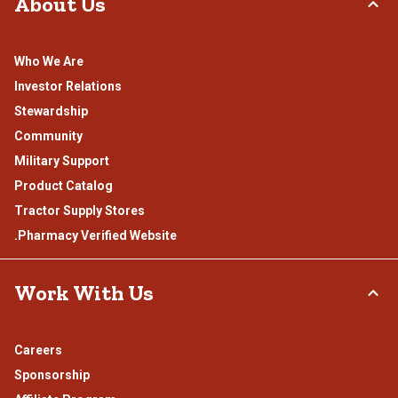
About Us
Who We Are
Investor Relations
Stewardship
Community
Military Support
Product Catalog
Tractor Supply Stores
.Pharmacy Verified Website
Work With Us
Careers
Sponsorship