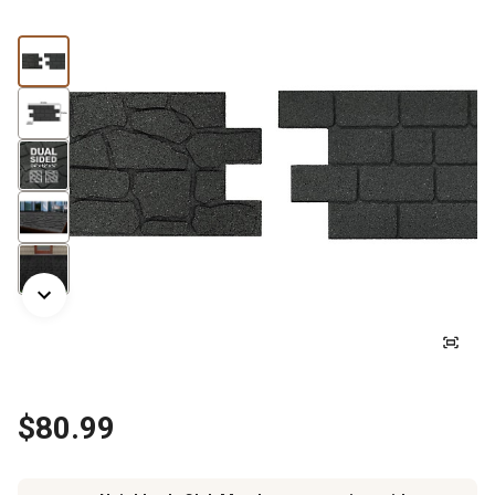
$80.99