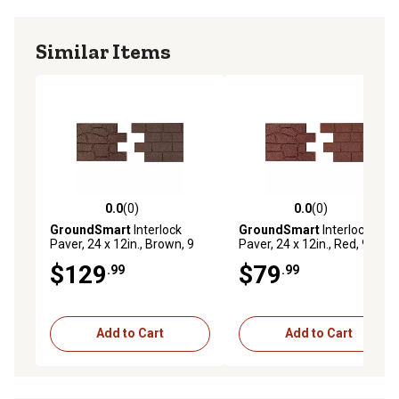
Similar Items
0.0
(0)
0.0
(0)
0.0 out of 5 stars with 0 reviews
0.0 out of 5 stars with 0 rev
GroundSmart
Interlock
GroundSmart
Interlock
Paver, 24 x 12in., Brown, 9
Paver, 24 x 12in., Red, 9 pk.
pk.
$129
$79
.99
.99
Add to Cart
Add to Cart