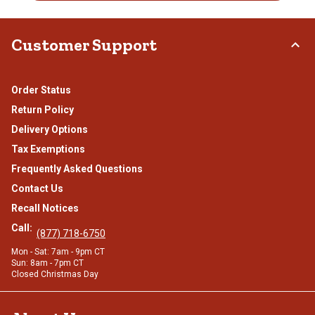
Customer Support
Order Status
Return Policy
Delivery Options
Tax Exemptions
Frequently Asked Questions
Contact Us
Recall Notices
Call:
(877) 718-6750
Mon - Sat: 7am - 9pm CT
Sun: 8am - 7pm CT
Closed Christmas Day