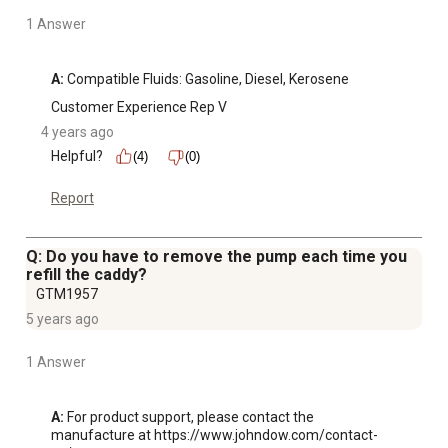
1 Answer
A:
 Compatible Fluids: Gasoline, Diesel, Kerosene
Customer Experience Rep V
4 years ago
Helpful?
(4)
(0)
Report
Q: Do you have to remove the pump each time you
refill the caddy?
GTM1957
5 years ago
1 Answer
A:
 For product support, please contact the 
manufacture at https://www.johndow.com/contact-