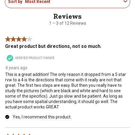
Sort by
Most Recent
to
the
the
the
the
the
3
item
item
item
item
item
of
with
with
with
with
with
12
1
2
3
4
5
1 – 3 of 12 Reviews
Reviews
star.
stars.
stars.
stars.
stars.
.
This
This
This
This
This
4 out of 5 stars.
action
action
action
action
action
Great product but directions, not so much.
will
will
will
will
will
open
open
open
open
open
VERIFIED PRODUCT OWNER
submission
submission
submission
submission
submission
form.
form.
form.
form.
form.
4 years ago
This is a great addition! The only reason it dropped from a 5 star
rvw to a 4 is the directions that come with it really are not that
great. The first two steps are easy. But then you really have to
study the pictures (which are black and white and hard to see
some of the specifics). Just go slow and be patient. As long as
you have some spatial understanding, it should go well. The
actual product works GREAT
Yes, I recommend this product.