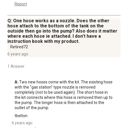
Report
Q: One hose works as a nozzle. Does the other
hose attach to the bottom of the tank on the
outside then go into the pump? Also does it matter
where each hose ie attached. I don't have a
instruction book with my product.
Retired72
6 years ago
1 Answer
A:
 Two new hoses come with the kit. The existing hose 
with the "gas station" type nozzle is removed 
completely (not to be used again). The short hose in 
the kit connects where this hose is removed then up to 
the pump. The longer hose is then attached to the 
outlet of the pump.
tbelton
6 years ago