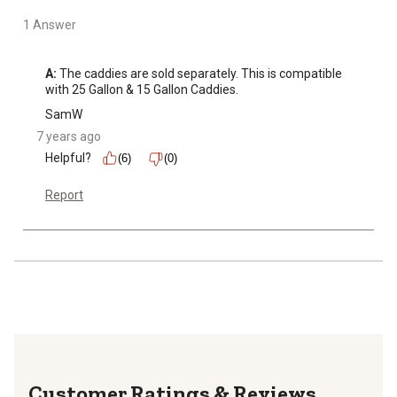
1 Answer
A:
 The caddies are sold separately. This is compatible 
with 25 Gallon & 15 Gallon Caddies.
SamW
7 years ago
Helpful?
(6)
(0)
Report
Reviews