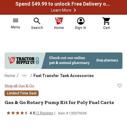
Spend $49.99 to unlock Free Delivery on most orders
Learn More
Menu
Search
Home
Sign In
Cart
/
/
Home
Fuel Transfer Tank Accessories
Gas & Go Rotary Pump Kit for Poly
Shop all Gas & Go
Limited Time Deal
Gas & Go
Rotary Pump Kit for Poly Fuel Carts
4.5
12
Reviews
Item #
135079599