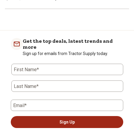
Get the top deals, latest trends and
more
Sign up for emails from Tractor Supply today.
First Name*
Last Name*
Email*
Sign Up