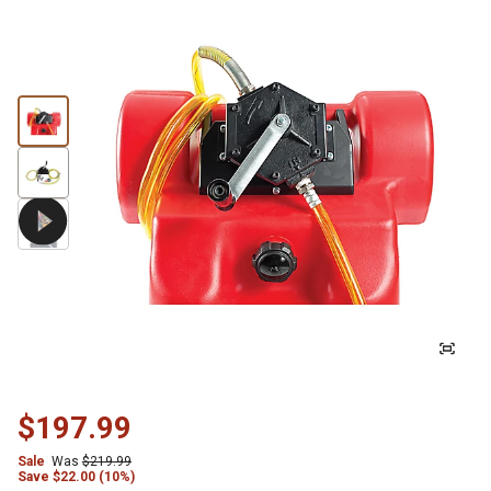
$197.99
Sale
Was
$219.99
Save
$
22.00 (10%)