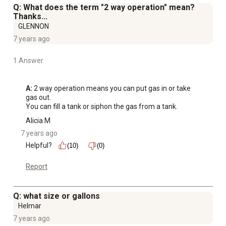
Q: What does the term "2 way operation" mean?
Thanks...
GLENNON
7 years ago
1 Answer
A:
 2 way operation means you can put gas in or take 
gas out.

You can fill a tank or siphon the gas from a tank.
Alicia M
7 years ago
Helpful?
(10)
(0)
Report
Q: what size or gallons
Helmar
7 years ago