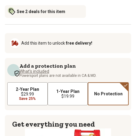
See 2 deals for this item
Add this item to unlock
free delivery!
Add a protection plan
What's included
Powersport plans are not available in CA & MD.
2-Year Plan
1-Year Plan
No Protection
$29.99
$19.99
Save 25%
Get everything you need