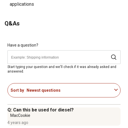
applications
Q&As
Have a question?
Start typing your question and we'll check if it was already asked and
answered.
Sort by
Newest questions
Q: Can this be used for diesel?
MacCookie
4 years ago