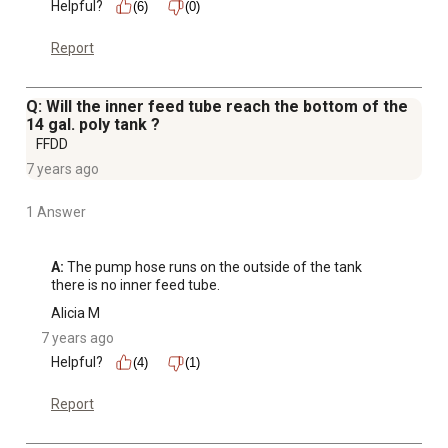
Helpful?
(6)
(0)
Report
Q: Will the inner feed tube reach the bottom of the
14 gal. poly tank ?
FFDD
7 years ago
1 Answer
A:
 The pump hose runs on the outside of the tank 
there is no inner feed tube.
Alicia M
7 years ago
Helpful?
(4)
(1)
Report