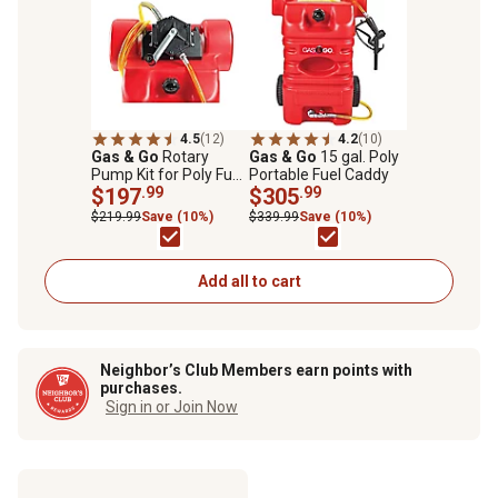
4.5
(12)
4.2
(10)
Gas & Go
Rotary
Gas & Go
15 gal. Poly
Pump Kit for Poly Fuel
Portable Fuel Caddy
Carts
$197
.99
$305
.99
$219.99
Save (10%)
$339.99
Save (10%)
Add all to cart
Neighbor’s Club Members earn points with
purchases.
Sign in or Join Now