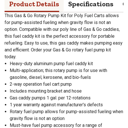
Product Details
Specifications
Q
This Gas & Go Rotary Pump Kit for Poly Fuel Carts allows
for pump-assisted fueling when gravity flow is not an
option. Compatible with our poly line of Gas & Go caddies,
this fuel caddy kit is the perfect accessory for portable
refueling. Easy to use, this gas caddy makes pumping easy
and efficient. Order your Gas & Go rotary fuel pump kit
today.
Heavy-duty aluminum pump fuel caddy kit
Multi-application; this rotary pump is for use with
gasoline, diesel, kerosene, and bio-fuels
2-way operation fuel cart pump
Includes mounting bracket and hose
Gas caddy pumps 1 gal. per 12-rotations
1 year warranty against manufacturer's defects
Rotary fuel pump allows for pump-assisted fueling when
gravity flow is not an option
Must-have fuel pump accessory for a range of