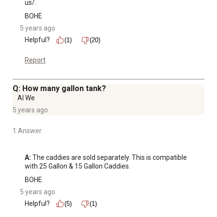
us/.
BOHE
5 years ago
Helpful?
(1)
(20)
Report
Q: How many gallon tank?
Al We
5 years ago
1 Answer
A:
 The caddies are sold separately. This is compatible 
with 25 Gallon & 15 Gallon Caddies.
BOHE
5 years ago
Helpful?
(5)
(1)