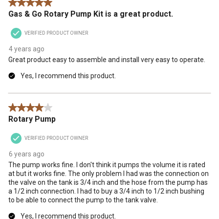
5 out of 5 stars.
Gas & Go Rotary Pump Kit is a great product.
VERIFIED PRODUCT OWNER
4 years ago
Great product easy to assemble and install very easy to operate.
Yes, I recommend this product.
4 out of 5 stars.
Rotary Pump
VERIFIED PRODUCT OWNER
6 years ago
The pump works fine. I don't think it pumps the volume it is rated
at but it works fine. The only problem I had was the connection on
the valve on the tank is 3/4 inch and the hose from the pump has
a 1/2 inch connection. I had to buy a 3/4 inch to 1/2 inch bushing
to be able to connect the pump to the tank valve.
Yes, I recommend this product.