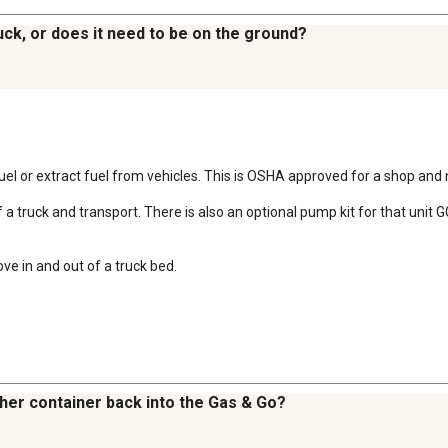
truck, or does it need to be on the ground?
uel or extract fuel from vehicles. This is OSHA approved for a shop and n
 of a truck and transport. There is also an optional pump kit for that uni
ove in and out of a truck bed.
ther container back into the Gas & Go?