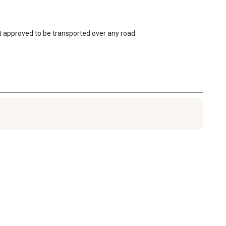
not approved to be transported over any road.