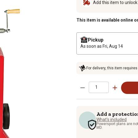
Add this item to unloc
This item is available online o
Pickup
As soon as
Fri, Aug 14
For delivery, this item requires
Add a protectio
What's included
Powersport plans are not
MD.