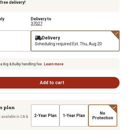
k
free delivery!
nly
Delivery to
37027
Delivery
Scheduling required
Est. Thu, Aug 20
 a Big & Bulky handling fee.
Learn more
Add to cart
n plan
No
2-Year Plan
1-Year Plan
 available in CA &
Protection