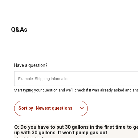
Q&As
Have a question?
Start typing your question and we'll check if it was already asked and a
Sort by
Newest questions
Q: Do you have to put 30 gallons in the first time to g
up with 30 gallons. It won't pump gas out