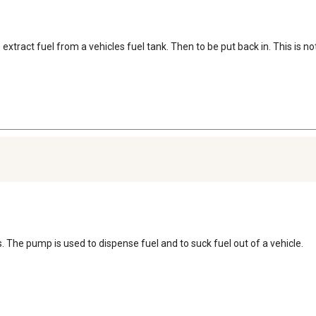
o extract fuel from a vehicles fuel tank. Then to be put back in. This is 
s. The pump is used to dispense fuel and to suck fuel out of a vehicle.