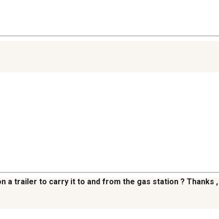
 on a trailer to carry it to and from the gas station ? Thanks ,