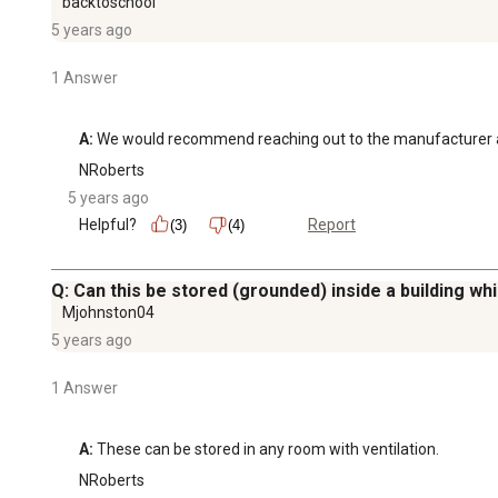
backtoschool
5 years ago
1 Answer
A:
 We would recommend reaching out to the manufacturer 
NRoberts
5 years ago
Helpful?
Report
(3)
(4)
Q: Can this be stored (grounded) inside a building whil
Mjohnston04
5 years ago
1 Answer
A:
 These can be stored in any room with ventilation.
NRoberts