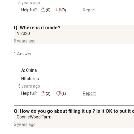
5 years ago
Helpful?
Report
(6)
(0)
Q: Where is it made?
N 2020
5 years ago
1 Answer
A:
 China.
NRoberts
5 years ago
Helpful?
Report
(2)
(1)
Q: How do you go about filling it up ? Is it OK to put it
ConnieWood Farm
5 years ago