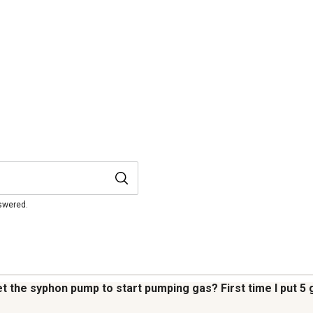
nswered.
et the syphon pump to start pumping gas? First time I put 5 g