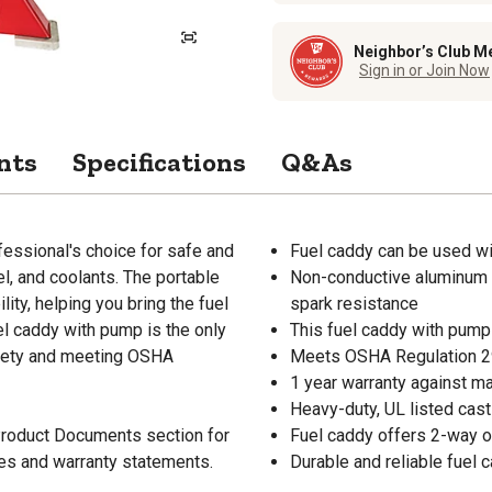
Neighbor’s Club M
Sign in or Join Now
nts
Specifications
Q&As
fessional's choice for safe and
Fuel caddy can be used wit
el, and coolants. The portable
Non-conductive aluminum f
ity, helping you bring the fuel
spark resistance
el caddy with pump is the only
This fuel caddy with pump 
safety and meeting OSHA
Meets OSHA Regulation 2
1 year warranty against m
Heavy-duty, UL listed cas
 Product Documents section for
Fuel caddy offers 2-way op
res and warranty statements.
Durable and reliable fuel c