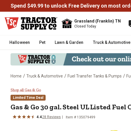
Spend $49.99 to unlock Free Delivery on most ord
Grassland (Franklin) TN
Closed Today
Halloween
Pet
Lawn & Garden
Truck & Automotive
/
/
/
Home
Truck & Automotive
Fuel Transfer Tanks & Pumps
Fu
Gas & Go 30 gal. Steel UL Liste
Shop all Gas & Go
Limited Time Deal
Gas & Go
30 gal. Steel UL Listed Fuel
4.4
28
Reviews
Item #
135079499