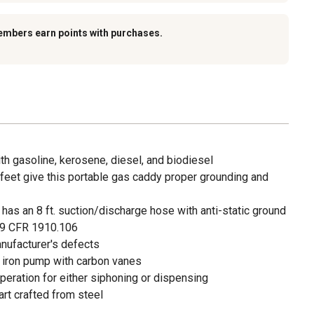
embers earn points with purchases.
h gasoline, kerosene, diesel, and biodiesel
eet give this portable gas caddy proper grounding and
has an 8 ft. suction/discharge hose with anti-static ground
9 CFR 1910.106
anufacturer's defects
t iron pump with carbon vanes
eration for either siphoning or dispensing
art crafted from steel