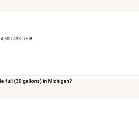
at 800-433-0708.
e full (30 gallons) in Michigan?