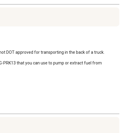
ot DOT approved for transporting in the back of a truck. 

t GG-PRK13 that you can use to pump or extract fuel from 