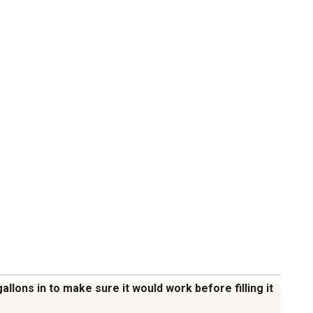
allons in to make sure it would work before filling it