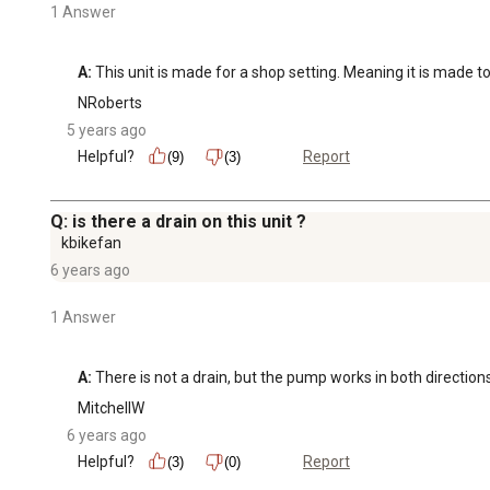
1 Answer
A:
 This unit is made for a shop setting. Meaning it is made t
NRoberts
5 years ago
Helpful?
Report
(9)
(3)
Q: is there a drain on this unit ?
kbikefan
6 years ago
1 Answer
A:
 There is not a drain, but the pump works in both direction
MitchellW
6 years ago
Helpful?
Report
(3)
(0)