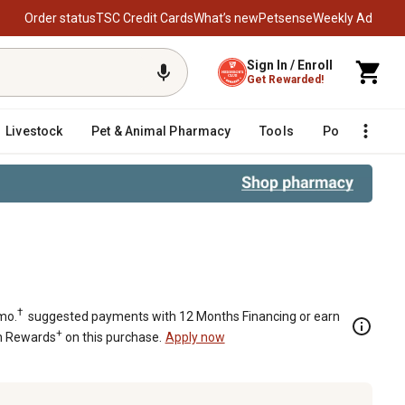
Order status
TSC Credit Cards
What’s new
Petsense
Weekly Ad
Sign In / Enroll
Get Rewarded!
Livestock
Pet & Animal Pharmacy
Tools
Poultry
F
†
mo.
suggested payments with 12 Months Financing or earn
+
n Rewards
on this purchase.
Apply now