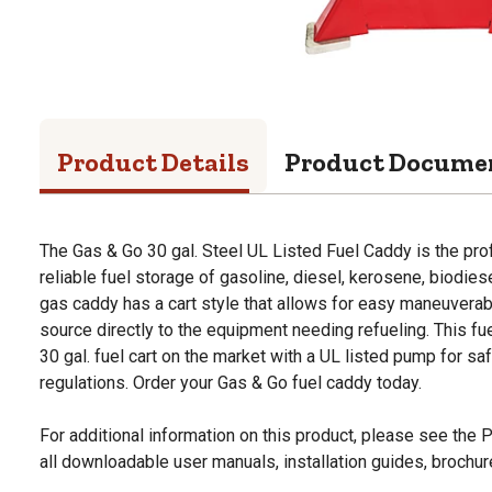
Product Details
Product Docume
The Gas & Go 30 gal. Steel UL Listed Fuel Caddy is the pro
reliable fuel storage of gasoline, diesel, kerosene, biodies
gas caddy has a cart style that allows for easy maneuverabil
source directly to the equipment needing refueling. This fu
30 gal. fuel cart on the market with a UL listed pump for 
regulations. Order your Gas & Go fuel caddy today.
For additional information on this product, please see the
all downloadable user manuals, installation guides, brochu