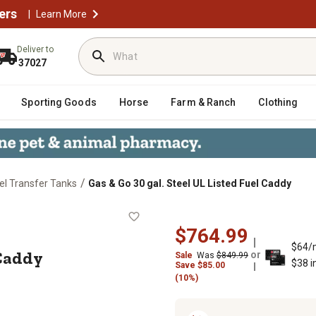
ers
|
Learn More
Deliver to
37027
Sporting Goods
Horse
Farm & Ranch
Clothing
/
el Transfer Tanks
Gas & Go 30 gal. Steel UL Listed Fuel Caddy
d Fuel Caddy
$764.99
$64/
 Caddy
or
Sale
Was
$849.99
$38 i
Save
$
85.00
(10%)