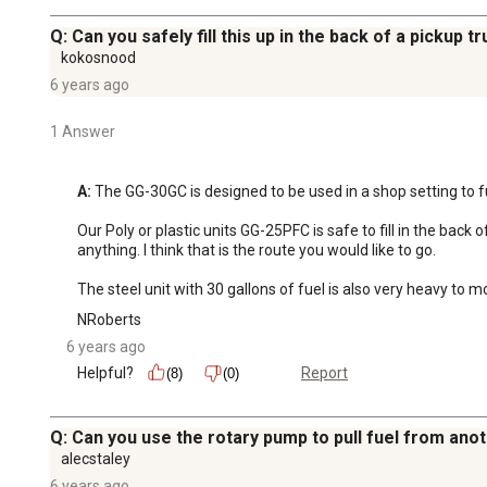
Q: Can you safely fill this up in the back of a pickup 
kokosnood
6 years ago
1 Answer
A:
 The GG-30GC is designed to be used in a shop setting to f
Our Poly or plastic units GG-25PFC is safe to fill in the back
anything. I think that is the route you would like to go. 

The steel unit with 30 gallons of fuel is also very heavy to m
NRoberts
6 years ago
Helpful?
Report
(8)
(0)
Q: Can you use the rotary pump to pull fuel from ano
alecstaley
6 years ago