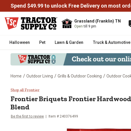
Spend $49.99 to unlock Free Delivery on most ord
Grassland (Franklin) TN
Open
till 9 pm
Halloween
Pet
Lawn & Garden
Truck & Automotive
/
/
/
Home
Outdoor Living
Grills & Outdoor Cooking
Outdoor Cooki
Frontier Briquets Frontier Hard
Shop all Frontier
Frontier
Briquets Frontier Hardwood
Blend
Be the first to review
Item #
240376499