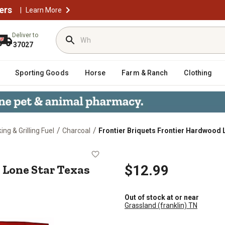
ers
|
Learn More
Deliver to
37027
Sporting Goods
Horse
Farm & Ranch
Clothing
/
/
ng & Grilling Fuel
Charcoal
Frontier Briquets Frontier Hardwood 
wood Lone Star Texas Blend
 Lone Star Texas
$12.99
Out of stock at or near
Grassland (franklin) TN