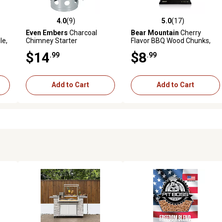
4.0
(9)
5.0
(17)
reviews
4.0 out of 5 stars with 9 reviews
5.0 out of 5 stars with 17 rev
Even Embers
Charcoal
Bear Mountain
Cherry
le,
Chimney Starter
Flavor BBQ Wood Chunks,
4.1 lb.
$14
$8
.99
.99
Add to Cart
Add to Cart