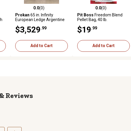
0.0
(0)
0.0
(0)
reviews
0.0 out of 5 stars with 0 reviews
0.0 out of 5 stars with 0 revi
Prokan
65 in. Infinity
Pit Boss
Freedom Blend
th
European Ledge Argentine
Pellet Bag, 40 lb.
in.
BBQ Island Grill
$3,529
$19
.99
.99
Add to Cart
Add to Cart
Reviews