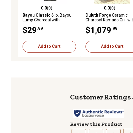
0.0
(0)
0.0
(0)
0.0 out of 5 stars with 0 reviews
0.0 out of 5 stars with 0 
Bayou Classic
6 lb. Bayou
Duluth Forge
Ceramic
Lump Charcoal with
Charcoal Kamado Grill wi
Firestarter
Wood Table, Acacia, 1.25 
$29
$1,079
.99
.99
Thick Ceramic Walls
Add to Cart
Add to Cart
Review this Product