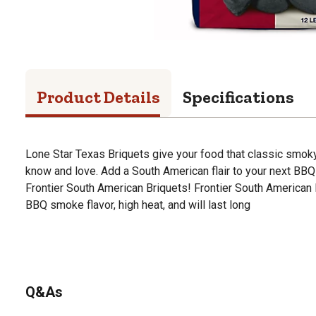
Product Details
Specifications
Lone Star Texas Briquets give your food that classic smok
know and love. Add a South American flair to your next BBQ 
Frontier South American Briquets! Frontier South American B
BBQ smoke flavor, high heat, and will last long
Q&As