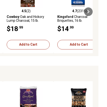
4.5
(2)
4.7
(2315)
ews
4.5 out of 5 stars with 2 reviews
4.7 out of 5 stars with 2315 revi
Cowboy
Oak and Hickory
Kingsford
Charcoal
Lump Charcoal, 15 lb.
Briquettes, 16 lb.
$18
$14
.99
.99
Add to Cart
Add to Cart