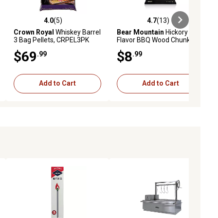
4.0
(5)
4.7
(13)
iews
4.0 out of 5 stars with 5 reviews
4.7 out of 5 stars with 13 reviews
Crown Royal
Whiskey Barrel
Bear Mountain
Hickory
3 Bag Pellets, CRPEL3PK
Flavor BBQ Wood Chunks,
4.1 lb.
$69
$8
.99
.99
Add to Cart
Add to Cart