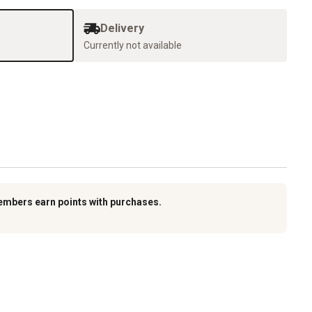
Delivery
Currently not available
embers earn points with purchases.