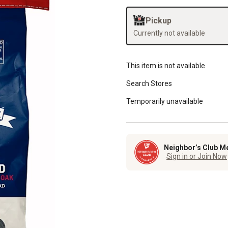
Pickup
Currently not available
This item is not available
Search Stores
Temporarily unavailable
Neighbor’s Club M
Sign in or Join Now