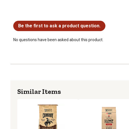
No questions have been asked about this product.
Be the first to ask a product question.
No questions have been asked about this product.
Similar Items