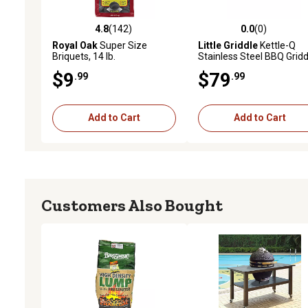
4.8
(142)
0.0
(0)
4.8 out of 5 stars with 142 reviews
0.0 out of 5 stars with 0 
Royal Oak
Super Size
Little Griddle
Kettle-Q
Briquets, 14 lb.
Stainless Steel BBQ Gridd
KQ-17-R
$9
$79
.99
.99
Add to Cart
Add to Cart
Customers Also Bought