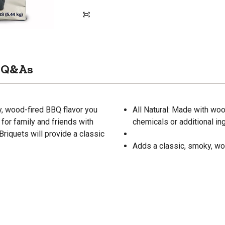
Q&As
y, wood-fired BBQ flavor you
All Natural: Made with wo
for family and friends with
chemicals or additional in
riquets will provide a classic
Adds a classic, smoky, wo