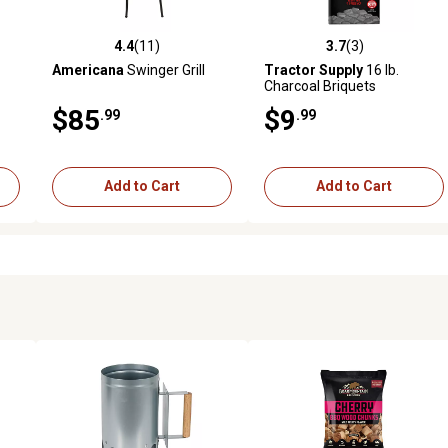
4.4
(11)
3.7
(3)
 reviews
4.4 out of 5 stars with 11 reviews
3.7 out of 5 stars with 3 revi
Americana
Swinger Grill
Tractor Supply
16 lb.
Charcoal Briquets
$85
$9
.99
.99
Add to Cart
Add to Cart