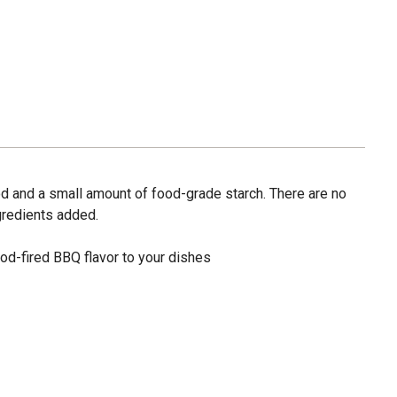
od and a small amount of food-grade starch. There are no
gredients added.
od-fired BBQ flavor to your dishes