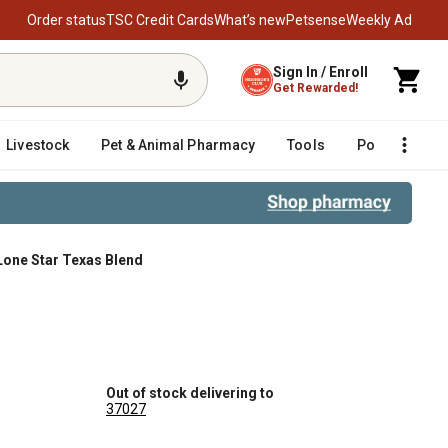
Order status
TSC Credit Cards
What’s new
Petsense
Weekly Ad
Sign In / Enroll
Get Rewarded!
Livestock
Pet & Animal Pharmacy
Tools
Poultry
F
Lone Star Texas Blend
Out of stock delivering to
37027