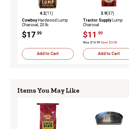
4.2
(11)
3.9
(37)
4.2 out of 5 stars with 11 reviews
3.9 out of 5 stars with 37
Cowboy
Hardwood Lump
Tractor Supply
Lump
Charcoal, 20 lb.
Charcoal
$17
$11
.99
.99
Was $14.99
Save $3.00
Add to Cart
Add to Cart
Items You May Like