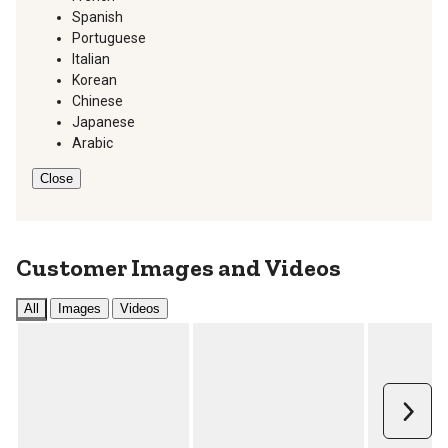
Spanish
Portuguese
Italian
Korean
Chinese
Japanese
Arabic
Close
Customer Images and Videos
All
Images
Videos
Next