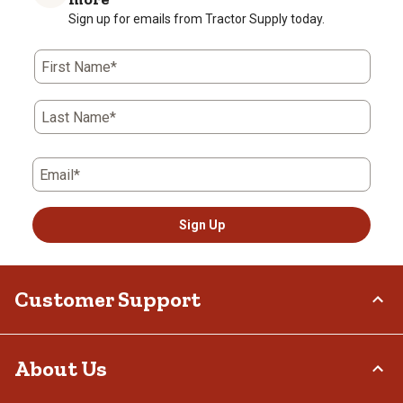
Sign up for emails from Tractor Supply today.
First Name*
Last Name*
Email*
Sign Up
Customer Support
Order Status
About Us
Return Policy