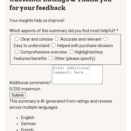
for your feedback
Your insights help us improve!
Which aspects of this summary did you find most helpful?
*
requir
Clear and concise
Accurate and relevant
Easy to understand
Helped with purchase decision
Comprehensive overview
Highlighted key
features/benefits
Other (please specify)
Additional comments?
You can type a maximum of 250 characters.
0/250 maximum
Submit
This summary is AI-generated from ratings and reviews
across multiple languages.
English
German
French