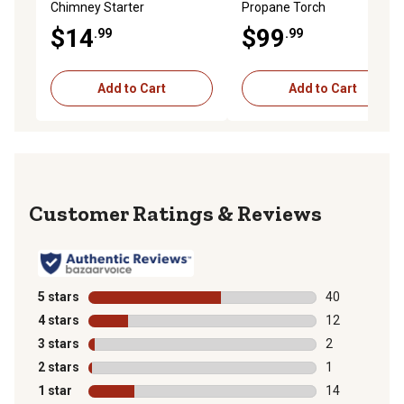
Chimney Starter
Propane Torch
$14
$99
.99
.99
Add to Cart
Add to Cart
Reviews
5 stars
stars
40
40 reviews wit
4 stars
stars
12
12 reviews wit
3 stars
stars
2
2 reviews with
2 stars
stars
1
1 review with 
1 star
stars
14