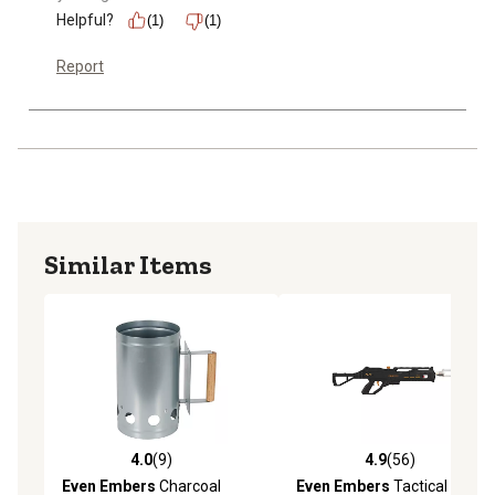
Helpful?
(1)
(1)
Report
Similar Items
4.0
(9)
4.9
(56)
4.0 out of 5 stars with 9 reviews
4.9 out of 5 stars with 56 re
Even Embers
Charcoal
Even Embers
Tactical