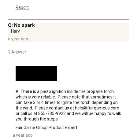
Report
Q: No spark
Harv
a year ago
1 Answer
A:
 There is a piezo ignition inside the propane torch, 
which is very reliable.  Please note that sometimes it 
can take 3 or 4 times to ignite the torch depending on 
the wind.  Please contact us at help@fairgameus.com 
or call us at 855-735-9922 and we will be happy to walk 
you through the steps.
Fair Game Group Product Expert
a year ago