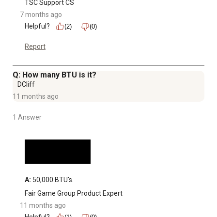
TSC Support CS
7 months ago
Helpful?
(2)
(0)
Report
Q: How many BTU is it?
DCliff
11 months ago
1 Answer
A:
 50,000 BTU's.
Fair Game Group Product Expert
11 months ago