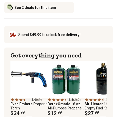
See 2 deals for this item
Spend
$49.99
to unlock
free delivery!
Get everything you need
3.9
(69)
4.8
(260)
4.3
(36)
Even Embers
Propane
BernzOmatic
16 oz.
Mr. Heater
16 oz.
Torch
All-Purpose Propane
Empty Fuel Keg Tan
$34
.99
Fuel Cylinders, 2 pk.
$12
.99
Refillable Propane
$27
.99
Tank