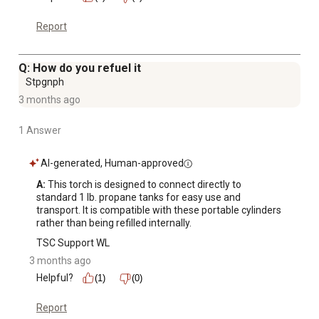
Report
Q: How do you refuel it
Stpgnph
3 months ago
1 Answer
AI-generated, Human-approved
A:
 This torch is designed to connect directly to 
standard 1 lb. propane tanks for easy use and 
transport. It is compatible with these portable cylinders 
rather than being refilled internally.
TSC Support WL
3 months ago
Helpful?
(1)
(0)
Report