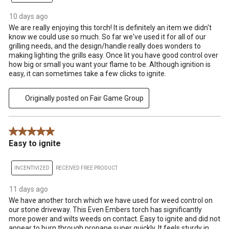
10 days ago
We are really enjoying this torch! It is definitely an item we didn't
know we could use so much. So far we've used it for all of our
grilling needs, and the design/handle really does wonders to
making lighting the grills easy. Once lit you have good control over
how big or small you want your flame to be. Although ignition is
easy, it can sometimes take a few clicks to ignite.
Originally posted on Fair Game Group
5 out of 5 stars.
Easy to ignite
INCENTIVIZED
RECEIVED FREE PRODUCT
11 days ago
We have another torch which we have used for weed control on
our stone driveway. This Even Embers torch has significantly
more power and wilts weeds on contact. Easy to ignite and did not
appear to burn through propane super quickly. It feels sturdy in