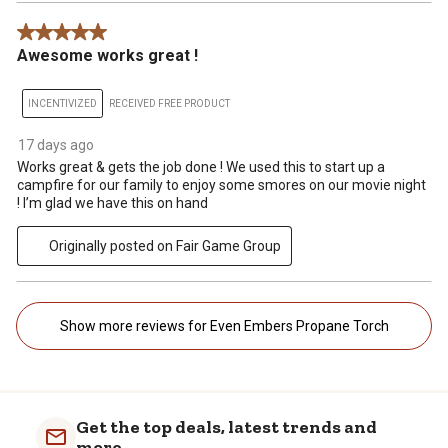
5 out of 5 stars.
Awesome works great !
INCENTIVIZED
RECEIVED FREE PRODUCT
17 days ago
Works great & gets the job done ! We used this to start up a
campfire for our family to enjoy some smores on our movie night
! I’m glad we have this on hand
Originally posted on Fair Game Group
Show more reviews for Even Embers Propane Torch
Get the top deals, latest trends and
more