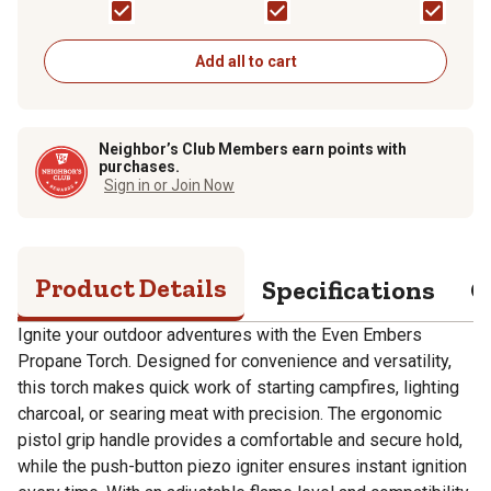
Add all to cart
Neighbor’s Club Members earn points with
purchases.
Sign in or Join Now
Product Details
Specifications
Q
Ignite your outdoor adventures with the Even Embers
Propane Torch. Designed for convenience and versatility,
this torch makes quick work of starting campfires, lighting
charcoal, or searing meat with precision. The ergonomic
pistol grip handle provides a comfortable and secure hold,
while the push-button piezo igniter ensures instant ignition