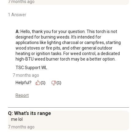
7 months ago
1 Answer
A:
 Hello, thank you for your question. This torch is not 
designed for burning weeds. It’s intended for 
applications like lighting charcoal or campfires, starting 
wood stoves or fire pits, and other general outdoor 
heating or ignition tasks. For weed control, a dedicated 
high-BTU weed burner torch may be a better option.
TSC Support WL
7 months ago
Helpful?
(1)
(1)
Report
Q: What’s its range
me lol
7 months ago