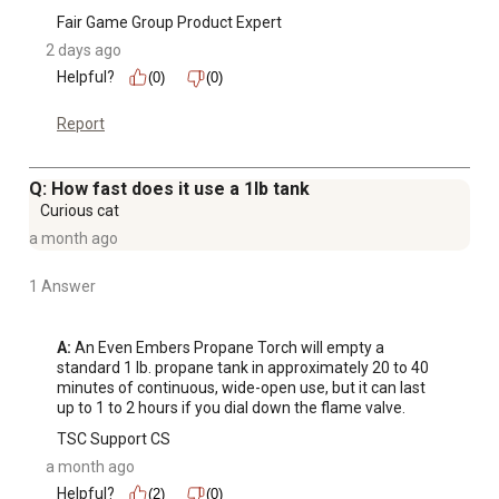
Fair Game Group Product Expert
2 days ago
Helpful?
(0)
(0)
Report
Q: How fast does it use a 1lb tank
Curious cat
a month ago
1 Answer
A:
 An Even Embers Propane Torch will empty a 
standard 1 lb. propane tank in approximately 20 to 40 
minutes of continuous, wide-open use, but it can last 
up to 1 to 2 hours if you dial down the flame valve.
TSC Support CS
a month ago
Helpful?
(2)
(0)