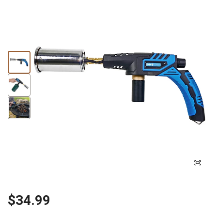
$34.99