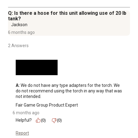
Q: Is there a hose for this unit allowing use of 20 lb
tank?
Jackson
6 months ago
2 Answers
A:
 We do not have any type adapters for the torch. We 
do not recommend using the torch in any way that was 
not intended.
Fair Game Group Product Expert
6 months ago
Helpful?
(0)
(0)
Report