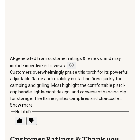
form.
form.
form.
form.
form.
AI-generated from customer ratings & reviews, and may
include incentivized reviews.
Customers overwhelmingly praise this torch for its powerful,
adjustable flame and reliability in starting fires quickly for
camping and grilling. Most highlight the comfortable pistol-
grip handle, lightweight design, and convenient hanging clip
for storage. The flame ignites campfires and charcoal e...
Show more
Helpful?
Thank you