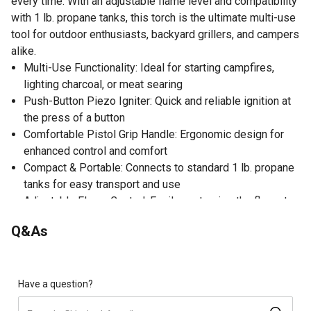
every time. With an adjustable flame level and compatibility
with 1 lb. propane tanks, this torch is the ultimate multi-use
tool for outdoor enthusiasts, backyard grillers, and campers
alike.
Multi-Use Functionality: Ideal for starting campfires,
lighting charcoal, or meat searing
Push-Button Piezo Igniter: Quick and reliable ignition at
the press of a button
Comfortable Pistol Grip Handle: Ergonomic design for
enhanced control and comfort
Compact & Portable: Connects to standard 1 lb. propane
tanks for easy transport and use
Adjustable Flame Control: Easily customize the flame to
suit any task
Q&As
Have a question?