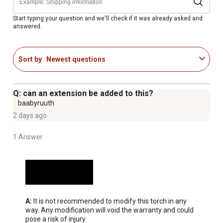
Start typing your question and we'll check if it was already asked and
answered.
Sort by
Newest questions
Q: can an extension be added to this?
baabyruuth
2 days ago
1 Answer
A:
 It is not recommended to modify this torch in any 
way. Any modification will void the warranty and could 
pose a risk of injury.