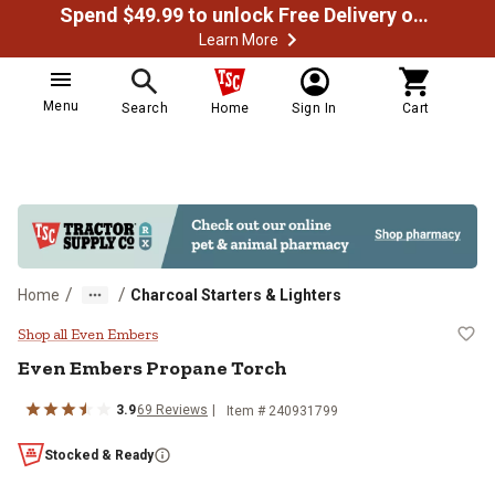
Spend $49.99 to unlock Free Delivery on most orders
Learn More
Menu
Search
Home
Sign In
Cart
/
/
Home
Charcoal Starters & Lighters
Even Embers Propane Torch
Shop all Even Embers
Even Embers
Propane Torch
3.9
69
Reviews
Item #
240931799
Stocked & Ready