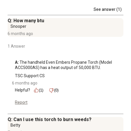
See answer (1)
Q: How many btu
Snooper
6 months ago
1 Answer
A:
 The handheld Even Embers Propane Torch (Model 
ACC5000AS) has a heat output of 50,000 BTU.
TSC Support CS
6 months ago
Helpful?
(1)
(0)
Report
Q: Can I use this torch to burn weeds?
Betty