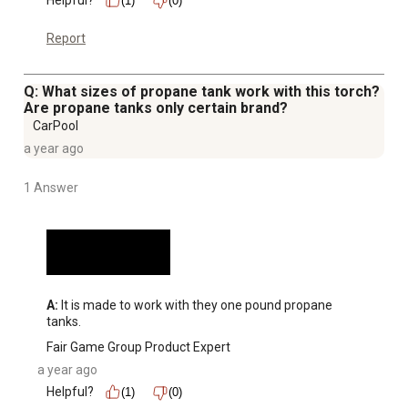
Helpful?
(1)
(0)
Report
Q: What sizes of propane tank work with this torch?
Are propane tanks only certain brand?
CarPool
a year ago
1 Answer
A:
 It is made to work with they one pound propane 
tanks.
Fair Game Group Product Expert
a year ago
Helpful?
(1)
(0)