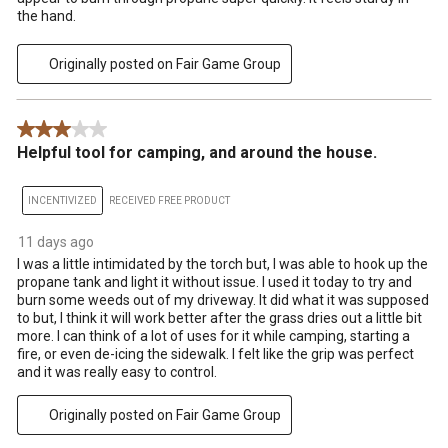
the hand.
Originally posted on Fair Game Group
3 out of 5 stars.
Helpful tool for camping, and around the house.
INCENTIVIZED
RECEIVED FREE PRODUCT
11 days ago
I was a little intimidated by the torch but, I was able to hook up the
propane tank and light it without issue. I used it today to try and
burn some weeds out of my driveway. It did what it was supposed
to but, I think it will work better after the grass dries out a little bit
more. I can think of a lot of uses for it while camping, starting a
fire, or even de-icing the sidewalk. I felt like the grip was perfect
and it was really easy to control.
Originally posted on Fair Game Group