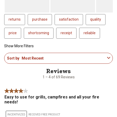
returns
purchase
satisfaction
quality
price
shortcoming
receipt
reliable
Show More Filters
1
Sort by
Most Recent
to
4
of
69
1 – 4 of 69 Reviews
Reviews
.
4 out of 5 stars.
Easy to use for grills, campfires and all your fire
needs!
INCENTIVIZED
RECEIVED FREE PRODUCT