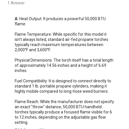
1 Answer
A:
 Heat Output: It produces a powerful 50,000 BTU 
flame.  

Flame Temperature: While specific for this model it 
isn't always listed, standard air-fed propane torches 
typically reach maximum temperatures between 
2,000°F and 3,600°F.

Physical Dimensions: The torch itself has a total length 
of approximately 14.56 inches and a height of 6.69 
inches.

Fuel Compatibility: It is designed to connect directly to 
standard 1 lb. portable propane cylinders, making it 
highly mobile compared to long-hose weed burners.

Flame Reach: While the manufacturer does not specify 
an exact "throw" distance, 50,000 BTU handheld 
torches typically produce a focused flame visible for 6 
to 12 inches, depending on the adjustable gas flow 
setting.