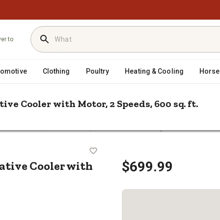
ver to
tomotive
Clothing
Poultry
Heating & Cooling
Horse
ve Cooler with Motor, 2 Speeds, 600 sq. ft.
/
rative Coolers
Essick Air 2,800 CFM Window Evaporative Cooler wit
porative Cooler with Motor, 2 Spee
tive Cooler with
$699.99