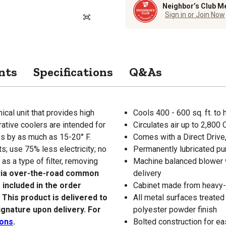
Neighbor’s Club M
Sign in or Join Now
nts
Specifications
Q&As
al unit that provides high
Cools 400 - 600 sq. ft. to
ative coolers are intended for
Circulates air up to 2,800
es by as much as 15-20° F.
Comes with a Direct Drive,
s; use 75% less electricity; no
Permanently lubricated pu
s a type of filter, removing
Machine balanced blower 
 via over-the-road common
delivery
 included in the order
Cabinet made from heavy-g
. This product is delivered to
All metal surfaces treated
ignature upon delivery. For
polyester powder finish
ions
.
Bolted construction for ea