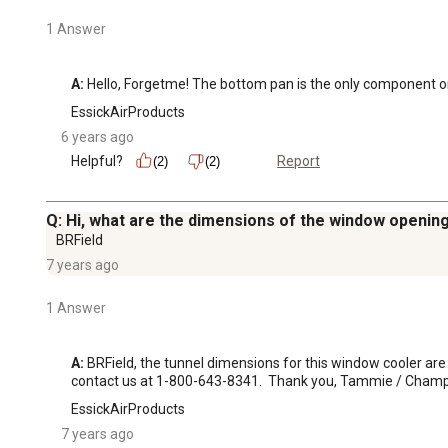
1 Answer
A:
 Hello, Forgetme! The bottom pan is the only component on 
EssickAirProducts
6 years ago
Helpful?
Report
(2)
(2)
Q: Hi, what are the dimensions of the window opening
BRField
7 years ago
1 Answer
A:
 BRField, the tunnel dimensions for this window cooler are 
contact us at 1-800-643-8341.  Thank you, Tammie / Champ
EssickAirProducts
7 years ago