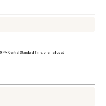
0 PM Central Standard Time, or email us at 