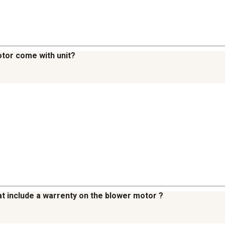
otor come with unit?
hat include a warrenty on the blower motor ?