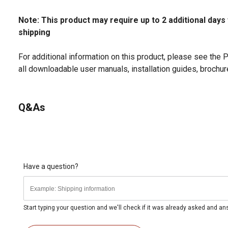
Note: This product may require up to 2 additional days
shipping
For additional information on this product, please see the
all downloadable user manuals, installation guides, brochu
Q&As
Have a question?
Start typing your question and we'll check if it was already asked and a