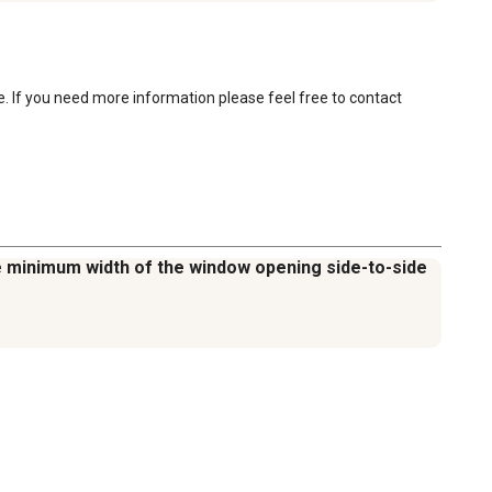
e. If you need more information please feel free to contact 
the minimum width of the window opening side-to-side