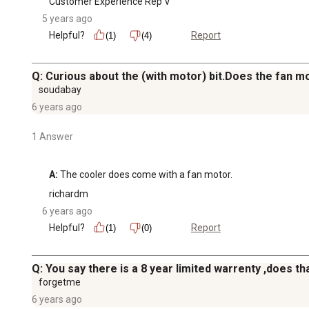
Customer Experience Rep V
5 years ago
Helpful?
Report
(1)
(4)
Q: Curious about the (with motor) bit.Does the fan m
soudabay
6 years ago
1 Answer
A:
 The cooler does come with a fan motor.
richardm
6 years ago
Helpful?
Report
(1)
(0)
Q: You say there is a 8 year limited warrenty ,does t
forgetme
6 years ago