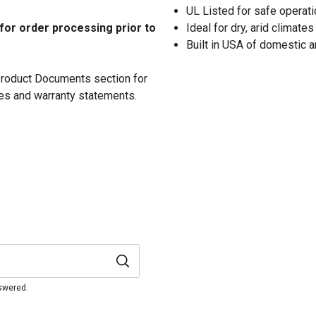
UL Listed for safe operati
 for order processing prior to
Ideal for dry, arid climates
Built in USA of domestic 
 Product Documents section for
res and warranty statements.
nswered.