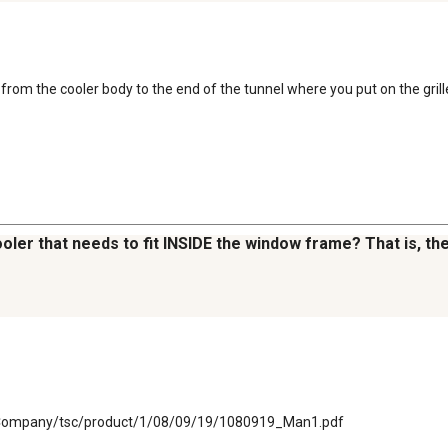
from the cooler body to the end of the tunnel where you put on the grill
cooler that needs to fit INSIDE the window frame? That is, 
plyCompany/tsc/product/1/08/09/19/1080919_Man1.pdf