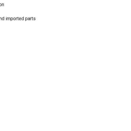
on
and imported parts