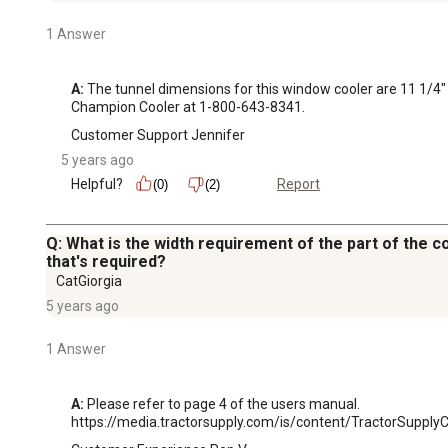
1 Answer
A:
 The tunnel dimensions for this window cooler are 11 1/4" 
Champion Cooler at 1-800-643-8341.
Customer Support Jennifer
5 years ago
Helpful?
Report
(0)
(2)
Q: What is the width requirement of the part of the 
that's required?
CatGiorgia
5 years ago
1 Answer
A:
 Please refer to page 4 of the users manual. 

https://media.tractorsupply.com/is/content/TractorSup