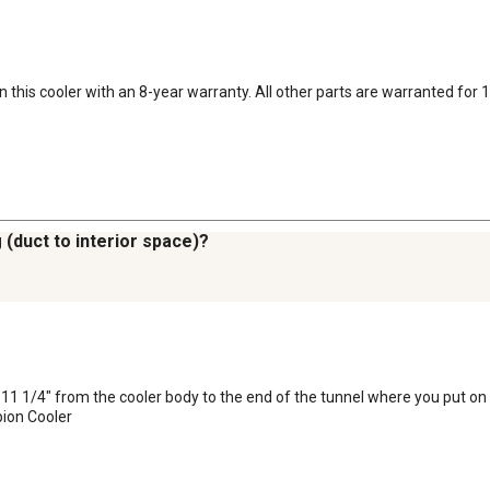
this cooler with an 8-year warranty. All other parts are warranted for 
 (duct to interior space)?
11 1/4" from the cooler body to the end of the tunnel where you put on t
ion Cooler