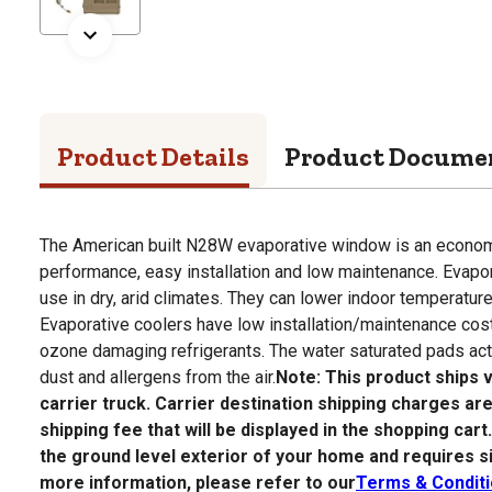
Product Details
Product Docume
The American built N28W evaporative window is an economic
performance, easy installation and low maintenance. Evapor
use in dry, arid climates. They can lower indoor temperatur
Evaporative coolers have low installation/maintenance cost
ozone damaging refrigerants. The water saturated pads act a
dust and allergens from the air.
Note: This product ships
carrier truck. Carrier destination shipping charges are
shipping fee that will be displayed in the shopping cart
the ground level exterior of your home and requires s
more information, please refer to our
Terms & Condit