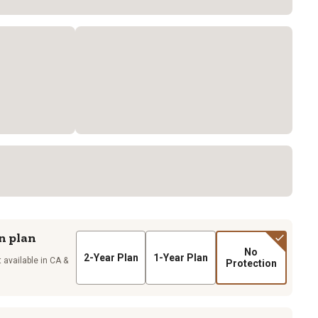
n plan
No
2-Year Plan
1-Year Plan
 available in CA &
Protection