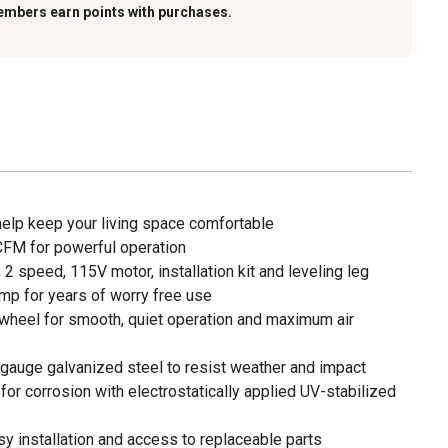
embers earn points with purchases.
 help keep your living space comfortable
 CFM for powerful operation
 2 speed, 115V motor, installation kit and leveling leg
mp for years of worry free use
wheel for smooth, quiet operation and maximum air
auge galvanized steel to resist weather and impact
 for corrosion with electrostatically applied UV-stabilized
sy installation and access to replaceable parts