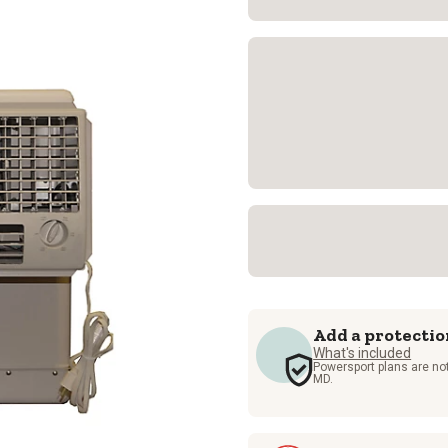
Add a protectio
What's included
Powersport plans are not
MD.