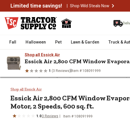
Limited time savings!
|
Shop Wild Steals Now
Deli
Fall
Halloween
Pet
Lawn & Garden
Truck & Au
Shop all Essick Air
Essick Air 2,800 CFM Window Evaporati
|
1
(3 Reviews)
Item # 108091999
/
/
/
Home
Heating & Cooling
Evaporative Coolers
Window Evapo
Essick Air 2,800 CFM Window Eva
Shop all Essick Air
Essick Air
2,800 CFM Window Evapora
Motor, 2 Speeds, 600 sq. ft.
1.0
3
Reviews
Item #
108091999