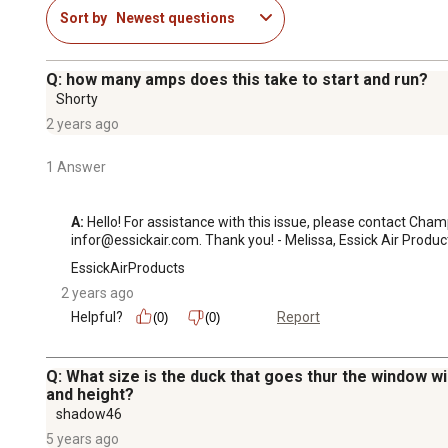
Sort by
Newest questions
Q: how many amps does this take to start and run?
Shorty
2 years ago
1 Answer
A:
 Hello! For assistance with this issue, please contact Ch
infor@essickair.com. Thank you! - Melissa, Essick Air Produc
EssickAirProducts
2 years ago
Helpful?
Report
(0)
(0)
Q: What size is the duck that goes thur the window w
and height?
shadow46
5 years ago