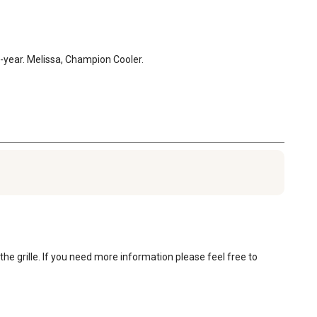
1-year. Melissa, Champion Cooler.
he grille. If you need more information please feel free to 