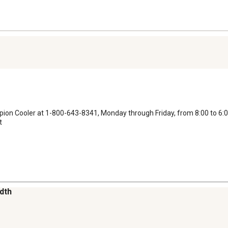
ampion Cooler at 1-800-643-8341, Monday through Friday, from 8:00 to 6:0
t
idth