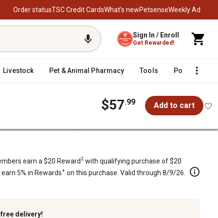
Order status
TSC Credit Cards
What’s new
Petsense
Weekly Ad
Sign In / Enroll
Get Rewarded!
Livestock
Pet & Animal Pharmacy
Tools
Poultry
F
$57
.99
Add to cart
t for Cub Cadet Mowers, OCC-754-04219
s, OCC-754-04219
‡
mbers earn a $20 Reward
with qualifying purchase of $20
+
s earn 5% in Rewards
on this purchase. Valid through 8/9/26.
k
free delivery!