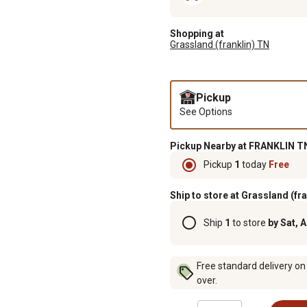
Shopping at
Grassland (franklin) TN
Pickup
See Options
Pickup Nearby at FRANKLIN TN
Pickup
1
today
Free
Ship to store at Grassland (fr
Ship
1
to store
by Sat, 
Free standard delivery on
over.