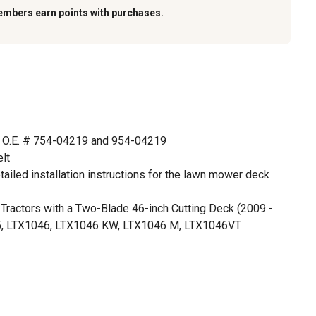
embers earn points with purchases.
 O.E. # 754-04219 and 954-04219
lt
ailed installation instructions for the lawn mower deck
Tractors with a Two-Blade 46-inch Cutting Deck (2009 -
5, LTX1046, LTX1046 KW, LTX1046 M, LTX1046VT