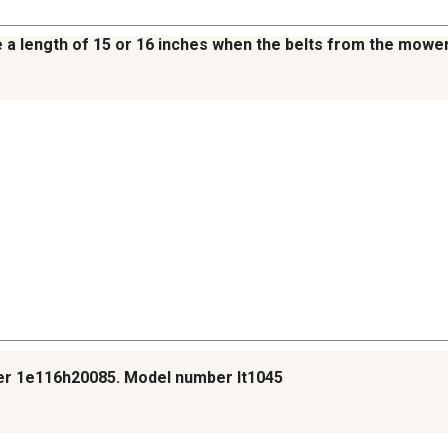
ate a length of 15 or 16 inches when the belts from the mow
ber 1e116h20085. Model number lt1045