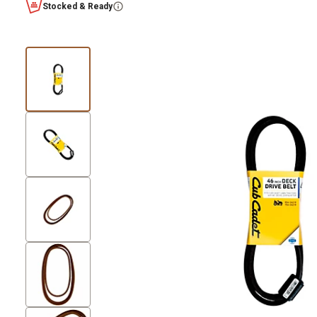
Stocked & Ready