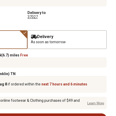
Delivery to
37027
Delivery
As soon as tomorrow
(6.7) miles
Free
anklin) TN
Aug 8
if ordered within the
next 7 hours and 6 minutes
 online footwear & Clothing purchases of $49 and
Learn More