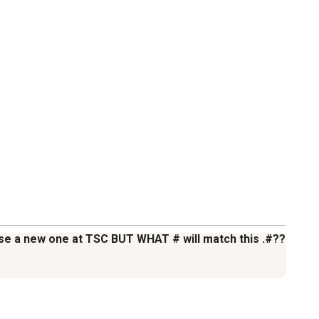
hase a new one at TSC BUT WHAT # will match this .#??