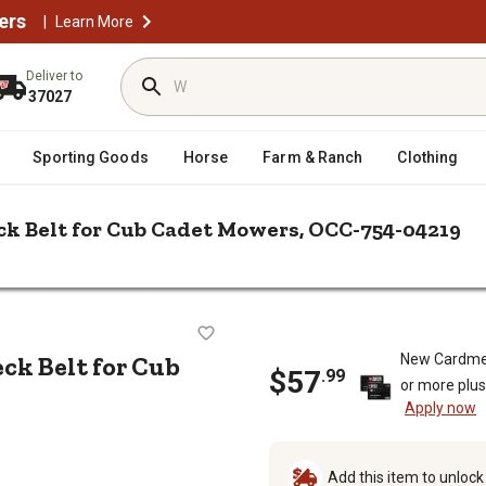
ers
|
Learn More
Deliver to
37027
Sporting Goods
Horse
Farm & Ranch
Clothing
ck Belt for Cub Cadet Mowers, OCC-754-04219
/
/
 Parts
Mower Belts
Cub Cadet 46 in. Deck Lawn Mower Deck Bel
wer Deck Belt for Cub Cadet Mower
ck Belt for Cub
New Cardme
$57
.99
or more plu
Apply now
Add this item to unloc