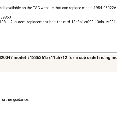
g belt available on the TSC website that can replace model #954-05022A. 
989853

n-x-108-1-2-in-oem-replacement-belt-for-mtd-13a8a1zt099-13ala1zt0
25H20047 model #1836361ax11ch712 for a cub cadet riding m
 further guidance.
