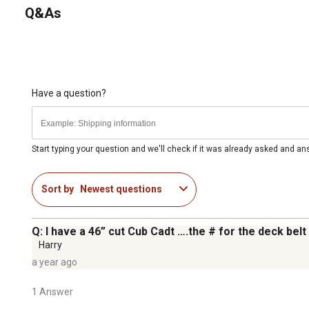
Q&As
Have a question?
Start typing your question and we'll check if it was already asked and a
Sort by
Newest questions
Q: I have a 46” cut Cub Cadt ….the # for the deck be
Harry
a year ago
1 Answer