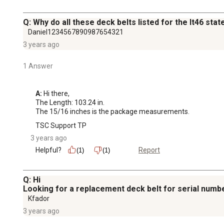
Q: Why do all these deck belts listed for the lt46 st
Daniel1234567890987654321
3 years ago
1 Answer
A:
 Hi there,

The Length: 103.24 in.

The 15/16 inches is the package measurements.
TSC Support TP
3 years ago
Helpful?
Report
(1)
(1)
Q: Hi
Looking for a replacement deck belt for serial num
Kfador
3 years ago