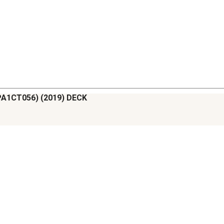
APA1CT056) (2019) DECK