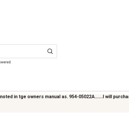
nswered.
lt noted in tge owners manual as. 954-05022A…….I will purc