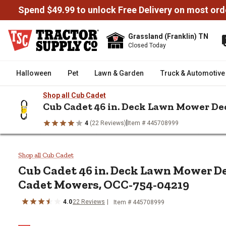
Spend $49.99 to unlock Free Delivery on most ord
Grassland (Franklin) TN
Closed Today
Halloween
Pet
Lawn & Garden
Truck & Automotive
Shop all Cub Cadet
Cub Cadet 46 in. Deck Lawn Mower De
|
4
(22 Reviews)
Item # 445708999
/
/
/
Home
Lawn & Garden
Lawn Mowers & Attachments
Mower
Cub Cadet 46 in. Deck Lawn Mo
Shop all Cub Cadet
Cub Cadet
46 in. Deck Lawn Mower De
Cadet Mowers, OCC-754-04219
4.0
22
Reviews
Item #
445708999