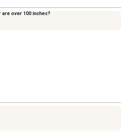
er are over 100 inches?