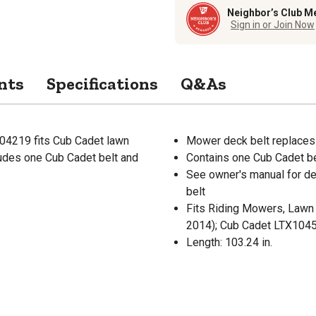
Neighbor’s Club M
Sign in or Join Now
nts
Specifications
Q&As
04219 fits Cub Cadet lawn
Mower deck belt replaces
cludes one Cub Cadet belt and
Contains one Cub Cadet be
See owner's manual for det
belt
Fits Riding Mowers, Lawn 
2014); Cub Cadet LTX104
Length: 103.24 in.