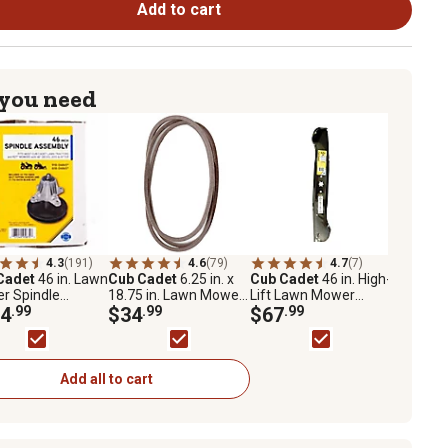
Add to cart
 you need
4.3
(191)
4.6
(79)
4.7
(7)
Cadet
46 in. Lawn
Cub Cadet
6.25 in. x
Cub Cadet
46 in. High-
r Spindle
18.75 in. Lawn Mower
Lift Lawn Mower
bly for Select
4
.99
Hydrostatic
$34
.99
Blades
$67
.99
Cadet Mowers
Transmission Drive
Belt for Cub Cadet
Mowers
Add all to cart