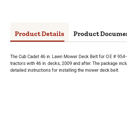
Product Details
Product Docume
The Cub Cadet 46 in. Lawn Mower Deck Belt for O.E # 954-
tractors with 46 in. decks, 2009 and after. The package in
detailed instructions for installing the mower deck belt.