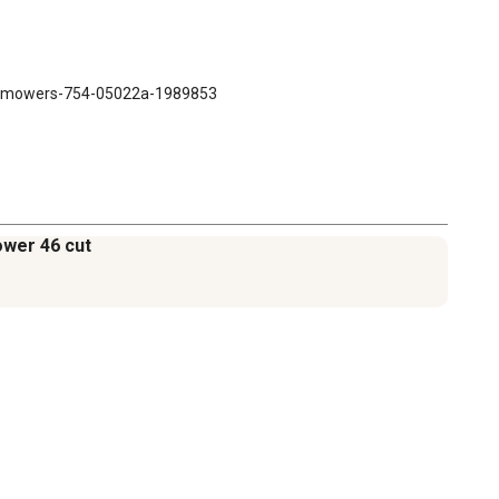


91-mowers-754-05022a-1989853
ower 46 cut