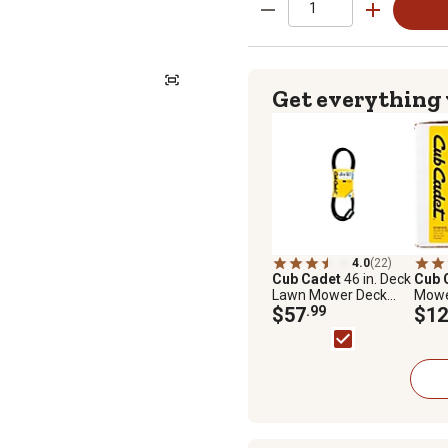
Get everything
4.0
(22)
Cub Cadet
46 in. Deck
Cub 
Lawn Mower Deck
Mowe
Belt for Cub Cadet
$57
.99
Assem
$12
Mowers, OCC-754-
Cub 
04219