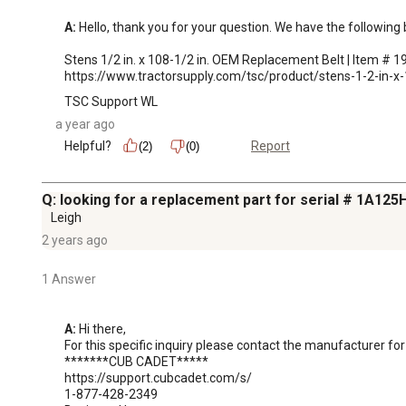
A:
 Hello, thank you for your question. We have the followin
Stens 1/2 in. x 108-1/2 in. OEM Replacement Belt | Item # 1
https://www.tractorsupply.com/tsc/product/stens-1-2-i
TSC Support WL
a year ago
Helpful?
Report
(2)
(0)
Q: looking for a replacement part for serial # 1A1
Leigh
2 years ago
1 Answer
A:
 Hi there,

For this specific inquiry please contact the manufacturer for
*******CUB CADET*****

https://support.cubcadet.com/s/

1-877-428-2349
