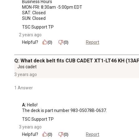
Business Hours

MON-FRI: 8:30am -5:00pm EDT

SAT: Closed

SUN: Closed
TSC Support TP
2 years ago
Helpful?
Report
(0)
(0)
Q: What deck belt fits CUB CADET XT1-LT46 KH (13
Jos cadet
3 years ago
1 Answer
A:
 Hello!

The deck is part number 983-05078B-0637.
TSC Support TP
3 years ago
Helpful?
Report
(0)
(0)