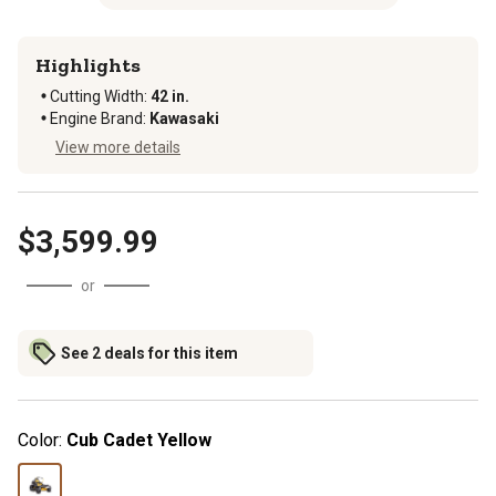
Highlights
Cutting Width
:
42 in.
Engine Brand
:
Kawasaki
View more details
$3,599.99
or
See 2 deals for this item
Color:
Cub Cadet Yellow