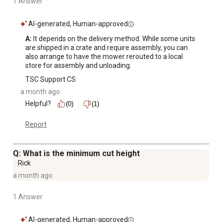
1 Answer
AI-generated, Human-approved
A:
 It depends on the delivery method. While some units 
are shipped in a crate and require assembly, you can 
also arrange to have the mower rerouted to a local 
store for assembly and unloading.
TSC Support CS
a month ago
Helpful?
(0)
(1)
Report
Q: What is the minimum cut height
Rick
a month ago
1 Answer
AI-generated, Human-approved