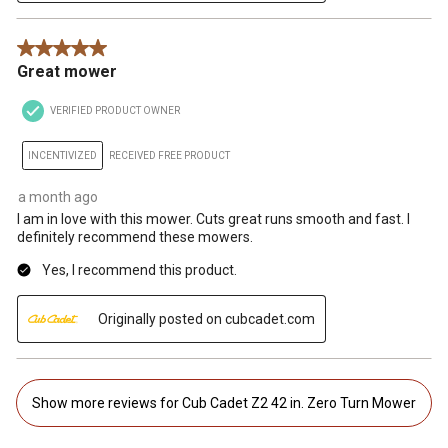
5 out of 5 stars.
Great mower
VERIFIED PRODUCT OWNER
INCENTIVIZED
RECEIVED FREE PRODUCT
a month ago
I am in love with this mower. Cuts great runs smooth and fast. I
definitely recommend these mowers.
Yes, I recommend this product.
Originally posted on cubcadet.com
Show more reviews for Cub Cadet Z2 42 in. Zero Turn Mower