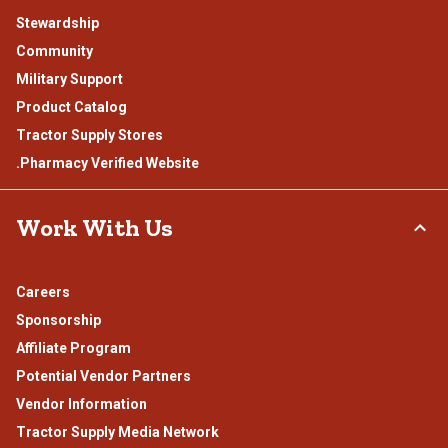
Stewardship
Community
Military Support
Product Catalog
Tractor Supply Stores
.Pharmacy Verified Website
Work With Us
Careers
Sponsorship
Affiliate Program
Potential Vendor Partners
Vendor Information
Tractor Supply Media Network