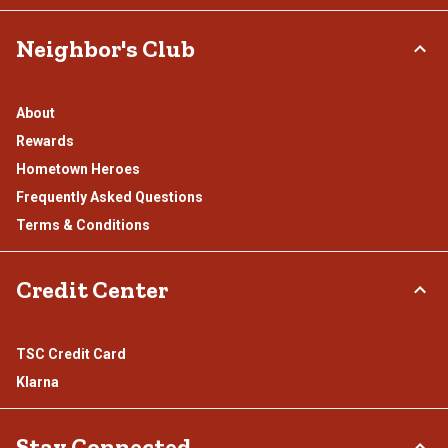
Neighbor's Club
About
Rewards
Hometown Heroes
Frequently Asked Questions
Terms & Conditions
Credit Center
TSC Credit Card
Klarna
Stay Connected