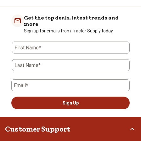
Get the top deals, latest trends and
more
Sign up for emails from Tractor Supply today.
First Name*
Last Name*
Email*
Sign Up
Customer Support