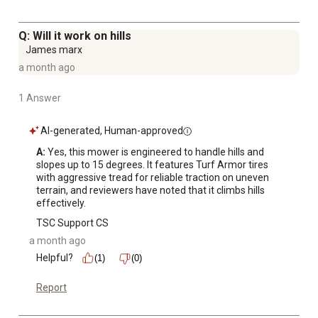
Q: Will it work on hills
James marx
a month ago
1 Answer
AI-generated, Human-approved
A:
 Yes, this mower is engineered to handle hills and 
slopes up to 15 degrees. It features Turf Armor tires 
with aggressive tread for reliable traction on uneven 
terrain, and reviewers have noted that it climbs hills 
effectively.
TSC Support CS
a month ago
Helpful?
(1)
(0)
Report