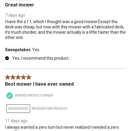
Great mower
7 days ago
I have the z t 1, which I thought was a good mower.Except the
deck was cheap, but now with this mower with a fabricated deck,
it's much sturdier, and the mower actually is a little faster than the
other one.
Sweepstakes
Yes
Yes, I recommend this product.
5 out of 5 stars.
Best mower I have ever owned
VERIFIED PRODUCT OWNER
INCENTIVIZED
RECEIVED FREE PRODUCT
11 days ago
I always wanted a zero turn but never realized I needed a zero