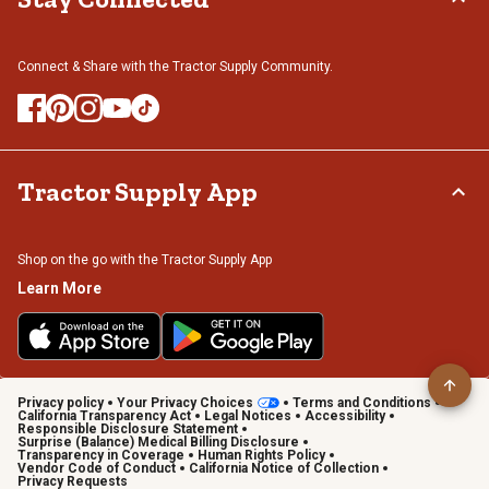
Connect & Share with the Tractor Supply Community.
Tractor Supply App
Shop on the go with the Tractor Supply App
Learn More
Privacy policy
Your Privacy Choices
Terms and Conditions
California Transparency Act
Legal Notices
Accessibility
Responsible Disclosure Statement
Surprise (Balance) Medical Billing Disclosure
Transparency in Coverage
Human Rights Policy
Vendor Code of Conduct
California Notice of Collection
Privacy Requests