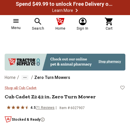
Spend $49.99 to unlock Free Delivery on most orders
Learn More
Menu
Search
Home
Sign In
Cart
/
/
Home
Zero Turn Mowers
Cub Cadet Z2 42 in. Zero Turn Mo
Shop all Cub Cadet
Cub Cadet
Z2 42 in. Zero Turn Mower
4.5
71
Reviews
Item #
6027907
Stocked & Ready