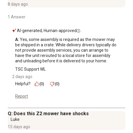
even cut
8 days ago
Mow for an extended period of time: 3. 5 Gal. fuel tank
1 Answer
capacity to keep you mowing and minimize time loss for
refueling needs
AI-generated, Human-approved
Expand your movers capabilities: full lineup of premium
attachments and accessories include baggers, mulch
A:
 Yes, some assembly is required as the mower may 
be shipped in a crate. While delivery drivers typically do 
kits, carts and many other attachments (sold separately)
not provide assembly services, you can arrange to 
have the unit rerouted to a local store for assembly 
and unloading before it is delivered to your home.
TSC Support WL
2 days ago
Helpful?
(0)
(0)
Report
Q: Does this Z2 mower have shocks
Luke
15 days ago