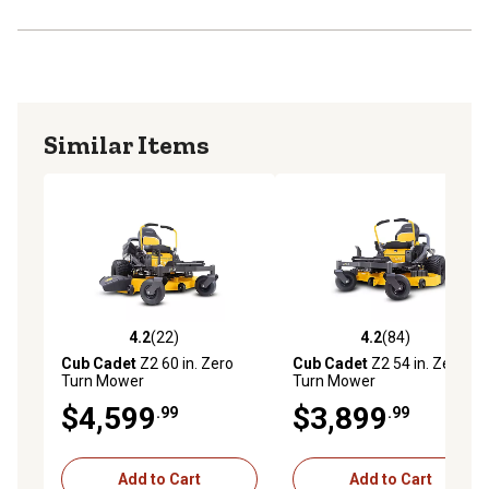
Similar Items
4.2
(22)
4.2
(84)
4.2 out of 5 stars with 22 reviews
4.2 out of 5 stars with 84 re
Cub Cadet
Z2 60 in. Zero
Cub Cadet
Z2 54 in. Zero
Turn Mower
Turn Mower
$4,599
$3,899
.99
.99
Add to Cart
Add to Cart