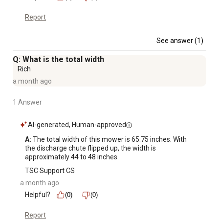
Report
See answer (1)
Q: What is the total width
Rich
a month ago
1 Answer
AI-generated, Human-approved
A:
 The total width of this mower is 65.75 inches. With 
the discharge chute flipped up, the width is 
approximately 44 to 48 inches.
TSC Support CS
a month ago
Helpful?
(0)
(0)
Report