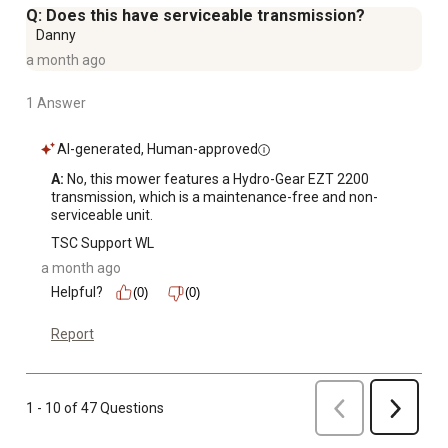
Q: Does this have serviceable transmission?
Danny
a month ago
1 Answer
AI-generated, Human-approved
A:
 No, this mower features a Hydro-Gear EZT 2200 
transmission, which is a maintenance-free and non-
serviceable unit.
TSC Support WL
a month ago
Helpful?
(0)
(0)
Report
Previous
1 - 10 of 47 Questions
Next