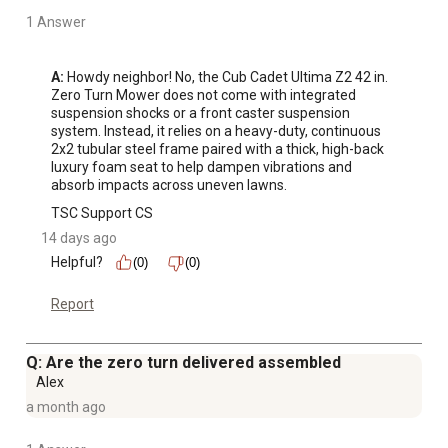
1 Answer
A:
 Howdy neighbor! No, the Cub Cadet Ultima Z2 42 in. 
Zero Turn Mower does not come with integrated 
suspension shocks or a front caster suspension 
system. Instead, it relies on a heavy-duty, continuous 
2x2 tubular steel frame paired with a thick, high-back 
luxury foam seat to help dampen vibrations and 
absorb impacts across uneven lawns.
TSC Support CS
14 days ago
Helpful?
(0)
(0)
Report
Q: Are the zero turn delivered assembled
Alex
a month ago