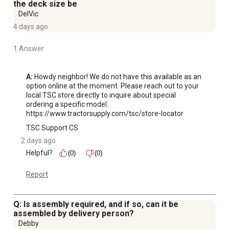
Illuminate your path with a front LED bar built to be 4x as
the deck size be
bright*. Engineered for ultimate vision to help see hidden
DelVic
obstacles like tree roots, branches, and rocks in low
4 days ago
light. *Front LED Light Bar vs. Cub Cadet Classic Twin
1 Answer
LED Headlights 625-05041, measured in total lumens.
Mow comfortably with 20 in. high back, luxury seat
bolstered using custom foam designed to minimize
A:
 Howdy neighbor! We do not have this available as an 
option online at the moment. Please reach out to your 
vibration.
local TSC store directly to inquire about special 
Comfortably control your zero-turn with overmolded
ordering a specific model. 
rubber hand grips designed to minimize vibration.
https://www.tractorsupply.com/tsc/store-locator
Climb abord your zero-turn with a step assist that
TSC Support CS
provides a stable and secure foothold.
2 days ago
Dual hydrostatic transmissions are designed to
Helpful?
(0)
(0)
eliminate shifting and allow for quick and easy 7 MPH
forward (3.5 MPH reverse) ground speeds for a smooth
Report
drive.
Dial in your perfect cut with a foot operated deck lift and
Q: Is assembly required, and if so, can it be
a dial control knob offering 15 qt. in. deck height
assembled by delivery person?
adjustments from 1 in. to 4. 5 in. leading to a precise and
Debby