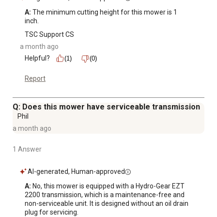
A:
 The minimum cutting height for this mower is 1 
inch.
TSC Support CS
a month ago
Helpful?
(1)
(0)
Report
Q: Does this mower have serviceable transmission
Phil
a month ago
1 Answer
AI-generated, Human-approved
A:
 No, this mower is equipped with a Hydro-Gear EZT 
2200 transmission, which is a maintenance-free and 
non-serviceable unit. It is designed without an oil drain 
plug for servicing.