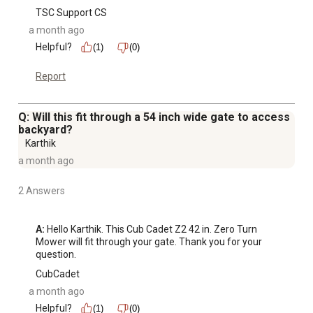
TSC Support CS
a month ago
Helpful?
(1)
(0)
Report
Q: Will this fit through a 54 inch wide gate to access
backyard?
Karthik
a month ago
2 Answers
A:
 Hello Karthik. This Cub Cadet Z2 42 in. Zero Turn 
Mower will fit through your gate. Thank you for your 
question.
CubCadet
a month ago
Helpful?
(1)
(0)