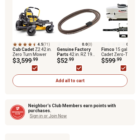
4.5
(71)
0.0
(0)
0.0
(0)
Cub Cadet
Z2 42 in.
Genuine Factory
Fimco
15 gal. Cub
Zero Turn Mower
Parts
42 in. RZ 19
Cadet Zero-Turn
$3,599
.99
Deck Belt 754
$52
.99
Sprayer with 2-Noz
$599
.99
06134754P06134
Boom
Add all to cart
Neighbor’s Club Members earn points with
purchases.
Sign in or Join Now