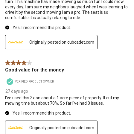
turn. This machine has made mowing so much fun I could mow
every day. I am sure my neighbors laughed when I was learning to
drive it by the second mowing I am a pro. The seat is so
comfortable it is actually relaxing to ride.
Yes, I recommend this product.
Originally posted on cubcadet.com
4 out of 5 stars.
Good value for the money
VERIFIED PRODUCT OWNER
27 days ago
I've used this 3x on about a 1 acre piece of property. It cut my
mowing time but about 70%. So far I've had 0 issues.
Yes, I recommend this product.
Originally posted on cubcadet.com