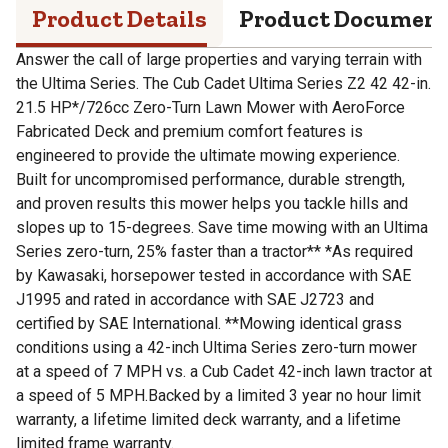
Product Details
Product Documen
Answer the call of large properties and varying terrain with
the Ultima Series. The Cub Cadet Ultima Series Z2 42 42-in.
21.5 HP*/726cc Zero-Turn Lawn Mower with AeroForce
Fabricated Deck and premium comfort features is
engineered to provide the ultimate mowing experience.
Built for uncompromised performance, durable strength,
and proven results this mower helps you tackle hills and
slopes up to 15-degrees. Save time mowing with an Ultima
Series zero-turn, 25% faster than a tractor** *As required
by Kawasaki, horsepower tested in accordance with SAE
J1995 and rated in accordance with SAE J2723 and
certified by SAE International. **Mowing identical grass
conditions using a 42-inch Ultima Series zero-turn mower
at a speed of 7 MPH vs. a Cub Cadet 42-inch lawn tractor at
a speed of 5 MPH.Backed by a limited 3 year no hour limit
warranty, a lifetime limited deck warranty, and a lifetime
limited frame warranty.