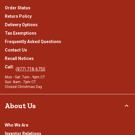
Order Status
Return Policy
Delivery Options
Tax Exemptions
Frequently Asked Questions
Contact Us
Recall Notices
Call:
(877) 718-6750
Mon - Sat: 7am - 9pm CT
Sun: 8am - 7pm CT
Closed Christmas Day
About Us
Who We Are
Investor Relations