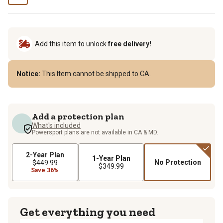
Add this item to unlock
free delivery!
Notice:
This Item cannot be shipped to CA.
Add a protection plan
What's included
Powersport plans are not available in CA & MD.
2-Year Plan
1-Year Plan
No Protection
$449.99
$349.99
Save 36%
Get everything you need