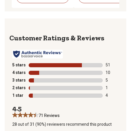
Reviews
5 stars
stars
51
51 reviews wit
4 stars
stars
10
10 reviews wit
3 stars
stars
5
5 reviews with
2 stars
stars
1
1 review with 
1 star
stars
4
4 reviews with
4.5
71 Reviews
28 out of 31 (90%) reviewers recommend this product