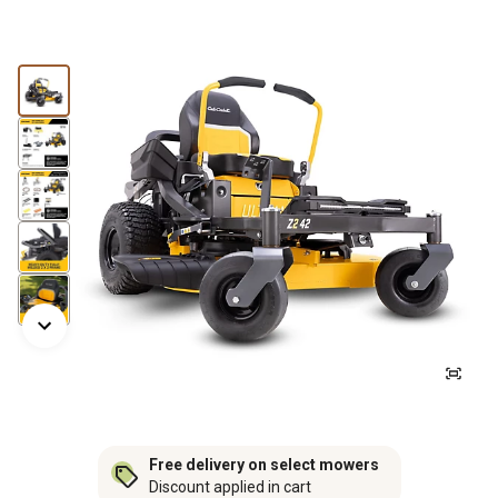
Free delivery on select mowers
Discount applied in cart