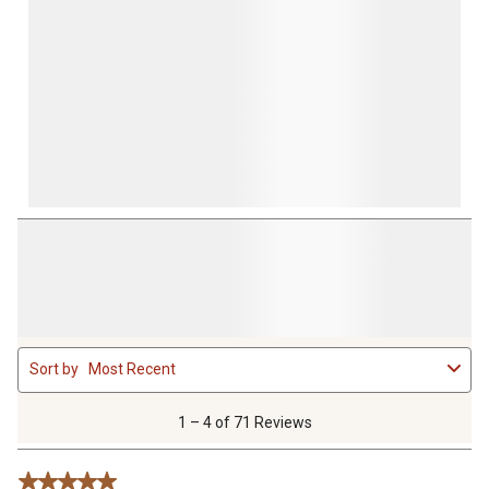
1
Sort by
Most Recent
to
4
of
1 – 4 of 71 Reviews
71
Reviews
5 out of 5 stars.
.