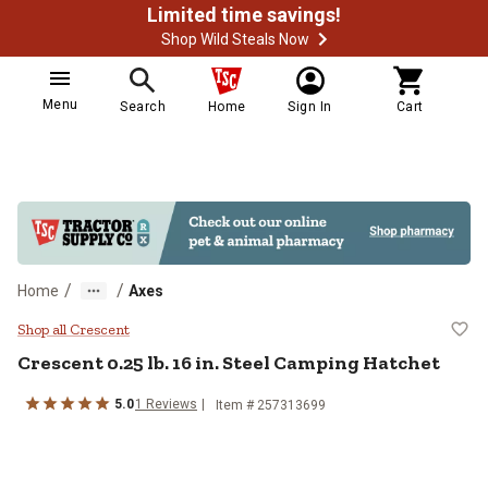
Limited time savings!
Shop Wild Steals Now
Menu
Search
Home
Sign In
Cart
/
/
Home
Axes
Crescent 0.25 lb. 16 in. Steel Ca
Shop all Crescent
Crescent
0.25 lb. 16 in. Steel Camping Hatchet
5.0
1
Reviews
Item #
257313699