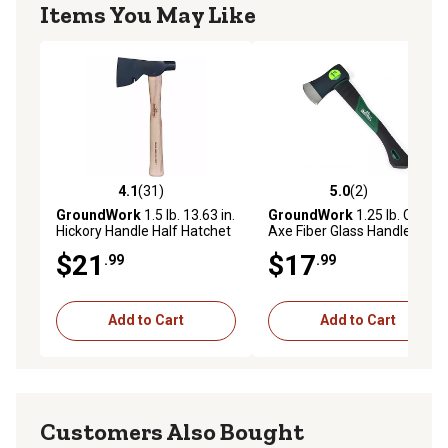
Items You May Like
4.1
(31)
5.0
(2)
4.1 out of 5 stars with 31 reviews
5.0 out of 5 stars with 2 rev
GroundWork
1.5 lb. 13.63 in.
GroundWork
1.25 lb. Camp
Hickory Handle Half Hatchet
Axe Fiber Glass Handle
Axe
$21
$17
.99
.99
Add to Cart
Add to Cart
Customers Also Bought