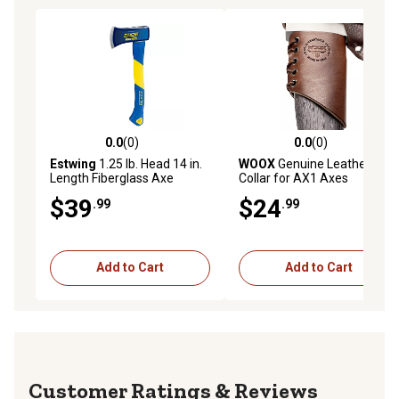
0.0
(0)
0.0
(0)
0.0 out of 5 stars with 0 reviews
0.0 out of 5 stars with 0 rev
Estwing
1.25 lb. Head 14 in.
WOOX
Genuine Leather Axe
Length Fiberglass Axe
Collar for AX1 Axes
$39
$24
.99
.99
Add to Cart
Add to Cart
Reviews