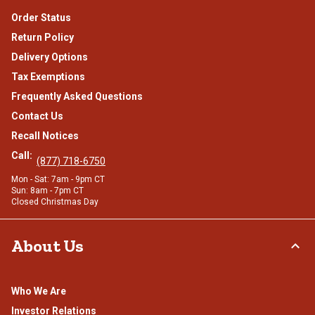
Order Status
Return Policy
Delivery Options
Tax Exemptions
Frequently Asked Questions
Contact Us
Recall Notices
Call:
(877) 718-6750
Mon - Sat: 7am - 9pm CT
Sun: 8am - 7pm CT
Closed Christmas Day
About Us
Who We Are
Investor Relations