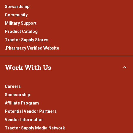
Stewardship
Community
Military Support
Product Catalog
Tractor Supply Stores
.Pharmacy Verified Website
Work With Us
Careers
Sponsorship
Affiliate Program
Potential Vendor Partners
Vendor Information
Tractor Supply Media Network