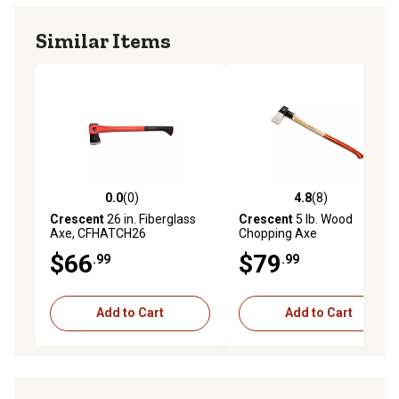
Similar Items
0.0
(0)
4.8
(8)
0.0 out of 5 stars with 0 reviews
4.8 out of 5 stars with 8 rev
Crescent
26 in. Fiberglass
Crescent
5 lb. Wood
Axe, CFHATCH26
Chopping Axe
$66
$79
.99
.99
Add to Cart
Add to Cart