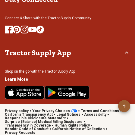
Connect & Share with the Tractor Supply Community.
Tractor Supply App
Shop on the go with the Tractor Supply App
Learn More
Privacy policy
Your Privacy Choices
Terms and Conditions
California Transparency Act
Legal Notices
Accessibility
Responsible Disclosure Statement
Surprise (Balance) Medical Billing Disclosure
Transparency in Coverage
Human Rights Policy
Vendor Code of Conduct
California Notice of Collection
Privacy Requests