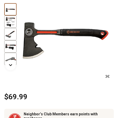
$69.99
Neighbor’s Club Members earn points with