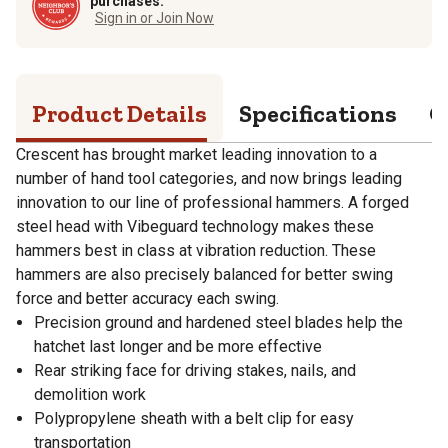
purchases.
Sign in or Join Now
Product Details
Specifications
Q
Crescent has brought market leading innovation to a
number of hand tool categories, and now brings leading
innovation to our line of professional hammers. A forged
steel head with Vibeguard technology makes these
hammers best in class at vibration reduction. These
hammers are also precisely balanced for better swing
force and better accuracy each swing.
Precision ground and hardened steel blades help the
hatchet last longer and be more effective
Rear striking face for driving stakes, nails, and
demolition work
Polypropylene sheath with a belt clip for easy
transportation