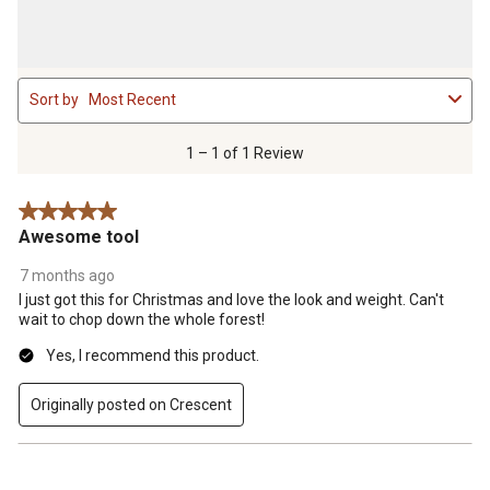
1
Sort by
Most Recent
to
1
of
1 – 1 of 1 Review
1
Review
5 out of 5 stars.
.
Awesome tool
7 months ago
I just got this for Christmas and love the look and weight. Can't
wait to chop down the whole forest!
Yes, I recommend this product.
Originally posted on Crescent