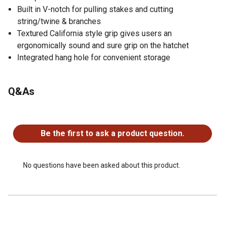
Built in V-notch for pulling stakes and cutting
string/twine & branches
Textured California style grip gives users an
ergonomically sound and sure grip on the hatchet
Integrated hang hole for convenient storage
Q&As
No questions have been asked about this product.
Be the first to ask a product question.
No questions have been asked about this product.