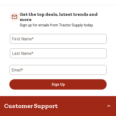
Get the top deals, latest trends and
more
Sign up for emails from Tractor Supply today.
First Name*
Last Name*
Email*
Sign Up
Customer Support