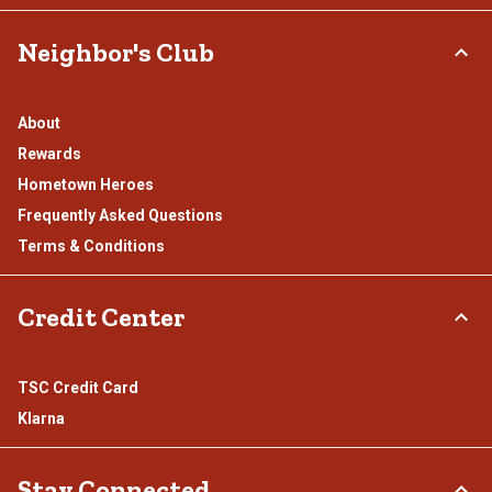
Neighbor's Club
About
Rewards
Hometown Heroes
Frequently Asked Questions
Terms & Conditions
Credit Center
TSC Credit Card
Klarna
Stay Connected