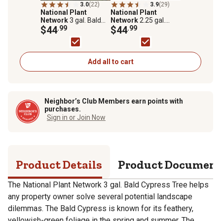
3.0
(22)
3.9
(29)
National Plant
National Plant
Network
3 gal. Bald
Network
2.25 gal.
Cypress Tree
$44
.99
Direct Pin Oak Tree
$44
.99
Plant
Add all to cart
Neighbor’s Club Members earn points with
purchases.
Sign in or Join Now
Product Details
Product Documen
The National Plant Network 3 gal. Bald Cypress Tree helps
any property owner solve several potential landscape
dilemmas. The Bald Cypress is known for its feathery,
yellowish-green foliage in the spring and summer. The