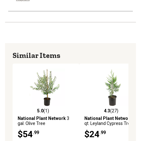
Similar Items
5.0
(1)
4.3
(27)
5.0 out of 5 stars with 1 reviews
4.3 out of 5 stars with 27 re
National Plant Network
3
National Plant Network
2.5
gal. Olive Tree
qt. Leyland Cypress Tree
$54
$24
.99
.99