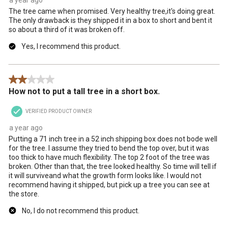
The tree came when promised. Very healthy tree,it's doing great.
The only drawback is they shipped it in a box to short and bent it
so about a third of it was broken off.
Yes, I recommend this product.
2 out of 5 stars.
How not to put a tall tree in a short box.
VERIFIED PRODUCT OWNER
a year ago
Putting a 71 inch tree in a 52 inch shipping box does not bode well
for the tree. I assume they tried to bend the top over, but it was
too thick to have much flexibility. The top 2 foot of the tree was
broken. Other than that, the tree looked healthy. So time will tell if
it will surviveand what the growth form looks like. I would not
recommend having it shipped, but pick up a tree you can see at
the store.
No, I do not recommend this product.