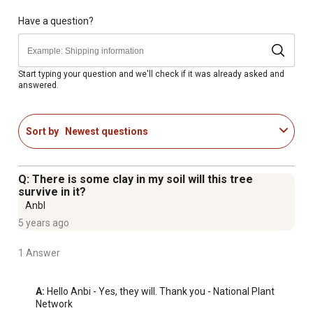
appeal to any walkway or driveway
Mature height of a Bald Cypress Tree is 50-70 ft. tall and
Have a question?
20-40 ft. wide
Prefers moist, acidic, sandy soils, but tolerates a wide
range of soil conditions ranging from somewhat dry
Start typing your question and we'll check if it was already asked and
answered.
soils to wet soils in standing water
Known for its feathery, yellowish-green foliage in the
spring and summer
Sort by
Newest questions
Made in USA
Q: There is some clay in my soil will this tree
survive in it?
Anbl
5 years ago
1 Answer
A:
 Hello Anbi - Yes, they will. Thank you - National Plant 
Network