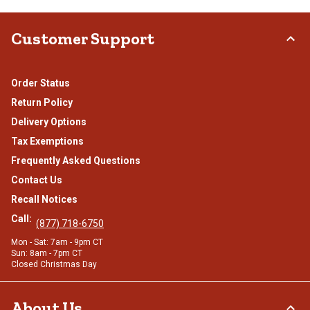
Customer Support
Order Status
Return Policy
Delivery Options
Tax Exemptions
Frequently Asked Questions
Contact Us
Recall Notices
Call:
(877) 718-6750
Mon - Sat: 7am - 9pm CT
Sun: 8am - 7pm CT
Closed Christmas Day
About Us