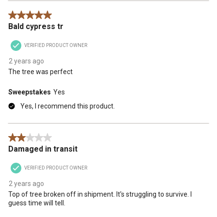
5 out of 5 stars.
Bald cypress tr
VERIFIED PRODUCT OWNER
2 years ago
The tree was perfect
Sweepstakes
Yes
Yes, I recommend this product.
2 out of 5 stars.
Damaged in transit
VERIFIED PRODUCT OWNER
2 years ago
Top of tree broken off in shipment. It's struggling to survive. I
guess time will tell.