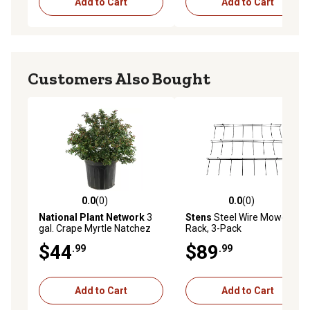
Add to Cart
Add to Cart
Customers Also Bought
0.0
(0)
0.0
(0)
0.0 out of 5 stars with 0 reviews
0.0 out of 5 stars with 0 rev
National Plant Network
3
Stens
Steel Wire Mower Belt
gal. Crape Myrtle Natchez
Rack, 3-Pack
$44
$89
.99
.99
Add to Cart
Add to Cart