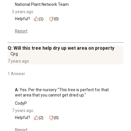
National Plant Network Team
5 years ago
Helpful?
(1)
(0)
Report
Q: Will this tree help dry up wet area on property
Cjrg
7 years ago
1 Answer
A:
 Yes. Per the nursery "This tree is perfect for that 
wet area that you cannot get dried up."
CodyP
7 years ago
Helpful?
(2)
(0)
Report