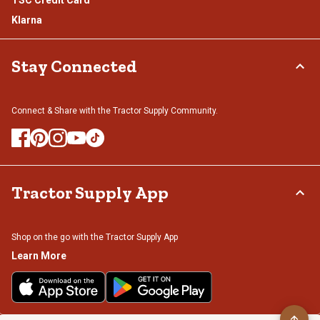
Klarna
Stay Connected
Connect & Share with the Tractor Supply Community.
Tractor Supply App
Shop on the go with the Tractor Supply App
Learn More