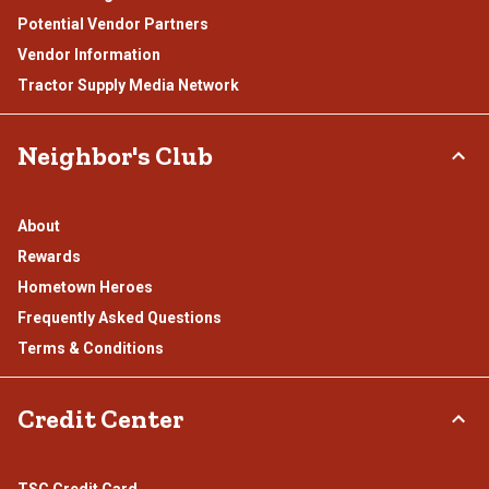
Potential Vendor Partners
Vendor Information
Tractor Supply Media Network
Neighbor's Club
About
Rewards
Hometown Heroes
Frequently Asked Questions
Terms & Conditions
Credit Center
TSC Credit Card