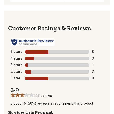
Reviews
5 stars
stars
8
8 reviews with
4 stars
stars
3
3 reviews with
3 stars
stars
1
1 review with 
2 stars
stars
2
2 reviews with
1 star
stars
8
8 reviews with
3.0
22 Reviews
3 out of 6 (50%) reviewers recommend this product
Review this Product