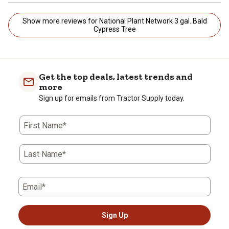
Show more reviews for National Plant Network 3 gal. Bald
Cypress Tree
Get the top deals, latest trends and
more
Sign up for emails from Tractor Supply today.
First Name*
Last Name*
Email*
Sign Up