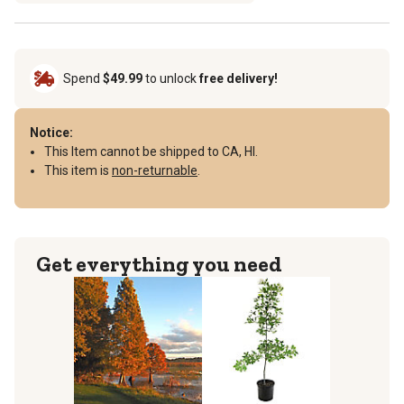
Spend
$49.99
to unlock
free delivery!
Notice:
This Item cannot be shipped to CA, HI.
This item is
non-returnable
.
Get everything you need