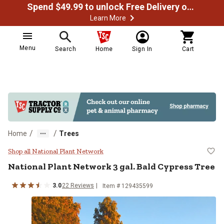
Spend $49.99 to unlock Free Delivery on most orders
Learn More
Menu
Search
Home
Sign In
Cart
/
/
Home
Trees
National Plant Network 3 gal. Bal
Shop all National Plant Network
National Plant Network
3 gal. Bald Cypress Tree
3.0
22
Reviews
Item #
129435599