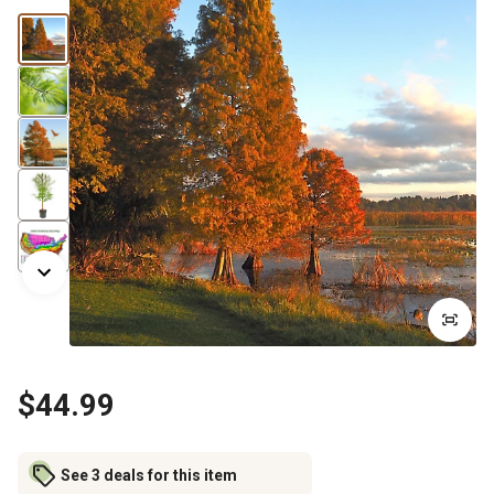
$44.99
See 3 deals for this item