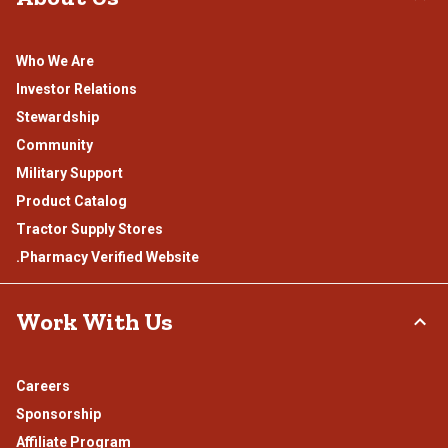
Who We Are
Investor Relations
Stewardship
Community
Military Support
Product Catalog
Tractor Supply Stores
.Pharmacy Verified Website
Work With Us
Careers
Sponsorship
Affiliate Program