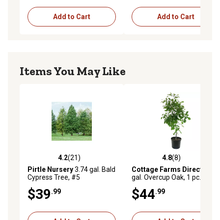
Add to Cart
Add to Cart
Items You May Like
4.2
(21)
4.8
(8)
4.2 out of 5 stars with 21 reviews
4.8 out of 5 stars with 8 rev
Pirtle Nursery
3.74 gal. Bald
Cottage Farms Direct
2.25
Cypress Tree, #5
gal. Overcup Oak, 1 pc., Plant
with Purpose
$39
$44
.99
.99