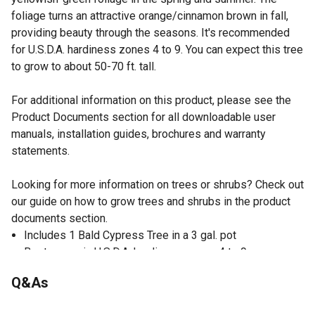
foliage turns an attractive orange/cinnamon brown in fall,
providing beauty through the seasons. It's recommended
for U.S.D.A. hardiness zones 4 to 9. You can expect this tree
to grow to about 50-70 ft. tall.
For additional information on this product, please see the
Product Documents section for all downloadable user
manuals, installation guides, brochures and warranty
statements.
Looking for more information on trees or shrubs? Check out
our guide on how to grow trees and shrubs in the product
documents section.
Includes 1 Bald Cypress Tree in a 3 gal. pot
Best grown in U.S.D.A. hardiness zones 4 to 9
Thrives when planted around ponds and areas where the
Q&As
ground stays wet
Can be used as a property border and it gives a formal