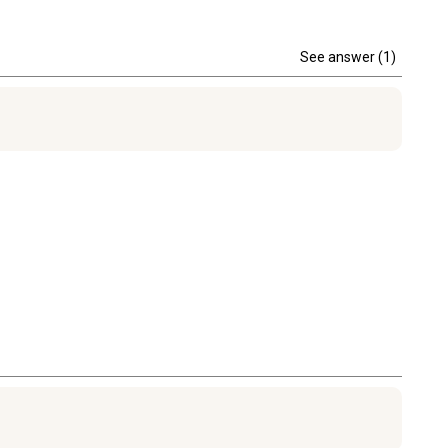
See answer (1)