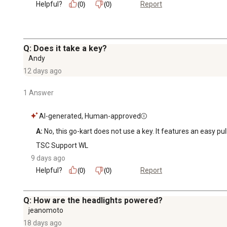
Helpful?
Report
(0)
(0)
Q: Does it take a key?
Andy
12 days ago
1 Answer
AI-generated, Human-approved
A:
 No, this go-kart does not use a key. It features an easy pul
TSC Support WL
9 days ago
Helpful?
Report
(0)
(0)
Q: How are the headlights powered?
jeanomoto
18 days ago