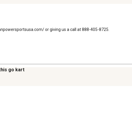
emanpowersportsusa.com/ or giving us a call at 888-405-8725.
this go kart