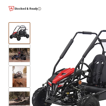
Stocked & Ready