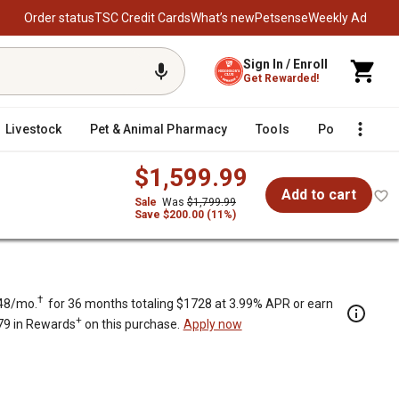
Order status
TSC Credit Cards
What’s new
Petsense
Weekly Ad
Sign In / Enroll
Get Rewarded!
Livestock
Pet & Animal Pharmacy
Tools
Poultry
F
$1,599.99
Add to cart
Sale
Was
$1,799.99
Save $200.00 (11%)
†
48/mo.
for 36 months totaling $1728 at 3.99% APR or earn
+
79 in Rewards
on this purchase.
Apply now