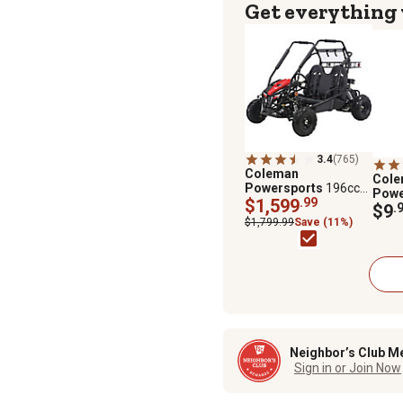
Get everything
3.4
(765)
Coleman
Col
Powersports
196cc
Powe
2-Seater Gas-
$1,599
.99
Off-
$9
.
Powered Go Kart
Perf
$1,799.99
Save (11%)
Neighbor’s Club M
Sign in or Join Now