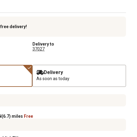
k
free delivery!
Delivery to
37027
Delivery
As soon as today
(6.7) miles
Free