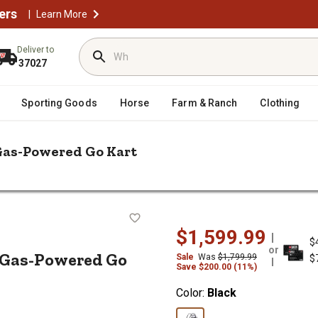
ers
|
Learn More
Deliver to
37027
Sporting Goods
Horse
Farm & Ranch
Clothing
Gas-Powered Go Kart
n Powersports 196cc 2-Seater Gas-Powered Go Kart
eater Gas-Powered Go Kart
$1,599.99
$
or
r Gas-Powered Go
Sale
Was
$1,799.99
$
Save $200.00 (11%)
Color:
Black