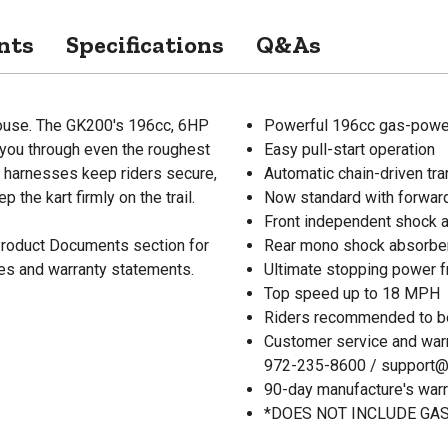
nts
Specifications
Q&As
rhouse. The GK200's 196cc, 6HP
Powerful 196cc gas-powe
you through even the roughest
Easy pull-start operation
y harnesses keep riders secure,
Automatic chain-driven tr
the kart firmly on the trail.
Now standard with forward
Front independent shock 
 Product Documents section for
Rear mono shock absorbe
res and warranty statements.
Ultimate stopping power f
Top speed up to 18 MPH
Riders recommended to be
Customer service and war
972-235-8600 / support
90-day manufacture's warr
*DOES NOT INCLUDE GAS