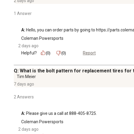
2 days ago
1 Answer
A:
 Hello, you can order parts by going to https://parts.col
Coleman Powersports
2 days ago
Helpful?
Report
(0)
(0)
Q: What is the bolt pattern for replacement tires for 
Tim Meier
7 days ago
2 Answers
A:
 Please give us a call at 888-405-8725.
Coleman Powersports
2 days ago