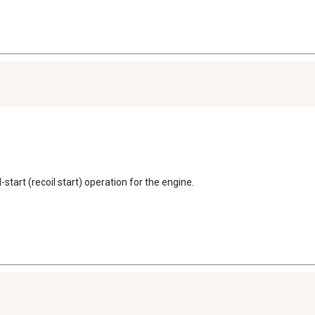
l-start (recoil start) operation for the engine.