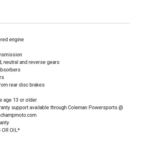
red engine
ansmission
, neutral and reverse gears
absorbers
rs
rom rear disc brakes
 age 13 or older
ranty support available through Coleman Powersports @
@champmoto.com
anty
 OR OIL*