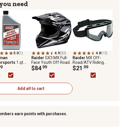
 you need
5.0
(1)
4.9
(32)
4.8
(12)
eman
Raider
GX3 MX Full-
Raider
MX Off-
rsports
1 qt.
Face Youth Off Road
Road/ATV Riding
Road
99
Helmet, Large,
$84
.99
Goggles, Clear Lens,
$21
.99
ormance Oil
Black/Silver
Black Frame
Add all to cart
embers earn points with purchases.