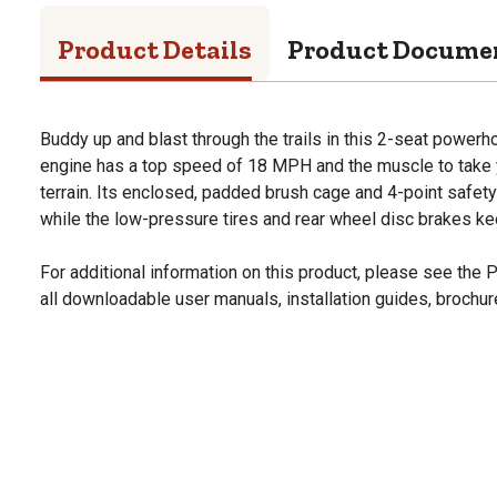
Product Details
Product Docume
Buddy up and blast through the trails in this 2-seat powe
engine has a top speed of 18 MPH and the muscle to take 
terrain. Its enclosed, padded brush cage and 4-point safet
while the low-pressure tires and rear wheel disc brakes keep 
For additional information on this product, please see the
all downloadable user manuals, installation guides, brochu