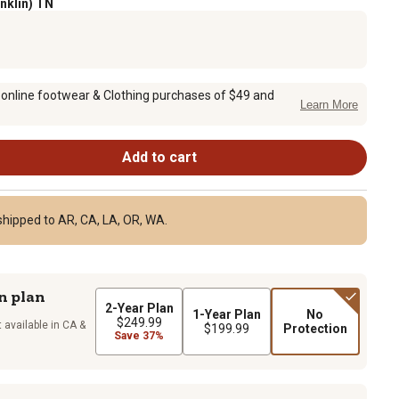
anklin) TN
 online footwear & Clothing purchases of $49 and
Learn More
Add to cart
shipped to AR, CA, LA, OR, WA.
n plan
2-Year Plan
1-Year Plan
No
$249.99
 available in CA &
$199.99
Protection
Save 37%