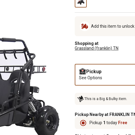
Add this item to unloc
Shopping at
Grassland (franklin) TN
Pickup
See Options
This is a Big & Bulky item.
Pickup Nearby at FRANKLIN TN
Pickup
1
today
Free