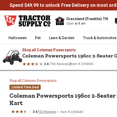
Spend $49.99 to unlock Free Delivery on most ord
Grassland (Franklin) TN
Open
at 8 am
Halloween
Pet
Lawn & Garden
Truck & Automotive
Shop all Coleman Powersports
Coleman Powersports 196cc 2-Seater 
|
3.4
(766 Reviews)
Item # 2258683
/
/
/
/
Home
Truck & Automotive
Powersports
Go-Karts
Colema
Coleman Powersports 196cc 2-S
Shop all Coleman Powersports
Limited Time Deal
Coleman Powersports
196cc 2-Seate
Kart
3.4
765
Reviews
Item #
2258683