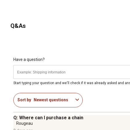
Q&As
Have a question?
Start typing your question and we'll check if it was already asked and a
Sort by
Newest questions
Q: Where can I purchase a chain
Rougeau