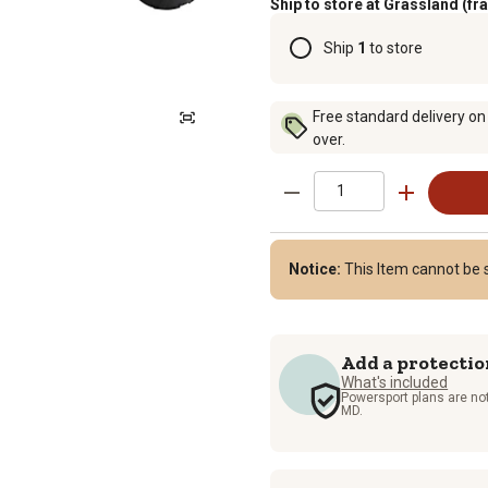
Ship to store at Grassland (fr
Ship
1
to store
Free standard delivery on
over.
Notice:
This Item cannot be 
Add a protectio
What's included
Powersport plans are not
MD.