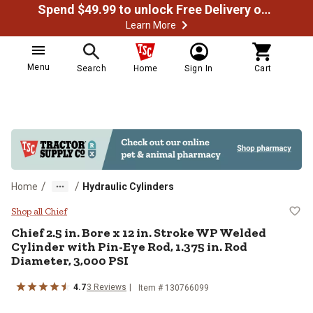
Spend $49.99 to unlock Free Delivery on most orders
Learn More
Menu
Search
Home
Sign In
Cart
/
/
Home
Hydraulic Cylinders
Chief 2.5 in. Bore x 12 in. Stroke
Shop all Chief
Chief
2.5 in. Bore x 12 in. Stroke WP Welded
Cylinder with Pin-Eye Rod, 1.375 in. Rod
Diameter, 3,000 PSI
4.7
3
Reviews
Item #
130766099