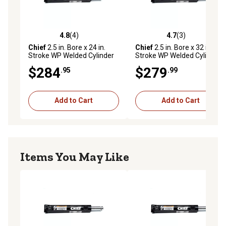
4.8
(4)
4.7
(3)
4.8 out of 5 stars with 4 reviews
4.7 out of 5 stars with 3 rev
Chief
2.5 in. Bore x 24 in.
Chief
2.5 in. Bore x 32 in.
Stroke WP Welded Cylinder
Stroke WP Welded Cylinder
with Pin-Eye Rod, 1.375 in.
with Pin-Eye Rod, 1.375 in.
$284
$279
.95
.99
Rod Diameter, 3,000 PSI
Rod Diameter, 3,000 PSI
Add to Cart
Add to Cart
Items You May Like