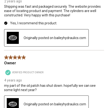
2 years ago
Shipping was fast and packaged securely. The website provides
ease of locating product and payment. The cylinders are well
constructed. Very happy with this purchase!
Yes, I recommend this product.
Originally posted on baileyhydraulics.com
5 out of 5 stars.
Owner
VERIFIED PRODUCT OWNER
4 years ago
my part of the oil patch has shut down. hopefully we can see
some light next year?
Originally posted on baileyhydraulics.com