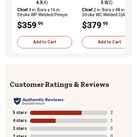
4.3
(4)
5.0
(2)
4.3 out of 5 stars with 4 reviews
5.0 out of 5 stars with 2 rev
Chief
4 in. Bore x 16 in.
Chief
2 in. Bore x 48 in.
Stroke WP Welded/Pineye
Stroke WC Welded Cylinder,
Cylinder, 2 in. Rod Diameter,
1.125 in. Rod Diameter
$359
$379
.99
.99
3,000 PSI
Add to Cart
Add to Cart
Reviews
5 stars
stars
2
2 reviews with
4 stars
stars
1
1 review with 
3 stars
stars
0
0 reviews with
2 stars
stars
0