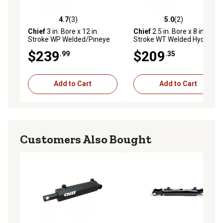
4.7
(3)
5.0
(2)
4.7 out of 5 stars with 3 reviews
5.0 out of 5 stars with 2 rev
Chief
3 in. Bore x 12 in.
Chief
2.5 in. Bore x 8 in.
Stroke WP Welded/Pineye
Stroke WT Welded Hydraulic
Cylinder, 1.5 in. Rod
Cylinder, 1.5 in. Rod
$239
$209
.99
.35
Diameter, 3,000 PSI
Diameter
Add to Cart
Add to Cart
Customers Also Bought