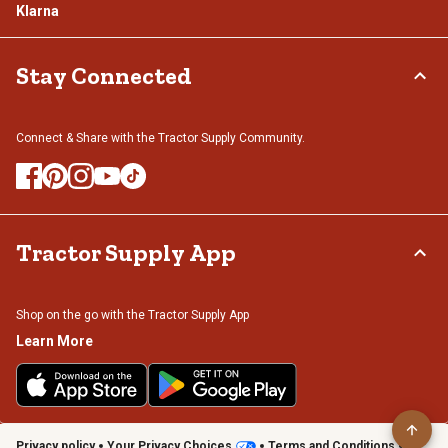
Klarna
Stay Connected
Connect & Share with the Tractor Supply Community.
Tractor Supply App
Shop on the go with the Tractor Supply App
Learn More
Privacy policy
Your Privacy Choices
Terms and Conditions