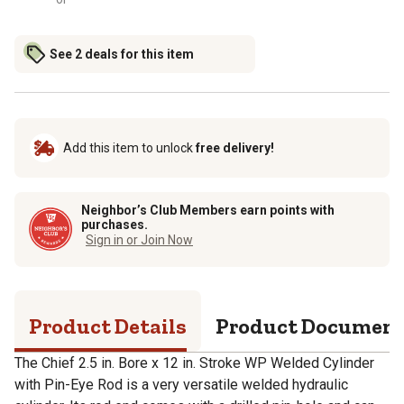
See 2 deals for this item
Add this item to unlock
free delivery!
Neighbor’s Club Members earn points with
purchases.
Sign in or Join Now
Product Details
Product Documen
The Chief 2.5 in. Bore x 12 in. Stroke WP Welded Cylinder
with Pin-Eye Rod is a very versatile welded hydraulic