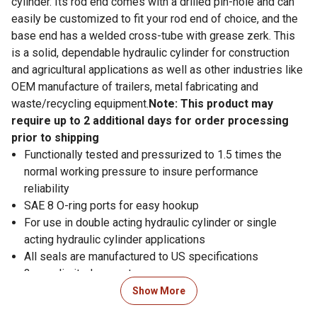
cylinder. Its rod end comes with a drilled pin-hole and can
easily be customized to fit your rod end of choice, and the
base end has a welded cross-tube with grease zerk. This
is a solid, dependable hydraulic cylinder for construction
and agricultural applications as well as other industries like
OEM manufacture of trailers, metal fabricating and
waste/recycling equipment.
Note: This product may
require up to 2 additional days for order processing
prior to shipping
Functionally tested and pressurized to 1.5 times the
normal working pressure to insure performance
reliability
SAE 8 O-ring ports for easy hookup
For use in double acting hydraulic cylinder or single
acting hydraulic cylinder applications
All seals are manufactured to US specifications
3-year limited warranty
Piston: ductile iron with wear ring
Show More
Gland: ductile iron, screw-in design with wear ring