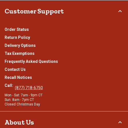
Customer Support
Order Status
Return Policy
Delivery Options
Tax Exemptions
Frequently Asked Questions
Contact Us
Recall Notices
Call:
(877) 718-6750
Mon - Sat: 7am - 9pm CT
Sun: 8am - 7pm CT
Closed Christmas Day
About Us