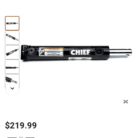
$219.99
or