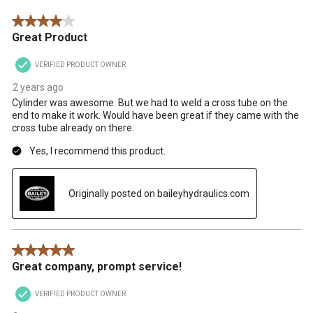
Reviews
4 out of 5 stars.
.
Great Product
VERIFIED PRODUCT OWNER
2 years ago
Cylinder was awesome. But we had to weld a cross tube on the
end to make it work. Would have been great if they came with the
cross tube already on there.
Yes, I recommend this product.
Originally posted on baileyhydraulics.com
5 out of 5 stars.
Great company, prompt service!
VERIFIED PRODUCT OWNER