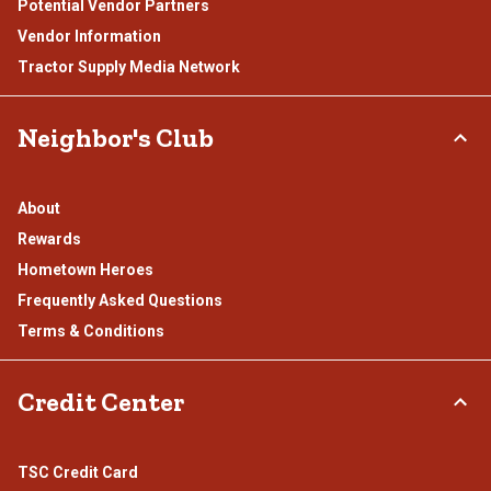
Potential Vendor Partners
Vendor Information
Tractor Supply Media Network
Neighbor's Club
About
Rewards
Hometown Heroes
Frequently Asked Questions
Terms & Conditions
Credit Center
TSC Credit Card