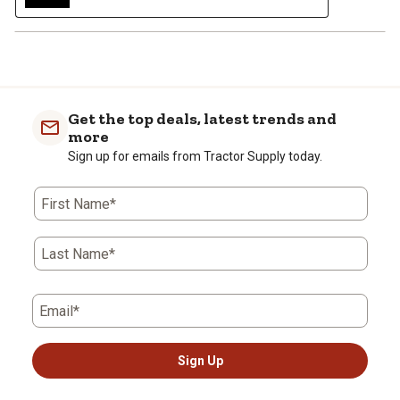
Get the top deals, latest trends and
more
Sign up for emails from Tractor Supply today.
First Name*
Last Name*
Email*
Sign Up