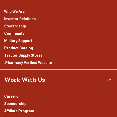
Who We Are
Investor Relations
Stewardship
Community
Military Support
Product Catalog
Tractor Supply Stores
.Pharmacy Verified Website
Work With Us
Careers
Sponsorship
Affiliate Program