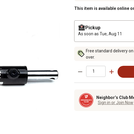
This item is available online o
Pickup
As soon as
Tue, Aug 11
Free standard delivery on
over.
Neighbor’s Club M
Sign in or Join Now