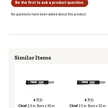
Be the first to ask a product question.
No questions have been asked about this product.
Similar Items
4.7
(3)
4.7
(3)
4.7 out of 5 stars with 3 reviews
4.7 out of 5 stars with 3 
Chief
2.5 in. Bore x 30 in.
Chief
2.5 in. Bore x 32 in.