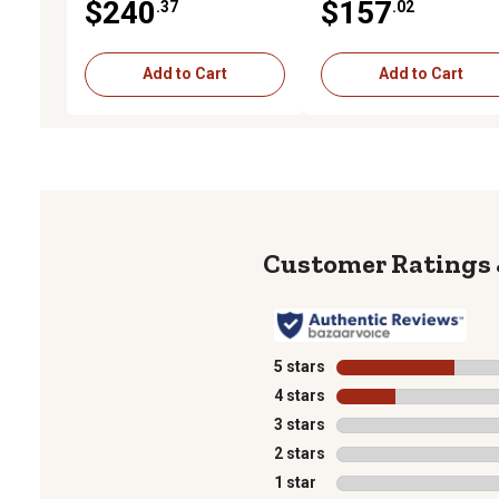
$240
$157
.37
.02
Diameter, 3,000 PSI
Diameter, 3,000 PSI
Add to Cart
Add to Cart
5 stars
stars
4 stars
stars
3 stars
stars
2 stars
stars
1 star
stars