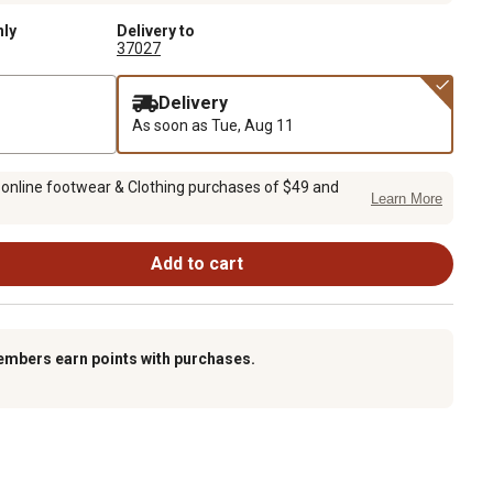
nly
Delivery to
37027
Delivery
As soon as
Tue, Aug 11
 online footwear & Clothing purchases of $49 and
Learn More
Add to cart
embers earn points with purchases.