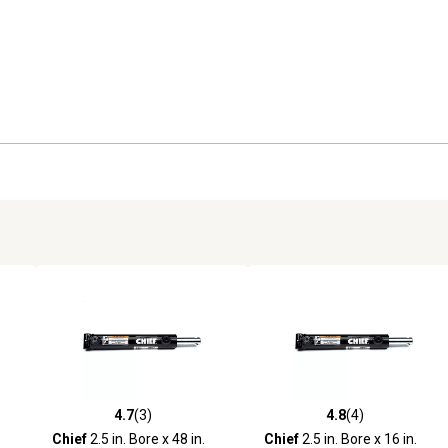
4.7
(3)
4.8
(4)
reviews
4.7 out of 5 stars with 3 reviews
4.8 out of 5 stars with 4 revi
Chief
2.5 in. Bore x 48 in.
Chief
2.5 in. Bore x 16 in.