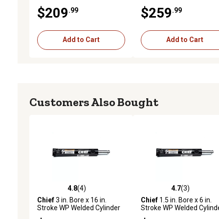
1.25 in. Rod Diameter
with Pin-Eye Rod, 1.25 in.
$209
$259
.99
.99
Rod Diameter, 3,000 PSI
Add to Cart
Add to Cart
Customers Also Bought
4.8
(4)
4.7
(3)
4.8 out of 5 stars with 4 reviews
4.7 out of 5 stars with 3 
Chief
3 in. Bore x 16 in.
Chief
1.5 in. Bore x 6 in.
Stroke WP Welded Cylinder
Stroke WP Welded Cylind
with Pin-Eye Rod, 1.5 in. Rod
with Pin-Eye Rod, 1 in. Ro