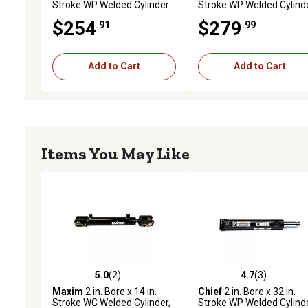
Stroke WP Welded Cylinder
Stroke WP Welded Cylind
with Pin-Eye Rod, 1.375 in.
with Pin-Eye Rod, 1.375 in
$254
$279
.91
.99
Rod Diameter, 3,000 PSI
Rod Diameter, 3,000 PSI
Add to Cart
Add to Cart
Items You May Like
5.0
(2)
4.7
(3)
5.0 out of 5 stars with 2 reviews
4.7 out of 5 stars with 3 
Maxim
2 in. Bore x 14 in.
Chief
2 in. Bore x 32 in.
Stroke WC Welded Cylinder,
Stroke WP Welded Cylind