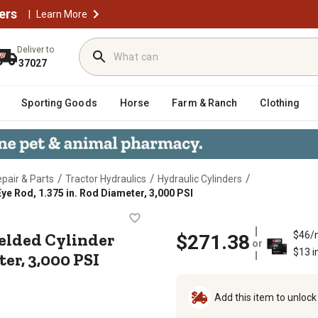
ers
|
Learn More
Deliver to
37027
Sporting Goods
Horse
Farm & Ranch
Clothing
/
/
/
epair & Parts
Tractor Hydraulics
Hydraulic Cylinders
Eye Rod, 1.375 in. Rod Diameter, 3,000 PSI
ke WP Welded Cylinder with Pin-Eye R
Welded Cylinder
$46/
$271.38
or
$13 i
er, 3,000 PSI
Add this item to unloc