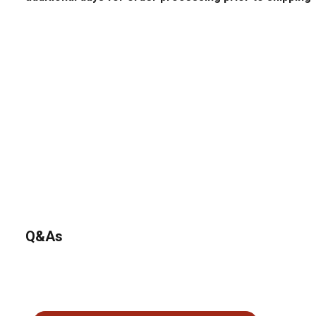
Q&As
No questions have been asked about this product.