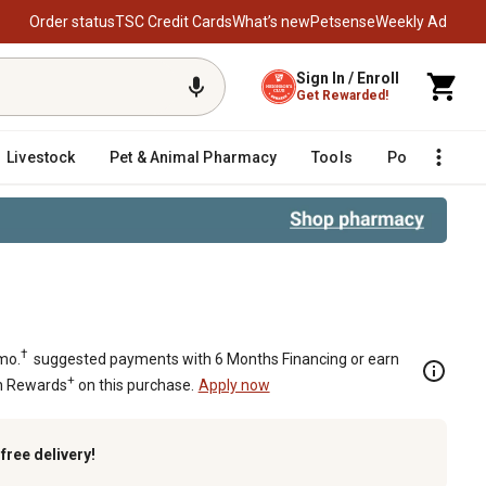
Order status
TSC Credit Cards
What’s new
Petsense
Weekly Ad
Sign In / Enroll
Get Rewarded!
Livestock
Pet & Animal Pharmacy
Tools
Poultry
F
od, 1.375 in. Rod Diameter, 3,000 P
†
mo.
suggested payments with 6 Months Financing or earn
+
n Rewards
on this purchase.
Apply now
k
free delivery!