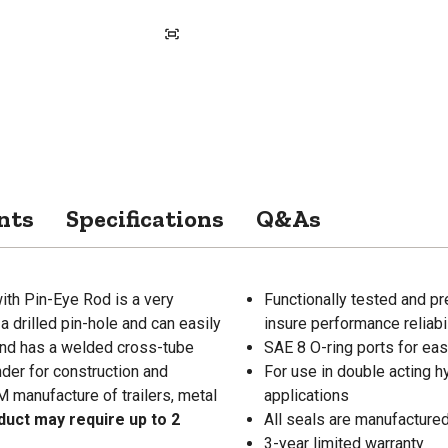
nts
Specifications
Q&As
ith Pin-Eye Rod is a very
Functionally tested and pr
a drilled pin-hole and can easily
insure performance reliabil
 end has a welded cross-tube
SAE 8 O-ring ports for ea
nder for construction and
For use in double acting hy
EM manufacture of trailers, metal
applications
duct may require up to 2
All seals are manufactured
3-year limited warranty