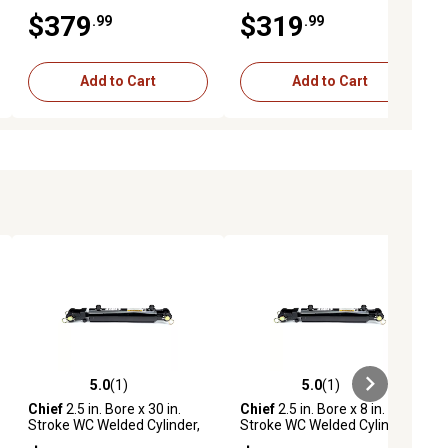
with Pin-Eye Rod, 1.75 in.
2 in. Rod Diameter, 3,000 PSI
$379
$319
.99
.99
Rod Diameter, 3,000 PSI
Add to Cart
Add to Cart
5.0
(1)
5.0
(1)
ews
5.0 out of 5 stars with 1 reviews
5.0 out of 5 stars with 1 reviews
Chief
2.5 in. Bore x 30 in.
Chief
2.5 in. Bore x 8 in.
Stroke WC Welded Cylinder,
Stroke WC Welded Cylinder,
1.25 in. Rod Diameter
1.25 in. Rod Diameter