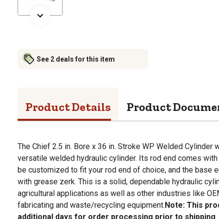
See 2 deals for this item
Product Details
Product Docume
The Chief 2.5 in. Bore x 36 in. Stroke WP Welded Cylinder w
versatile welded hydraulic cylinder. Its rod end comes with 
be customized to fit your rod end of choice, and the base
with grease zerk. This is a solid, dependable hydraulic cyli
agricultural applications as well as other industries like O
fabricating and waste/recycling equipment.
Note: This pro
additional days for order processing prior to shipping