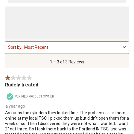
1
Sort by
Most Recent
to
3
of
1 – 3 of 3 Reviews
3
Reviews
1 out of 5 stars.
.
Rudely treated
VERIFIED PRODUCT OWNER
a year ago
As far as the cylinders they looked fine. The problem is I or them
online at my local TSC, I picked them up but didn't open them for a
week or so. Then I discovered they were not what I wanted, i want
2" not three. So I took them back to the Portland IN TSC, and was