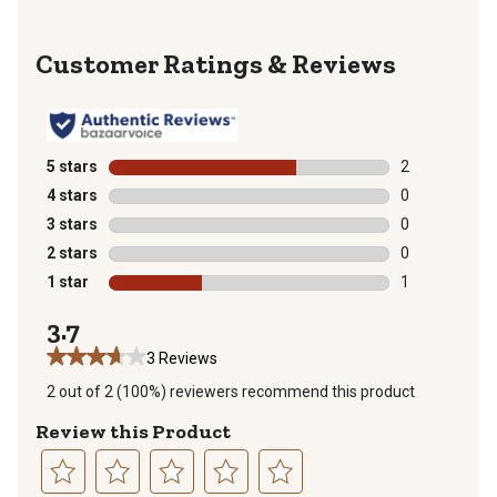
Reviews
5 stars
stars
2
2 reviews with
4 stars
stars
0
0 reviews with
3 stars
stars
0
0 reviews with
2 stars
stars
0
0 reviews with
1 star
stars
1
1 review with 
3.7
3 Reviews
2 out of 2 (100%) reviewers recommend this product
Review this Product