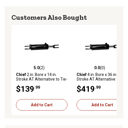
Customers Also Bought
5.0
(2)
0.0
(0)
5.0 out of 5 stars with 2 reviews
0.0 out of 5 stars with 0 rev
Chief
2 in. Bore x 14 in.
Chief
4 in. Bore x 36 in.
Stroke AT Alternative to Tie-
Stroke AT Alternative to Tie-
Rod Cylinder, 1.125 in. Rod
Rod Cylinder, 1.375 IHCP Rod
$139
$419
.99
.99
Diameter
Diameter
Add to Cart
Add to Cart