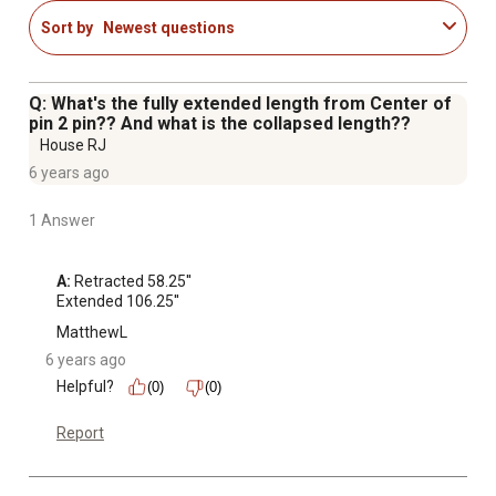
Pin diameter of 1 in. and rod diameter of 1.5 in.
Sort by
Newest questions
1 year warranty
Maximum PSI: 3,000 PSI
Q: What's the fully extended length from Center of
pin 2 pin?? And what is the collapsed length??
House RJ
6 years ago
1 Answer
A:
 Retracted 58.25''

Extended 106.25''
MatthewL
6 years ago
Helpful?
(0)
(0)
Report