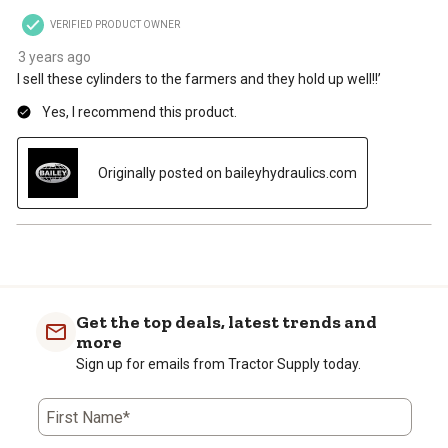
VERIFIED PRODUCT OWNER
3 years ago
I sell these cylinders to the farmers and they hold up well!!’
Yes, I recommend this product.
Originally posted on baileyhydraulics.com
Get the top deals, latest trends and
more
Sign up for emails from Tractor Supply today.
First Name*