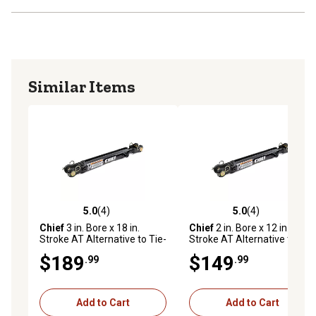
Similar Items
5.0
(4)
5.0
(4)
5.0 out of 5 stars with 4 reviews
5.0 out of 5 stars with 4 rev
Chief
3 in. Bore x 18 in.
Chief
2 in. Bore x 12 in.
Stroke AT Alternative to Tie-
Stroke AT Alternative to Tie-
Rod Cylinder, 1.25 in. Rod
Rod Cylinder, 1.125 in. Rod
$189
$149
.99
.99
Diameter
Diameter
Add to Cart
Add to Cart