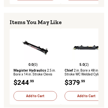
Items You May Like
0.0
(0)
5.0
(2)
0.0 out of 5 stars with 0 reviews
5.0 out of 5 stars with 2 rev
Magister Hydraulics
2.5 in.
Chief
2 in. Bore x 48 in.
Bore x 14 in. Stroke Clevis
Stroke WC Welded Cylinder,
Hydraulic Cylinder
1.125 in. Rod Diameter
$244
$379
.99
.99
Add to Cart
Add to Cart