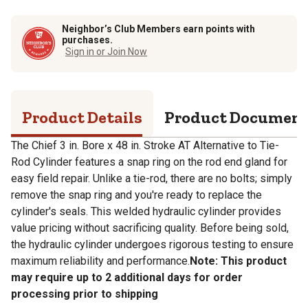
Neighbor’s Club Members earn points with
purchases.
Sign in or Join Now
Product Details
Product Documen
The Chief 3 in. Bore x 48 in. Stroke AT Alternative to Tie-
Rod Cylinder features a snap ring on the rod end gland for
easy field repair. Unlike a tie-rod, there are no bolts; simply
remove the snap ring and you're ready to replace the
cylinder's seals. This welded hydraulic cylinder provides
value pricing without sacrificing quality. Before being sold,
the hydraulic cylinder undergoes rigorous testing to ensure
maximum reliability and performance.
Note: This product
may require up to 2 additional days for order
processing prior to shipping