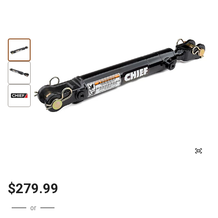
$279.99
or