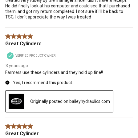
treated very rudely by the manager since I didn't have a receipt.
He did finally look at his computer and could see that I purchased
them, and got my return completed. I not sure if I'll be back to
TSC, I don't appreciate the way I was treated
5 out of 5 stars.
Great Cylinders
VERIFIED PRODUCT OWNER
3 years ago
Farmers use these cylinders and they hold up fine!!
Yes, I recommend this product.
Originally posted on baileyhydraulics.com
5 out of 5 stars.
Great Cylinder