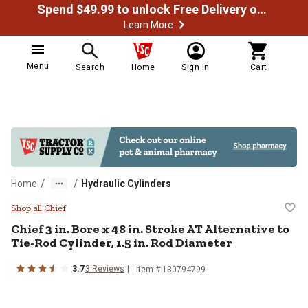
Spend $49.99 to unlock Free Delivery on most orders
Learn More
Menu
Search
Home
Sign In
Cart
/
/
Home
Hydraulic Cylinders
Chief 3 in. Bore x 48 in. Stroke AT
Shop all Chief
Chief
3 in. Bore x 48 in. Stroke AT Alternative to
Tie-Rod Cylinder, 1.5 in. Rod Diameter
3.7
3
Reviews
Item #
130794799