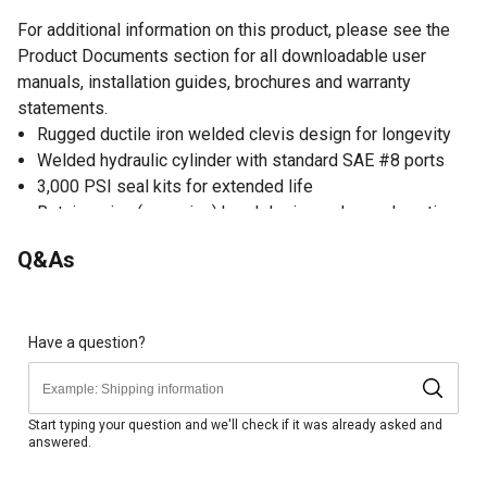
For additional information on this product, please see the
Product Documents section for all downloadable user
manuals, installation guides, brochures and warranty
statements.
Rugged ductile iron welded clevis design for longevity
Welded hydraulic cylinder with standard SAE #8 ports
3,000 PSI seal kits for extended life
Retainer ring (snap ring) head design reduces downtime
and allows for quick and easy service
Q&As
Optional SAE #8 third port location for 90 degree use
Hard chrome-plated rod for the most extreme
applications
Precision-welded piston for smooth operation
Have a question?
Gloss black paint finish
Use as single acting hydraulic cylinder or as double
acting hydraulic cylinder
Start typing your question and we'll check if it was already asked and
answered.
Measures 58.25 in. retracted and 106.25 in. extended
Column load: 4,970 lb.