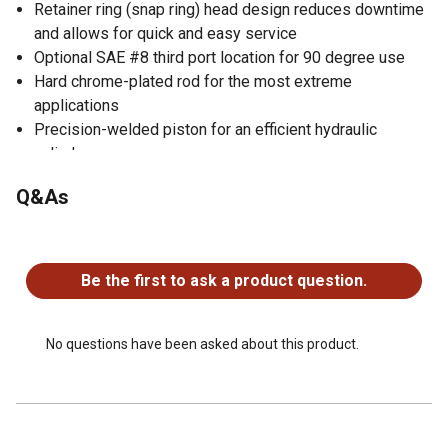
Retainer ring (snap ring) head design reduces downtime
and allows for quick and easy service
Optional SAE #8 third port location for 90 degree use
Hard chrome-plated rod for the most extreme
applications
Precision-welded piston for an efficient hydraulic
cylinder
Gloss black paint finish
Q&As
1 year warranty
No questions have been asked about this product.
Be the first to ask a product question.
No questions have been asked about this product.