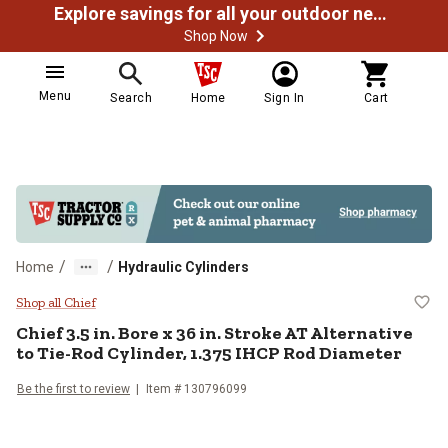
Explore savings for all your outdoor needs
Shop Now
Menu
Search
Home
Sign In
Cart
/
/
Home
Hydraulic Cylinders
Chief 3.5 in. Bore x 36 in. Stroke
Shop all Chief
Chief
3.5 in. Bore x 36 in. Stroke AT Alternative
to Tie-Rod Cylinder, 1.375 IHCP Rod Diameter
Be the first to review
Item #
130796099