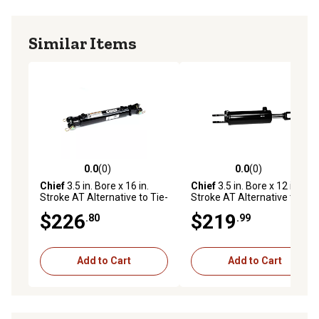
Similar Items
0.0
(0)
0.0
(0)
0.0 out of 5 stars with 0 reviews
0.0 out of 5 stars with 0 rev
Chief
3.5 in. Bore x 16 in.
Chief
3.5 in. Bore x 12 in.
Stroke AT Alternative to Tie-
Stroke AT Alternative to Tie-
Rod Cylinder, 1.375 IHCP Rod
Rod Cylinder, 1.375 IHCP Rod
$226
$219
.80
.99
Diameter
Diameter
Add to Cart
Add to Cart