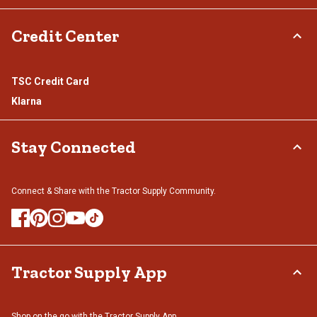
Credit Center
TSC Credit Card
Klarna
Stay Connected
Connect & Share with the Tractor Supply Community.
Tractor Supply App
Shop on the go with the Tractor Supply App