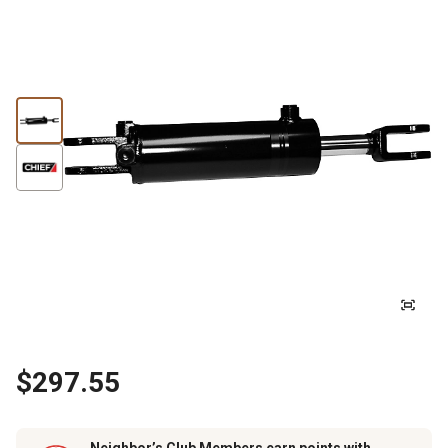
$297.55
Neighbor’s Club Members earn points with