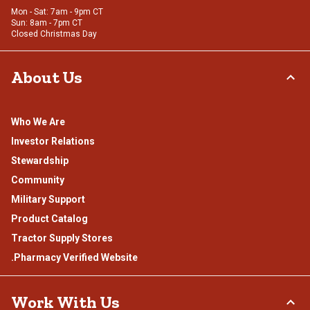
Mon - Sat: 7am - 9pm CT
Sun: 8am - 7pm CT
Closed Christmas Day
About Us
Who We Are
Investor Relations
Stewardship
Community
Military Support
Product Catalog
Tractor Supply Stores
.Pharmacy Verified Website
Work With Us