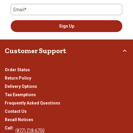
Email*
Sign Up
Customer Support
Order Status
Return Policy
Delivery Options
Tax Exemptions
Frequently Asked Questions
Contact Us
Recall Notices
Call:
(877) 718-6750