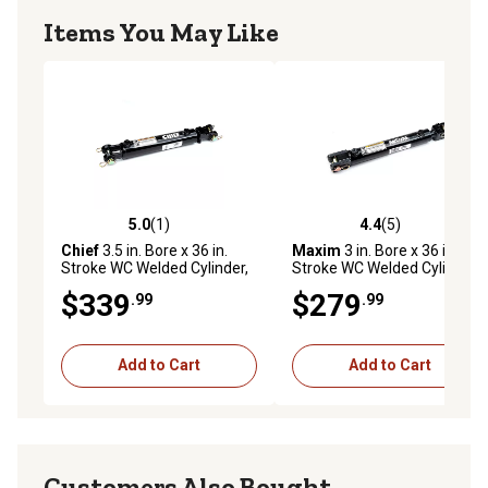
Items You May Like
5.0
(1)
4.4
(5)
5.0 out of 5 stars with 1 reviews
4.4 out of 5 stars with 5 rev
Chief
3.5 in. Bore x 36 in.
Maxim
3 in. Bore x 36 in.
Stroke WC Welded Cylinder,
Stroke WC Welded Cylinder,
1.75 in. Rod Diameter
1.5 in. Rod Diameter
$339
$279
.99
.99
Add to Cart
Add to Cart
Customers Also Bought