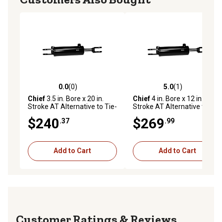
0.0
(0)
5.0
(1)
0.0 out of 5 stars with 0 reviews
5.0 out of 5 stars with 1 rev
Chief
3.5 in. Bore x 20 in.
Chief
4 in. Bore x 12 in.
Stroke AT Alternative to Tie-
Stroke AT Alternative to Tie-
Rod Cylinder, 1.375 IHCP Rod
Rod Cylinder, 1.375 IHCP Rod
$240
$269
.37
.99
Diameter
Diameter
Add to Cart
Add to Cart
Reviews