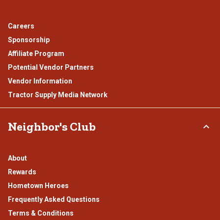
Careers
Sponsorship
Affiliate Program
Potential Vendor Partners
Vendor Information
Tractor Supply Media Network
Neighbor's Club
About
Rewards
Hometown Heroes
Frequently Asked Questions
Terms & Conditions