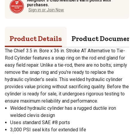
purchases.
Sign in or Join Now
Product Details
Product Documen
The Chief 3.5 in. Bore x 36 in. Stroke AT Alternative to Tie-
Rod Cylinder features a snap ring on the rod end gland for
easy field repair. Unlike a tie-rod, there are no bolts; simply
remove the snap ring and you're ready to replace the
hydraulic cylinder's seals. This welded hydraulic cylinder
provides value pricing without sacrificing quality. Before the
cylinder is ready for sale, it undergoes rigorous testing to
ensure maximum reliability and performance.
Welded hydraulic cylinder has a rugged ductile iron
welded clevis design
Uses standard SAE #8 ports
3,000 PSI seal kits for extended life