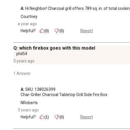
A:
 Hi Neighbor! Charcoal grill offers 789 sq. in. of total cooki
Courtney
a year ago
Helpful?
Report
(0)
(0)
Q: which firebox goes with this model
phil54
3 years ago
1 Answer
A:
 SKU: 138026399

Char-Griller Charcoal Tabletop Grill Side Fire Box
NRoberts
3 years ago
Helpful?
Report
(1)
(0)