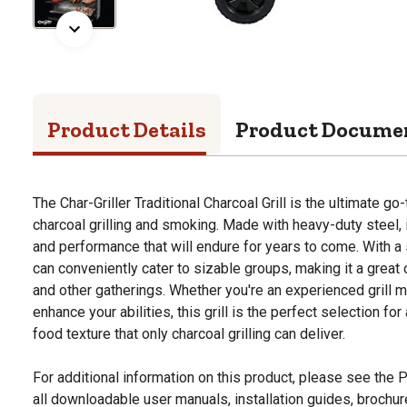
Product Details
Product Docume
The Char-Griller Traditional Charcoal Grill is the ultimate go
charcoal grilling and smoking. Made with heavy-duty steel, i
and performance that will endure for years to come. With a
can conveniently cater to sizable groups, making it a great
and other gatherings. Whether you're an experienced grill m
enhance your abilities, this grill is the perfect selection f
food texture that only charcoal grilling can deliver.
For additional information on this product, please see the
all downloadable user manuals, installation guides, brochu