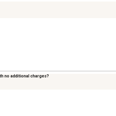
th no additional charges?