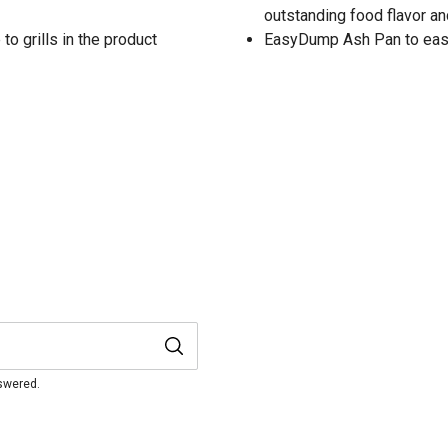
outstanding food flavor an
to grills in the product
EasyDump Ash Pan to easil
nswered.