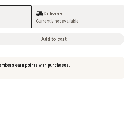
Delivery
Currently not available
Add to cart
embers earn points with purchases.