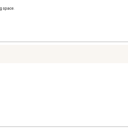
ng space.