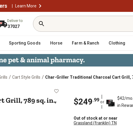
ers
|
Learn More
Deliver to
37027
Sporting Goods
Horse
Farm & Ranch
Clothing
/
/
rills
Cart Style Grills
Char-Griller Traditional Charcoal Cart Grill, 7
Cart Grill, 789 sq. in., Black
Grill, 789 sq. in.,
$42/mo
$249
.99
or
in Rewa
Out of stock at or near
Grassland (franklin) TN