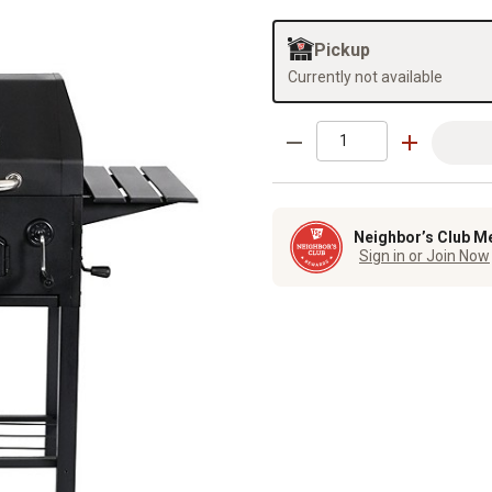
Pickup
Currently not available
Neighbor’s Club M
Sign in or Join Now