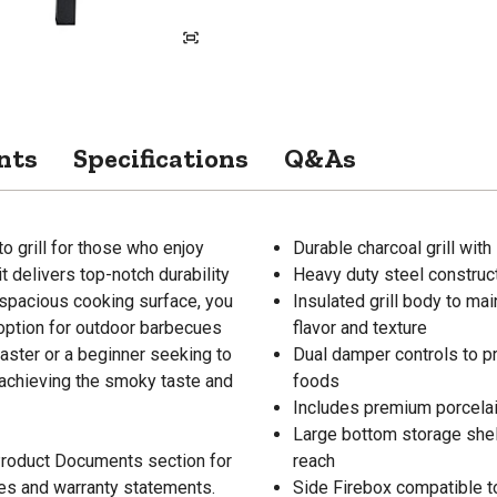
nts
Specifications
Q&As
-to grill for those who enjoy
Durable charcoal grill wit
t delivers top-notch durability
Heavy duty steel construct
 spacious cooking surface, you
Insulated grill body to ma
 option for outdoor barbecues
flavor and texture
aster or a beginner seeking to
Dual damper controls to pr
or achieving the smoky taste and
foods
Includes premium porcelain
Large bottom storage shelf
 Product Documents section for
reach
res and warranty statements.
Side Firebox compatible to