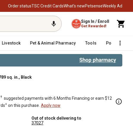
Order status
TSC Credit Cards
What’s new
Petsense
Weekly Ad
Sign In / Enroll
Get Rewarded!
Livestock
Pet & Animal Pharmacy
Tools
Poultry
F
89 sq. in., Black
†
.
suggested payments with 6 Months Financing or earn $12
+
rds
on this purchase.
Apply now
Out of stock delivering to
37027