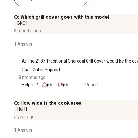
Q: Which grill cover goes with this model
BKO1
8 months ago
1 Answer
A:
 The 2187 Traditional Charcoal Grill Cover would be the cove
Char-Griller Support
8 months ago
Helpful?
Report
(0)
(0)
Q: How wide is the cook area
Hal H
a year ago
1 Answer