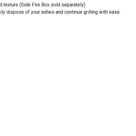
d texture (Side Fire Box sold separately)
y dispose of your ashes and continue grilling with ease