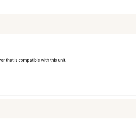
r that is compatible with this unit.