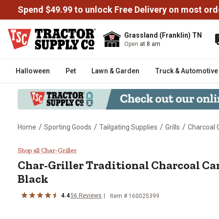
Spend $49.99 to unlock Free Delivery on most ord
Grassland (Franklin) TN
Open
at 8 am
Halloween
Pet
Lawn & Garden
Truck & Automotive
/
/
/
/
Home
Sporting Goods
Tailgating Supplies
Grills
Charcoal G
Char-Griller Traditional Charcoal 
Shop all Char-Griller
Char-Griller
Traditional Charcoal Cart 
Black
4.4
56
Reviews
Item #
160025399