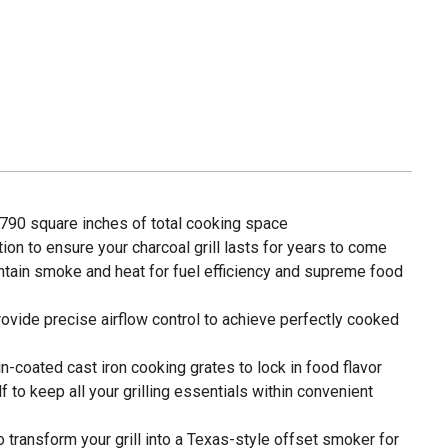
h 790 square inches of total cooking space
ion to ensure your charcoal grill lasts for years to come
intain smoke and heat for fuel efficiency and supreme food
ovide precise airflow control to achieve perfectly cooked
-coated cast iron cooking grates to lock in food flavor
 to keep all your grilling essentials within convenient
 transform your grill into a Texas-style offset smoker for