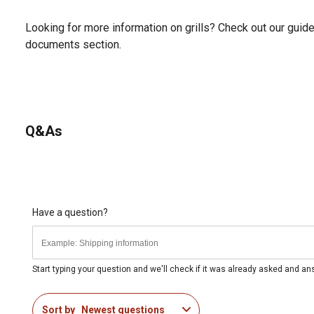
Looking for more information on grills? Check out our guide 
documents section.
Q&As
Have a question?
Start typing your question and we'll check if it was already asked and a
Sort by
Newest questions