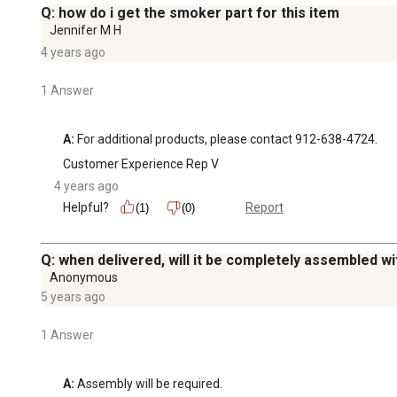
Q: how do i get the smoker part for this item
Jennifer M H
4 years ago
1 Answer
A:
 For additional products, please contact 912-638-4724.
Customer Experience Rep V
4 years ago
Helpful?
Report
(1)
(0)
Q: when delivered, will it be completely assembled wi
Anonymous
5 years ago
1 Answer
A:
 Assembly will be required.