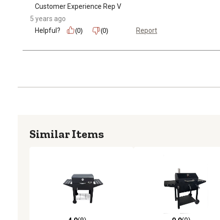
Customer Experience Rep V
5 years ago
Helpful?
Report
(0)
(0)
Similar Items