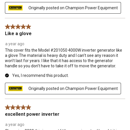
Originally posted on Champion Power Equipment
5 out of 5 stars.
Like a glove
a year ago
This cover fits the Model #201050 4000W inverter generator like
a glove The material is heavy duty and I can't see any reason it
won't last for years. I like that it has access to the generator
handle so you don't have to take it off to move the generator.
Yes, I recommend this product.
Originally posted on Champion Power Equipment
5 out of 5 stars.
excellent power inverter
a year ago