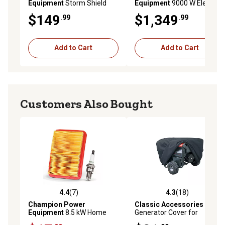
Equipment
Storm Shield
Equipment
9000 W Electric
Severe Weather Portable
Start Tri Fuel Home Backup
$149
$1,349
.99
.99
Generator Cover for 4000 to
Portable Open Frame
12,500 Starting Watt
Inverter Generator, Quiet
Generators
Technology
Add to Cart
Add to Cart
Customers Also Bought
4.4
(7)
4.3
(18)
4.4 out of 5 stars with 7 reviews
4.3 out of 5 stars with 18 re
Champion Power
Classic Accessories
Equipment
8.5 kW Home
Generator Cover for
Standby Generator
Generators up to 7,000 W