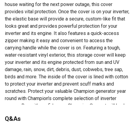
house waiting for the next power outage, this cover
provides vital protection. Once the cover is on your inverter,
the elastic base will provide a secure, custom-like fit that
looks great and provides powerful protection for your
inverter and its engine. It also features a quick-access
zipper making it easy and convenient to access the
carrying handle while the cover is on. Featuring a tough,
water-resistant vinyl exterior, this storage cover will keep
your inverter and its engine protected from sun and UV
damage, rain, snow, dirt, debris, dust, cobwebs, tree sap,
birds and more. The inside of the cover is lined with cotton
to protect your inverter and prevent scuff marks and
scratches. Protect your valuable Champion generator year
round with Champion's complete selection of inverter
covers. Buy with confidence - Champion Support will back
up your purchase with a 1-year limited warranty.
Q&As
For additional information on this product, please see the
Product Documents section for all downloadable user
No questions have been asked about this product.