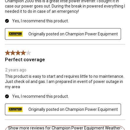
Champion 2000 this is a great little power inverter. I bought it in
case our power goes out. During the break in powered everything I
needed it to do in case of an emergency!
Yes, I recommend this product.
Originally posted on Champion Power Equipment
4 out of 5 stars.
Perfect coverage
2 years ago
This product is easy to start and requires little to no maintenance.
Just check oil and gas. I am prepared in event of power outage in
my area
Yes, I recommend this product.
Originally posted on Champion Power Equipment
Show more reviews for Champion Power Equipment Weather-