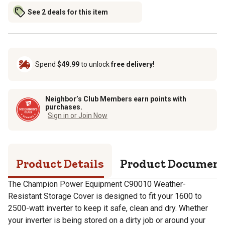
See 2 deals for this item
Spend
$49.99
to unlock
free delivery!
Neighbor’s Club Members earn points with
purchases.
Sign in or Join Now
Product Details
Product Documen
The Champion Power Equipment C90010 Weather-
Resistant Storage Cover is designed to fit your 1600 to
2500-watt inverter to keep it safe, clean and dry. Whether
your inverter is being stored on a dirty job or around your