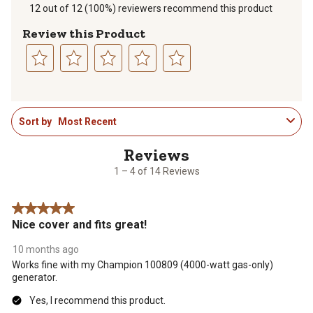
12 out of 12 (100%) reviewers recommend this product
Review this Product
Select
Select
Select
Select
Select
to
to
to
to
to
1
rate
rate
rate
rate
rate
Sort by
Most Recent
to
the
the
the
the
the
4
item
item
item
item
item
of
with
with
with
with
with
14
1
2
3
4
5
1 – 4 of 14 Reviews
Reviews
star.
stars.
stars.
stars.
stars.
.
This
This
This
This
This
5 out of 5 stars.
action
action
action
action
action
Nice cover and fits great!
will
will
will
will
will
open
open
open
open
open
10 months ago
submission
submission
submission
submission
submission
Works fine with my Champion 100809 (4000-watt gas-only)
form.
form.
form.
form.
form.
generator.
Yes, I recommend this product.