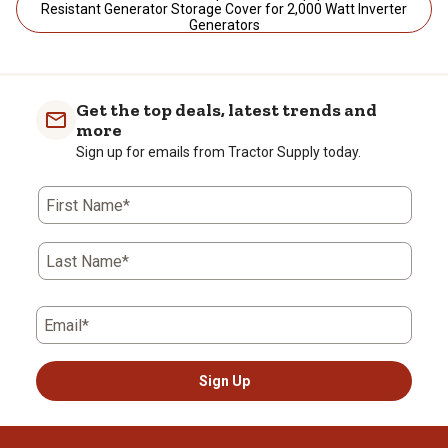
Resistant Generator Storage Cover for 2,000 Watt Inverter
Generators
Get the top deals, latest trends and
more
Sign up for emails from Tractor Supply today.
First Name*
Last Name*
Email*
Sign Up