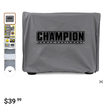
$
39
.
99