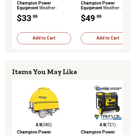
Champion Power
Champion Power
Equipment
Weather-
Equipment
Weather-
Resistant Generator
Resistant Generator
$33
$49
.99
.99
Storage Cover for 2,800
Storage Cover for 4,800 to
Watt or Higher Inverter
11,500 W Portable
Generators
Generators
Add to Cart
Add to Cart
Items You May Like
4.8
(580)
4.8
(721)
4.8 out of 5 stars with 580 reviews
4.8 out of 5 stars with 721 r
Champion Power
Champion Power