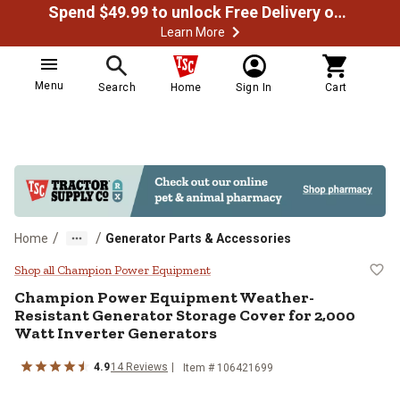
Spend $49.99 to unlock Free Delivery on most orders
Learn More
Menu
Search
Home
Sign In
Cart
/
/
Home
Generator Parts & Accessories
Champion Power Equipment Weathe
Shop all Champion Power Equipment
Champion Power Equipment
Weather-
Resistant Generator Storage Cover for 2,000
Watt Inverter Generators
4.9
14
Reviews
Item #
106421699