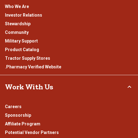
Who We Are
Investor Relations
Stewardship
Community
Military Support
Product Catalog
Tractor Supply Stores
.Pharmacy Verified Website
Work With Us
Careers
Sponsorship
Affiliate Program
Potential Vendor Partners