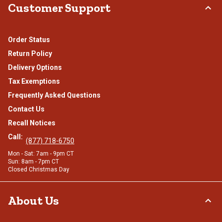
Customer Support
Order Status
Return Policy
Delivery Options
Tax Exemptions
Frequently Asked Questions
Contact Us
Recall Notices
Call:
(877) 718-6750
Mon - Sat: 7am - 9pm CT
Sun: 8am - 7pm CT
Closed Christmas Day
About Us