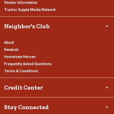
Vendor Information
Tractor Supply Media Network
Neighbor's Club
About
Rewards
Hometown Heroes
Frequently Asked Questions
Terms & Conditions
Credit Center
TSC Credit Card
Stay Connected
Klarna