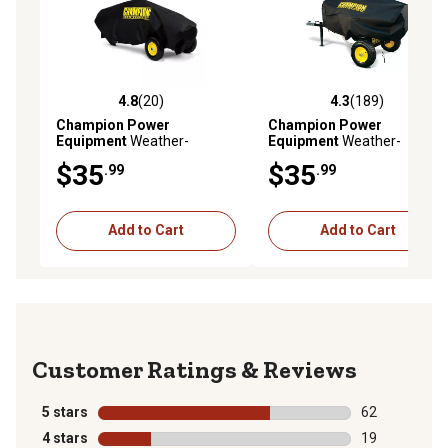
4.8
(20)
4.3
(189)
4.8 out of 5 stars with 20 reviews
4.3 out of 5 stars with 189 r
Champion Power
Champion Power
Equipment
Weather-
Equipment
Weather-
Resistant Storage Cover for
Resistant Storage Cover for
$35
$35
.99
.99
7-Ton Log Splitters
15/27-Ton Log Splitters
Add to Cart
Add to Cart
Reviews
5 stars
stars
62
62 reviews wit
4 stars
stars
19