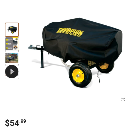
$
54
.
99