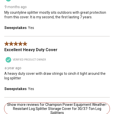
9 months ago
My countyline splitter mostly sits outdoors with great protection
from this cover. It is my second, the first lasting 7 years.
Sweepstakes
Yes
5 out of 5 stars.
Excellent Heavy Duty Cover
VERIFIED PRODUCT OWNER
a year ago
A heavy duty cover with draw strings to cinch it tight around the
log splitter
Sweepstakes
Yes
Show more reviews for Champion Power Equipment Weather-
Resistant Log Splitter Storage Cover for 30/37-Ton Log
Splitters