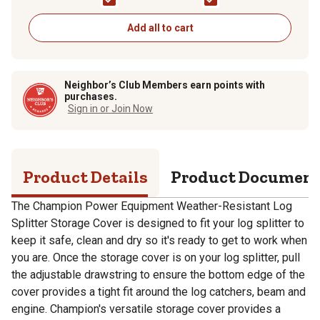
30/37-Ton Log
Splitters
Splitters
Add all to cart
Neighbor’s Club Members earn points with
purchases.
Sign in or Join Now
Product Details
Product Documen
The Champion Power Equipment Weather-Resistant Log
Splitter Storage Cover is designed to fit your log splitter to
keep it safe, clean and dry so it's ready to get to work when
you are. Once the storage cover is on your log splitter, pull
the adjustable drawstring to ensure the bottom edge of the
cover provides a tight fit around the log catchers, beam and
engine. Champion's versatile storage cover provides a