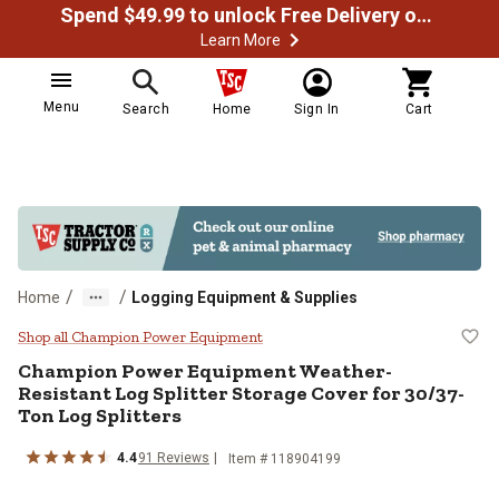
Spend $49.99 to unlock Free Delivery on most orders
Learn More
Menu
Search
Home
Sign In
Cart
/
/
Home
Logging Equipment & Supplies
Champion Power Equipment Weather
Shop all Champion Power Equipment
Champion Power Equipment
Weather-
Resistant Log Splitter Storage Cover for 30/37-
Ton Log Splitters
4.4
91
Reviews
Item #
118904199