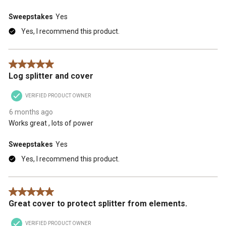
Sweepstakes
Yes
Yes, I recommend this product.
5 out of 5 stars.
Log splitter and cover
VERIFIED PRODUCT OWNER
6 months ago
Works great , lots of power
Sweepstakes
Yes
Yes, I recommend this product.
5 out of 5 stars.
Great cover to protect splitter from elements.
VERIFIED PRODUCT OWNER