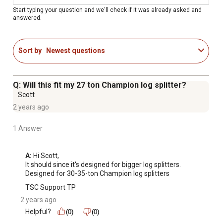
Start typing your question and we'll check if it was already asked and
answered.
Sort by
Newest questions
Q: Will this fit my 27 ton Champion log splitter?
Scott
2 years ago
1 Answer
A:
 Hi Scott,

It should since it's designed for bigger log splitters.

Designed for 30-35-ton Champion log splitters
TSC Support TP
2 years ago
Helpful?
(0)
(0)