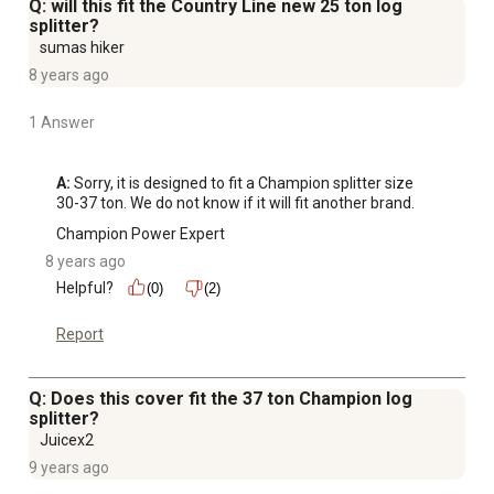
Q: will this fit the Country Line new 25 ton log
splitter?
sumas hiker
8 years ago
1 Answer
A:
 Sorry, it is designed to fit a Champion splitter size 
30-37 ton. We do not know if it will fit another brand.
Champion Power Expert
8 years ago
Helpful?
(0)
(2)
Report
Q: Does this cover fit the 37 ton Champion log
splitter?
Juicex2
9 years ago