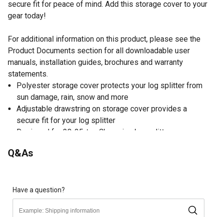
secure fit for peace of mind. Add this storage cover to your
gear today!
For additional information on this product, please see the
Product Documents section for all downloadable user
manuals, installation guides, brochures and warranty
statements.
Polyester storage cover protects your log splitter from
sun damage, rain, snow and more
Adjustable drawstring on storage cover provides a
secure fit for your log splitter
Designed for 30-35-ton Champion log splitters
Water-resistant storage cover fits over your log splitter
Q&As
quickly to protect it while in storage
1 year limited warranty
Storage cover makes great addition to gear
Have a question?