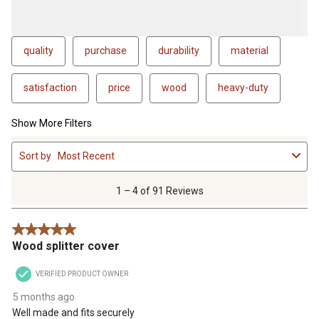
quality
purchase
durability
material
satisfaction
price
wood
heavy-duty
Show More Filters
1
Sort by
Most Recent
to
4
of
1 – 4 of 91 Reviews
91
Reviews
5 out of 5 stars.
.
Wood splitter cover
VERIFIED PRODUCT OWNER
5 months ago
Well made and fits securely