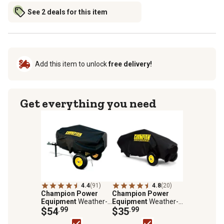
See 2 deals for this item
Add this item to unlock
free delivery!
Get everything you need
4.4
(91)
4.8
(20)
Champion Power
Champion Power
Equipment
Weather-
Equipment
Weather-
Resistant Log Splitter
$54
.99
Resistant Storage
$35
.99
Storage Cover for
Cover for 7-Ton Log