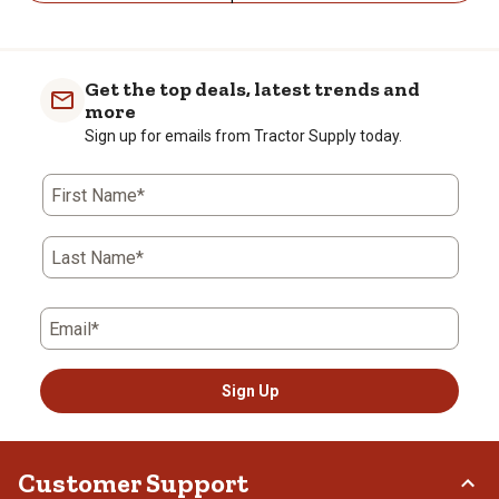
Get the top deals, latest trends and
more
Sign up for emails from Tractor Supply today.
First Name*
Last Name*
Email*
Sign Up
Customer Support