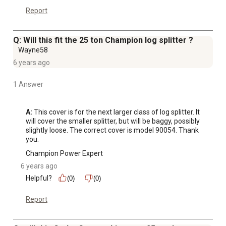
Report
Q: Will this fit the 25 ton Champion log splitter ?
Wayne58
6 years ago
1 Answer
A:
 This cover is for the next larger class of log splitter. It 
will cover the smaller splitter, but will be baggy, possibly 
slightly loose. The correct cover is model 90054. Thank 
you.
Champion Power Expert
6 years ago
Helpful?
(0)
(0)
Report