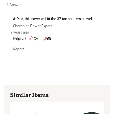
1 Answer
A:
 Yes, this cover will fit the 37 ton splitters as well.
Champion Power Expert
9 years ago
Helpful?
(0)
(0)
Report
Similar Items