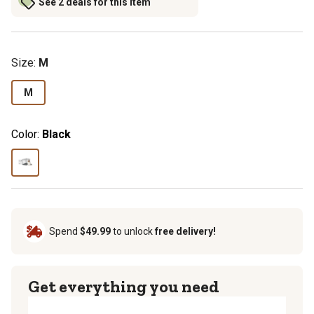
See 2 deals for this item
Size
:
M
M
Color:
Black
Spend
$49.99
to unlock
free delivery!
Get everything you need