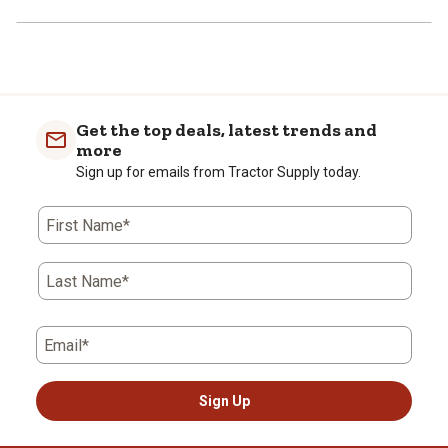
Get the top deals, latest trends and
more
Sign up for emails from Tractor Supply today.
First Name*
Last Name*
Email*
Sign Up