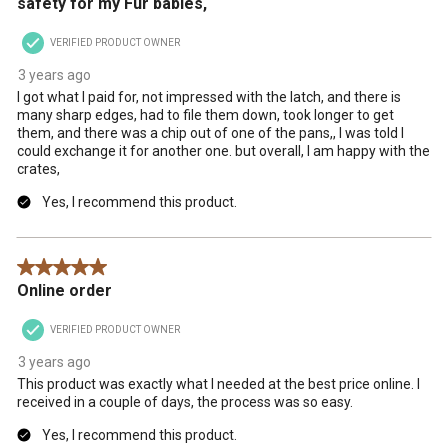
safety for my Fur babies,
will
will
will
will
will
open
open
open
open
open
VERIFIED PRODUCT OWNER
submission
submission
submission
submission
submission
form.
form.
form.
form.
form.
3 years ago
I got what I paid for, not impressed with the latch, and there is
many sharp edges, had to file them down, took longer to get
them, and there was a chip out of one of the pans,, I was told I
could exchange it for another one. but overall, I am happy with the
crates,
Yes, I recommend this product.
5 out of 5 stars.
Online order
VERIFIED PRODUCT OWNER
3 years ago
This product was exactly what I needed at the best price online. I
received in a couple of days, the process was so easy.
Yes, I recommend this product.