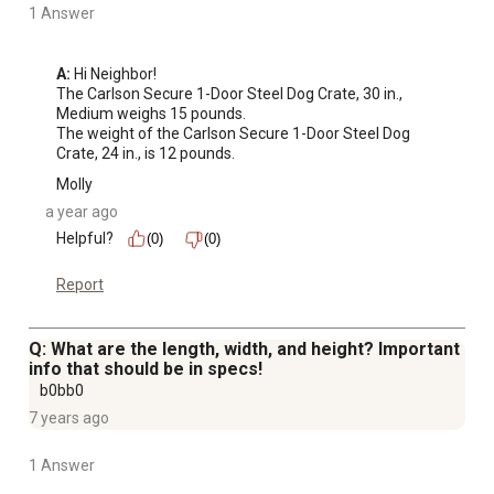
1 Answer
A:
 Hi Neighbor!

The Carlson Secure 1-Door Steel Dog Crate, 30 in., 
Medium weighs 15 pounds.

The weight of the Carlson Secure 1-Door Steel Dog 
Crate, 24 in., is 12 pounds.
Molly
a year ago
Helpful?
(0)
(0)
Report
Q: What are the length, width, and height? Important
info that should be in specs!
b0bb0
7 years ago
1 Answer