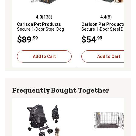
4.0
(138)
4.4
(8)
4.0 out of 5 stars with 138 reviews
4.4 out of 5 stars with 8 rev
Carlson Pet Products
Carlson Pet Products
Secure 1-Door Steel Dog
Secure 1-Door Steel Dog
Crate, 48 in., Extra Large
Crate, 36 in., Intermediate
$89
$54
.99
.99
Add to Cart
Add to Cart
Frequently Bought Together