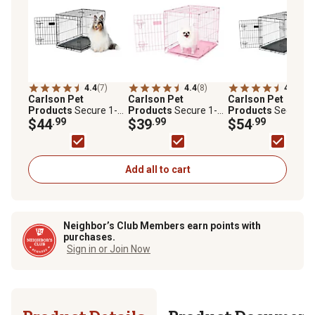
4.4
(7)
4.4
(8)
4.4
(8)
Carlson Pet
Carlson Pet
Carlson Pet
Products
Secure 1-
Products
Secure 1-
Products
Secure 1
Door Steel Dog Crate,
$44
.99
Door Steel Dog Crate,
$39
.99
Door Steel Dog Crat
$54
.99
30 in., Medium
24 in., Pink
36 in., Intermediate
Add all to cart
Neighbor’s Club Members earn points with
purchases.
Sign in or Join Now