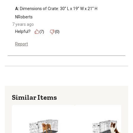
A:
 Dimensions of Crate: 30” L x 19” W x 21” H
NRoberts
7 years ago
Helpful?
(7)
(0)
Report
Similar Items