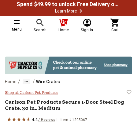
Spend $49.99 to unlock Free Delivery on most orders
Learn More
Menu
Search
Home
Sign In
Cart
/
/
Home
Wire Crates
Carlson Pet Products Secure 1-Do
Shop all Carlson Pet Products
Carlson Pet Products
Secure 1-Door Steel Dog
Crate, 30 in., Medium
4.4
7
Reviews
Item #
1205067