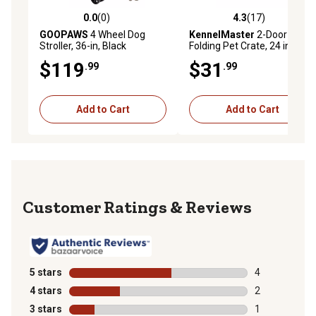
0.0
(0)
4.3
(17)
0.0 out of 5 stars with 0 reviews
4.3 out of 5 stars with 17 re
GOOPAWS
4 Wheel Dog
KennelMaster
2-Door Steel
Stroller, 36-in, Black
Folding Pet Crate, 24 in.
$119
$31
.99
.99
Add to Cart
Add to Cart
Reviews
5 stars
stars
4
4 reviews with
4 stars
stars
2
2 reviews with
3 stars
stars
1