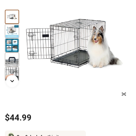
$44.99