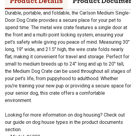
Product Details
Product Documen
Durable, portable, and foldable, the Carlson Medium Single-
Door Dog Crate provides a secure place for your pet to
spend time. The metal wire crate features a single door at
the front and a multi-point locking system, ensuring your
pet's safety while giving you peace of mind. Measuring 30"
long, 19" wide, and 21.5" high, the wire crate folds nearly
flat, making it convenient for travel and storage. Perfect for
small to medium breeds up to 24" long and up to 20" tall,
the Medium Dog Crate can be used throughout all stages of
your pet's life, from puppyhood to adulthood. Whether
you're training your new pup or providing a secure space for
your senior dog, this crate offers a comfortable
environment.
Looking for more information on dog housing? Check out
our guide on dog house types in the product documents
section.